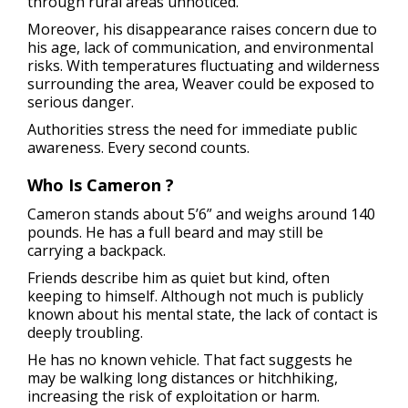
through rural areas unnoticed.
Moreover, his disappearance raises concern due to
his age, lack of communication, and environmental
risks. With temperatures fluctuating and wilderness
surrounding the area, Weaver could be exposed to
serious danger.
Authorities stress the need for immediate public
awareness. Every second counts.
Who Is Cameron ?
Cameron stands about 5’6” and weighs around 140
pounds. He has a full beard and may still be
carrying a backpack.
Friends describe him as quiet but kind, often
keeping to himself. Although not much is publicly
known about his mental state, the lack of contact is
deeply troubling.
He has no known vehicle. That fact suggests he
may be walking long distances or hitchhiking,
increasing the risk of exploitation or harm.