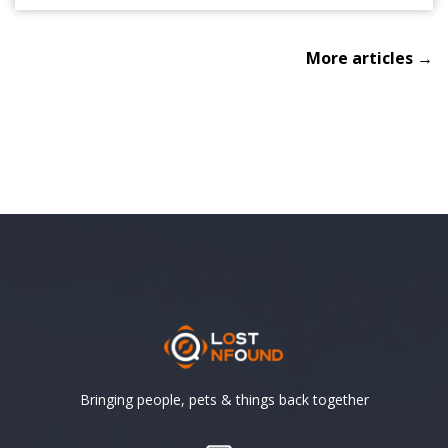
More articles →
Bringing people, pets & things back together