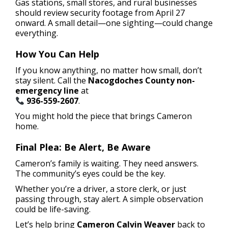
Gas stations, small stores, and rural businesses
should review security footage from April 27
onward. A small detail—one sighting—could change
everything.
How You Can Help
If you know anything, no matter how small, don’t
stay silent. Call the
Nacogdoches County non-
emergency line
at
936-559-2607
.
You might hold the piece that brings Cameron
home.
Final Plea: Be Alert, Be Aware
Cameron’s family is waiting. They need answers.
The community’s eyes could be the key.
Whether you’re a driver, a store clerk, or just
passing through, stay alert. A simple observation
could be life-saving.
Let’s help bring
Cameron Calvin Weaver
back to