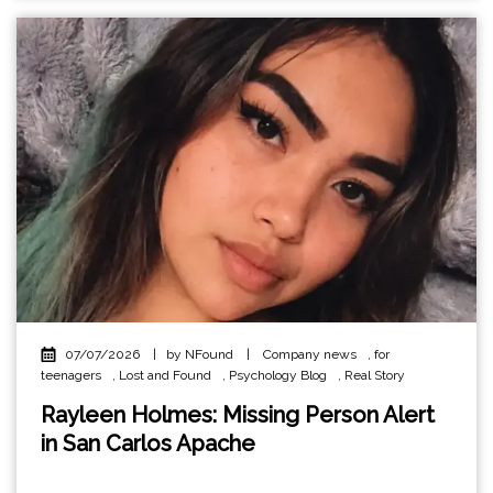
07/07/2026
|
by NFound
|
Company news
,
for
teenagers
,
Lost and Found
,
Psychology Blog
,
Real Story
Rayleen Holmes: Missing Person Alert
in San Carlos Apache