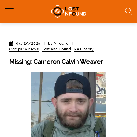
04/29/2025
|
by NFound
|
Company news
Lost and Found
Real Story
Missing: Cameron Calvin Weaver