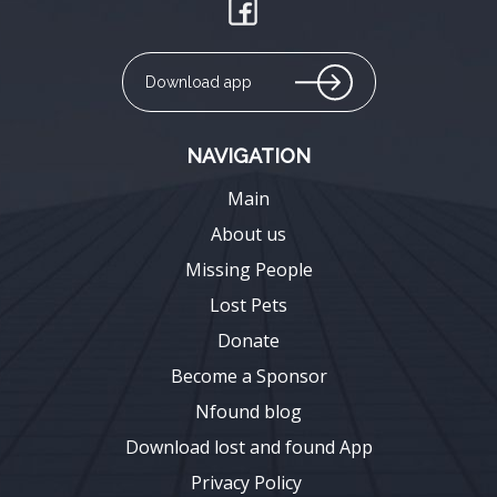
Download app
NAVIGATION
Main
About us
Missing People
Lost Pets
Donate
Become a Sponsor
Nfound blog
Download lost and found App
Privacy Policy