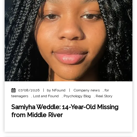
07/08/2026
|
by NFound
|
Company news
,
for
teenagers
,
Lost and Found
,
Psychology Blog
,
Real Story
Samiyha Weddle: 14-Year-Old Missing
from Middle River