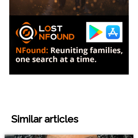
Similar articles