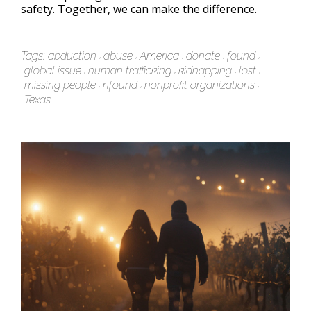
safety. Together, we can make the difference.
Tags:
abduction
abuse
America
donate
found
global issue
human trafficking
kidnapping
lost
missing people
nfound
nonprofit organizations
Texas