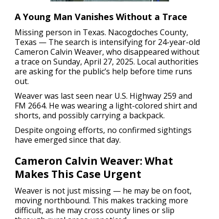
A Young Man Vanishes Without a Trace
Missing person in Texas.
Nacogdoches County,
Texas — The search is intensifying for 24-year-old
Cameron Calvin Weaver, who disappeared without
a trace on Sunday, April 27, 2025. Local authorities
are asking for the public’s help before time runs
out.
Weaver was last seen near U.S. Highway 259 and
FM 2664. He was wearing a light-colored shirt and
shorts, and possibly carrying a backpack.
Despite ongoing efforts, no confirmed sightings
have emerged since that day.
Cameron Calvin Weaver: What
Makes This Case Urgent
Weaver is not just missing — he may be on foot,
moving northbound. This makes tracking more
difficult, as he may cross county lines or slip