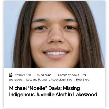
07/07/2026
|
by NFound
|
Company news
,
for
teenagers
,
Lost and Found
,
Psychology Blog
,
Real Story
Michael “Noelle” Davis: Missing
Indigenous Juvenile Alert in Lakewood