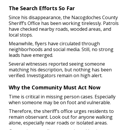
The Search Efforts So Far
Since his disappearance, the Nacogdoches County
Sheriff’s Office has been working tirelessly. Patrols
have checked nearby roads, wooded areas, and
local stops.
Meanwhile, flyers have circulated through
neighborhoods and social media. Still, no strong
leads have emerged.
Several witnesses reported seeing someone
matching his description, but nothing has been
verified. Investigators remain on high alert.
Why the Community Must Act Now
Time is critical in missing person cases. Especially
when someone may be on foot and vulnerable.
Therefore, the sheriff’s office urges residents to
remain observant. Look out for anyone walking
alone, especially near roads or isolated areas.