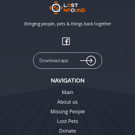
Bringing people, pets & things back together
Download app
NAVIGATION
Main
About us
Missing People
Lost Pets
Donate