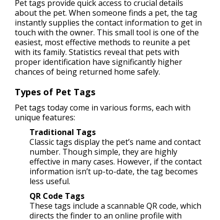
Pet tags provide quick access to crucial details
about the pet. When someone finds a pet, the tag
instantly supplies the contact information to get in
touch with the owner. This small tool is one of the
easiest, most effective methods to reunite a pet
with its family. Statistics reveal that pets with
proper identification have significantly higher
chances of being returned home safely.
Types of Pet Tags
Pet tags today come in various forms, each with
unique features:
Traditional Tags
Classic tags display the pet’s name and contact
number. Though simple, they are highly
effective in many cases. However, if the contact
information isn’t up-to-date, the tag becomes
less useful.
QR Code Tags
These tags include a scannable QR code, which
directs the finder to an online profile with