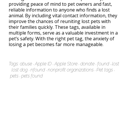
providing peace of mind to pet owners and fast,
reliable information to anyone who finds a lost
animal. By including vital contact information, they
improve the chances of reuniting lost pets with
their families quickly. These tags, available in
multiple forms, serve as a valuable investment in a
pet’s safety. With the right pet tag, the anxiety of
losing a pet becomes far more manageable.
Tags:
abuse
Apple ID
Apple Store
donate
found
lost
lost dog
nfound
nonprofit organizations
Pet tags
pets
pets found