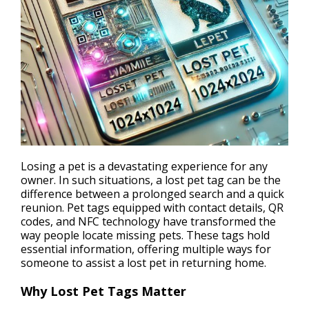
Losing a pet is a devastating experience for any
owner. In such situations, a lost pet tag can be the
difference between a prolonged search and a quick
reunion. Pet tags equipped with contact details, QR
codes, and
NFC technology
have transformed the
way people locate missing pets. These tags hold
essential information, offering multiple ways for
someone to assist a lost pet in returning home.
Why Lost Pet Tags Matter