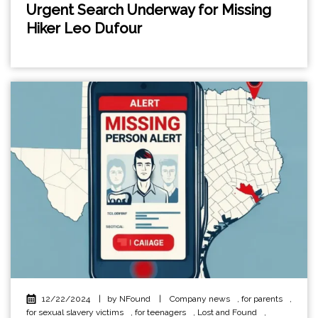
Urgent Search Underway for Missing
Hiker Leo Dufour
12/22/2024
|
by NFound
|
Company news
,
for parents
,
for sexual slavery victims
,
for teenagers
,
Lost and Found
,