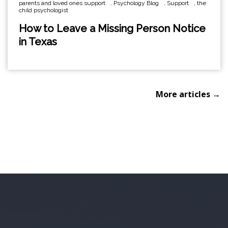
parents and loved ones support
,
Psychology Blog
,
Support
,
the
child psychologist
How to Leave a Missing Person Notice
in Texas
More articles →