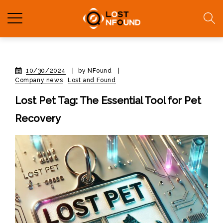
10/30/2024
|
by NFound
|
Company news
Lost and Found
Lost Pet Tag: The Essential Tool for Pet
Recovery