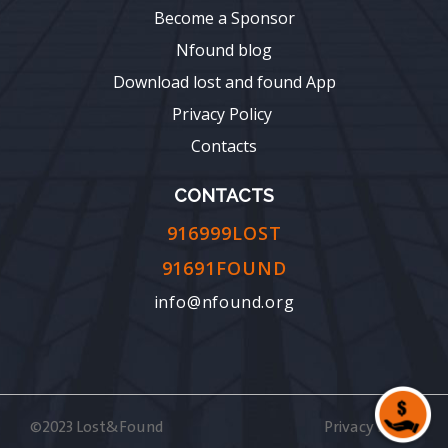
Become a Sponsor
Nfound blog
Download lost and found App
Privacy Policy
Contacts
CONTACTS
916999LOST
91691FOUND
info@nfound.org
©2023 Lost&Found
Privacy Policy