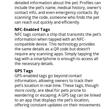
detailed information about the pet. Profiles can
include the pet’s name, medical history, owner’s
contact info, and even emergency contacts. By
scanning the code, someone who finds the pet
can reach out quickly and efficiently.
NFC-Enabled Tags
NFC tags contain a chip that transmits the pet’s
information when tapped with an NFC-
compatible device. This technology provides
the same details as a QR code but doesn’t
require any scanning apps. Simply tapping the
tag with a smartphone is enough to access all
the necessary details.
GPS Tags
GPS-enabled tags go beyond contact
information, allowing owners to track their
pet’s location in real-time. These tags, though
more costly, are ideal for pets prone to
wandering or escaping. A GPS tag can be linked
to an app that displays the pet’s location,
offering constant updates on their movements.