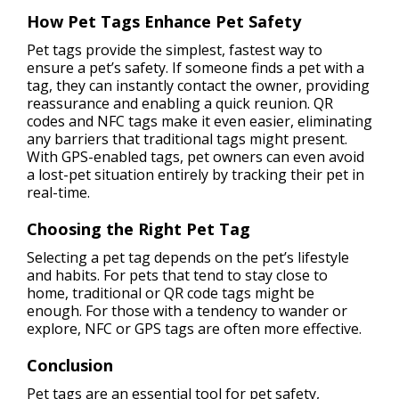
How Pet Tags Enhance Pet Safety
Pet tags provide the simplest, fastest way to
ensure a pet’s safety. If someone finds a pet with a
tag, they can instantly contact the owner, providing
reassurance and enabling a quick reunion. QR
codes and NFC tags make it even easier, eliminating
any barriers that traditional tags might present.
With GPS-enabled tags, pet owners can even avoid
a lost-pet situation entirely by tracking their pet in
real-time.
Choosing the Right Pet Tag
Selecting a pet tag depends on the pet’s lifestyle
and habits. For pets that tend to stay close to
home, traditional or QR code tags might be
enough. For those with a tendency to wander or
explore, NFC or GPS tags are often more effective.
Conclusion
Pet tags are an essential tool for pet safety,