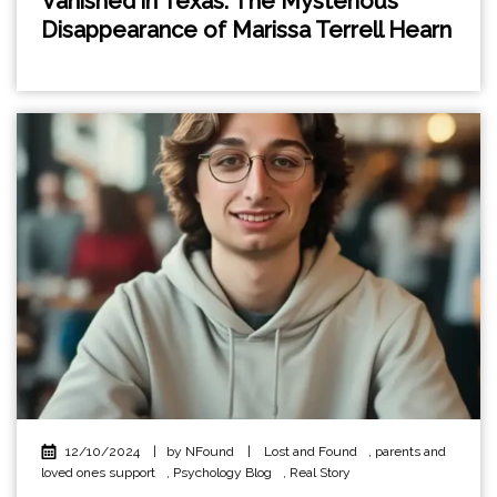
Vanished in Texas: The Mysterious
Disappearance of Marissa Terrell Hearn
12/10/2024
|
by NFound
|
Lost and Found
,
parents and
loved ones support
,
Psychology Blog
,
Real Story