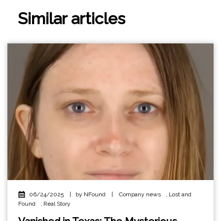
Similar articles
06/24/2025
|
by NFound
|
Company news
,
Lost and
Found
,
Real Story