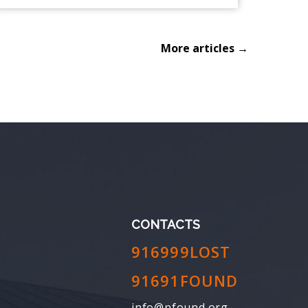
More articles →
CONTACTS
916999LOST
91691FOUND
info@nfound.org