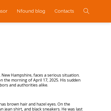
sor
Nfound blog
Contacts
 New Hampshire, faces a serious situation.
on the morning of April 17, 2025. His sudden
rs and authorities alike.
 has brown hair and hazel eyes. On the
 jean shirt, and black sneakers. He was last