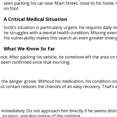
seen packing his car near Main Street, close to his home. 
on foot.
A Critical Medical Situation
Scott’s situation is particularly urgent. He requires daily m
he struggles with a mental health condition. Missing eve
His vulnerability makes this search an even greater emer
What We Know So Far
ce. After packing his vehicle, he somehow left the area on f
 been confirmed since that morning.
r the danger grows. Without his medication, his condition c
out contact reduces the chances of an easy recovery. That’s 
immediately. Do not approach him directly if he seems distre
location, and description of the sighting.