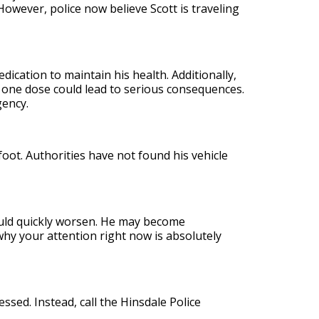
However, police now believe Scott is traveling
edication to maintain his health. Additionally,
n one dose could lead to serious consequences.
gency.
oot. Authorities have not found his vehicle
ould quickly worsen. He may become
why your attention right now is absolutely
ssed. Instead, call the Hinsdale Police