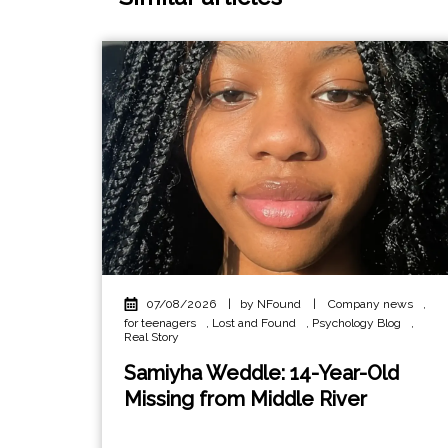
07/08/2026
|
by NFound
|
Company news
,
for teenagers
,
Lost and Found
,
Psychology Blog
,
Real Story
Samiyha Weddle: 14-Year-Old
Missing from Middle River