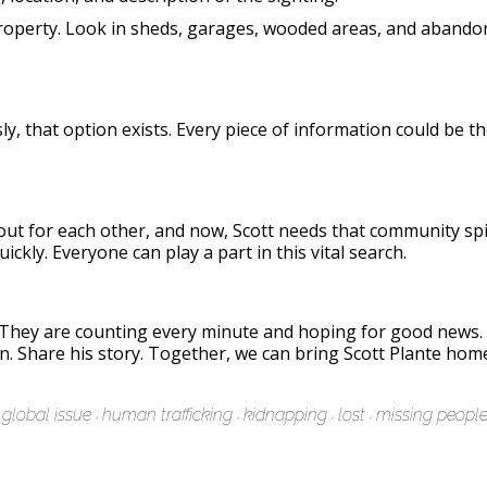
 property. Look in sheds, garages, wooded areas, and abando
, that option exists. Every piece of information could be th
out for each other, and now, Scott needs that community spir
ickly. Everyone can play a part in this vital search.
. They are counting every minute and hoping for good news
on. Share his story. Together, we can bring Scott Plante home
global issue
human trafficking
kidnapping
lost
missing peopl