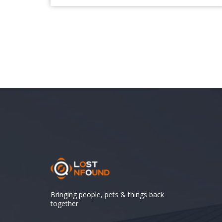
Bringing people, pets & things back
together