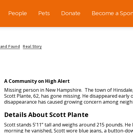
People
Pets
Donate
Become a Spon
 and Found
Real Story
A Community on High Alert
Missing person in New Hampshire.
The town of Hinsdale,
Scott Plante, 62, has gone missing. He disappeared early 
disappearance has caused growing concern among neighbo
Details About Scott Plante
Scott stands 5’11” tall and weighs around 215 pounds. He
morning he vanished, Scott wore blue jeans, a button-down