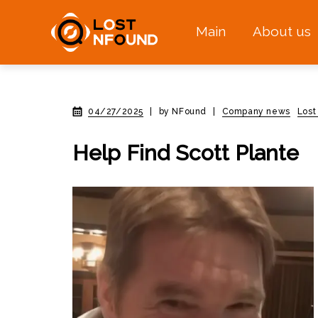
Main
About us
04/27/2025
|
by NFound
|
Company news
Lost
Help Find Scott Plante