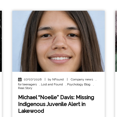
07/07/2026
|
by NFound
|
Company news
,
for teenagers
,
Lost and Found
,
Psychology Blog
,
Real Story
Michael “Noelle” Davis: Missing
Indigenous Juvenile Alert in
Lakewood