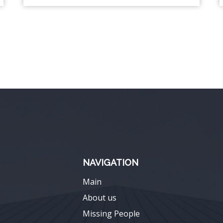
NAVIGATION
Main
About us
Missing People