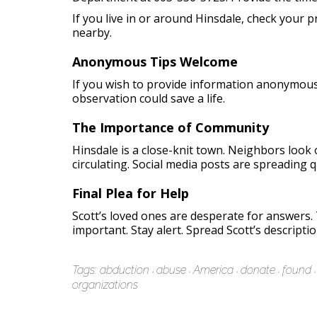
If you live in or around Hinsdale, check your
nearby.
Anonymous Tips Welcome
If you wish to provide information anonymously
observation could save a life.
The Importance of Community
Hinsdale is a close-knit town. Neighbors look 
circulating. Social media posts are spreading qu
Final Plea for Help
Scott’s loved ones are desperate for answers
important. Stay alert. Spread Scott’s descripti
Tags:
abduction
abuse
America
donate
found
organizations