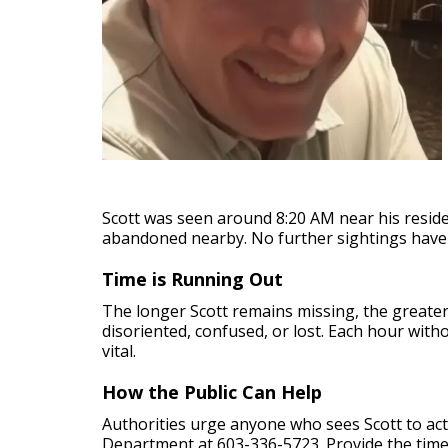
Scott was seen around 8:20 AM near his residen
abandoned nearby. No further sightings have
Time is Running Out
The longer Scott remains missing, the greate
disoriented, confused, or lost. Each hour with
vital.
How the Public Can Help
Authorities urge anyone who sees Scott to act 
Department at 603-336-5723. Provide the time, 