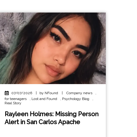
07/07/2026
|
by NFound
|
Company news
,
for teenagers
,
Lost and Found
,
Psychology Blog
,
Real Story
Rayleen Holmes: Missing Person
Alert in San Carlos Apache