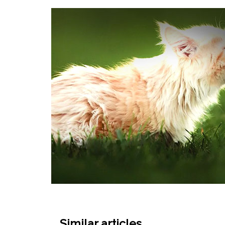
Similar articles