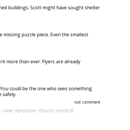
ned buildings. Scott might have sought shelter
e missing puzzle piece. Even the smallest
it more than ever. Flyers are already
. You could be the one who sees something
 safely.
not comment
e
New Hampshire
nfound
nonprofit