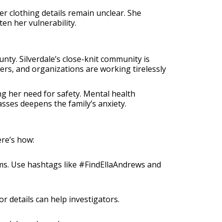
 clothing details remain unclear. She
en her vulnerability.
unty. Silverdale’s close-knit community is
eers, and organizations are working tirelessly
ng her need for safety. Mental health
sses deepens the family’s anxiety.
ere’s how:
orms. Use hashtags like #FindEllaAndrews and
or details can help investigators.