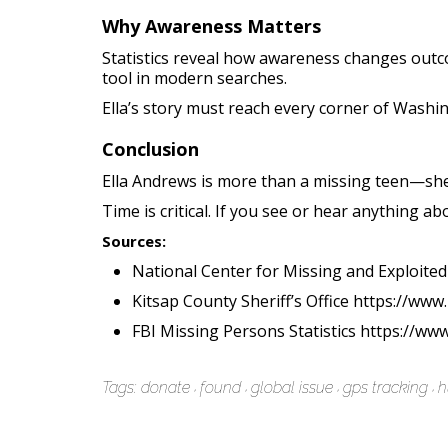
Why Awareness Matters
Statistics reveal how awareness changes outcom
tool in modern searches.
Ella’s story must reach every corner of Washi
Conclusion
Ella Andrews is more than a missing teen—she’
Time is critical. If you see or hear anything abo
Sources:
National Center for Missing and Exploited
Kitsap County Sheriff’s Office https://ww
FBI Missing Persons Statistics https://www
Tags:
donate
found
global issue
gps tracking
h