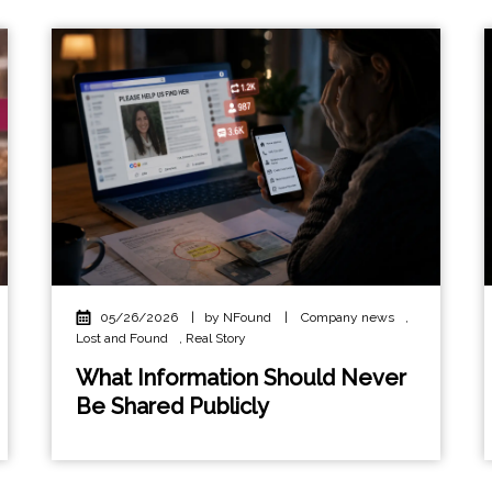
05/26/2026
|
by NFound
|
Company news
,
Lost and Found
,
Real Story
What Information Should Never
Be Shared Publicly