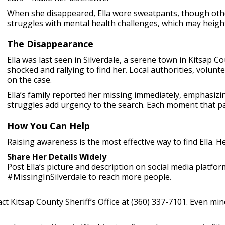
When she disappeared, Ella wore sweatpants, though other
struggles with mental health challenges, which may height
The Disappearance
Ella was last seen in Silverdale, a serene town in Kitsap Co
shocked and rallying to find her. Local authorities, volunt
on the case.
Ella’s family reported her missing immediately, emphasizi
struggles add urgency to the search. Each moment that pa
How You Can Help
Raising awareness is the most effective way to find Ella. H
Share Her Details Widely
Post Ella’s picture and description on social media platf
#MissingInSilverdale to reach more people.
ct Kitsap County Sheriff’s Office at (360) 337-7101. Even min