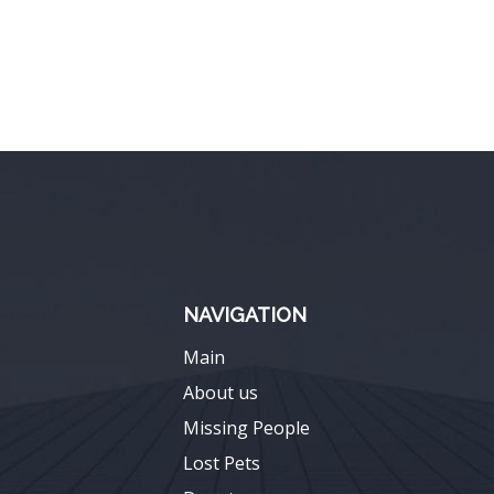
NAVIGATION
Main
About us
Missing People
Lost Pets