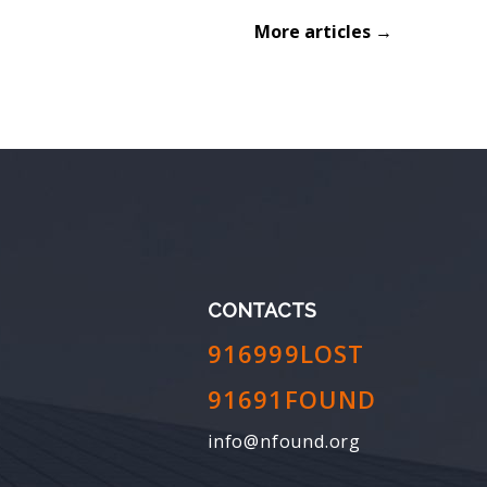
More articles →
CONTACTS
916999LOST
91691FOUND
info@nfound.org