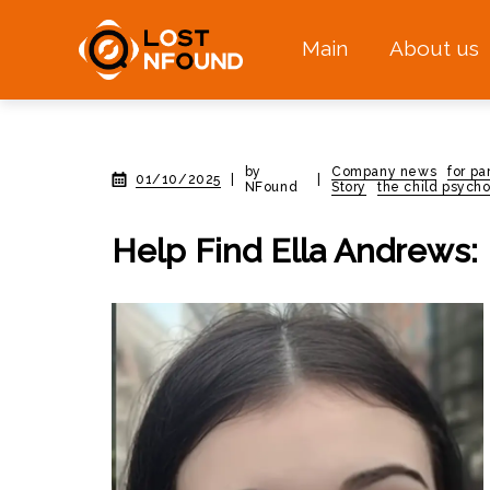
Main
About us
by
Company news
for pa
01/10/2025
|
|
NFound
Story
the child psycho
Help Find Ella Andrews: