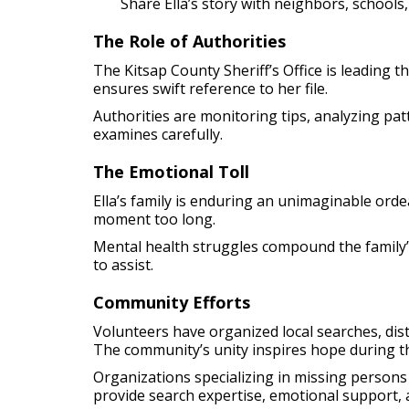
Share Ella’s story with neighbors, school
The Role of Authorities
The Kitsap County Sheriff’s Office is leading 
ensures swift reference to her file.
Authorities are monitoring tips, analyzing pat
examines carefully.
The Emotional Toll
Ella’s family is enduring an unimaginable ordea
moment too long.
Mental health struggles compound the family’s 
to assist.
Community Efforts
Volunteers have organized local searches, dis
The community’s unity inspires hope during th
Organizations specializing in missing persons 
provide search expertise, emotional support, 