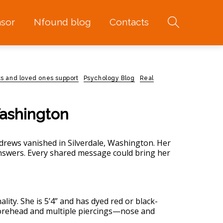
sor
Nfound blog
Contacts
ts and loved ones support
Psychology Blog
Real
Washington
drews vanished in Silverdale, Washington. Her
answers. Every shared message could bring her
lity. She is 5’4” and has dyed red or black-
 forehead and multiple piercings—nose and