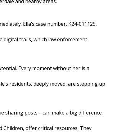
verdale and nearby areas.
mmediately. Ella’s case number, K24-011125,
e digital trails, which law enforcement
potential. Every moment without her is a
ale’s residents, deeply moved, are stepping up
ike sharing posts—can make a big difference.
Children, offer critical resources. They