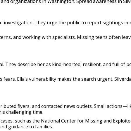
s, and organizations in Washington. Spread awareness in Sil
the investigation. They urge the public to report sightings i
terns, and working with specialists. Missing teens often leav
l. They describe her as kind-hearted, resilient, and full of 
fears. Ella’s vulnerability makes the search urgent. Silverd
tributed flyers, and contacted news outlets. Small actions—l
is challenging time.
cases, such as the National Center for Missing and Exploited 
and guidance to families.