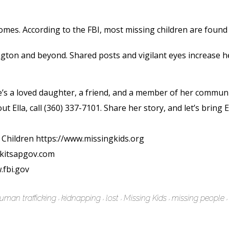
es. According to the FBI, most missing children are found d
ngton and beyond. Shared posts and vigilant eyes increase h
s a loved daughter, a friend, and a member of her community.
ut Ella, call (360) 337-7101. Share her story, and let’s bring 
 Children https://www.missingkids.org
w.kitsapgov.com
.fbi.gov
uman trafficking
kidnapping
lost
Missing Kids
missing people