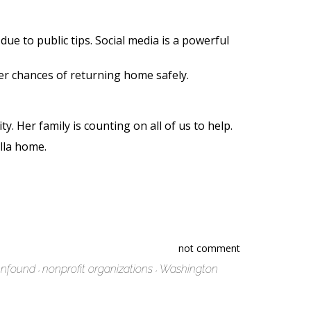
ue to public tips. Social media is a powerful
er chances of returning home safely.
 Her family is counting on all of us to help.
Ella home.
not comment
nfound
nonprofit organizations
Washington