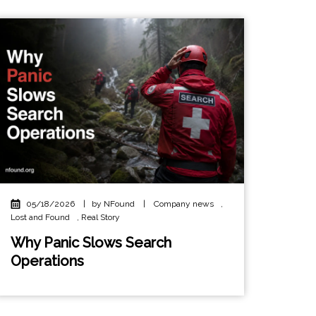
05/18/2026
|
by NFound
|
Company news
,
Lost and Found
,
Real Story
Why Panic Slows Search
Operations