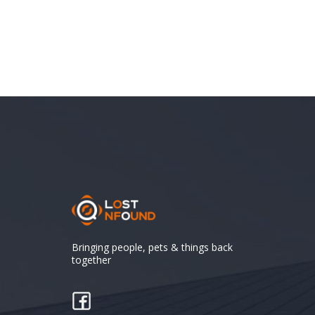
Bringing people, pets & things back
together