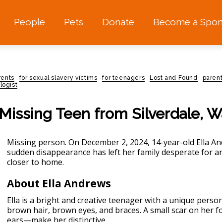
People
Pets
Donate
Become a Spon
rents
for sexual slavery victims
for teenagers
Lost and Found
paren
logist
 Missing Teen from Silverdale, 
Missing person.
On December 2, 2024, 14-year-old Ella An
sudden disappearance has left her family desperate for 
closer to home.
About Ella Andrews
Ella is a bright and creative teenager with a unique persona
brown hair, brown eyes, and braces. A small scar on her
ears—make her distinctive.