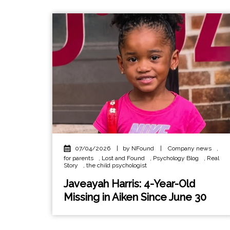
07/04/2026
|
by NFound
|
Company news
,
for parents
,
Lost and Found
,
Psychology Blog
,
Real
Story
,
the child psychologist
Javeayah Harris: 4-Year-Old
Missing in Aiken Since June 30