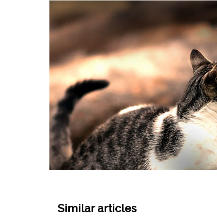
Similar articles