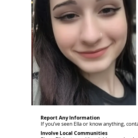
Report Any Information
If you’ve seen Ella or know anything, conta
Involve Local Communities