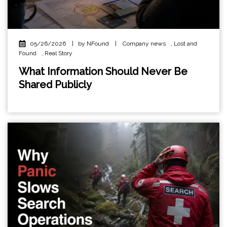
05/26/2026
|
by NFound
|
Company news
,
Lost and
Found
,
Real Story
What Information Should Never Be
Shared Publicly