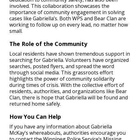
involved. This collaboration showcases the
importance of community engagement in solving
cases like Gabriella’s. Both WPS and Bear Clan are
working to follow up on every lead, no matter how
small.
The Role of the Community
Local residents have shown tremendous support in
searching for Gabriella. Volunteers have organized
searches, posted flyers, and spread the word
through social media. This grassroots effort
highlights the power of community solidarity
during times of crisis. With the collective effort of
residents, authorities, and organizations like Bear
Clan, there is hope that Gabriella will be found and
returned home safely.
How You Can Help
If you have any information about Gabriella
McKay’s whereabouts, authorities encourage you
to contact the Winnipeg Police Service’s Missing