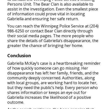
Persons Unit. The Bear Clan is also available to
assist in the investigation. Even the smallest piece
of information could prove vital in locating
Gabriella and ensuring her safe return.
You can reach the Winnipeg Police Service at (204)
986-6250 or contact Bear Clan directly through
their social media pages. The more people who
share the details of Gabriella’s disappearance, the
greater the chance of bringing her home.
Conclusion
Gabriella McKay’s case is a heartbreaking reminder
of how quickly someone can go missing. Her
disappearance has left her family, friends, and the
community deeply concerned. Authorities, along
with local groups, are working hard to locate her,
but they need the public’s help. Every person who
shares information or keeps an eye out for
Gabriella increases the likelihood of a positive
outcome.