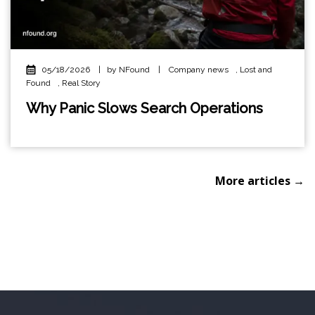
05/18/2026
|
by NFound
|
Company news
,
Lost and
Found
,
Real Story
Why Panic Slows Search Operations
More articles →