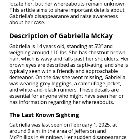
locate her, but her whereabouts remain unknown.
This article aims to share important details about
Gabriella’s disappearance and raise awareness
about her case.
Description of Gabriella McKay
Gabriella is 14 years old, standing at 5’3″ and
weighing around 110 lbs. She has chestnut brown
hair, which is wavy and falls past her shoulders. Her
brown eyes are described as captivating, and she is
typically seen with a friendly and approachable
demeanor. On the day she went missing, Gabriella
was wearing grey leggings, a camouflage jacket,
and white-and-black runners. These details are
essential for anyone who might have seen her or
has information regarding her whereabouts.
The Last Known Sighting
Gabriella was last seen on February 1, 2025, at
around 9 a.m. in the area of Jefferson and
McPhillips in Winnipeg. Her sudden disappearance