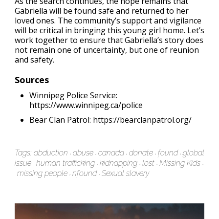
As the search continues, the hope remains that
Gabriella will be found safe and returned to her
loved ones. The community’s support and vigilance
will be critical in bringing this young girl home. Let’s
work together to ensure that Gabriella’s story does
not remain one of uncertainty, but one of reunion
and safety.
Sources
Winnipeg Police Service:
https://www.winnipeg.ca/police
Bear Clan Patrol: https://bearclanpatrol.org/
Tags:
abduction
abuse
canada
donate
found
global
issue
human trafficking
kidnapping
lost
Missing Kids
missing people
nfound
Sexual slavery