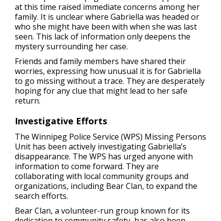
at this time raised immediate concerns among her
family. It is unclear where Gabriella was headed or
who she might have been with when she was last
seen. This lack of information only deepens the
mystery surrounding her case.
Friends and family members have shared their
worries, expressing how unusual it is for Gabriella
to go missing without a trace. They are desperately
hoping for any clue that might lead to her safe
return.
Investigative Efforts
The Winnipeg Police Service (WPS) Missing Persons
Unit has been actively investigating Gabriella’s
disappearance. The WPS has urged anyone with
information to come forward. They are
collaborating with local community groups and
organizations, including Bear Clan, to expand the
search efforts.
Bear Clan, a volunteer-run group known for its
dedication to community safety, has also been