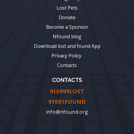
Lost Pets
Donate
Become a Sponsor
Nfound blog
Download lost and found App
Privacy Policy
Contacts
CONTACTS
916999LOST
91691FOUND
info@nfound.org