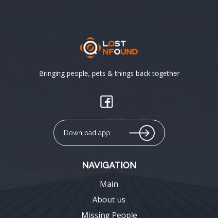
Bringing people, pets & things back together
Download app
NAVIGATION
Main
About us
Missing People