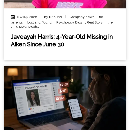
07/04/2026
|
by NFound
|
Company news
,
for
parents
,
Lost and Found
,
Psychology Blog
,
Real Story
,
the
child psychologist
Javeayah Harris: 4-Year-Old Missing in
Aiken Since June 30