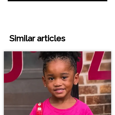
Similar articles