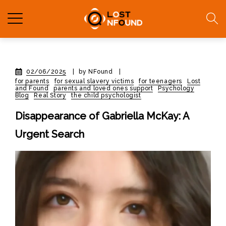
02/06/2025
|
by NFound
|
for parents
for sexual slavery victims
for teenagers
Lost
and Found
parents and loved ones support
Psychology
Blog
Real Story
the child psychologist
Disappearance of Gabriella McKay: A
Urgent Search