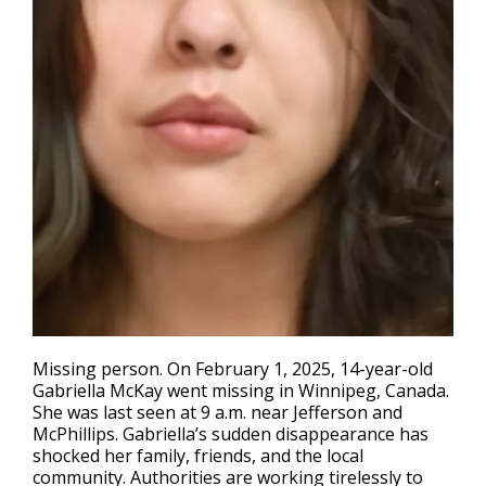
Missing person
. On February 1, 2025, 14-year-old
Gabriella McKay went missing in Winnipeg, Canada.
She was last seen at 9 a.m. near Jefferson and
McPhillips. Gabriella’s sudden disappearance has
shocked her family, friends, and the local
community. Authorities are working tirelessly to