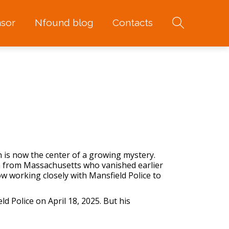
sor
Nfound blog
Contacts
 is now the center of a growing mystery.
an from Massachusetts who vanished earlier
 working closely with Mansfield Police to
ld Police on April 18, 2025. But his