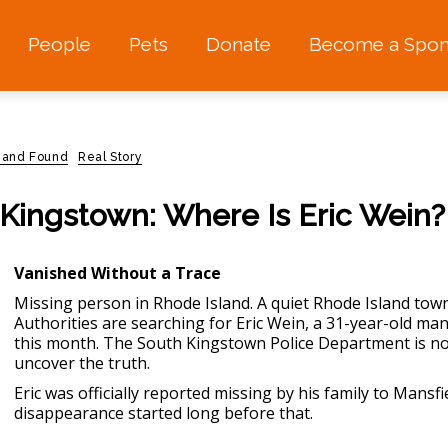
People
Pets
Donate
Become a Spon
 and Found
Real Story
Kingstown: Where Is Eric Wein?
Vanished Without a Trace
Missing person in Rhode Island.
A quiet Rhode Island town
Authorities are searching for Eric Wein, a 31-year-old m
this month. The South Kingstown Police Department is now
uncover the truth.
Eric was officially reported missing by his family to Mansfie
disappearance started long before that.