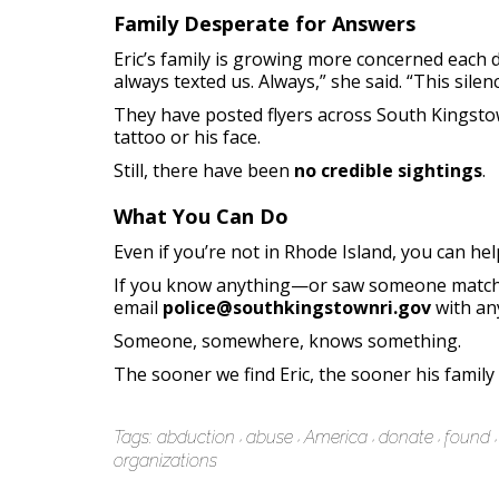
Family Desperate for Answers
Eric’s family is growing more concerned each 
always texted us. Always,” she said. “This silenc
They have posted flyers across South Kingstow
tattoo or his face.
Still, there have been
no credible sightings
.
What You Can Do
Even if you’re not in Rhode Island, you can he
If you know anything—or saw someone matchin
email
police@southkingstownri.gov
with any
Someone, somewhere, knows something.
The sooner we find Eric, the sooner his family
Tags:
abduction
abuse
America
donate
found
organizations