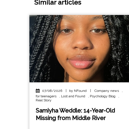
Similar articles
07/08/2026
|
by NFound
|
Company news
,
for teenagers
,
Lost and Found
,
Psychology Blog
,
Real Story
Samiyha Weddle: 14-Year-Old
Missing from Middle River