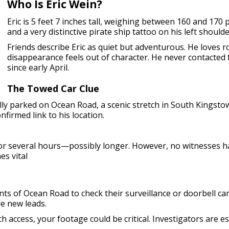
Who Is Eric Wein?
Eric is 5 feet 7 inches tall, weighing between 160 and 170
and a very distinctive pirate ship tattoo on his left shoulde
Friends describe Eric as quiet but adventurous. He loves r
disappearance feels out of character. He never contacted 
since early April.
The Towed Car Clue
egally parked on Ocean Road, a scenic stretch in South Kingst
firmed link to his location.
for several hours—possibly longer. However, no witnesses h
es vital
nts of Ocean Road to check their surveillance or doorbell 
de new leads.
 access, your footage could be critical. Investigators are es