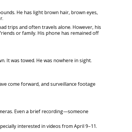
 pounds. He has light brown hair, brown eyes,
r.
oad trips and often travels alone. However, his
friends or family. His phone has remained off
own. It was towed. He was nowhere in sight.
ave come forward, and surveillance footage
cameras. Even a brief recording—someone
pecially interested in videos from April 9–11.