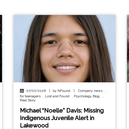
07/07/2026
|
by NFound
|
Company news
,
for teenagers
,
Lost and Found
,
Psychology Blog
,
Real Story
Michael “Noelle” Davis: Missing
Indigenous Juvenile Alert in
Lakewood