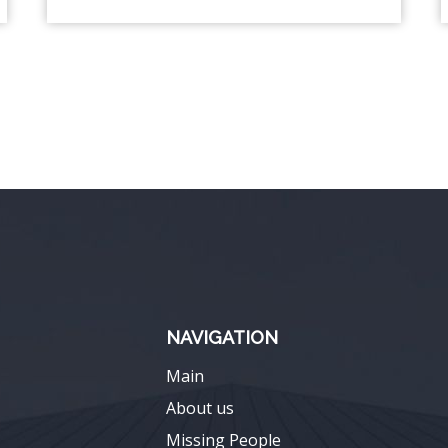
NAVIGATION
Main
About us
Missing People