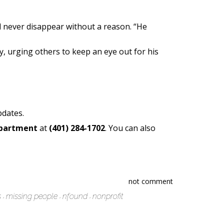
d never disappear without a reason. “He
, urging others to keep an eye out for his
pdates.
epartment
at
(401) 284-1702
. You can also
not comment
s
missing people
nfound
nonprofit