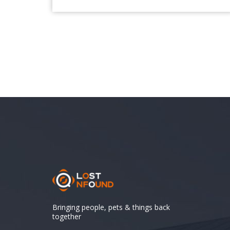
Bringing people, pets & things back
together