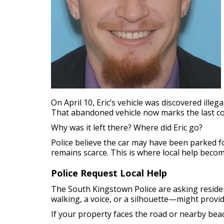
On April 10, Eric’s vehicle was discovered ill
That abandoned vehicle now marks the last con
Why was it left there? Where did Eric go?
Police believe the car may have been parked 
remains scarce. This is where local help becom
Police Request Local Help
The South Kingstown Police are asking reside
walking, a voice, or a silhouette—might provi
If your property faces the road or nearby beach