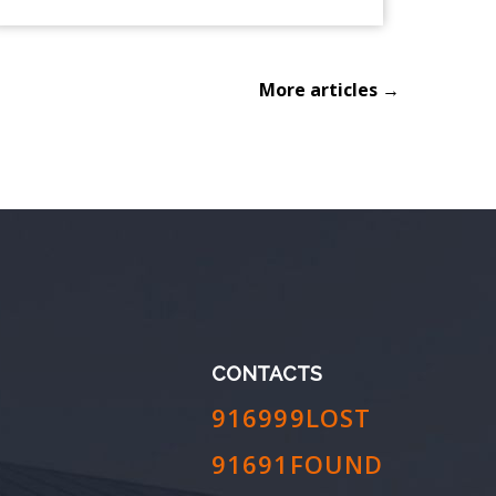
More articles →
CONTACTS
916999LOST
91691FOUND