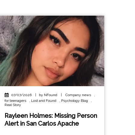
07/07/2026
|
by NFound
|
Company news
,
for teenagers
,
Lost and Found
,
Psychology Blog
,
Real Story
Rayleen Holmes: Missing Person
Alert in San Carlos Apache