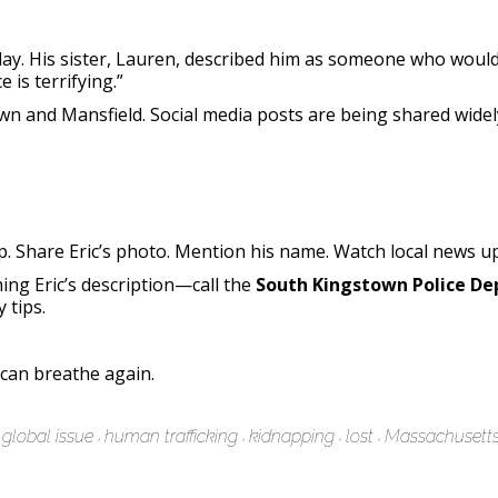
day. His sister, Lauren, described him as someone who woul
e is terrifying.”
n and Mansfield. Social media posts are being shared widely
lp. Share Eric’s photo. Mention his name. Watch local news u
g Eric’s description—call the
South Kingstown Police D
 tips.
 can breathe again.
global issue
human trafficking
kidnapping
lost
Massachusett