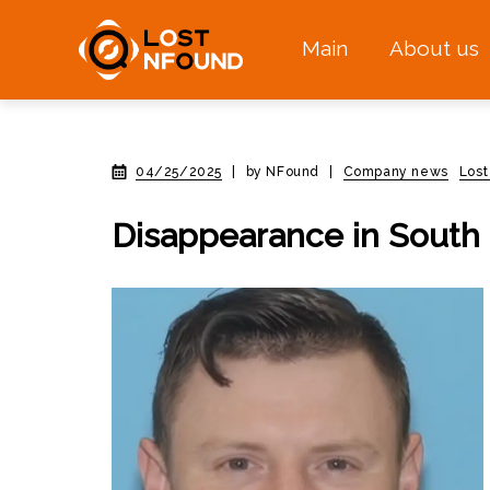
Main
About us
04/25/2025
|
by NFound
|
Company news
Lost
Disappearance in South 