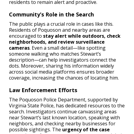
residents to remain alert and proactive.
Community’s Role in the Search
The public plays a crucial role in cases like this.
Residents of Poquoson and nearby areas are
encouraged to
stay alert while outdoors, check
neighborhoods, and review surveillance
cameras
. Even a small detail—like spotting
someone walking who matches Stewart’s
description—can help investigators connect the
dots. Moreover, sharing his information widely
across social media platforms ensures broader
coverage, increasing the chances of locating him.
Law Enforcement Efforts
The Poquoson Police Department, supported by
Virginia State Police, has dedicated resources to the
search. Investigators continue canvassing areas
near Stewart’s last known location, speaking with
neighbors, and checking nearby businesses for
possible sightings. The
urgency of the case