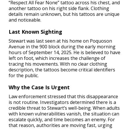
“Respect All Fear None” tattoo across his chest, and
another tattoo on his right side flank. Clothing
details remain unknown, but his tattoos are unique
and noticeable.
Last Known Sighting
Stewart was last seen at his home on Poquoson
Avenue in the 900 block during the early morning
hours of September 14, 2025. He is believed to have
left on foot, which increases the challenge of
tracing his movements. With no clear clothing
description, the tattoos become critical identifiers
for the public.
Why the Case Is Urgent
Law enforcement stressed that this disappearance
is not routine. Investigators determined there is a
credible threat to Stewart’s well-being. When adults
with known vulnerabilities vanish, the situation can
escalate quickly, and time becomes an enemy. For
that reason, authorities are moving fast, urging