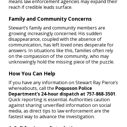
means law enforcement agencies may expand their
reach if credible leads surface.
Family and Community Concerns
Stewart’s family and community members are
growing increasingly concerned. His sudden
disappearance, coupled with the absence of
communication, has left loved ones desperate for
answers. In situations like this, families often rely
on the compassion of the community, who may
unknowingly hold the missing piece of the puzzle.
How You Can Help
If you have any information on Stewart Ray Pierce’s
whereabouts, call the
Poquoson Police
Department’s 24-hour dispatch at 757-868-3501
.
Quick reporting is essential. Authorities caution
against sharing unverified information on social
media, as direct tips to law enforcement are the
fastest way to advance the investigation.