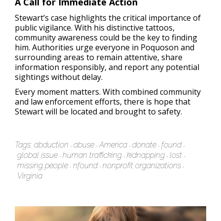
A Call for Immediate Action
Stewart’s case highlights the critical importance of
public vigilance. With his distinctive tattoos,
community awareness could be the key to finding
him. Authorities urge everyone in Poquoson and
surrounding areas to remain attentive, share
information responsibly, and report any potential
sightings without delay.
Every moment matters. With combined community
and law enforcement efforts, there is hope that
Stewart will be located and brought to safety.
Tags:
abduction
abuse
America
donate
found
global issue
human trafficking
kidnapping
lost
missing people
nfound
nonprofit organizations
Virginia