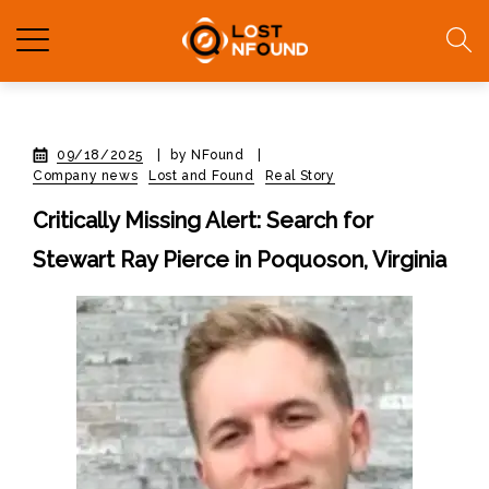
09/18/2025
|
by NFound
|
Company news
Lost and Found
Real Story
Critically Missing Alert: Search for
Stewart Ray Pierce in Poquoson, Virginia