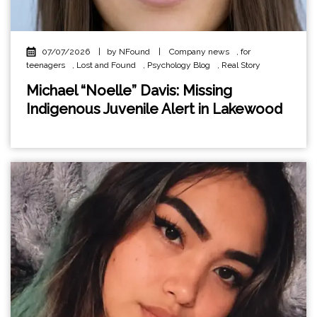
07/07/2026
|
by NFound
|
Company news
,
for
teenagers
,
Lost and Found
,
Psychology Blog
,
Real Story
Michael “Noelle” Davis: Missing
Indigenous Juvenile Alert in Lakewood