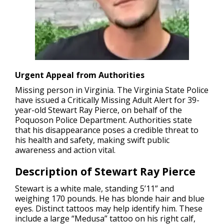
Urgent Appeal from Authorities
Missing person in Virginia.
The Virginia State Police
have issued a Critically Missing Adult Alert for 39-
year-old Stewart Ray Pierce, on behalf of the
Poquoson Police Department. Authorities state
that his disappearance poses a credible threat to
his health and safety, making swift public
awareness and action vital.
Description of Stewart Ray Pierce
Stewart is a white male, standing 5’11” and
weighing 170 pounds. He has blonde hair and blue
eyes. Distinct tattoos may help identify him. These
include a large “Medusa” tattoo on his right calf,