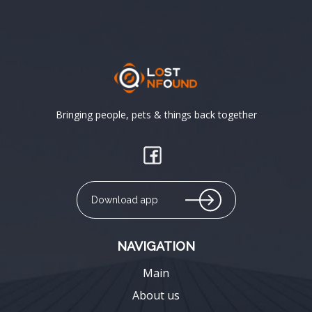
Bringing people, pets & things back together
Download app
NAVIGATION
Main
About us