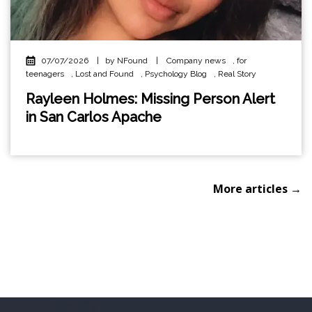
07/07/2026
|
by NFound
|
Company news
,
for
teenagers
,
Lost and Found
,
Psychology Blog
,
Real Story
Rayleen Holmes: Missing Person Alert
in San Carlos Apache
More articles →