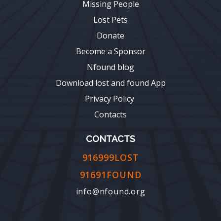
Missing People
Lost Pets
Donate
Become a Sponsor
Nfound blog
Download lost and found App
Privacy Policy
Contacts
CONTACTS
916999LOST
91691FOUND
info@nfound.org