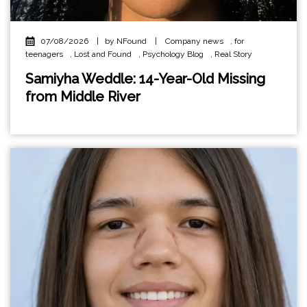
07/08/2026
|
by NFound
|
Company news
,
for
teenagers
,
Lost and Found
,
Psychology Blog
,
Real Story
Samiyha Weddle: 14-Year-Old Missing
from Middle River