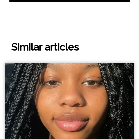
Similar articles