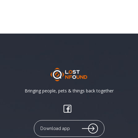
Bringing people, pets & things back together
Download app