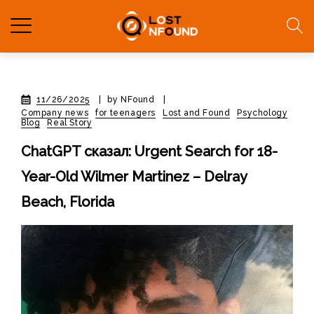
11/26/2025
|
by NFound
|
Company news
for teenagers
Lost and Found
Psychology
Blog
Real Story
ChatGPT сказал: Urgent Search for 18-
Year-Old Wilmer Martinez – Delray
Beach, Florida