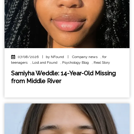
07/08/2026
|
by NFound
|
Company news
,
for
teenagers
,
Lost and Found
,
Psychology Blog
,
Real Story
Samiyha Weddle: 14-Year-Old Missing
from Middle River