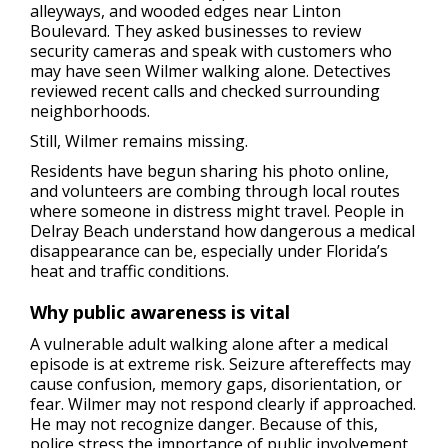
alleyways, and wooded edges near Linton
Boulevard. They asked businesses to review
security cameras and speak with customers who
may have seen Wilmer walking alone. Detectives
reviewed recent calls and checked surrounding
neighborhoods.
Still, Wilmer remains missing.
Residents have begun sharing his photo online,
and volunteers are combing through local routes
where someone in distress might travel. People in
Delray Beach understand how dangerous a medical
disappearance can be, especially under Florida’s
heat and traffic conditions.
Why public awareness is vital
A vulnerable adult walking alone after a medical
episode is at extreme risk. Seizure aftereffects may
cause confusion, memory gaps, disorientation, or
fear. Wilmer may not respond clearly if approached.
He may not recognize danger. Because of this,
police stress the importance of public involvement.