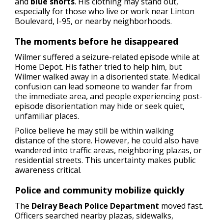
and
blue shorts
. His clothing may stand out,
especially for those who live or work near Linton
Boulevard, I-95, or nearby neighborhoods.
The moments before he disappeared
Wilmer suffered a seizure-related episode while at
Home Depot. His father tried to help him, but
Wilmer walked away in a disoriented state. Medical
confusion can lead someone to wander far from
the immediate area, and people experiencing post-
episode disorientation may hide or seek quiet,
unfamiliar places.
Police believe he may still be within walking
distance of the store. However, he could also have
wandered into traffic areas, neighboring plazas, or
residential streets. This uncertainty makes public
awareness critical.
Police and community mobilize quickly
The
Delray Beach Police Department
moved fast.
Officers searched nearby plazas, sidewalks,