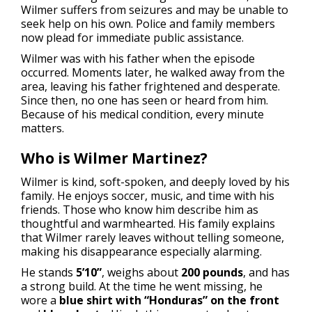
Wilmer suffers from seizures and may be unable to
seek help on his own. Police and family members
now plead for immediate public assistance.
Wilmer was with his father when the episode
occurred. Moments later, he walked away from the
area, leaving his father frightened and desperate.
Since then, no one has seen or heard from him.
Because of his medical condition, every minute
matters.
Who is Wilmer Martinez?
Wilmer is kind, soft-spoken, and deeply loved by his
family. He enjoys soccer, music, and time with his
friends. Those who know him describe him as
thoughtful and warmhearted. His family explains
that Wilmer rarely leaves without telling someone,
making his disappearance especially alarming.
He stands
5’10”
, weighs about
200 pounds
, and has
a strong build. At the time he went missing, he
wore a
blue shirt with “Honduras” on the front