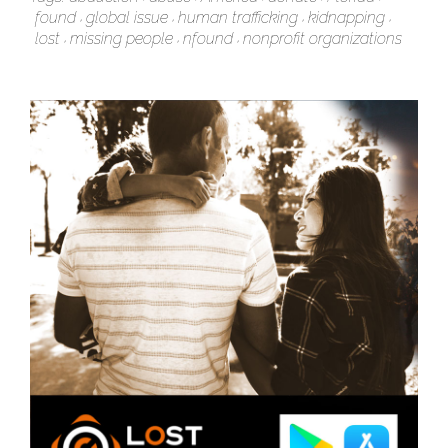
found
global issue
human trafficking
kidnapping
lost
missing people
nfound
nonprofit organizations