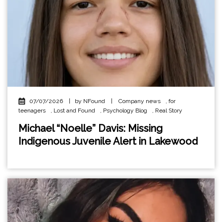
07/07/2026
|
by NFound
|
Company news
,
for
teenagers
,
Lost and Found
,
Psychology Blog
,
Real Story
Michael “Noelle” Davis: Missing
Indigenous Juvenile Alert in Lakewood