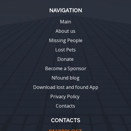
NAVIGATION
Main
About us
Missing People
Lost Pets
Donate
Become a Sponsor
Nfound blog
Download lost and found App
Privacy Policy
Contacts
CONTACTS