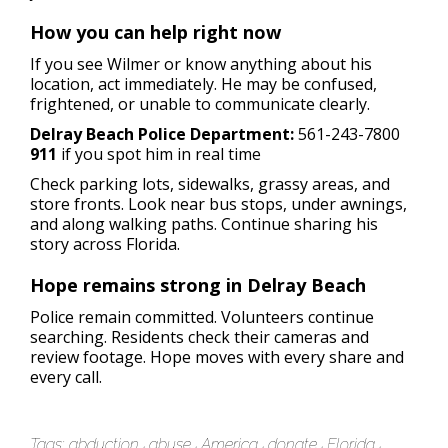
How you can help right now
If you see Wilmer or know anything about his
location, act immediately. He may be confused,
frightened, or unable to communicate clearly.
Delray Beach Police Department:
561-243-7800
911
if you spot him in real time
Check parking lots, sidewalks, grassy areas, and
store fronts. Look near bus stops, under awnings,
and along walking paths. Continue sharing his
story across Florida.
Hope remains strong in Delray Beach
Police remain committed. Volunteers continue
searching. Residents check their cameras and
review footage. Hope moves with every share and
every call.
Tags:
abduction
abuse
America
donate
Florida