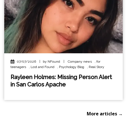
07/07/2026
|
by NFound
|
Company news
,
for
teenagers
,
Lost and Found
,
Psychology Blog
,
Real Story
Rayleen Holmes: Missing Person Alert
in San Carlos Apache
More articles →