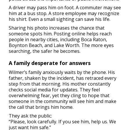
A driver may pass him on foot. A commuter may see
him at a bus stop. A store employee may recognize
his shirt. Even a small sighting can save his life.
Sharing his photo increases the chance that
someone spots him. Posting online helps reach
people in nearby cities, including Boca Raton,
Boynton Beach, and Lake Worth. The more eyes
searching, the safer he becomes.
A family desperate for answers
Wilmer’s family anxiously waits by the phone. His
father, shaken by the incident, has retraced every
step from that morning. His mother constantly
checks social media for updates. They feel
overwhelming fear, yet they cling to hope that
someone in the community will see him and make
the call that brings him home.
They ask the public:
“Please, look carefully. If you see him, help us. We
just want him safe.”