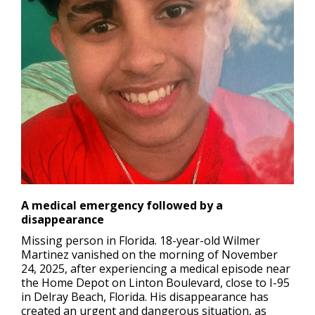
A medical emergency followed by a
disappearance
Missing person in Florida.
18-year-old Wilmer
Martinez vanished on the morning of November
24, 2025, after experiencing a medical episode near
the Home Depot on Linton Boulevard, close to I-95
in Delray Beach, Florida. His disappearance has
created an urgent and dangerous situation, as