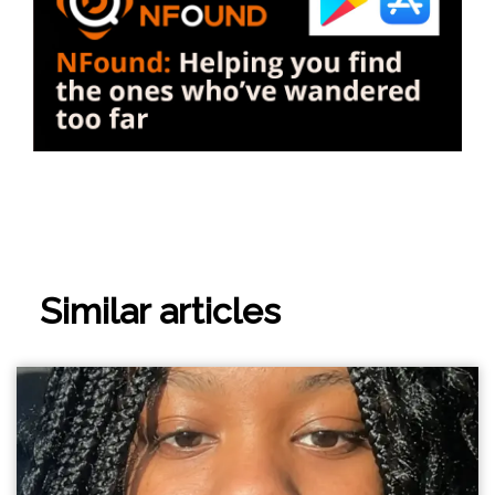
Similar articles