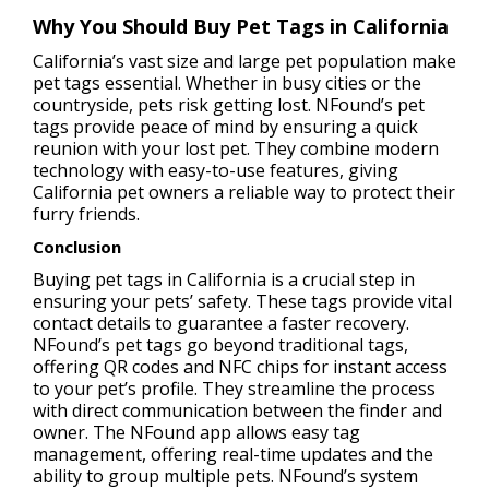
Why You Should Buy Pet Tags in California
California’s vast size and large pet population make
pet tags essential. Whether in busy cities or the
countryside, pets risk getting lost. NFound’s pet
tags provide peace of mind by ensuring a quick
reunion with your lost pet. They combine modern
technology with easy-to-use features, giving
California pet owners a reliable way to protect their
furry friends.
Conclusion
Buying pet tags in California is a crucial step in
ensuring your pets’ safety. These tags provide vital
contact details to guarantee a faster recovery.
NFound’s pet tags go beyond traditional tags,
offering QR codes and NFC chips for instant access
to your pet’s profile. They streamline the process
with direct communication between the finder and
owner. The NFound app allows easy tag
management, offering real-time updates and the
ability to group multiple pets. NFound’s system