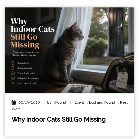
06/19/2026
|
by NFound
|
Event
,
Lost and Found
,
Real
Story
Why Indoor Cats Still Go Missing