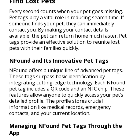
Find Lost Pets
Every second counts when your pet goes missing.
Pet tags play a vital role in reducing search time. If
someone finds your pet, they can immediately
contact you. By making your contact details
available, the pet can return home much faster. Pet
tags provide an effective solution to reunite lost
pets with their families quickly.
NFound and Its Innovative Pet Tags
NFound offers a unique line of advanced pet tags.
These tags surpass basic identification by
integrating cutting-edge technology. Each NFound
pet tag includes a QR code and an NFC chip. These
features allow anyone to quickly access your pet’s
detailed profile. The profile stores crucial
information like medical records, emergency
contacts, and your current location.
Managing NFound Pet Tags Through the
App