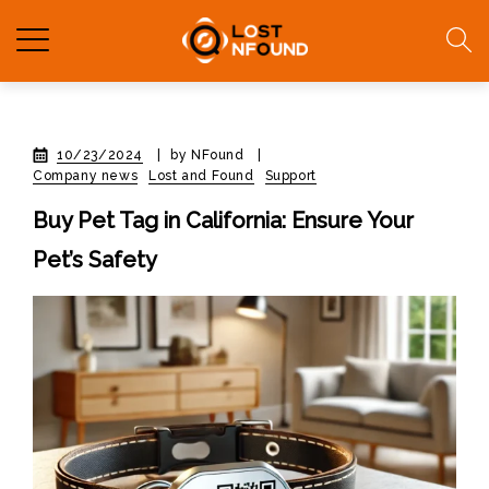
10/23/2024
|
by NFound
|
Company news
Lost and Found
Support
Buy Pet Tag in California: Ensure Your
Pet’s Safety