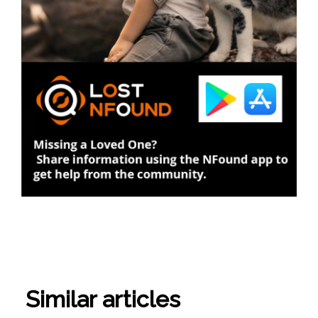
Similar articles