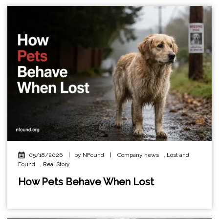
05/18/2026
|
by NFound
|
Company news
,
Lost and
Found
,
Real Story
How Pets Behave When Lost