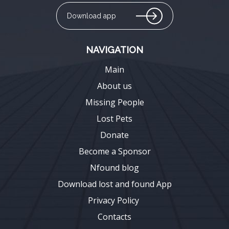
Download app
NAVIGATION
Main
About us
Missing People
Lost Pets
Donate
Become a Sponsor
Nfound blog
Download lost and found App
Privacy Policy
Contacts