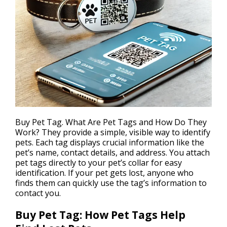
Buy Pet Tag. What Are
Pet Tags
and How Do They
Work? They provide a simple, visible way to identify
pets. Each tag displays crucial information like the
pet’s name, contact details, and address. You attach
pet tags directly to your pet’s collar for easy
identification. If your pet gets lost, anyone who
finds them can quickly use the tag’s information to
contact you.
Buy Pet Tag: How Pet Tags Help