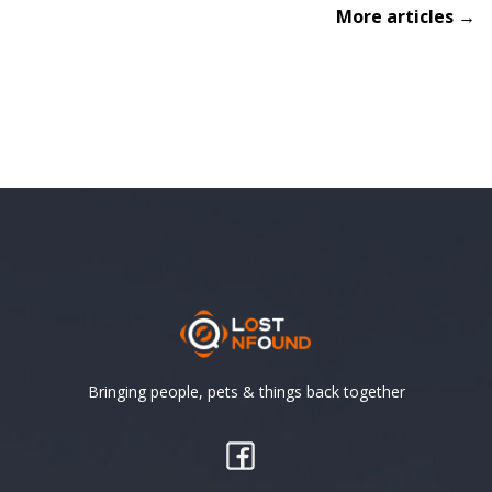
More articles →
Bringing people, pets & things back together