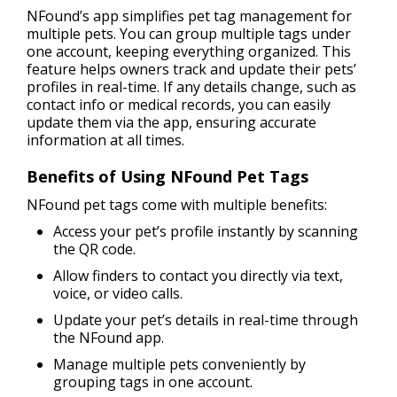
NFound’s app simplifies pet tag management for
multiple pets. You can group multiple tags under
one account, keeping everything organized. This
feature helps owners track and update their pets’
profiles in real-time. If any details change, such as
contact info or medical records, you can easily
update them via the app, ensuring accurate
information at all times.
Benefits of Using NFound Pet Tags
NFound pet tags come with multiple benefits:
Access your pet’s profile instantly by scanning
the QR code.
Allow finders to contact you directly via text,
voice, or video calls.
Update your pet’s details in real-time through
the NFound app.
Manage multiple pets conveniently by
grouping tags in one account.