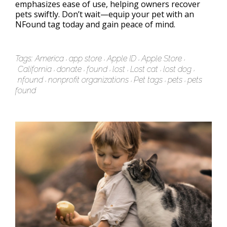
emphasizes ease of use, helping owners recover
pets swiftly. Don’t wait—equip your pet with an
NFound tag today and gain peace of mind.
Tags:
America
app store
Apple ID
Apple Store
California
donate
found
lost
Lost cat
lost dog
nfound
nonprofit organizations
Pet tags
pets
pets
found