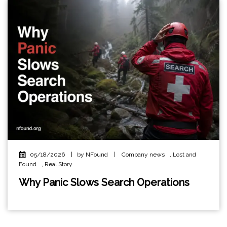
05/18/2026
|
by NFound
|
Company news
,
Lost and
Found
,
Real Story
Why Panic Slows Search Operations