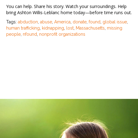
You can help. Share his story. Watch your surroundings. Help
bring Ashton Willis-Leblanc home today—before time runs out.
Tags:
abduction
,
abuse
,
America
,
donate
,
found
,
global issue
,
human trafficking
,
kidnapping
,
lost
,
Massachusetts
,
missing
people
,
nfound
,
nonprofit organizations