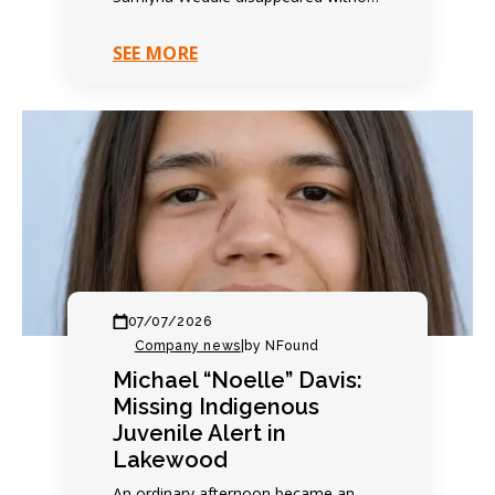
warning. Family expected another
quiet evening. Everything changed
SEE MORE
within hours. Contact…
07/07/2026
Company news
|
by NFound
Michael “Noelle” Davis:
Missing Indigenous
Juvenile Alert in
Lakewood
An ordinary afternoon became an