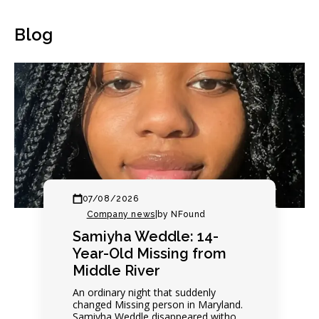
Blog
07/08/2026
Company news
|
by NFound
Samiyha Weddle: 14-
Year-Old Missing from
Middle River
An ordinary night that suddenly
changed Missing person in Maryland.
Samiyha Weddle disappeared without