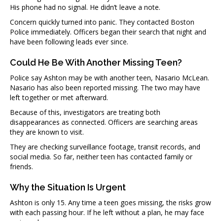
His phone had no signal. He didn’t leave a note.
Concern quickly turned into panic. They contacted Boston
Police immediately. Officers began their search that night and
have been following leads ever since.
Could He Be With Another Missing Teen?
Police say Ashton may be with another teen, Nasario McLean.
Nasario has also been reported missing. The two may have
left together or met afterward.
Because of this, investigators are treating both
disappearances as connected. Officers are searching areas
they are known to visit.
They are checking surveillance footage, transit records, and
social media. So far, neither teen has contacted family or
friends.
Why the Situation Is Urgent
Ashton is only 15. Any time a teen goes missing, the risks grow
with each passing hour. If he left without a plan, he may face