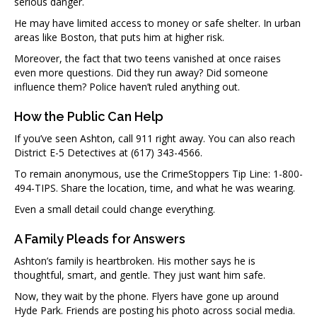
serious danger.
He may have limited access to money or safe shelter. In urban
areas like Boston, that puts him at higher risk.
Moreover, the fact that two teens vanished at once raises
even more questions. Did they run away? Did someone
influence them? Police haven’t ruled anything out.
How the Public Can Help
If you’ve seen Ashton, call 911 right away. You can also reach
District E-5 Detectives at (617) 343-4566.
To remain anonymous, use the CrimeStoppers Tip Line: 1-800-
494-TIPS. Share the location, time, and what he was wearing.
Even a small detail could change everything.
A Family Pleads for Answers
Ashton’s family is heartbroken. His mother says he is
thoughtful, smart, and gentle. They just want him safe.
Now, they wait by the phone. Flyers have gone up around
Hyde Park. Friends are posting his photo across social media.