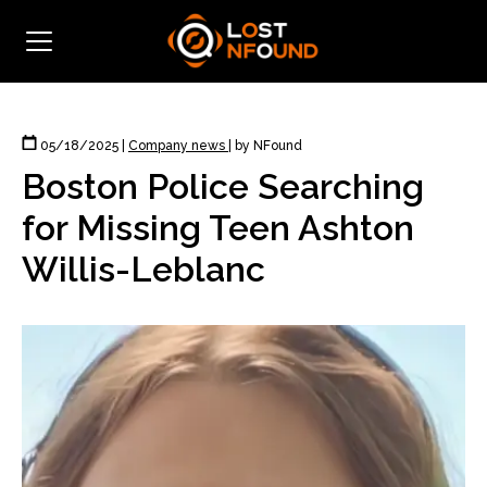
05/18/2025
|
Company news
|
by NFound
Boston Police Searching
for Missing Teen Ashton
Willis-Leblanc