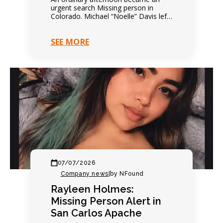
urgent search Missing person in
Colorado. Michael “Noelle” Davis left
on foot that afternoon. Everything
seemed completely ordinary. Family
SEE MORE
expected…
07/07/2026
Company news
|
by NFound
Rayleen Holmes:
Missing Person Alert in
San Carlos Apache