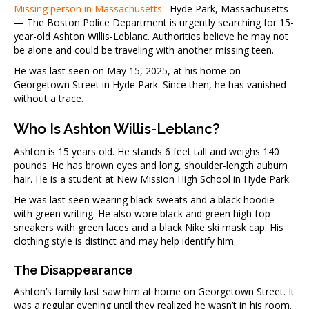
Missing person in Massachusetts.
Hyde Park, Massachusetts
— The Boston Police Department is urgently searching for 15-
year-old Ashton Willis-Leblanc. Authorities believe he may not
be alone and could be traveling with another missing teen.
He was last seen on May 15, 2025, at his home on
Georgetown Street in Hyde Park. Since then, he has vanished
without a trace.
Who Is Ashton Willis-Leblanc?
Ashton is 15 years old. He stands 6 feet tall and weighs 140
pounds. He has brown eyes and long, shoulder-length auburn
hair. He is a student at New Mission High School in Hyde Park.
He was last seen wearing black sweats and a black hoodie
with green writing. He also wore black and green high-top
sneakers with green laces and a black Nike ski mask cap. His
clothing style is distinct and may help identify him.
The Disappearance
Ashton’s family last saw him at home on Georgetown Street. It
was a regular evening until they realized he wasn’t in his room.