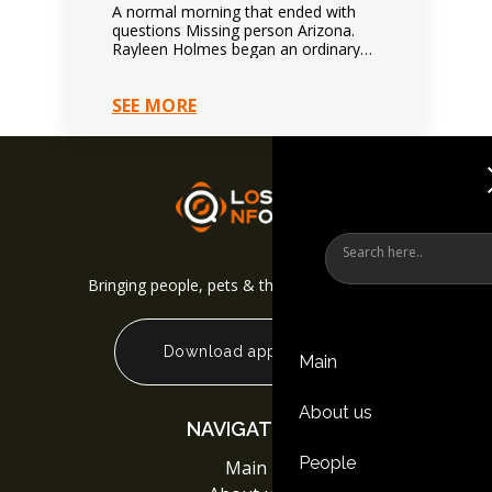
A normal morning that ended with
questions Missing person Arizona.
Rayleen Holmes began an ordinary
day normally. Nothing suggested
immediate danger. Family expected
SEE MORE
future contact.…
Bringing people, pets & things back together
Download app
Main
About us
NAVIGATION
People
Main