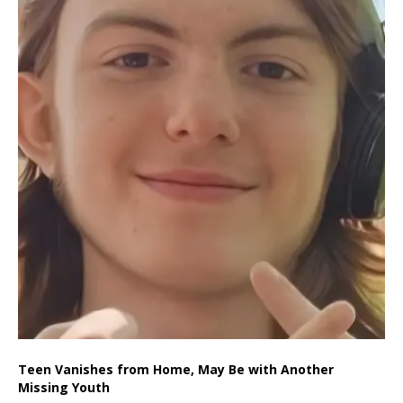
Teen Vanishes from Home, May Be with Another
Missing Youth