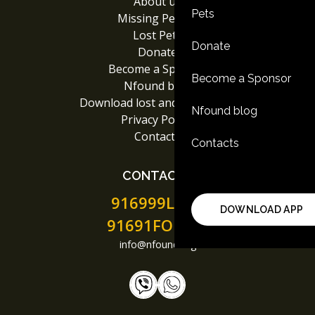
About us
Pets
Missing People
Lost Pets
Donate
Donate
Become a Sponsor
Become a Sponsor
Nfound blog
Download lost and found App
Nfound blog
Privacy Policy
Contacts
Contacts
CONTACTS
916999LOST
DOWNLOAD APP
91691FOUND
info@nfound.org