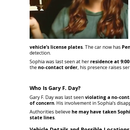
vehicle’s license plates
. The car now has
Pen
detection.
Sophia was last seen at her
residence at 9:00
the
no-contact order
, his presence raises se
Who Is Gary F. Day?
Gary F. Day was last seen
violating a no-cont
of concern
. His involvement in Sophia’s dis
Authorities believe
he may have taken Sophia
state lines
.
Vehicle Details and Possible Locations