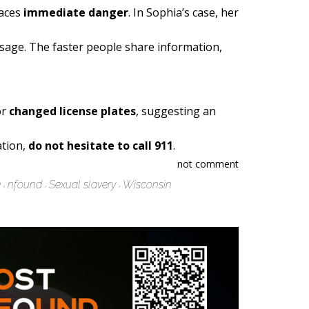
faces
immediate danger
. In Sophia’s case, her
essage. The faster people share information,
or
changed license plates
, suggesting an
ation,
do not hesitate to call 911
.
not comment
e
nfound
Sexual slavery
Wisconsin