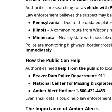
Authorities are searching for a
vehicle with 
Law enforcement believes the suspect may b
Pennsylvania
– Due to the updated plate
Illinois
– A common route from Wisconsin
Minnesota
– Nearby state with possible 
Police are monitoring highways, border cross
immediately
.
How the Public Can Help
Authorities need
help from the public
to loca
Beaver Dam Police Department:
911
National Center for Missing & Exploited
Amber Alert Hotline:
1-800-422-4453
Even small details could help law enforcement l
The Importance of Amber Alerts