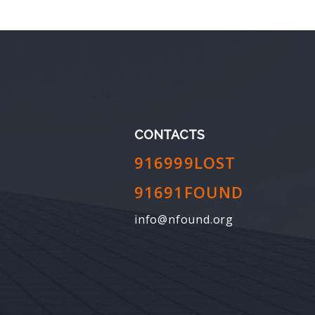
CONTACTS
916999LOST
91691FOUND
info@nfound.org