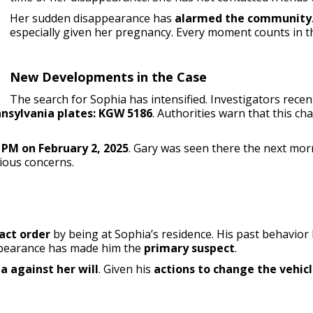
Her sudden disappearance has
alarmed the community
especially given her pregnancy. Every moment counts in t
New Developments in the Case
The search for Sophia has intensified. Investigators rece
nsylvania plates: KGW 5186
. Authorities warn that this c
 PM on February 2, 2025
. Gary was seen there the next mor
rious concerns.
act order
by being at Sophia’s residence. His past behavior l
appearance has made him the
primary suspect
.
 against her will
. Given his
actions to change the vehicl