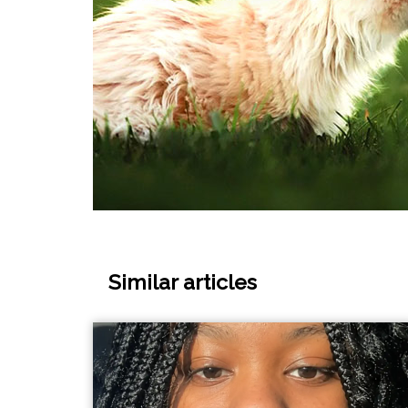
Similar articles