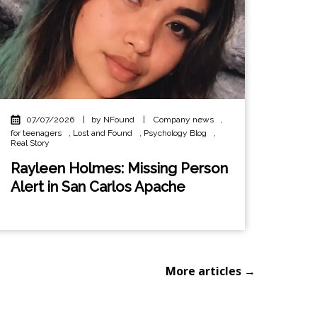
07/07/2026
|
by NFound
|
Company news
,
for teenagers
,
Lost and Found
,
Psychology Blog
,
Real Story
Rayleen Holmes: Missing Person
Alert in San Carlos Apache
More articles →