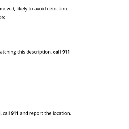
moved, likely to avoid detection.
de:
matching this description,
call 911
, call
911
and report the location.