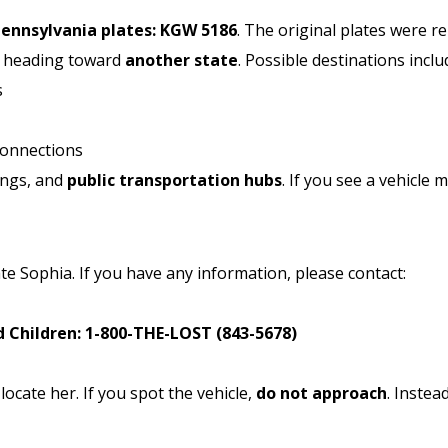
Pennsylvania plates: KGW 5186
. The original plates were re
e heading toward
another state
. Possible destinations inclu
s
connections
ings, and
public transportation hubs
. If you see a vehicle 
te Sophia. If you have any information, please contact:
 Children:
1-800-THE-LOST (843-5678)
ocate her. If you spot the vehicle,
do not approach
. Instead