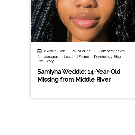
07/08/2026
|
by NFound
|
Company news
,
for teenagers
,
Lost and Found
,
Psychology Blog
,
Real Story
Samiyha Weddle: 14-Year-Old
Missing from Middle River