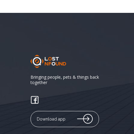
Bringing people, pets & things back
together
Download app