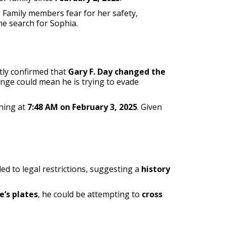
. Family members fear for her safety,
he search for Sophia.
ntly confirmed that
Gary F. Day changed the
hange could mean he is trying to evade
ning at
7:48 AM on February 3, 2025
. Given
ed to legal restrictions, suggesting a
history
e’s plates
, he could be attempting to
cross