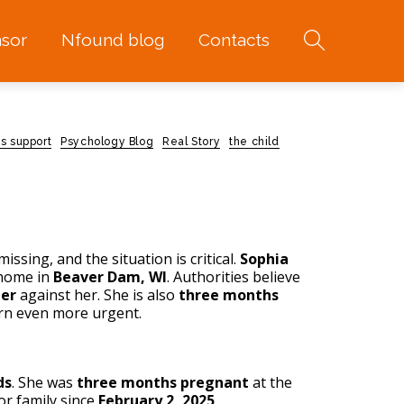
sor
Nfound blog
Contacts
s support
Psychology Blog
Real Story
the child
issing, and the situation is critical.
Sophia
home in
Beaver Dam, WI
. Authorities believe
der
against her. She is also
three months
urn even more urgent.
ds
. She was
three months pregnant
at the
or family since
February 2, 2025
.