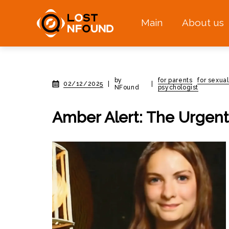
Main
About us
by
for parents
for sexual
02/12/2025
|
|
NFound
psychologist
Amber Alert: The Urgent