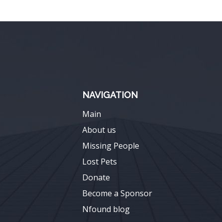
NAVIGATION
Main
About us
Missing People
Lost Pets
Donate
Become a Sponsor
Nfound blog