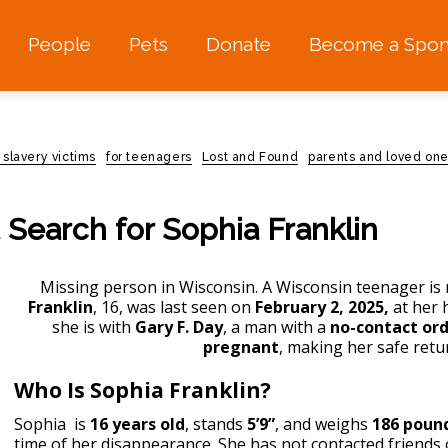
People
Pets
Donate
Become a Spon
 slavery victims
for teenagers
Lost and Found
parents and loved one
 Search for Sophia Franklin
Missing person in Wisconsin
. A Wisconsin teenager is m
Franklin
, 16, was last seen on
February 2, 2025,
at her 
she is with
Gary F. Day
, a man with a
no-contact or
pregnant
, making her safe ret
Who Is Sophia Franklin?
Sophia is
16 years old
, stands
5’9”
, and weighs
186 poun
time of her disappearance. She has not contacted friends 