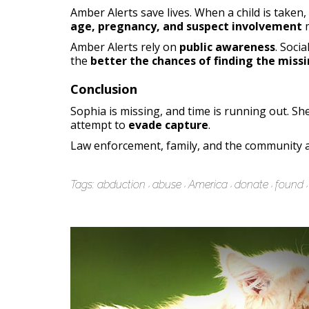
Amber Alerts save lives. When a child is taken,
age, pregnancy, and suspect involvement
m
Amber Alerts rely on
public awareness
. Soci
the
better the chances of finding the missi
Conclusion
Sophia is missing, and time is running out. Sh
attempt to
evade capture
.
Law enforcement, family, and the community a
Tags:
abduction
abuse
America
donate
found