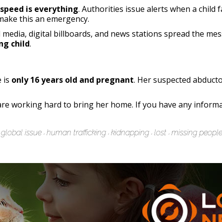
speed is everything
. Authorities issue alerts when a child 
ake this an emergency.
al media, digital billboards, and news stations spread the m
ng child
.
e is
only 16 years old and pregnant
. Her suspected abduct
re working hard to bring her home. If you have any inform
global issue
human trafficking
kidnapping
lost
missing peopl