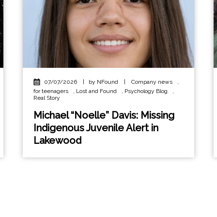
07/07/2026
|
by NFound
|
Company news
,
for teenagers
,
Lost and Found
,
Psychology Blog
,
Real Story
Michael “Noelle” Davis: Missing
Indigenous Juvenile Alert in
Lakewood