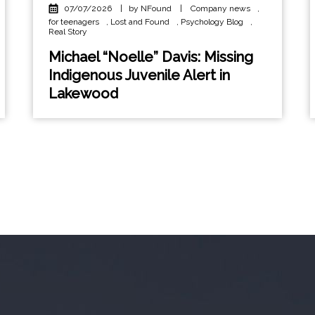
07/07/2026
|
by NFound
|
Company news
,
for teenagers
,
Lost and Found
,
Psychology Blog
,
Real Story
Michael “Noelle” Davis: Missing
Indigenous Juvenile Alert in
Lakewood