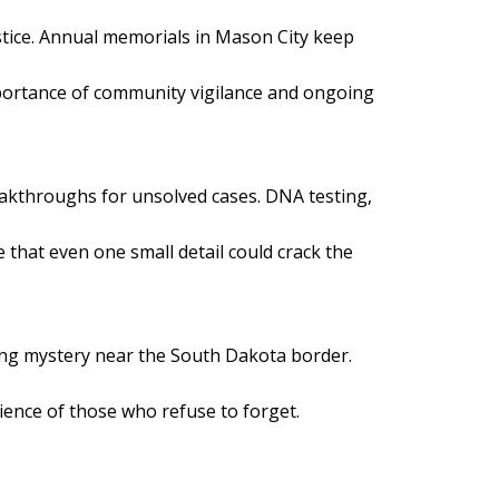
justice. Annual memorials in Mason City keep
mportance of community vigilance and ongoing
eakthroughs for unsolved cases. DNA testing,
e that even one small detail could crack the
ing mystery near the South Dakota border.
lience of those who refuse to forget.