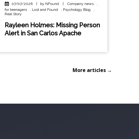
07/07/2026
|
by NFound
|
Company news
,
for teenagers
,
Lost and Found
,
Psychology Blog
,
Real Story
Rayleen Holmes: Missing Person
Alert in San Carlos Apache
More articles →