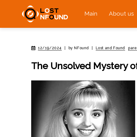
Main
About us
12/19/2024
|
by NFound
|
Lost and Found
pare
The Unsolved Mystery of