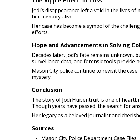
The Ripple Effect of Loss
Jodi’s disappearance left a void in the lives o
her memory alive.
Her case has become a symbol of the challeng
efforts.
Hope and Advancements in Solving Co
Decades later, Jodi’s fate remains unknown, b
surveillance data, and forensic tools provide 
Mason City police continue to revisit the case,
mystery.
Conclusion
The story of Jodi Huisentruit is one of hear
Though years have passed, the search for an
Her legacy as a beloved journalist and cherish
Sources
Mason City Police Department Case Files