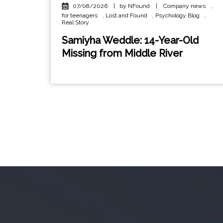
07/08/2026
|
by NFound
|
Company news
,
for teenagers
,
Lost and Found
,
Psychology Blog
,
Real Story
Samiyha Weddle: 14-Year-Old
Missing from Middle River