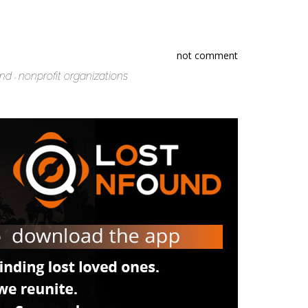
not comment
und
nonprofit organizations