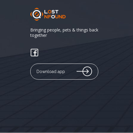
Bringing people, pets & things back
together
Download app