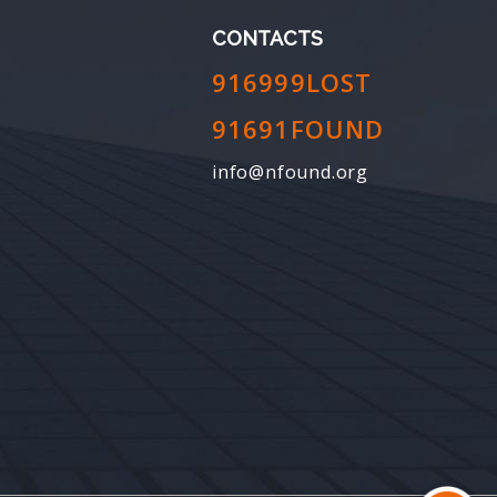
CONTACTS
916999LOST
91691FOUND
info@nfound.org