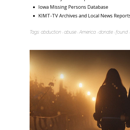
Iowa Missing Persons Database
KIMT-TV Archives and Local News Report
Tags:
abduction
abuse
America
donate
found