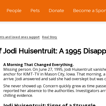
People
Pets
Donate
Become a Spon
nts and loved ones support
Real Story
 Jodi Huisentruit: A 1995 Disap
A Morning That Changed Everything.
Missing person
. On June 27, 1995, Jodi Huisentruit vanish
anchor for KIMT-TV in Mason City, Iowa. That morning, a
arrive. Jodi answered and said she had overslept but was 
She never showed up. Concern quickly grew as time passe
reported her absence to the authorities. Investigators a
chilling evidence.
Jodi Huisentruit: Signs of a Struggle