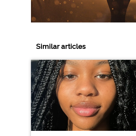
Similar articles