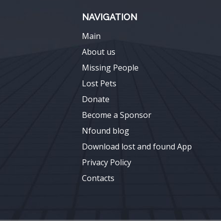
NAVIGATION
Main
About us
Missing People
Lost Pets
Donate
Become a Sponsor
Nfound blog
Download lost and found App
Privacy Policy
Contacts