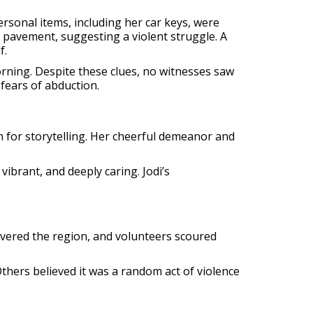
ersonal items, including her car keys, were
e pavement, suggesting a violent struggle. A
f.
rning. Despite these clues, no witnesses saw
fears of abduction.
n for storytelling. Her cheerful demeanor and
ibrant, and deeply caring. Jodi’s
covered the region, and volunteers scoured
thers believed it was a random act of violence