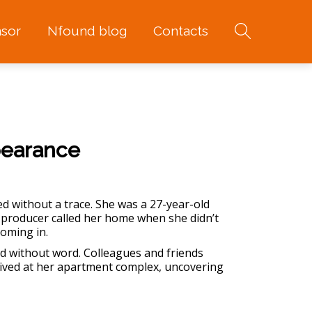
sor
Nfound blog
Contacts
pearance
ed without a trace. She was a 27-year-old
 producer called her home when she didn’t
coming in.
d without word. Colleagues and friends
rrived at her apartment complex, uncovering