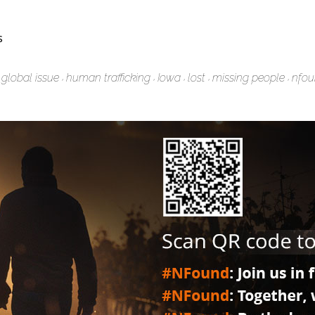
s
global issue
human trafficking
Iowa
lost
missing people
nfo