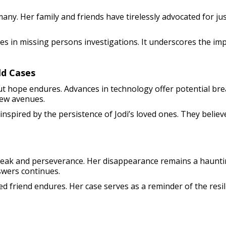
f many. Her family and friends have tirelessly advocated for 
es in missing persons investigations. It underscores the i
ld Cases
ut hope endures. Advances in technology offer potential br
new avenues.
 inspired by the persistence of Jodi’s loved ones. They believ
tbreak and perseverance. Her disappearance remains a haunt
swers continues.
ed friend endures. Her case serves as a reminder of the resi