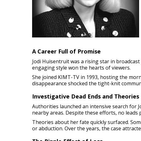
A Career Full of Promise
Jodi Huisentruit was a rising star in broadcas
engaging style won the hearts of viewers.
She joined KIMT-TV in 1993, hosting the mornin
disappearance shocked the tight-knit commun
Investigative Dead Ends and Theories
Authorities launched an intensive search for J
nearby areas. Despite these efforts, no leads 
Theories about her fate quickly surfaced. Som
or abduction. Over the years, the case attract