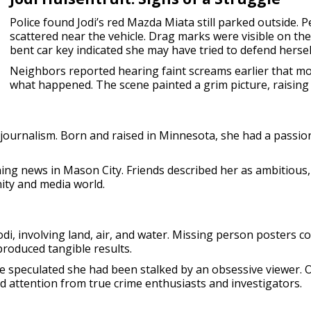
Police found Jodi’s red Mazda Miata still parked outside. P
scattered near the vehicle. Drag marks were visible on th
bent car key indicated she may have tried to defend hersel
Neighbors reported hearing faint screams earlier that mo
what happened. The scene painted a grim picture, raising 
t journalism. Born and raised in Minnesota, she had a passio
g news in Mason City. Friends described her as ambitious, v
ity and media world.
odi, involving land, air, and water. Missing person posters 
produced tangible results.
e speculated she had been stalked by an obsessive viewer. O
ed attention from true crime enthusiasts and investigators.