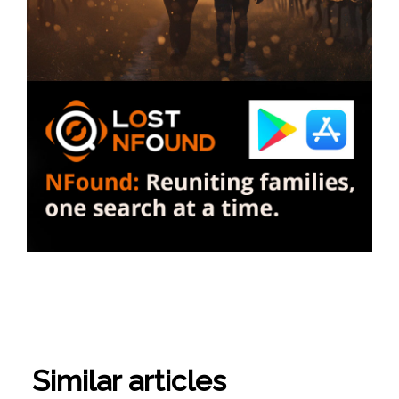
Similar articles