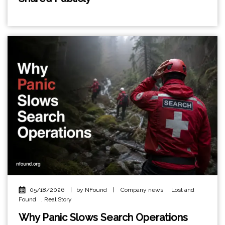
05/18/2026
|
by NFound
|
Company news
,
Lost and
Found
,
Real Story
Why Panic Slows Search Operations