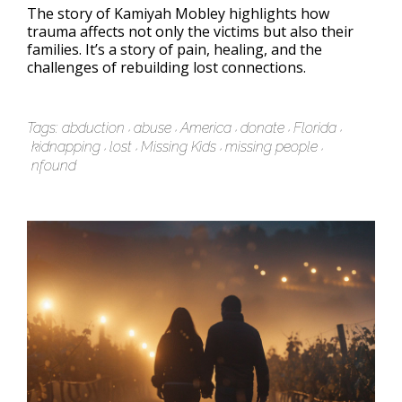
The story of Kamiyah Mobley highlights how
trauma affects not only the victims but also their
families. It’s a story of pain, healing, and the
challenges of rebuilding lost connections.
Tags:
abduction
abuse
America
donate
Florida
kidnapping
lost
Missing Kids
missing people
nfound