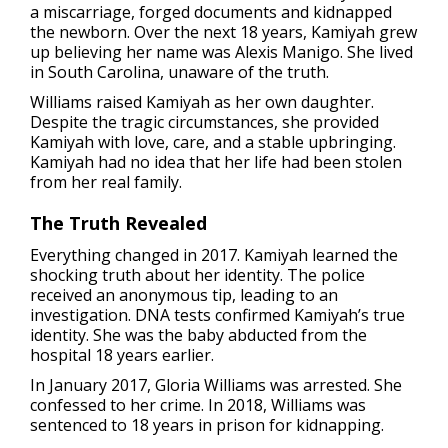
a miscarriage, forged documents and kidnapped
the newborn. Over the next 18 years, Kamiyah grew
up believing her name was Alexis Manigo. She lived
in South Carolina, unaware of the truth.
Williams raised Kamiyah as her own daughter.
Despite the tragic circumstances, she provided
Kamiyah with love, care, and a stable upbringing.
Kamiyah had no idea that her life had been stolen
from her real family.
The Truth Revealed
Everything changed in 2017. Kamiyah learned the
shocking truth about her identity. The police
received an anonymous tip, leading to an
investigation. DNA tests confirmed Kamiyah’s true
identity. She was the baby abducted from the
hospital 18 years earlier.
In January 2017, Gloria Williams was arrested. She
confessed to her crime. In 2018, Williams was
sentenced to 18 years in prison for kidnapping.