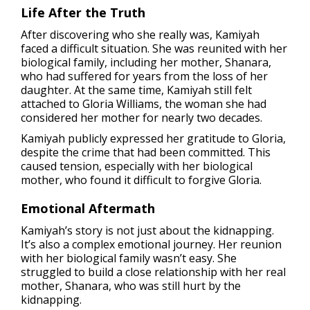
Life After the Truth
After discovering who she really was, Kamiyah
faced a difficult situation. She was reunited with her
biological family, including her mother, Shanara,
who had suffered for years from the loss of her
daughter. At the same time, Kamiyah still felt
attached to Gloria Williams, the woman she had
considered her mother for nearly two decades.
Kamiyah publicly expressed her gratitude to Gloria,
despite the crime that had been committed. This
caused tension, especially with her biological
mother, who found it difficult to forgive Gloria.
Emotional Aftermath
Kamiyah’s story is not just about the kidnapping.
It’s also a complex emotional journey. Her reunion
with her biological family wasn’t easy. She
struggled to build a close relationship with her real
mother, Shanara, who was still hurt by the
kidnapping.