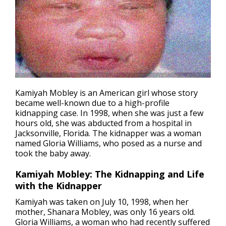
Kamiyah Mobley is an American girl whose story
became well-known due to a high-profile
kidnapping
case. In 1998, when she was just a few
hours old, she was abducted from a hospital in
Jacksonville, Florida. The kidnapper was a woman
named Gloria Williams, who posed as a nurse and
took the baby away.
Kamiyah Mobley: The Kidnapping and Life
with the Kidnapper
Kamiyah was taken on July 10, 1998, when her
mother, Shanara Mobley, was only 16 years old.
Gloria Williams, a woman who had recently suffered