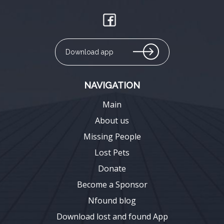
Download app
NAVIGATION
Main
About us
Missing People
Lost Pets
Donate
Become a Sponsor
Nfound blog
Download lost and found App