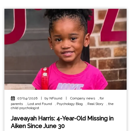
07/04/2026
|
by NFound
|
Company news
,
for
parents
,
Lost and Found
,
Psychology Blog
,
Real Story
,
the
child psychologist
Javeayah Harris: 4-Year-Old Missing in
Aiken Since June 30