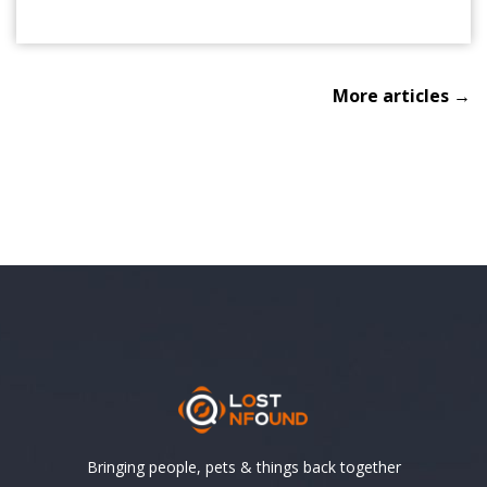
More articles →
Bringing people, pets & things back together