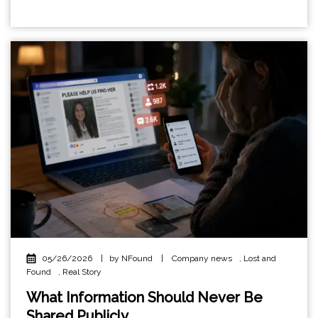
05/26/2026
|
by NFound
|
Company news
,
Lost and
Found
,
Real Story
What Information Should Never Be
Shared Publicly