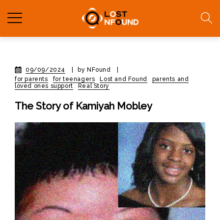
09/09/2024
|
by NFound
|
for parents
for teenagers
Lost and Found
parents and
loved ones support
Real Story
The Story of Kamiyah Mobley