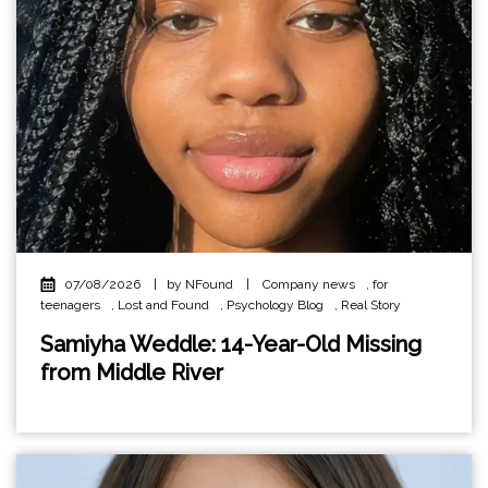
07/08/2026
|
by NFound
|
Company news
,
for
teenagers
,
Lost and Found
,
Psychology Blog
,
Real Story
Samiyha Weddle: 14-Year-Old Missing
from Middle River