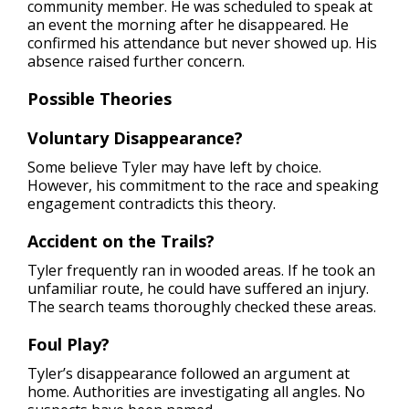
community member. He was scheduled to speak at
an event the morning after he disappeared. He
confirmed his attendance but never showed up. His
absence raised further concern.
Possible Theories
Voluntary
Disappearance?
Some believe Tyler may have left by choice.
However, his commitment to the race and speaking
engagement contradicts this theory.
Accident on the Trails?
Tyler frequently ran in wooded areas. If he took an
unfamiliar route, he could have suffered an injury.
The search teams thoroughly checked these areas.
Foul Play?
Tyler’s disappearance followed an argument at
home. Authorities are investigating all angles. No