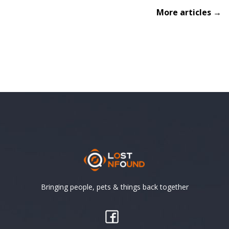
More articles →
Bringing people, pets & things back together