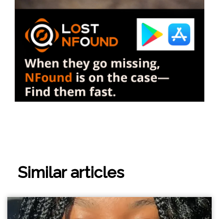
Similar articles