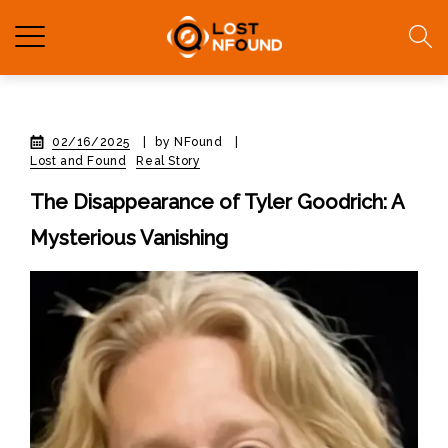
02/16/2025
|
by NFound
|
Lost and Found
Real Story
The Disappearance of Tyler Goodrich: A
Mysterious Vanishing