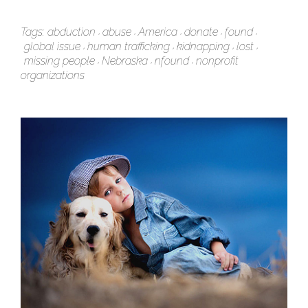
Tags:
abduction
abuse
America
donate
found
global issue
human trafficking
kidnapping
lost
missing people
Nebraska
nfound
nonprofit
organizations