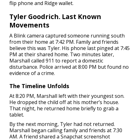
flip phone and Ridge wallet.
Tyler Goodrich. Last Known
Movements
A Blink camera captured someone running south
from their home at 7:42 PM. Family and friends
believe this was Tyler. His phone last pinged at 7:45
PM at their shared home. Two minutes later,
Marshall called 911 to report a domestic
disturbance. Police arrived at 8:00 PM but found no
evidence of a crime.
The Timeline Unfolds
At 8:20 PM, Marshall left with their youngest son.
He dropped the child off at his mother’s house.
That night, he returned home briefly to grab a
tablet.
By the next morning, Tyler had not returned.
Marshall began calling family and friends at 7:30
AM. A friend shared a Snapchat screenshot