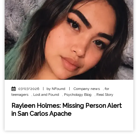
07/07/2026
|
by NFound
|
Company news
,
for
teenagers
,
Lost and Found
,
Psychology Blog
,
Real Story
Rayleen Holmes: Missing Person Alert
in San Carlos Apache