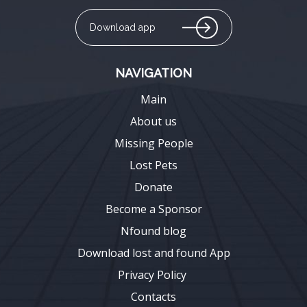
Download app
NAVIGATION
Main
About us
Missing People
Lost Pets
Donate
Become a Sponsor
Nfound blog
Download lost and found App
Privacy Policy
Contacts