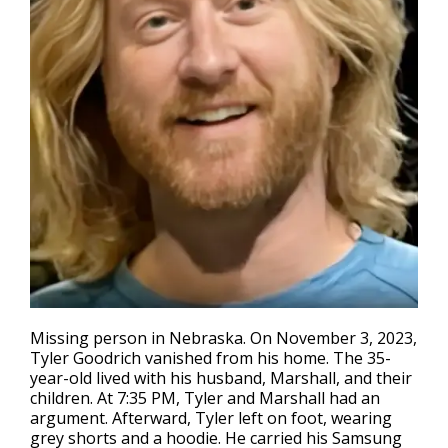
Missing person in Nebraska
. On November 3, 2023,
Tyler Goodrich vanished from his home. The 35-
year-old lived with his husband, Marshall, and their
children. At 7:35 PM, Tyler and Marshall had an
argument. Afterward, Tyler left on foot, wearing
grey shorts and a hoodie. He carried his Samsung