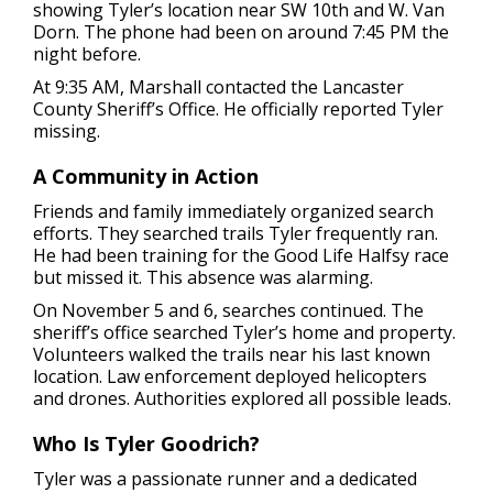
showing Tyler’s location near SW 10th and W. Van
Dorn. The phone had been on around 7:45 PM the
night before.
At 9:35 AM, Marshall contacted the Lancaster
County Sheriff’s Office. He officially reported Tyler
missing.
A Community in Action
Friends and family immediately organized search
efforts. They searched trails Tyler frequently ran.
He had been training for the Good Life Halfsy race
but missed it. This absence was alarming.
On November 5 and 6, searches continued. The
sheriff’s office searched Tyler’s home and property.
Volunteers walked the trails near his last known
location. Law enforcement deployed helicopters
and drones. Authorities explored all possible leads.
Who Is Tyler Goodrich?
Tyler was a passionate runner and a dedicated