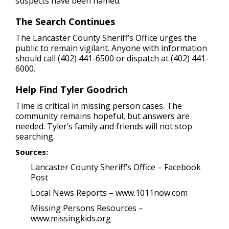
suspects have been named.
The Search Continues
The Lancaster County Sheriff’s Office urges the
public to remain vigilant. Anyone with information
should call (402) 441-6500 or dispatch at (402) 441-
6000.
Help Find Tyler Goodrich
Time is critical in missing person cases. The
community remains hopeful, but answers are
needed. Tyler’s family and friends will not stop
searching.
Sources:
Lancaster County Sheriff’s Office – Facebook
Post
Local News Reports – www.1011now.com
Missing Persons Resources –
www.missingkids.org