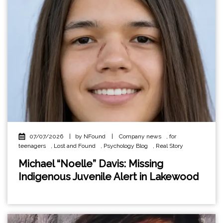
07/07/2026
|
by NFound
|
Company news
,
for
teenagers
,
Lost and Found
,
Psychology Blog
,
Real Story
Michael “Noelle” Davis: Missing
Indigenous Juvenile Alert in Lakewood