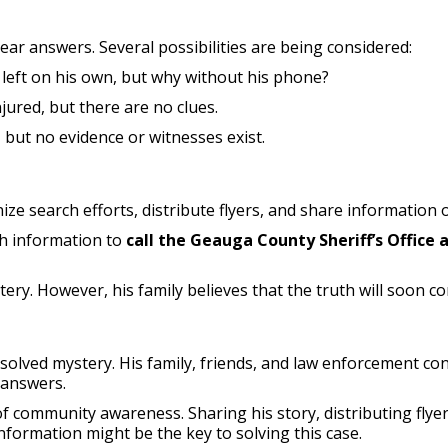
lear answers. Several possibilities are being considered:
left on his own, but why without his phone?
jured, but there are no clues.
ut no evidence or witnesses exist.
ze search efforts, distribute flyers, and share information o
th information to
call the Geauga County Sheriff’s Office 
y. However, his family believes that the truth will soon com
olved mystery. His family, friends, and law enforcement cont
 answers.
f community awareness. Sharing his story, distributing flyer
information might be the key to solving this case.