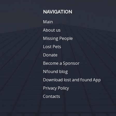
NAVIGATION
Main
About us
Missing People
Lost Pets
Donate
Become a Sponsor
Nfound blog
Download lost and found App
Privacy Policy
Contacts