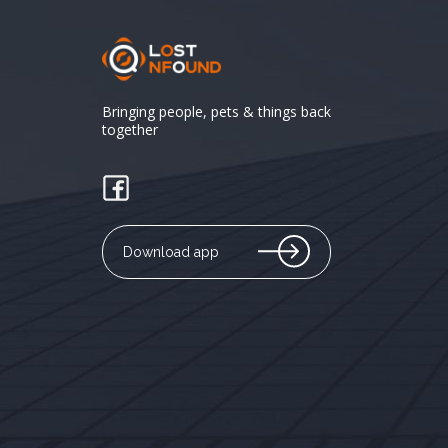
Bringing people, pets & things back
together
Download app