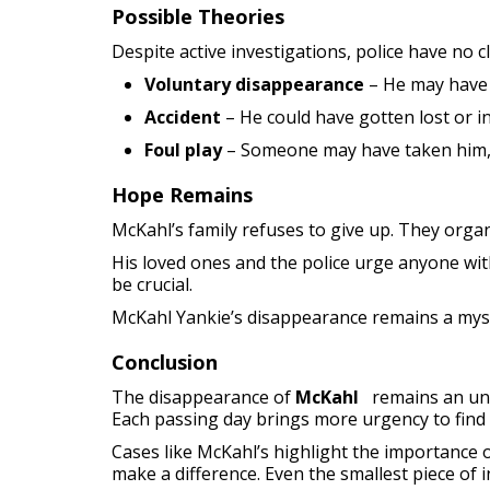
Possible Theories
Despite active investigations, police have no c
Voluntary disappearance
– He may have 
Accident
– He could have gotten lost or in
Foul play
– Someone may have taken him, b
Hope Remains
McKahl’s family refuses to give up. They organi
His loved ones and the police urge anyone wi
be crucial.
McKahl Yankie’s disappearance remains a myster
Conclusion
The disappearance of
McKahl
remains an uns
Each passing day brings more urgency to find
Cases like McKahl’s highlight the importance o
make a difference. Even the smallest piece of 