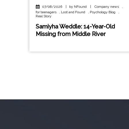
07/08/2026
|
by NFound
|
Company news
,
for teenagers
,
Lost and Found
,
Psychology Blog
,
Real Story
Samiyha Weddle: 14-Year-Old
Missing from Middle River