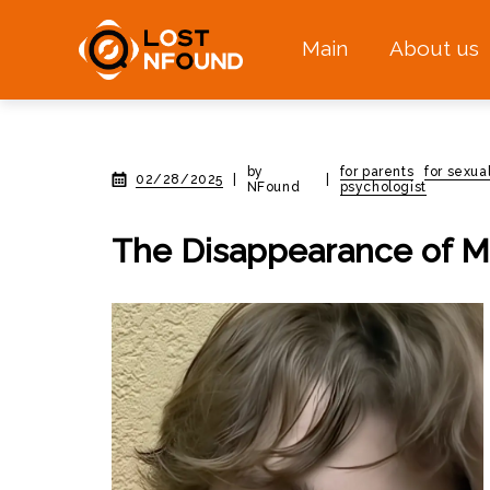
Main
About us
by
for parents
for sexua
02/28/2025
|
|
NFound
psychologist
The Disappearance of Mc