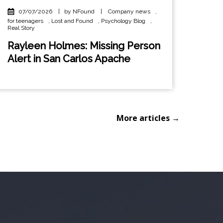
07/07/2026
|
by NFound
|
Company news
,
for teenagers
,
Lost and Found
,
Psychology Blog
,
Real Story
Rayleen Holmes: Missing Person
Alert in San Carlos Apache
More articles →