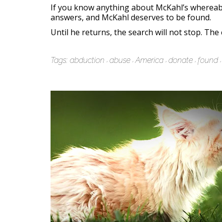
If you know anything about McKahl’s wherea
answers, and McKahl deserves to be found.
Until he returns, the search will not stop. Th
Tags:
abduction
abuse
America
donate
found