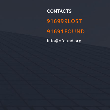
CONTACTS
916999LOST
91691FOUND
info@nfound.org