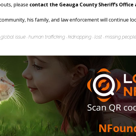
bouts, please
contact the Geauga County Sheriff’s Office 
e community, his family, and law enforcement will continue lo
global issue
human trafficking
kidnapping
lost
missing peopl