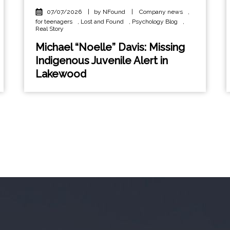
07/07/2026
|
by NFound
|
Company news
,
for teenagers
,
Lost and Found
,
Psychology Blog
,
Real Story
Michael “Noelle” Davis: Missing
Indigenous Juvenile Alert in
Lakewood