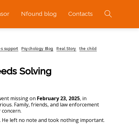
sor
Nfound blog
Contacts
s support
Psychology Blog
Real Story
the child
eeds Solving
went missing on
February 23, 2025
, in
ious. Family, friends, and law enforcement
r concern.
. He left no note and took nothing important.