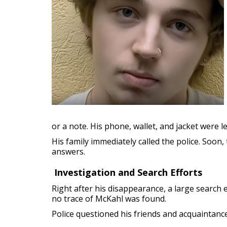
or a note. His phone, wallet, and jacket were 
His family immediately called the police. Soon,
answers.
Investigation and Search Efforts
Right after his disappearance, a large search 
no trace of McKahl was found.
Police questioned his friends and acquaintanc