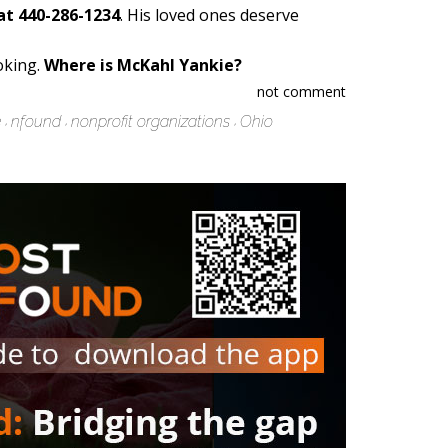
at 440-286-1234
. His loved ones deserve
oking.
Where is McKahl Yankie?
not comment
e
nfound
nonprofit organizations
Ohio