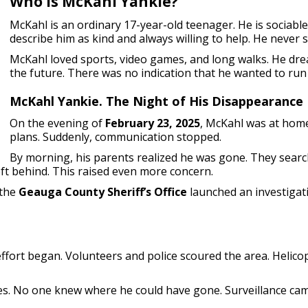
Who Is McKahl Yankie?
McKahl is an ordinary 17-year-old teenager. He is sociable,
describe him as kind and always willing to help. He never
McKahl loved sports, video games, and long walks. He dre
the future. There was no indication that he wanted to run
McKahl Yankie. The Night of His Disappearance
On the evening of
February 23, 2025
, McKahl was at home
plans. Suddenly, communication stopped.
By morning, his parents realized he was gone. They searc
left behind. This raised even more concern.
 the
Geauga County Sheriff’s Office
launched an investigat
effort began. Volunteers and police scoured the area. Helico
es. No one knew where he could have gone. Surveillance came