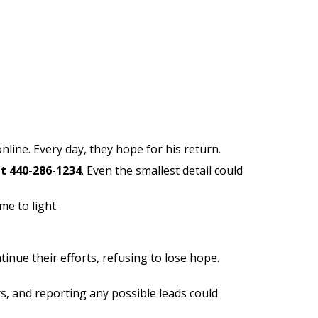
nline. Every day, they hope for his return.
at 440-286-1234
. Even the smallest detail could
e to light.
inue their efforts, refusing to lose hope.
s, and reporting any possible leads could