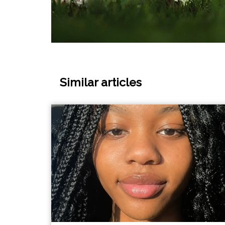
Similar articles