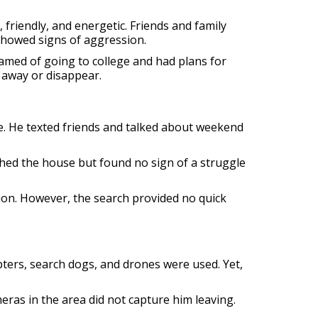
 friendly, and energetic. Friends and family
 showed signs of aggression.
amed of going to college and had plans for
 away or disappear.
. He texted friends and talked about weekend
hed the house but found no sign of a struggle
ion. However, the search provided no quick
pters, search dogs, and drones were used. Yet,
ras in the area did not capture him leaving.