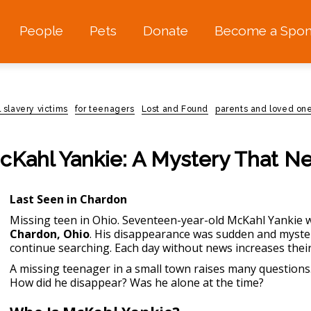
People
Pets
Donate
Become a Spon
l slavery victims
for teenagers
Lost and Found
parents and loved one
Kahl Yankie: A Mystery That N
Last Seen in Chardon
Missing teen in Ohio
. Seventeen-year-old McKahl Yankie 
Chardon, Ohio
. His disappearance was sudden and myster
continue searching. Each day without news increases thei
A missing teenager in a small town raises many questions
How did he disappear? Was he alone at the time?