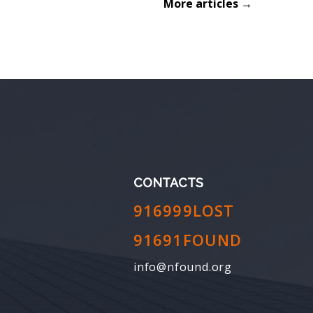
More articles →
CONTACTS
916999LOST
91691FOUND
info@nfound.org