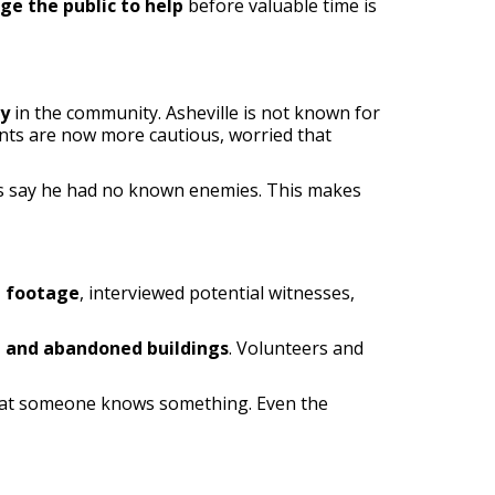
ge the public to help
before valuable time is
ty
in the community. Asheville is not known for
dents are now more cautious, worried that
nds say he had no known enemies. This makes
e footage
, interviewed potential witnesses,
s, and abandoned buildings
. Volunteers and
that someone knows something. Even the