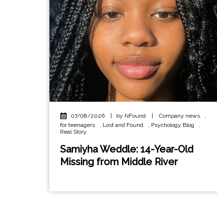
07/08/2026
|
by NFound
|
Company news
,
for teenagers
,
Lost and Found
,
Psychology Blog
,
Real Story
Samiyha Weddle: 14-Year-Old
Missing from Middle River