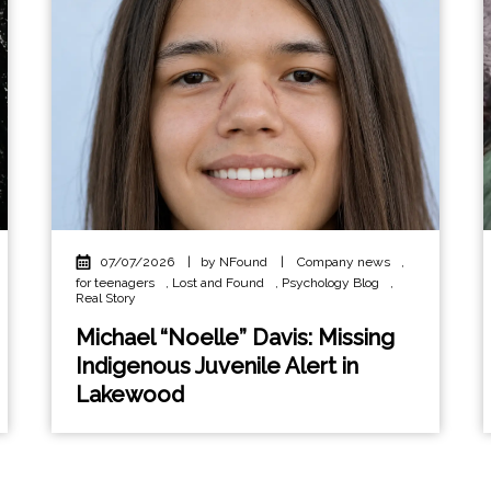
07/07/2026
|
by NFound
|
Company news
,
for teenagers
,
Lost and Found
,
Psychology Blog
,
Real Story
Michael “Noelle” Davis: Missing
Indigenous Juvenile Alert in
Lakewood