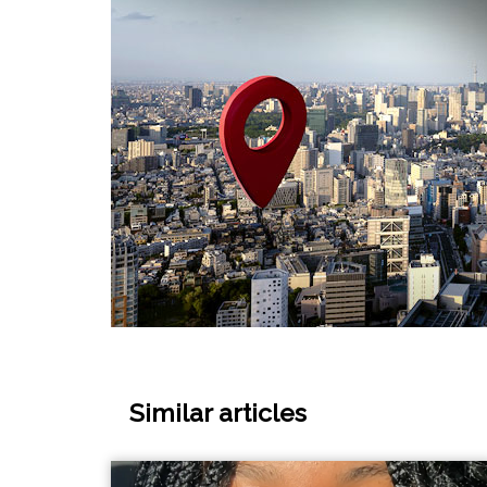
Similar articles