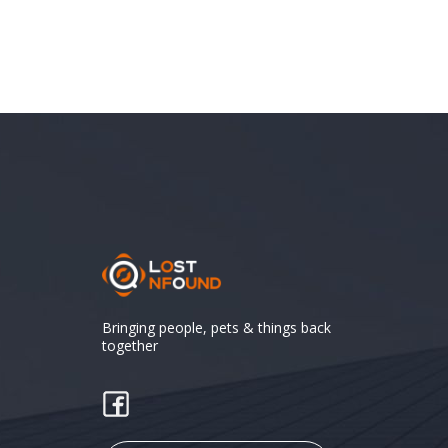
Bringing people, pets & things back
together