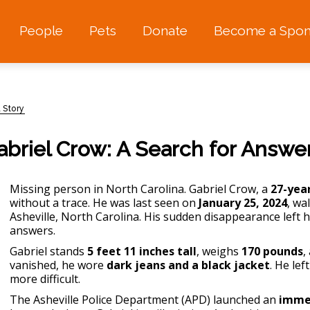
People
Pets
Donate
Become a Spon
 Story
briel Crow: A Search for Answe
Missing person in North Carolina
. Gabriel Crow, a
27-yea
without a trace. He was last seen on
January 25, 2024
, wa
Asheville, North Carolina. His sudden disappearance left hi
answers.
Gabriel stands
5 feet 11 inches tall
, weighs
170 pounds
,
vanished, he wore
dark jeans and a black jacket
. He le
more difficult.
The Asheville Police Department (APD) launched an
immed