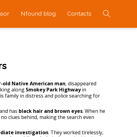
sor
Nfound blog
Contacts
rs
r-old Native American man
, disappeared
lking along
Smokey Park Highway
in
s family in distress and police searching for
 and has
black hair and brown eyes
. When he
ft no clues behind, making the search even
iate investigation
. They worked tirelessly,