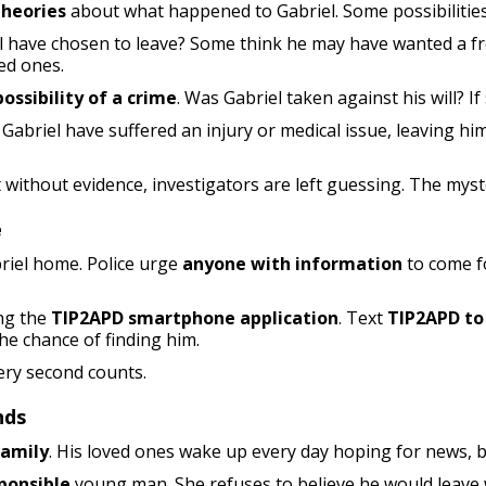
theories
about what happened to Gabriel. Some possibilities
 have chosen to leave? Some think he may have wanted a fre
ed ones.
ossibility of a crime
. Was Gabriel taken against his will? I
Gabriel have suffered an injury or medical issue, leaving hi
t without evidence, investigators are left guessing. The mys
e
briel home. Police urge
anyone with information
to come fo
ng the
TIP2APD smartphone application
. Text
TIP2APD to
he chance of finding him.
very second counts.
nds
family
. His loved ones wake up every day hoping for news, b
ponsible
young man. She refuses to believe he would leave 