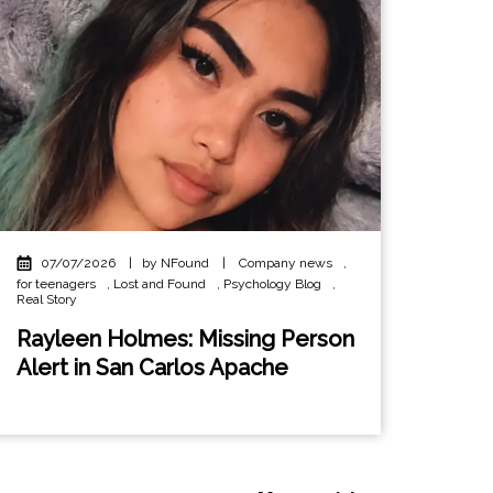
07/07/2026
|
by NFound
|
Company news
,
for teenagers
,
Lost and Found
,
Psychology Blog
,
Real Story
Rayleen Holmes: Missing Person
Alert in San Carlos Apache