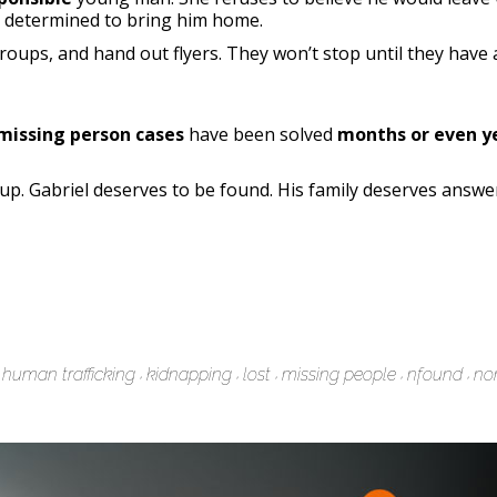
, determined to bring him home.
roups, and hand out flyers. They won’t stop until they have
missing person cases
have been solved
months or even ye
p. Gabriel deserves to be found. His family deserves answe
human trafficking
kidnapping
lost
missing people
nfound
non