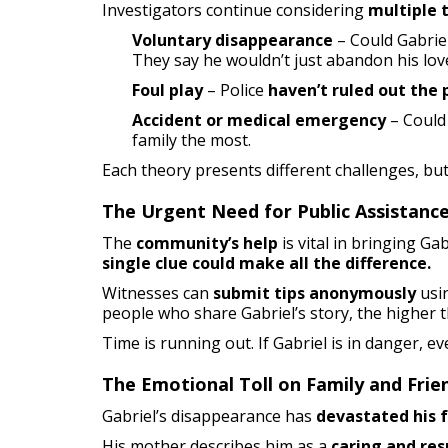
Investigators continue considering
multiple 
Voluntary disappearance
– Could Gabriel
They say he wouldn’t just abandon his lov
Foul play
– Police
haven’t ruled out the p
Accident or medical emergency
– Could 
family the most.
Each theory presents different challenges, bu
The Urgent Need for Public Assistanc
The
community’s help
is vital in bringing Ga
single clue could make all the difference.
Witnesses can
submit tips anonymously
usi
people who share Gabriel’s story, the higher t
Time is running out. If Gabriel is in danger, e
The Emotional Toll on Family and Frie
Gabriel’s disappearance has
devastated his 
His mother describes him as a
caring and res