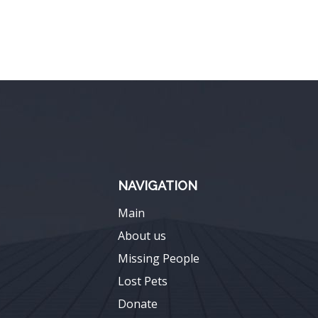
NAVIGATION
Main
About us
Missing People
Lost Pets
Donate