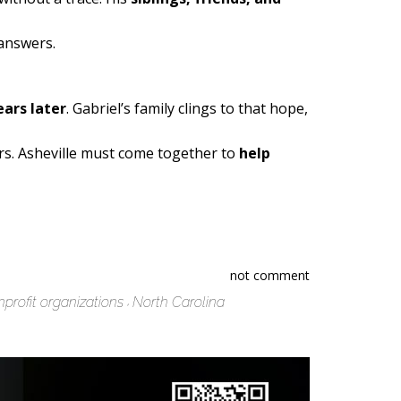
 answers.
ars later
. Gabriel’s family clings to that hope,
rs. Asheville must come together to
help
not comment
profit organizations
North Carolina