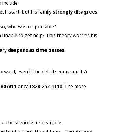
 include:
sh start, but his family
strongly disagrees
.
f so, who was responsible?
m unable to get help? This theory worries his
tery
deepens as time passes
.
rward, even if the detail seems small.
A
 847411
or call
828-252-1110
. The more
ut the silence is unbearable.
without a trace. His
siblings, friends, and