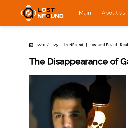
Main
About us
02/10/2025
|
by NFound
|
Lost and Found
Real
The Disappearance of Ga