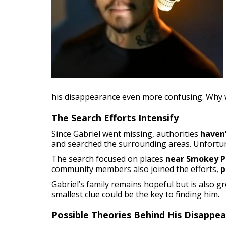
his disappearance even more confusing. Why 
The Search Efforts Intensify
Since Gabriel went missing, authorities
haven
and searched the surrounding areas. Unfortu
The search focused on places
near Smokey P
community members also joined the efforts,
p
Gabriel’s family remains hopeful but is also 
smallest clue could be the key to finding him.
Possible Theories Behind His Disappe