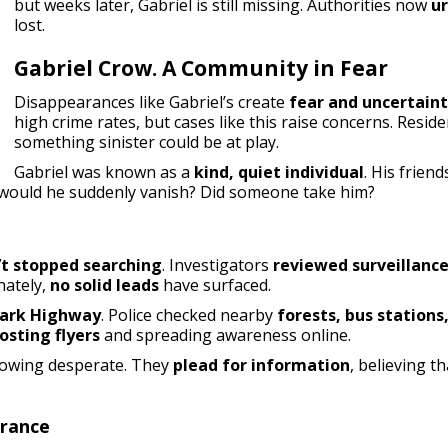
but weeks later, Gabriel is still missing. Authorities now
ur
lost.
Gabriel Crow. A Community in Fear
Disappearances like Gabriel’s create
fear and uncertain
high crime rates, but cases like this raise concerns. Resi
something sinister could be at play.
Gabriel was known as a
kind, quiet individual
. His frie
would he suddenly vanish? Did someone take him?
’t stopped searching
. Investigators
reviewed surveillanc
nately,
no solid leads
have surfaced.
ark Highway
. Police checked nearby
forests, bus station
osting flyers
and spreading awareness online.
growing desperate. They
plead for information
, believing 
arance