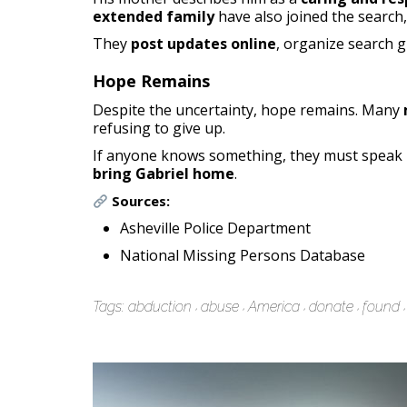
extended family
have also joined the search
They
post updates online
, organize search g
Hope Remains
Despite the uncertainty, hope remains. Many
refusing to give up.
If anyone knows something, they must speak u
bring Gabriel home
.
Sources:
Asheville Police Department
National Missing Persons Database
Tags:
abduction
abuse
America
donate
found