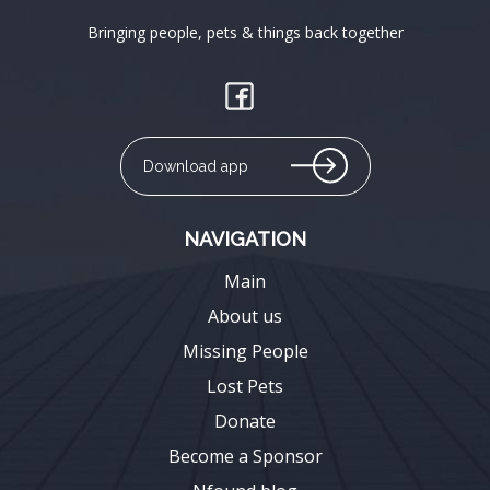
Bringing people, pets & things back together
Download app
NAVIGATION
Main
About us
Missing People
Lost Pets
Donate
Become a Sponsor