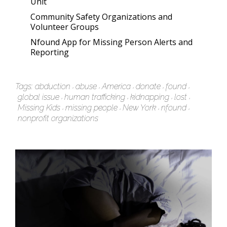
Unit
Community Safety Organizations and
Volunteer Groups
Nfound App for Missing Person Alerts and
Reporting
Tags:
abduction
abuse
America
donate
found
global issue
human trafficking
kidnapping
lost
Missing Kids
missing people
New York
nfound
nonprofit organizations