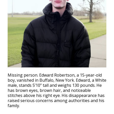
Missing person
. Edward Robertson, a 15-year-old
boy, vanished in Buffalo, New York. Edward, a White
male, stands 5’10” tall and weighs 130 pounds. He
has brown eyes, brown hair, and noticeable
stitches above his right eye. His disappearance has
raised serious concerns among authorities and his
family.