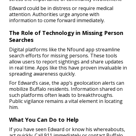
Edward could be in distress or require medical
attention. Authorities urge anyone with
information to come forward immediately.
The Role of Technology in Missing Person
Searches
Digital platforms like the Nfound app streamline
search efforts for missing persons. These tools
allow users to report sightings and share updates
in real time. Apps like this have proven invaluable in
spreading awareness quickly.
For Edward’s case, the app’s geolocation alerts can
mobilize Buffalo residents. Information shared on
such platforms often leads to breakthroughs.
Public vigilance remains a vital element in locating
him.
What You Can Do to Help
If you have seen Edward or know his whereabouts,
act quickly. Call 911 immediately or contact Buffalo