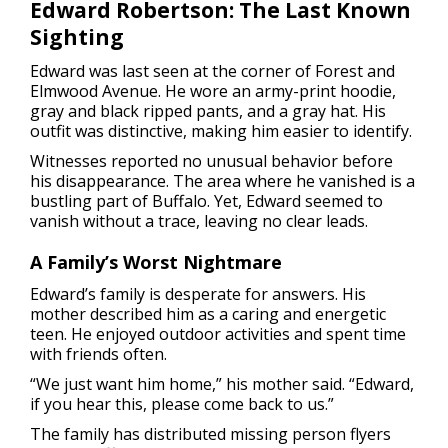
Edward Robertson: The Last Known
Sighting
Edward was last seen at the corner of Forest and
Elmwood Avenue. He wore an army-print hoodie,
gray and black ripped pants, and a gray hat. His
outfit was distinctive, making him easier to identify.
Witnesses reported no unusual behavior before
his disappearance. The area where he vanished is a
bustling part of Buffalo. Yet, Edward seemed to
vanish without a trace, leaving no clear leads.
A Family’s Worst Nightmare
Edward’s family is desperate for answers. His
mother described him as a caring and energetic
teen. He enjoyed outdoor activities and spent time
with friends often.
“We just want him home,” his mother said. “Edward,
if you hear this, please come back to us.”
The family has distributed missing person flyers