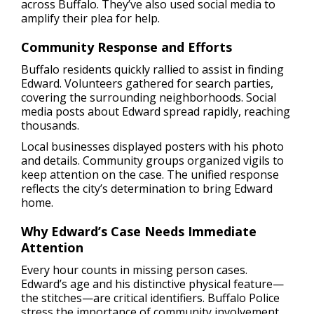
across Buffalo. They’ve also used social media to
amplify their plea for help.
Community Response and Efforts
Buffalo residents quickly rallied to assist in finding
Edward. Volunteers gathered for search parties,
covering the surrounding neighborhoods. Social
media posts about Edward spread rapidly, reaching
thousands.
Local businesses displayed posters with his photo
and details. Community groups organized vigils to
keep attention on the case. The unified response
reflects the city’s determination to bring Edward
home.
Why Edward’s Case Needs Immediate
Attention
Every hour counts in missing person cases.
Edward’s age and his distinctive physical feature—
the stitches—are critical identifiers. Buffalo Police
stress the importance of community involvement.