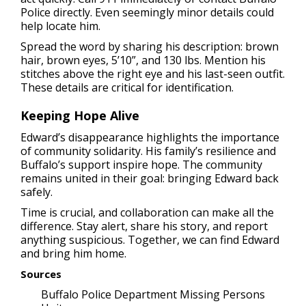
Police directly. Even seemingly minor details could
help locate him.
Spread the word by sharing his description: brown
hair, brown eyes, 5’10”, and 130 lbs. Mention his
stitches above the right eye and his last-seen outfit.
These details are critical for identification.
Keeping Hope Alive
Edward’s disappearance highlights the importance
of community solidarity. His family’s resilience and
Buffalo’s support inspire hope. The community
remains united in their goal: bringing Edward back
safely.
Time is crucial, and collaboration can make all the
difference. Stay alert, share his story, and report
anything suspicious. Together, we can find Edward
and bring him home.
Sources
Buffalo Police Department Missing Persons