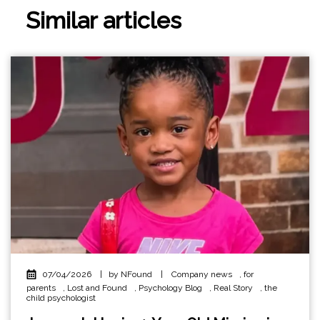
Similar articles
07/04/2026
|
by NFound
|
Company news
,
for
parents
,
Lost and Found
,
Psychology Blog
,
Real Story
,
the
child psychologist