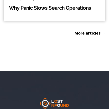
Why Panic Slows Search Operations
More articles →