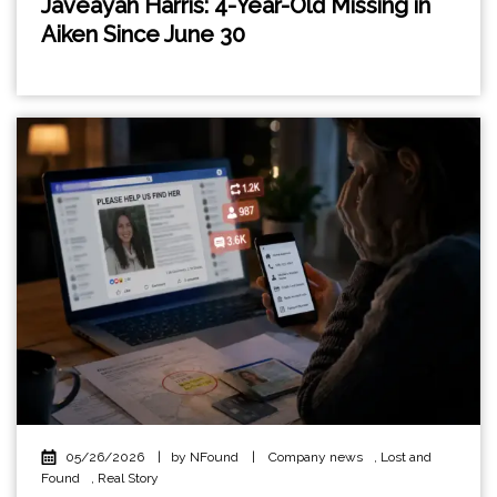
Javeayah Harris: 4-Year-Old Missing in
Aiken Since June 30
05/26/2026
|
by NFound
|
Company news
,
Lost and
Found
,
Real Story