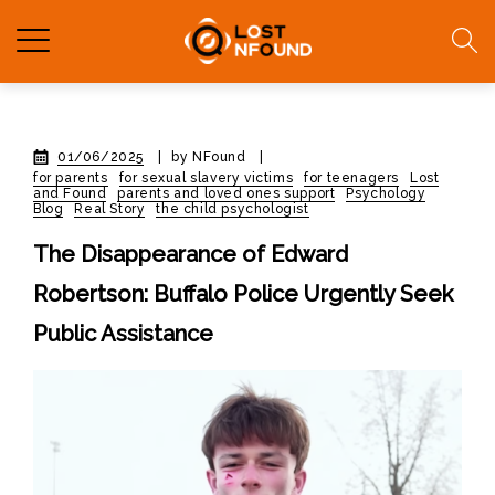
01/06/2025
|
by NFound
|
for parents
for sexual slavery victims
for teenagers
Lost
and Found
parents and loved ones support
Psychology
Blog
Real Story
the child psychologist
The Disappearance of Edward
Robertson: Buffalo Police Urgently Seek
Public Assistance