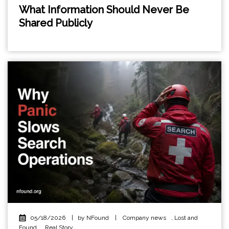
What Information Should Never Be
Shared Publicly
05/18/2026
|
by NFound
|
Company news
,
Lost and
Found
,
Real Story