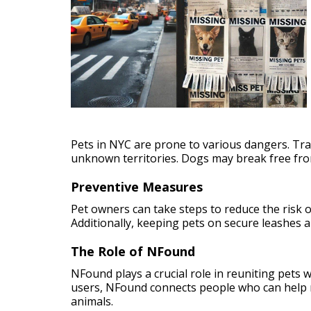
Pets in NYC are prone to various dangers. Traf
unknown territories. Dogs may break free from
Preventive Measures
Pet owners can take steps to reduce the risk of
Additionally, keeping pets on secure leashes 
The Role of NFound
NFound plays a crucial role in reuniting pets 
users, NFound connects people who can help re
animals.