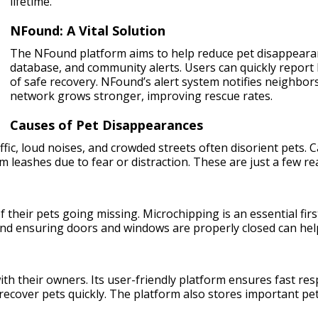
lifetime.
NFound: A Vital Solution
The NFound platform aims to help reduce pet disappearance
database, and community alerts. Users can quickly report 
of safe recovery. NFound’s alert system notifies neighbor
network grows stronger, improving rescue rates.
Causes of Pet Disappearances
fic, loud noises, and crowded streets often disorient pets. C
 leashes due to fear or distraction. These are just a few 
 their pets going missing. Microchipping is an essential first
and ensuring doors and windows are properly closed can hel
with their owners. Its user-friendly platform ensures fast re
cover pets quickly. The platform also stores important pet i