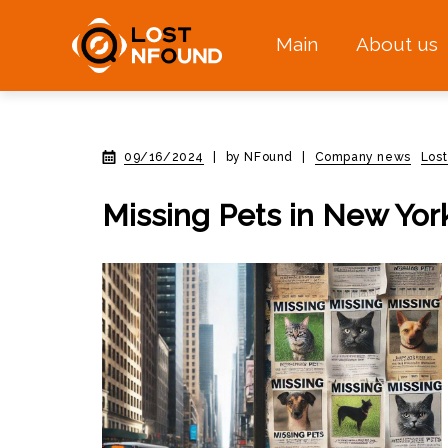
Main
About us
09/16/2024
|
by NFound
|
Company news
Los
Missing Pets in New Yor