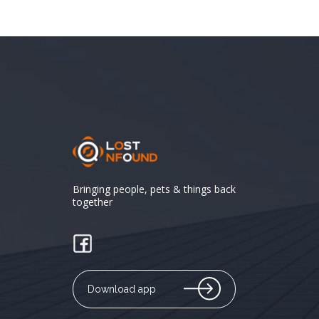
Bringing people, pets & things back
together
Download app