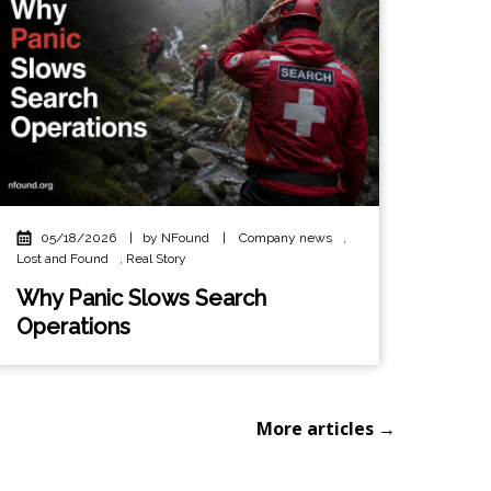
05/18/2026
|
by NFound
|
Company news
,
Lost and Found
,
Real Story
Why Panic Slows Search
Operations
More articles →