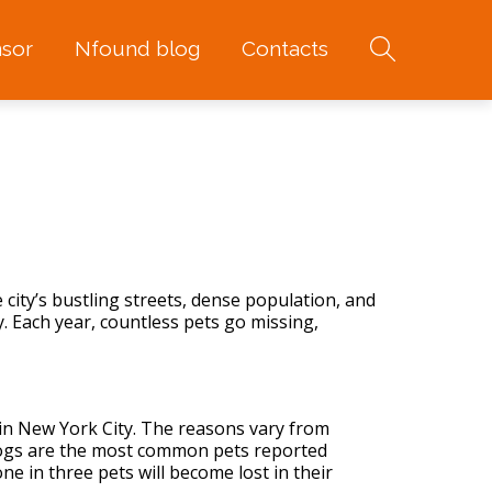
sor
Nfound blog
Contacts
 city’s bustling streets, dense population, and
y
. Each year, countless pets go missing,
 in New York City. The reasons vary from
dogs are the most common pets reported
 in three pets will become lost in their