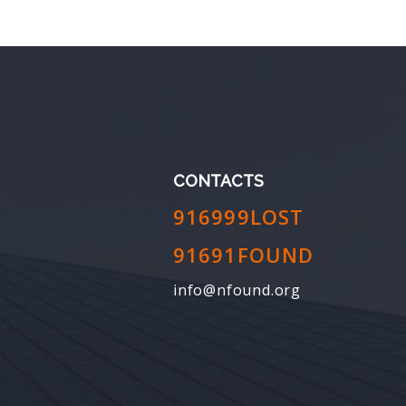
CONTACTS
916999LOST
91691FOUND
info@nfound.org