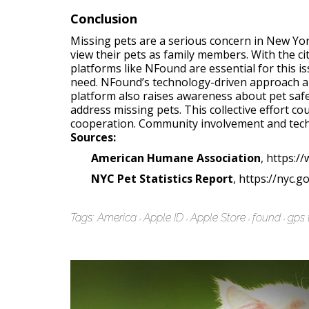
Conclusion
Missing pets are a serious concern in New Yor
view their pets as family members. With the cit
platforms like NFound are essential for this 
need. NFound’s technology-driven approach al
platform also raises awareness about pet safe
address missing pets. This collective effort c
cooperation. Community involvement and techn
Sources:
American Humane Association
, https:
NYC Pet Statistics Report
, https://nyc.g
Tags:
America
Apple ID
Apple Store
found
gps 