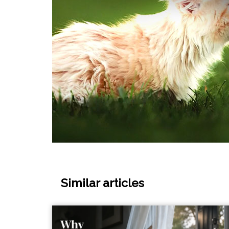
Similar articles