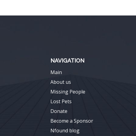
NAVIGATION
Main
About us
Missing People
Lost Pets
Donate
Become a Sponsor
Nfound blog