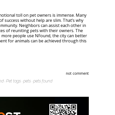
emotional toll on pet owners is immense. Many
s of success without help are slim. That’s why
community. Neighbors can assist each other in
s of reuniting pets with their owners. The
s more people use NFound, the city can better
nment for animals can be achieved through this
not comment
nd
Pet tags
pets
pets found