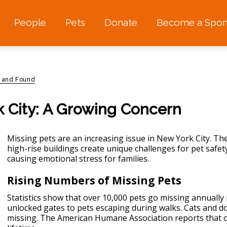
People
Pets
Donate
Become a Spon
t and Found
k City: A Growing Concern
Missing pets are an increasing issue in New York City. The
high-rise buildings create unique challenges for
pet safet
causing emotional stress for families.
Rising Numbers of Missing Pets
Statistics show that over 10,000 pets go missing annually
unlocked gates to pets escaping during walks. Cats and 
missing. The American Humane Association reports that one