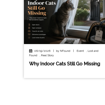
06/19/2026
|
by NFound
|
Event
,
Lost and
Found
,
Real Story
Why Indoor Cats Still Go Missing