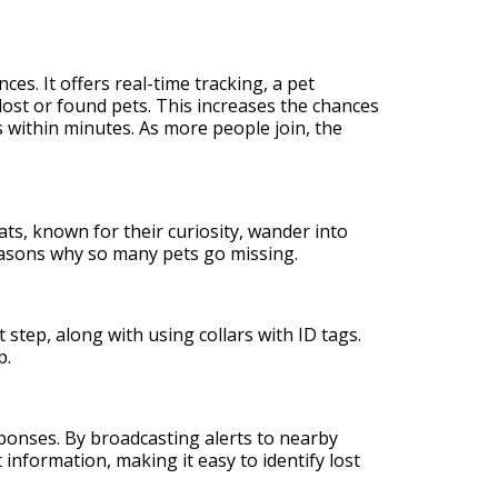
s. It offers real-time tracking, a pet
lost or found pets. This increases the chances
s within minutes. As more people join, the
ats, known for their curiosity, wander into
reasons why so many pets go missing.
 step, along with using collars with ID tags.
p.
sponses. By broadcasting alerts to nearby
nformation, making it easy to identify lost