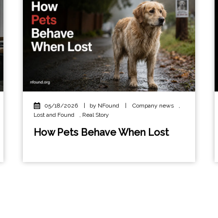
05/18/2026
|
by NFound
|
Company news
,
Lost and Found
,
Real Story
How Pets Behave When Lost