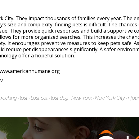
k City. They impact thousands of families every year. The 
y’s size and complexity, finding pets is difficult. The chance
issue. They provide quick responses and build a supportive 
lows for more organized searches. This increases the chance
ty. It encourages preventive measures to keep pets safe. A
ould reduce pet disappearances significantly. A safer enviro
ology offer a hopeful solution.
//www.americanhumane.org
ov
tracking
lost
Lost cat
lost dog
New York
New York City
nfou