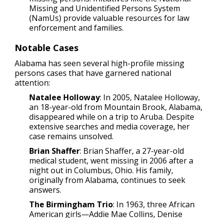
Missing and Unidentified Persons System
(NamUs) provide valuable resources for law
enforcement and families.
Notable Cases
Alabama has seen several high-profile missing
persons cases that have garnered national
attention:
Natalee Holloway
: In 2005, Natalee Holloway,
an 18-year-old from Mountain Brook, Alabama,
disappeared while on a trip to Aruba. Despite
extensive searches and media coverage, her
case remains unsolved.
Brian Shaffer
: Brian Shaffer, a 27-year-old
medical student, went missing in 2006 after a
night out in Columbus, Ohio. His family,
originally from Alabama, continues to seek
answers.
The Birmingham Trio
: In 1963, three African
American girls—Addie Mae Collins, Denise