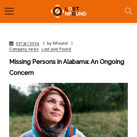
07/31/2024
|
by NFound
|
Company news
Lost and Found
Missing Persons in Alabama: An Ongoing
Concern