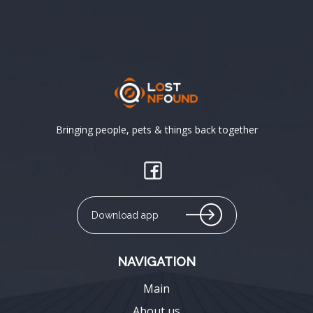
Bringing people, pets & things back together
Download app
NAVIGATION
Main
About us