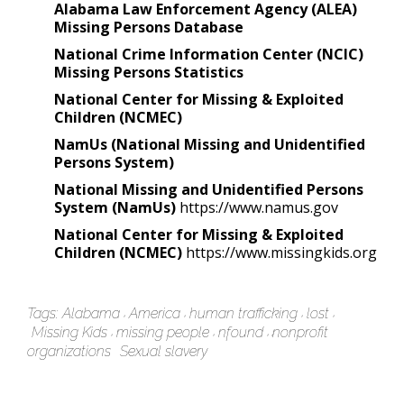
Alabama Law Enforcement Agency (ALEA)
Missing Persons Database
National Crime Information Center (NCIC)
Missing Persons Statistics
National Center for Missing & Exploited
Children (NCMEC)
NamUs (National Missing and Unidentified
Persons System)
National Missing and Unidentified Persons
System (NamUs)
https://www.namus.gov
National Center for Missing & Exploited
Children (NCMEC)
https://www.missingkids.org
Tags:
Alabama
America
human trafficking
lost
Missing Kids
missing people
nfound
nonprofit
organizations
Sexual slavery