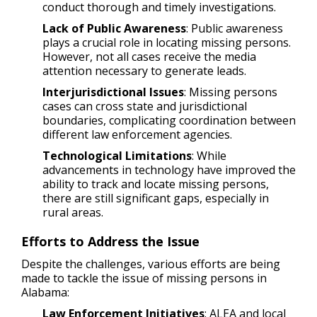
conduct thorough and timely investigations.
Lack of Public Awareness
: Public awareness
plays a crucial role in locating missing persons.
However, not all cases receive the media
attention necessary to generate leads.
Interjurisdictional Issues
: Missing persons
cases can cross state and jurisdictional
boundaries, complicating coordination between
different law enforcement agencies.
Technological Limitations
: While
advancements in technology have improved the
ability to track and locate missing persons,
there are still significant gaps, especially in
rural areas.
Efforts to Address the Issue
Despite the challenges, various efforts are being
made to tackle the issue of missing persons in
Alabama:
Law Enforcement Initiatives
: ALEA and local