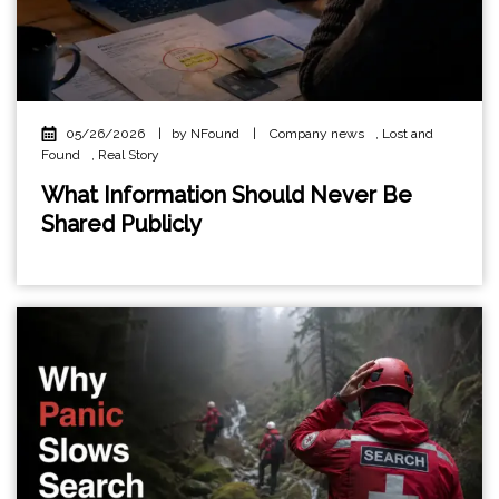
05/26/2026
|
by NFound
|
Company news
,
Lost and
Found
,
Real Story
What Information Should Never Be
Shared Publicly