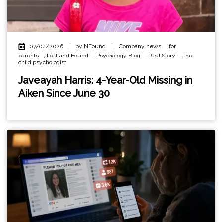
07/04/2026
|
by NFound
|
Company news
,
for
parents
,
Lost and Found
,
Psychology Blog
,
Real Story
,
the
child psychologist
Javeayah Harris: 4-Year-Old Missing in
Aiken Since June 30