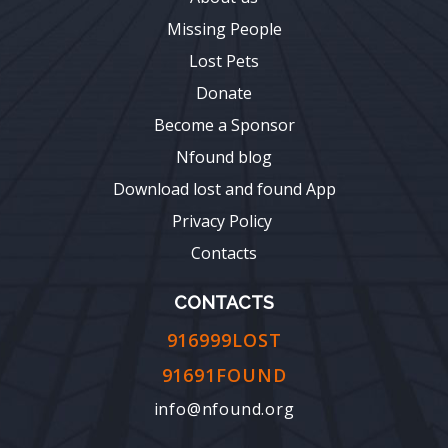
Missing People
Lost Pets
Donate
Become a Sponsor
Nfound blog
Download lost and found App
Privacy Policy
Contacts
CONTACTS
916999LOST
91691FOUND
info@nfound.org