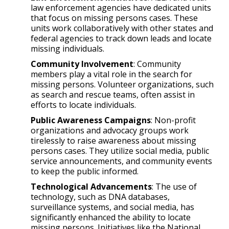
law enforcement agencies have dedicated units
that focus on missing persons cases. These
units work collaboratively with other states and
federal agencies to track down leads and locate
missing individuals.
Community Involvement
: Community
members play a vital role in the search for
missing persons. Volunteer organizations, such
as search and rescue teams, often assist in
efforts to locate individuals.
Public Awareness Campaigns
: Non-profit
organizations and advocacy groups work
tirelessly to raise awareness about missing
persons cases. They utilize social media, public
service announcements, and community events
to keep the public informed.
Technological Advancements
: The use of
technology, such as DNA databases,
surveillance systems, and social media, has
significantly enhanced the ability to locate
missing persons. Initiatives like the National