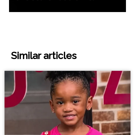
Similar articles