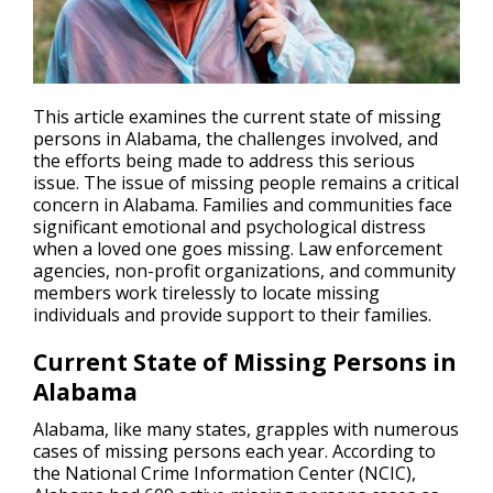
This article examines the current state of missing
persons in Alabama, the challenges involved, and
the efforts being made to address this serious
issue. The issue of
missing people
remains a critical
concern in Alabama. Families and communities face
significant emotional and psychological distress
when a loved one goes missing. Law enforcement
agencies, non-profit organizations, and community
members work tirelessly to locate missing
individuals and provide support to their families.
Current State of Missing Persons in
Alabama
Alabama, like many states, grapples with numerous
cases of missing persons each year. According to
the National Crime Information Center (NCIC),