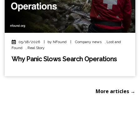
05/18/2026
|
by NFound
|
Company news
,
Lost and
Found
,
Real Story
Why Panic Slows Search Operations
More articles →