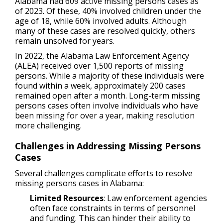
Alabama had 609 active missing persons cases as
of 2023. Of these, 40% involved children under the
age of 18, while 60% involved adults. Although
many of these cases are resolved quickly, others
remain unsolved for years.
In 2022, the Alabama Law Enforcement Agency
(ALEA) received over 1,500 reports of missing
persons. While a majority of these individuals were
found within a week, approximately 200 cases
remained open after a month. Long-term missing
persons cases often involve individuals who have
been missing for over a year, making resolution
more challenging.
Challenges in Addressing Missing Persons
Cases
Several challenges complicate efforts to resolve
missing persons cases in Alabama:
Limited Resources
: Law enforcement agencies
often face constraints in terms of personnel
and funding. This can hinder their ability to