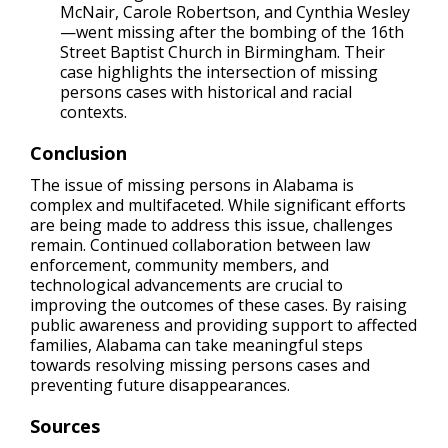
McNair, Carole Robertson, and Cynthia Wesley
—went missing after the bombing of the 16th
Street Baptist Church in Birmingham. Their
case highlights the intersection of missing
persons cases with historical and racial
contexts.
Conclusion
The issue of missing persons in Alabama is
complex and multifaceted. While significant efforts
are being made to address this issue, challenges
remain. Continued collaboration between law
enforcement, community members, and
technological advancements are crucial to
improving the outcomes of these cases. By raising
public awareness and providing support to affected
families, Alabama can take meaningful steps
towards resolving missing persons cases and
preventing future disappearances.
Sources