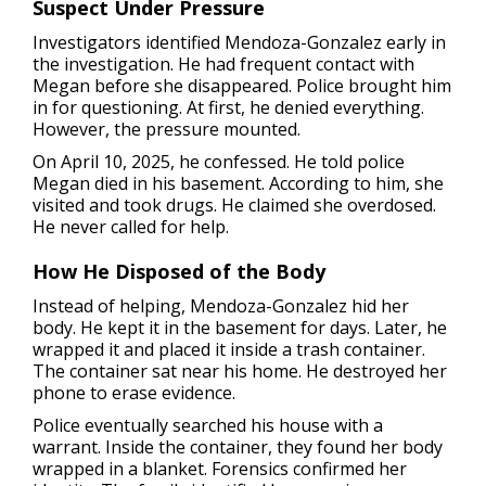
Suspect Under Pressure
Investigators identified Mendoza-Gonzalez early in
the investigation. He had frequent contact with
Megan before she disappeared. Police brought him
in for questioning. At first, he denied everything.
However, the pressure mounted.
On April 10, 2025, he confessed. He told police
Megan died in his basement. According to him, she
visited and took drugs. He claimed she overdosed.
He never called for help.
How He Disposed of the Body
Instead of helping, Mendoza-Gonzalez hid her
body. He kept it in the basement for days. Later, he
wrapped it and placed it inside a trash container.
The container sat near his home. He destroyed her
phone to erase evidence.
Police eventually searched his house with a
warrant. Inside the container, they found her body
wrapped in a blanket. Forensics confirmed her