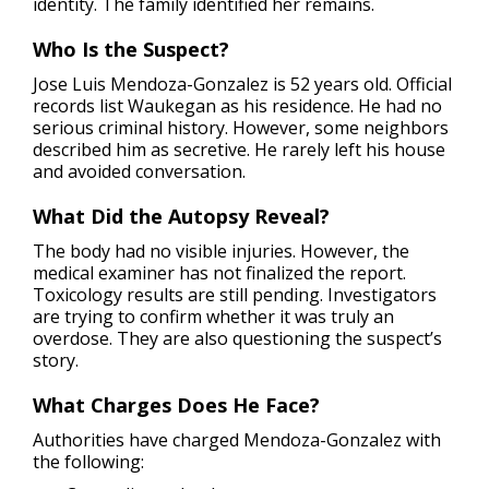
identity. The family identified her remains.
Who Is the Suspect?
Jose Luis Mendoza-Gonzalez is 52 years old. Official
records list Waukegan as his residence. He had no
serious criminal history. However, some neighbors
described him as secretive. He rarely left his house
and avoided conversation.
What Did the Autopsy Reveal?
The body had no visible injuries. However, the
medical examiner has not finalized the report.
Toxicology results are still pending. Investigators
are trying to confirm whether it was truly an
overdose. They are also questioning the suspect’s
story.
What Charges Does He Face?
Authorities have charged Mendoza-Gonzalez with
the following: