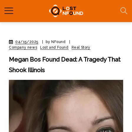
04/15/2025
|
by NFound
|
Company news
Lost and Found
Real Story
Megan Bos Found Dead: A Tragedy That
Shook Illinois