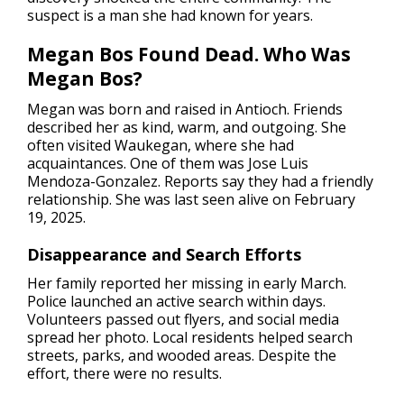
suspect is a man she had known for years.
Megan Bos Found Dead. Who Was
Megan Bos?
Megan was born and raised in Antioch. Friends
described her as kind, warm, and outgoing. She
often visited Waukegan, where she had
acquaintances. One of them was Jose Luis
Mendoza-Gonzalez. Reports say they had a friendly
relationship. She was last seen alive on February
19, 2025.
Disappearance and Search Efforts
Her family reported her missing in early March.
Police launched an active search within days.
Volunteers passed out flyers, and social media
spread her photo. Local residents helped search
streets, parks, and wooded areas. Despite the
effort, there were no results.