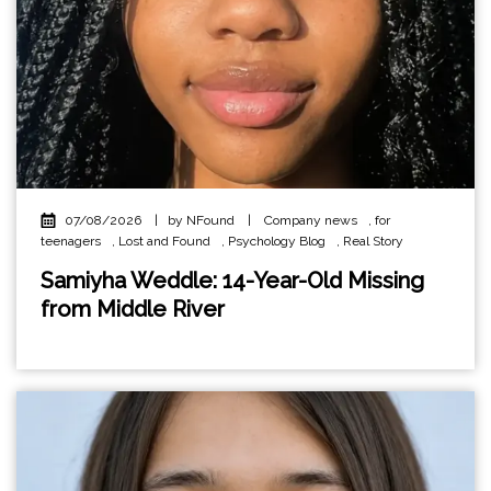
07/08/2026
|
by NFound
|
Company news
,
for
teenagers
,
Lost and Found
,
Psychology Blog
,
Real Story
Samiyha Weddle: 14-Year-Old Missing
from Middle River