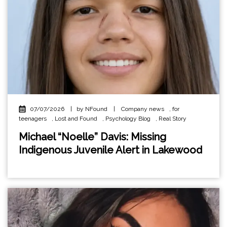
07/07/2026
|
by NFound
|
Company news
,
for
teenagers
,
Lost and Found
,
Psychology Blog
,
Real Story
Michael “Noelle” Davis: Missing
Indigenous Juvenile Alert in Lakewood