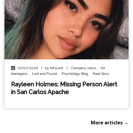
07/07/2026
|
by NFound
|
Company news
,
for
teenagers
,
Lost and Found
,
Psychology Blog
,
Real Story
Rayleen Holmes: Missing Person Alert
in San Carlos Apache
More articles →