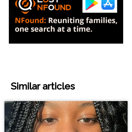
Similar articles