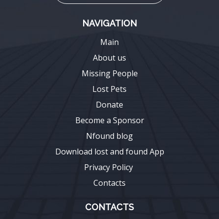
NAVIGATION
Main
About us
Missing People
Lost Pets
Donate
Become a Sponsor
Nfound blog
Download lost and found App
Privacy Policy
Contacts
CONTACTS