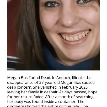
Megan Bos Found Dead. In Antioch, Illinois, the
disappearance of 37-year-old Megan Bos caused
deep concern. She vanished in February 2025,
leaving her family in despair. As days passed, hope
for her return faded. After a month of searching,
her body was found inside a container. The
discovery shocked the entire community. The