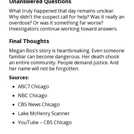
Unanswered Questions
What truly happened that day remains unclear.
Why didn’t the suspect call for help? Was it really an
overdose? Or was it something far worse?
Investigators continue working toward answers.
Final Thoughts
Megan Bos’s story is heartbreaking. Even someone
familiar can become dangerous. Her death shook
an entire community. People demand justice. And
her name will not be forgotten.
Sources:
ABC7 Chicago
NBC Chicago
CBS News Chicago
Lake McHenry Scanner
YouTube – CBS Chicago