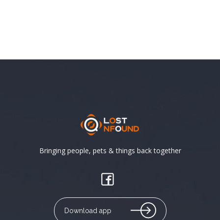
Bringing people, pets & things back together
Download app