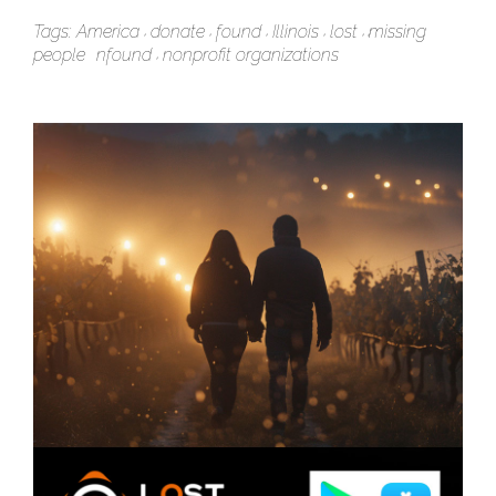
Tags:
America
donate
found
Illinois
lost
missing
people
nfound
nonprofit organizations