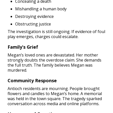
Concealing a death
Mishandling a human body
Destroying evidence
Obstructing justice
The investigation is still ongoing. If evidence of foul
play emerges, charges could escalate.
Family’s Grief
Megan’s loved ones are devastated. Her mother
strongly doubts the overdose claim. She demands
the full truth. The family believes Megan was
murdered.
Community Response
Antioch residents are mourning. People brought
flowers and candles to Megan’s home. A memorial
was held in the town square. The tragedy sparked
conversation across media and online platforms.