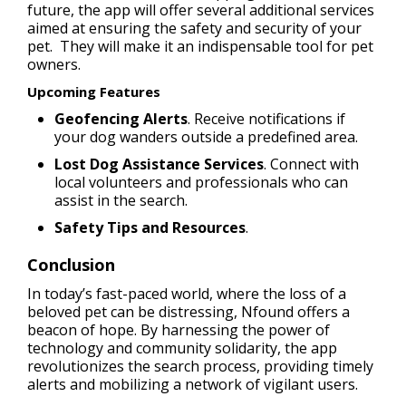
future, the app will offer several additional services
aimed at ensuring the safety and security of your
pet. They will make it an indispensable tool for pet
owners.
Upcoming Features
Geofencing Alerts
. Receive notifications if
your dog wanders outside a predefined area.
Lost Dog Assistance Services
. Connect with
local volunteers and professionals who can
assist in the search.
Safety Tips and Resources
.
Сonclusion
In today’s fast-paced world, where the loss of a
beloved pet can be distressing, Nfound offers a
beacon of hope. By harnessing the power of
technology and community solidarity, the app
revolutionizes the search process, providing timely
alerts and mobilizing a network of vigilant users.