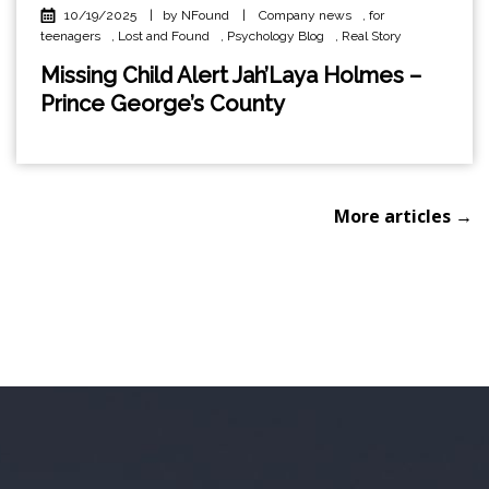
10/19/2025
|
by NFound
|
Company news
,
for
teenagers
,
Lost and Found
,
Psychology Blog
,
Real Story
Missing Child Alert Jah’Laya Holmes –
Prince George’s County
More articles →