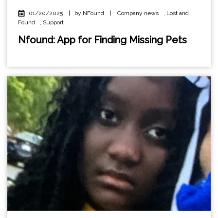
01/20/2025
|
by NFound
|
Company news
,
Lost and
Found
,
Support
Nfound: App for Finding Missing Pets