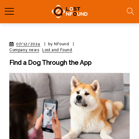
07/12/2024
|
by NFound
|
Company news
Lost and Found
Find a Dog Through the App