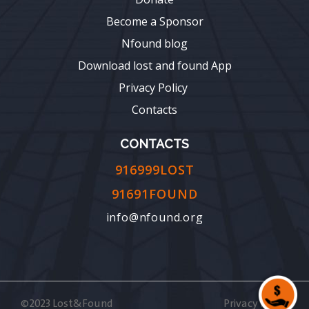
Become a Sponsor
Nfound blog
Download lost and found App
Privacy Policy
Contacts
CONTACTS
916999LOST
91691FOUND
info@nfound.org
©2023 Lost&Found
Privacy Policy