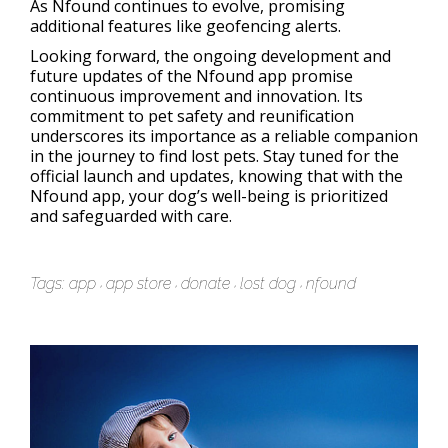
As Nfound continues to evolve, promising
additional features like geofencing alerts.
Looking forward, the ongoing development and
future updates of the Nfound app promise
continuous improvement and innovation. Its
commitment to pet safety and reunification
underscores its importance as a reliable companion
in the journey to find lost pets. Stay tuned for the
official launch and updates, knowing that with the
Nfound app, your dog’s well-being is prioritized
and safeguarded with care.
Tags:
app
app store
donate
lost dog
nfound