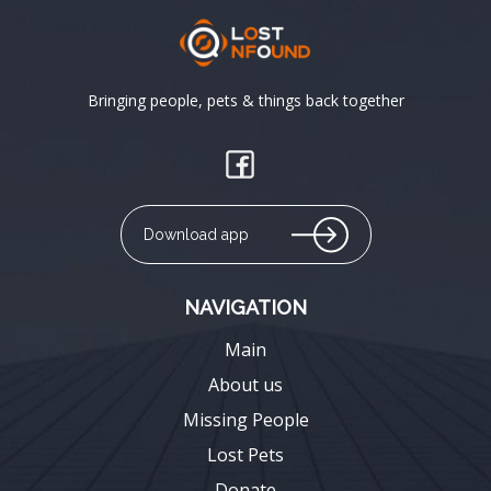
Bringing people, pets & things back together
Download app
NAVIGATION
Main
About us
Missing People
Lost Pets
Donate