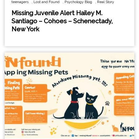
teenagers
,
Lost and Found
,
Psychology Blog
,
Real Story
Missing Juvenile Alert Hailey M.
Santiago – Cohoes – Schenectady,
New York