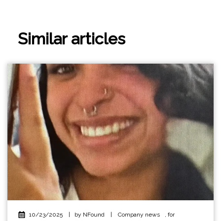
Similar articles
10/23/2025
|
by NFound
|
Company news
,
for