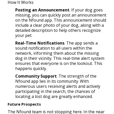
How It Works
Posting an Announcement
. If your dog goes
missing, you can quickly post an announcement
on the Nfound app. This announcement should
include a clear photo of your dog, along with a
detailed description to help others recognize
your pet.
Real-Time Notifications
. The app sends a
sound notification to all users within the
network, informing them about the missing
dog in their vicinity. This real-time alert system
ensures that everyone is on the lookout. This
happens quickly.
Community Support
. The strength of the
Nfound app lies in its community. With
numerous users receiving alerts and actively
participating in the search, the chances of
locating a lost dog are greatly enhanced.
Future Prospects
The Nfound team is not stopping here. In the near