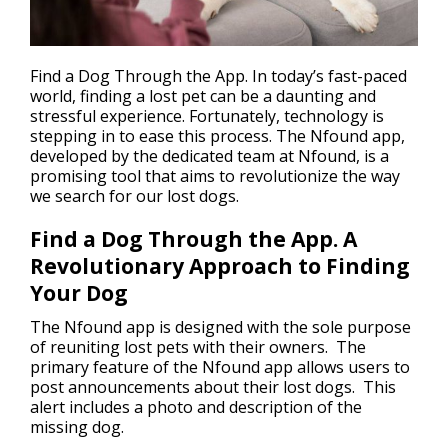
Find a Dog Through the App. In today’s fast-paced
world,
finding a lost pet
can be a daunting and
stressful experience. Fortunately, technology is
stepping in to ease this process. The Nfound app,
developed by the dedicated team at Nfound, is a
promising tool that aims to revolutionize the way
we search for our lost dogs.
Find a Dog Through the App. A
Revolutionary Approach to Finding
Your Dog
The Nfound app is designed with the sole purpose
of reuniting lost pets with their owners. The
primary feature of the Nfound app allows users to
post announcements about their lost dogs. This
alert includes a photo and description of the
missing dog.