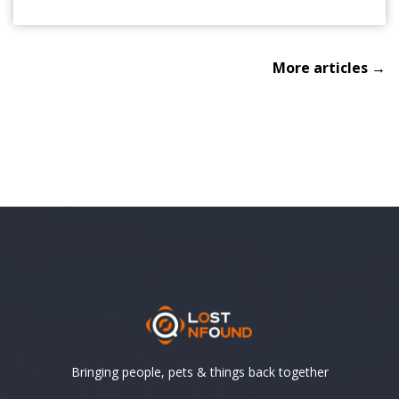
More articles →
Bringing people, pets & things back together