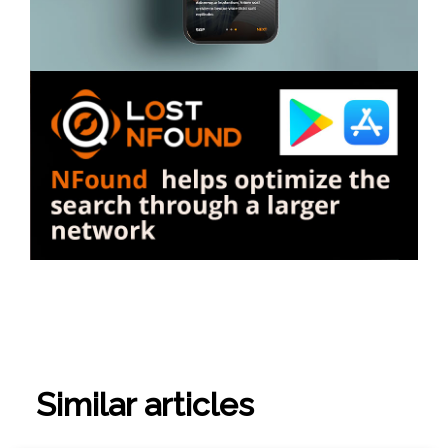
Similar articles