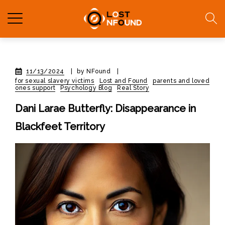
11/13/2024
|
by NFound
|
for sexual slavery victims
Lost and Found
parents and loved
ones support
Psychology Blog
Real Story
Dani Larae Butterfly: Disappearance in
Blackfeet Territory