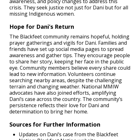
awareness, and policy changes to address this
crisis. They seek justice not just for Dani but for all
missing Indigenous women.
Hope for Dani’s Return
The Blackfeet community remains hopeful, holding
prayer gatherings and vigils for Dani. Families and
friends have set up social media pages to spread
awareness and gather tips. They encourage people
to share her story, keeping her face in the public
eye. Community members believe every share could
lead to new information. Volunteers continue
searching nearby areas, despite the challenging
terrain and changing weather. National MMIW
advocates have also joined efforts, amplifying
Dani’s case across the country. The community’s
persistence reflects their love for Dani and
determination to bring her home.
Sources for Further Information
Updates on Dani’s case from the Blackfeet