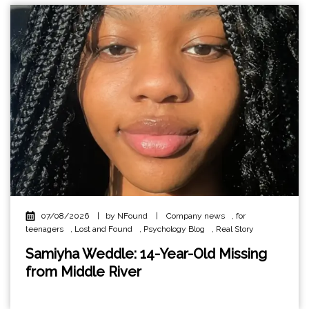
07/08/2026
|
by NFound
|
Company news
,
for
teenagers
,
Lost and Found
,
Psychology Blog
,
Real Story
Samiyha Weddle: 14-Year-Old Missing
from Middle River