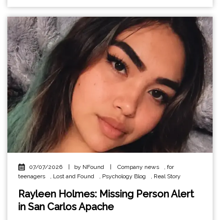
07/07/2026
|
by NFound
|
Company news
,
for
teenagers
,
Lost and Found
,
Psychology Blog
,
Real Story
Rayleen Holmes: Missing Person Alert
in San Carlos Apache