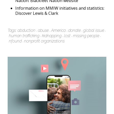
Nation:
Blackfeet Nation website
Information on MMIW initiatives and statistics:
Discover Lewis & Clark
Tags:
abduction
abuse
America
donate
global issue
human trafficking
kidnapping
lost
missing people
nfound
nonprofit organizations