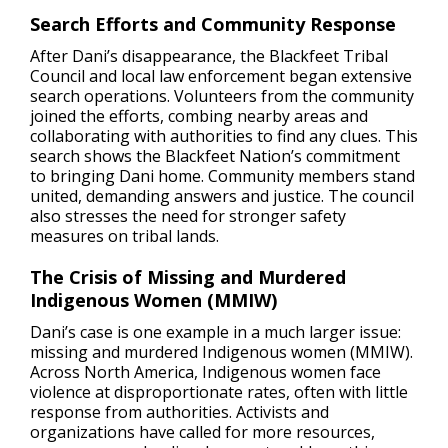
Search Efforts and Community Response
After Dani’s disappearance, the Blackfeet Tribal
Council and local law enforcement began extensive
search operations. Volunteers from the community
joined the efforts, combing nearby areas and
collaborating with authorities to find any clues. This
search shows the Blackfeet Nation’s commitment
to bringing Dani home. Community members stand
united, demanding answers and justice. The council
also stresses the need for stronger safety
measures on tribal lands.
The Crisis of Missing and Murdered
Indigenous Women (MMIW)
Dani’s case is one example in a much larger issue:
missing and murdered Indigenous women (MMIW).
Across North America, Indigenous women face
violence at disproportionate rates, often with little
response from authorities. Activists and
organizations have called for more resources,