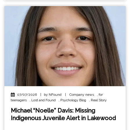
07/07/2026
|
by NFound
|
Company news
,
for
teenagers
,
Lost and Found
,
Psychology Blog
,
Real Story
Michael “Noelle” Davis: Missing
Indigenous Juvenile Alert in Lakewood