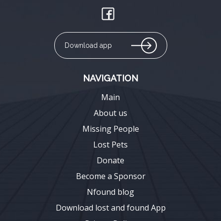
Download app
NAVIGATION
Main
About us
Missing People
Lost Pets
Donate
Become a Sponsor
Nfound blog
Download lost and found App