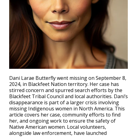
Dani Larae Butterfly went missing on September 8,
2024, in Blackfeet Nation territory. Her case has
stirred concern and spurred search efforts by the
Blackfeet Tribal Council and local authorities. Dani’s
disappearance
is part of a larger crisis involving
missing Indigenous women in North America. This
article covers her case, community efforts to find
her, and ongoing work to ensure the safety of
Native American women. Local volunteers,
alongside law enforcement, have launched