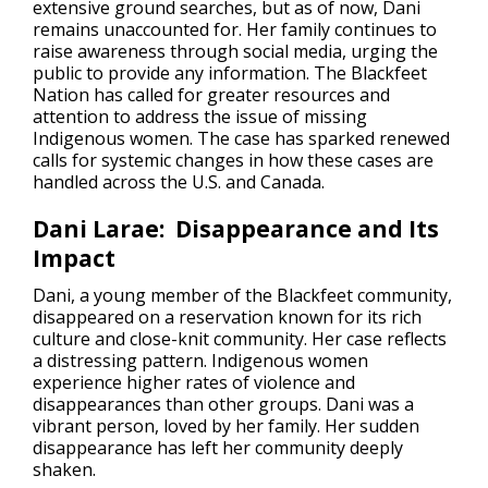
extensive ground searches, but as of now, Dani
remains unaccounted for. Her family continues to
raise awareness through social media, urging the
public to provide any information. The Blackfeet
Nation has called for greater resources and
attention to address the issue of missing
Indigenous women. The case has sparked renewed
calls for systemic changes in how these cases are
handled across the U.S. and Canada.
Dani Larae: Disappearance and Its
Impact
Dani, a young member of the Blackfeet community,
disappeared on a reservation known for its rich
culture and close-knit community. Her case reflects
a distressing pattern. Indigenous women
experience higher rates of violence and
disappearances than other groups. Dani was a
vibrant person, loved by her family. Her sudden
disappearance has left her community deeply
shaken.