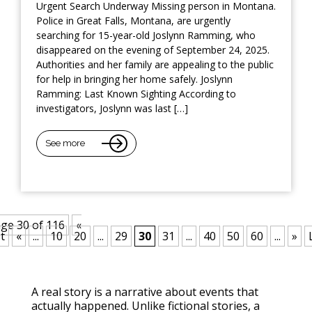
Urgent Search Underway Missing person in Montana.
Police in Great Falls, Montana, are urgently
searching for 15-year-old Joslynn Ramming, who
disappeared on the evening of September 24, 2025.
Authorities and her family are appealing to the public
for help in bringing her home safely. Joslynn
Ramming: Last Known Sighting According to
investigators, Joslynn was last […]
See more
ge 30 of 116
«
t
«
...
10
20
...
29
30
31
...
40
50
60
...
»
A real story is a narrative about events that
actually happened. Unlike fictional stories, a