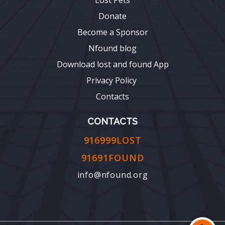
Donate
Become a Sponsor
Nfound blog
Download lost and found App
Privacy Policy
Contacts
CONTACTS
916999LOST
91691FOUND
info@nfound.org