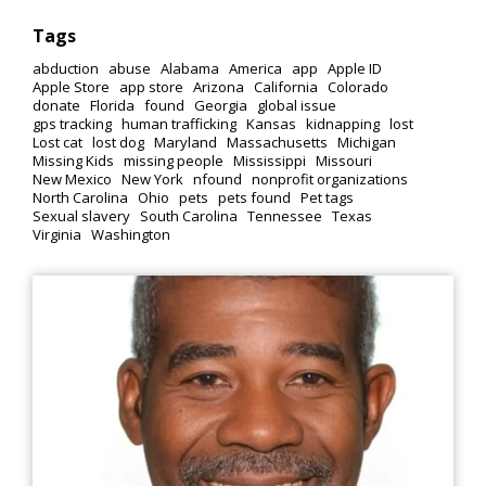
Tags
abduction
abuse
Alabama
America
app
Apple ID
Apple Store
app store
Arizona
California
Colorado
donate
Florida
found
Georgia
global issue
gps tracking
human trafficking
Kansas
kidnapping
lost
Lost cat
lost dog
Maryland
Massachusetts
Michigan
Missing Kids
missing people
Mississippi
Missouri
New Mexico
New York
nfound
nonprofit organizations
North Carolina
Ohio
pets
pets found
Pet tags
Sexual slavery
South Carolina
Tennessee
Texas
Virginia
Washington