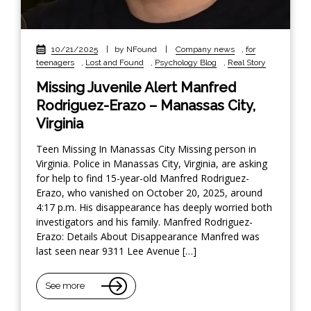
10/21/2025
|
by NFound
|
Company news
,
for
teenagers
,
Lost and Found
,
Psychology Blog
,
Real Story
Missing Juvenile Alert Manfred
Rodriguez-Erazo – Manassas City,
Virginia
Teen Missing In Manassas City Missing person in
Virginia. Police in Manassas City, Virginia, are asking
for help to find 15-year-old Manfred Rodriguez-
Erazo, who vanished on October 20, 2025, around
4:17 p.m. His disappearance has deeply worried both
investigators and his family. Manfred Rodriguez-
Erazo: Details About Disappearance Manfred was
last seen near 9311 Lee Avenue […]
See more