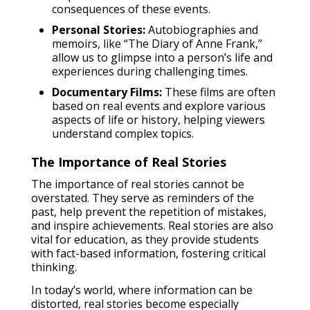
consequences of these events.
Personal Stories:
Autobiographies and
memoirs, like “The Diary of Anne Frank,”
allow us to glimpse into a person’s life and
experiences during challenging times.
Documentary Films:
These films are often
based on real events and explore various
aspects of life or history, helping viewers
understand complex topics.
The Importance of Real Stories
The importance of real stories cannot be
overstated. They serve as reminders of the
past, help prevent the repetition of mistakes,
and inspire achievements. Real stories are also
vital for education, as they provide students
with fact-based information, fostering critical
thinking.
In today’s world, where information can be
distorted, real stories become especially