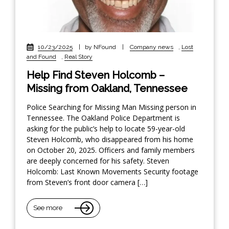
10/23/2025
|
by NFound
|
Company news
,
Lost
and Found
,
Real Story
Help Find Steven Holcomb –
Missing from Oakland, Tennessee
Police Searching for Missing Man Missing person in
Tennessee. The Oakland Police Department is
asking for the public’s help to locate 59-year-old
Steven Holcomb, who disappeared from his home
on October 20, 2025. Officers and family members
are deeply concerned for his safety. Steven
Holcomb: Last Known Movements Security footage
from Steven’s front door camera […]
See more