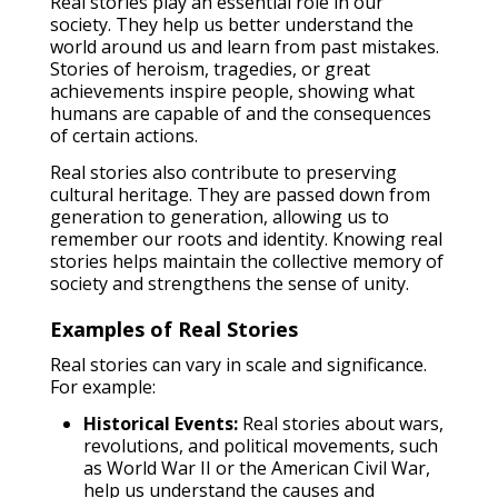
Real stories play an essential role in our
society. They help us better understand the
world around us and learn from past mistakes.
Stories of heroism, tragedies, or great
achievements inspire people, showing what
humans are capable of and the consequences
of certain actions.
Real stories also contribute to preserving
cultural heritage. They are passed down from
generation to generation, allowing us to
remember our roots and identity. Knowing real
stories helps maintain the collective memory of
society and strengthens the sense of unity.
Examples of Real Stories
Real stories can vary in scale and significance.
For example:
Historical Events:
Real stories about wars,
revolutions, and political movements, such
as World War II or the American Civil War,
help us understand the causes and