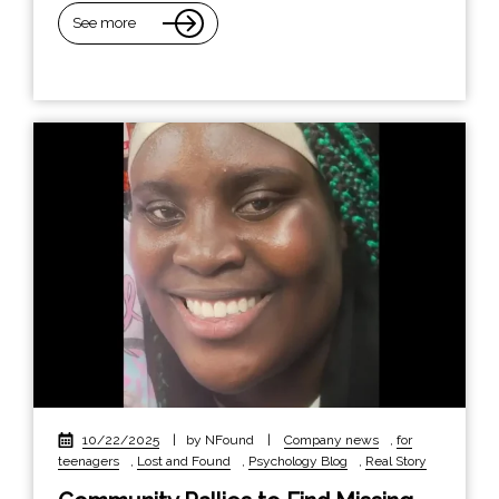
See more
10/22/2025
|
by NFound
|
Company news
,
for
teenagers
,
Lost and Found
,
Psychology Blog
,
Real Story