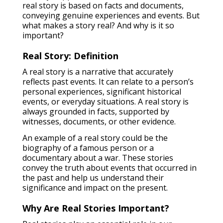
real story is based on facts and documents,
conveying genuine experiences and events. But
what makes a story real? And why is it so
important?
Real Story: Definition
A real story is a narrative that accurately
reflects past events. It can relate to a person’s
personal experiences, significant historical
events, or everyday situations. A real story is
always grounded in facts, supported by
witnesses, documents, or other evidence.
An example of a real story could be the
biography of a famous person or a
documentary about a war. These stories
convey the truth about events that occurred in
the past and help us understand their
significance and impact on the present.
Why Are Real Stories Important?