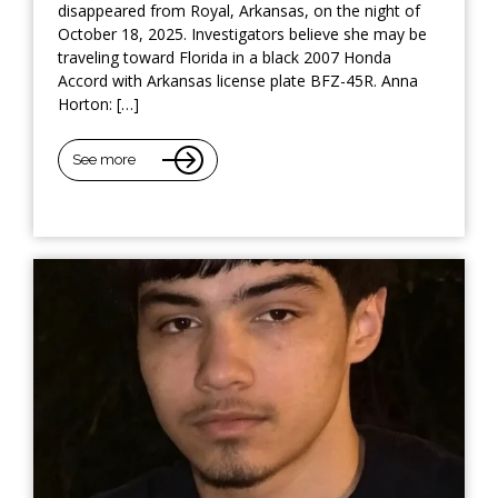
disappeared from Royal, Arkansas, on the night of
October 18, 2025. Investigators believe she may be
traveling toward Florida in a black 2007 Honda
Accord with Arkansas license plate BFZ-45R. Anna
Horton: […]
See more