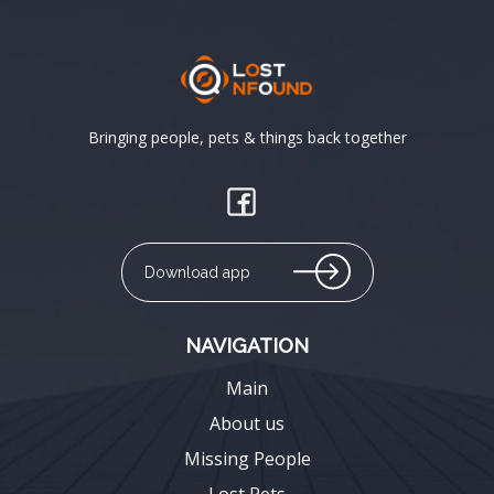
Bringing people, pets & things back together
Download app
NAVIGATION
Main
About us
Missing People
Lost Pets