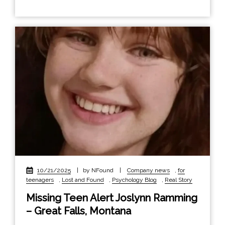
10/21/2025
|
by NFound
|
Company news
,
for
teenagers
,
Lost and Found
,
Psychology Blog
,
Real Story
Missing Teen Alert Joslynn Ramming
– Great Falls, Montana