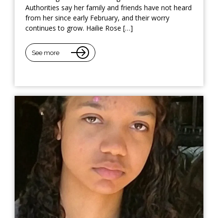
Authorities say her family and friends have not heard
from her since early February, and their worry
continues to grow. Hailie Rose […]
See more