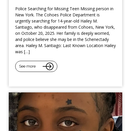
Police Searching for Missing Teen Missing person in
New York. The Cohoes Police Department is
urgently searching for 14-year-old Hailey M.
Santiago, who disappeared from Cohoes, New York,
on October 20, 2025. Her family is deeply worried,
and police believe she may be in the Schenectady
area. Hailey M. Santiago: Last Known Location Hailey
was […]
See more