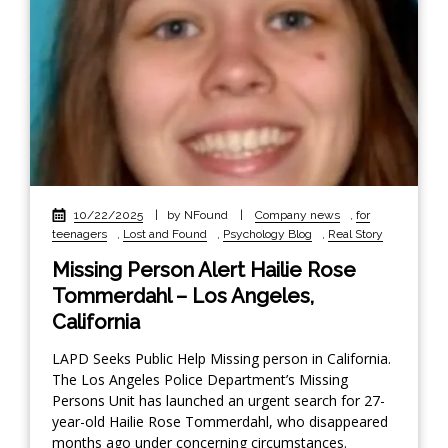
10/22/2025
|
by NFound
|
Company news
,
for
teenagers
,
Lost and Found
,
Psychology Blog
,
Real Story
Missing Person Alert Hailie Rose
Tommerdahl – Los Angeles,
California
LAPD Seeks Public Help Missing person in California.
The Los Angeles Police Department’s Missing
Persons Unit has launched an urgent search for 27-
year-old Hailie Rose Tommerdahl, who disappeared
months ago under concerning circumstances.