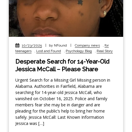
10/23/2025
|
by NFound
|
Company news
,
for
teenagers
,
Lost and Found
,
Psychology Blog
,
Real Story
Desperate Search for 14-Year-Old
Jessica McCall – Please Share
Urgent Search for a Missing Girl Missing person in
Alabama. Authorities in Fairfield, Alabama are
searching for 14-year-old Jessica McCall, who
vanished on October 16, 2025. Police and family
members fear she may be in danger and are
pleading for the public’s help to bring her home
safely. Jessica McCall: Last Known Information
Jessica was […]