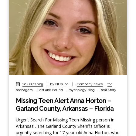
10/21/2025
|
by NFound
|
Company news
,
for
teenagers
,
Lost and Found
,
Psychology Blog
,
Real Story
Missing Teen Alert Anna Horton –
Garland County, Arkansas – Florida
Urgent Search For Missing Teen Missing person in
Arkansas . The Garland County Sheriff’s Office is
urgently searching for 17-year-old Anna Horton, who