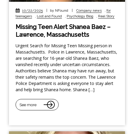
10/22/2025
|
by NFound
|
Company news
,
for
teenagers
,
Lost and Found
,
Psychology Blog
,
Real Story
Missing Teen Alert Shanea Baez –
Lawrence, Massachusetts
Urgent Search for Missing Teen Missing person in
Massachusetts. Police in Lawrence, Massachusetts,
are searching for 16-year-old Shanea Baez, who
vanished recently under uncertain circumstances.
Authorities believe Shanea may have run away, but
their safety remains the top concern. The Lawrence
Police Department is asking everyone to stay alert
and help bring Shanea home. Shanea […]
See more