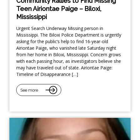
Community Rallies to Find Missing
Teen Airiontae Paige – Biloxi,
Mississippi
Urgent Search Underway Missing person in
Mississippi. The Biloxi Police Department is urgently
asking for the public’s help to find 16-year-old
Airiontae Paige, who vanished late Saturday night
from her home in Biloxi, Mississippi. Concern grows
with each passing hour, as investigators believe she
may have traveled out of state. Airiontae Paige:
Timeline of Disappearance […]
See more