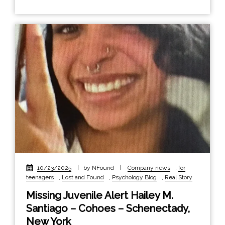
10/23/2025
|
by NFound
|
Company news
,
for
teenagers
,
Lost and Found
,
Psychology Blog
,
Real Story
Missing Juvenile Alert Hailey M.
Santiago – Cohoes – Schenectady,
New York