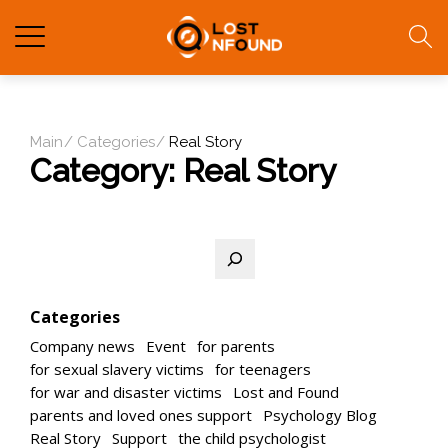
Main
Categories
Real Story
Category:
Real Story
Search
Categories
Company news
Event
for parents
for sexual slavery victims
for teenagers
for war and disaster victims
Lost and Found
parents and loved ones support
Psychology Blog
Real Story
Support
the child psychologist