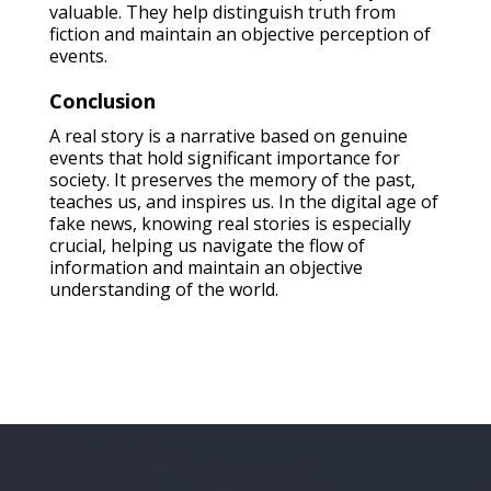
valuable. They help distinguish truth from
fiction and maintain an objective perception of
events.
Conclusion
A real story is a narrative based on genuine
events that hold significant importance for
society. It preserves the memory of the past,
teaches us, and inspires us. In the digital age of
fake news, knowing real stories is especially
crucial, helping us navigate the flow of
information and maintain an objective
understanding of the world.