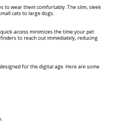
es to wear them comfortably. The slim, sleek
mall cats to large dogs.
s quick access minimizes the time your pet
finders to reach out immediately, reducing
designed for the digital age. Here are some
.