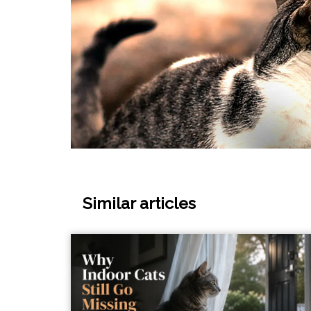
Similar articles