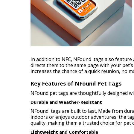
In addition to NFC, NFound tags also feature 
directs them to the same page with your pet’s
increases the chance of a quick reunion, no mat
Key Features of NFound Pet Tags
NFound pet tags are thoughtfully designed wi
Durable and Weather-Resistant
NFound tags are built to last. Made from durab
indoors or enjoys outdoor adventures, the tag 
quality, making them a trusted choice for pet
Lightweight and Comfortable