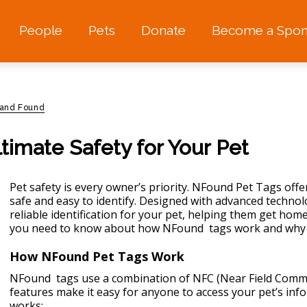
People
Pets
Donate
Become a Spon
 and Found
timate Safety for Your Pet
Pet safety is every owner’s priority. NFound Pet Tags off
safe
and easy to identify. Designed with advanced technol
reliable identification for your pet, helping them get home 
you need to know about how NFound tags work and why th
How NFound Pet Tags Work
NFound tags use a combination of NFC (Near Field Comm
features make it easy for anyone to access your pet’s inf
works: