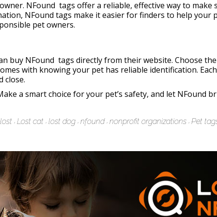
y owner. NFound tags offer a reliable, effective way to make 
mation, NFound tags make it easier for finders to help your p
ponsible pet owners.
n buy NFound tags directly from their website. Choose the t
omes with knowing your pet has reliable identification. Eac
d close.
Make a smart choice for your pet’s safety, and let NFound b
lost
Lost cat
lost dog
nfound
nonprofit organizations
Pet tag