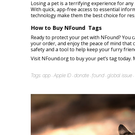
Losing a pet is a terrifying experience for an
With quick, app-free access to essential infor
technology make them the best choice for res
How to Buy NFound Tags
Ready to protect your pet with NFound? You ca
your order, and enjoy the peace of mind that c
safety and a tool to help keep your furry frien
Visit
NFound.org
to buy your pet’s tag today. 
Tags:
app
Apple ID
donate
found
global issue