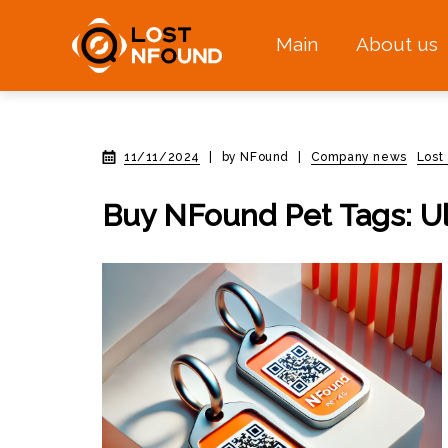
Main
About us
11/11/2024
|
by NFound
|
Company news
Lost
Buy NFound Pet Tags: Ul