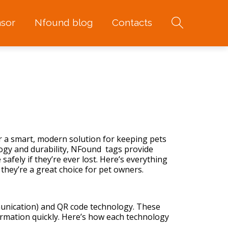
sor
Nfound blog
Contacts
er a smart, modern solution for keeping
pets
ogy and durability, NFound tags provide
safely if they’re ever lost. Here’s everything
ey’re a great choice for pet owners.
unication) and QR code technology. These
ormation quickly. Here’s how each technology