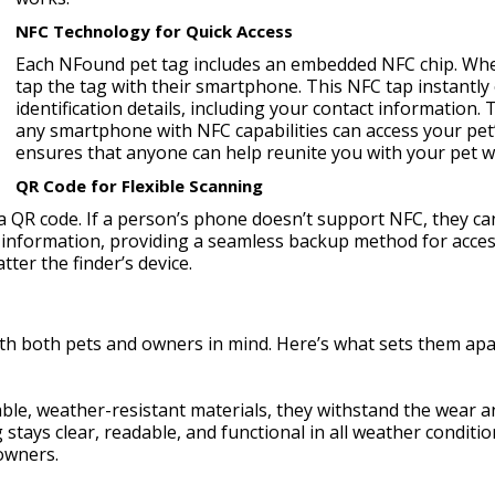
NFC Technology for Quick Access
Each NFound pet tag includes an embedded NFC chip. Whe
tap the tag with their smartphone. This NFC tap instantly
identification details, including your contact information
any smartphone with NFC capabilities can access your pet’s
ensures that anyone can help reunite you with your pet wi
QR Code for Flexible Scanning
a QR code. If a person’s phone doesn’t support NFC, they ca
 information, providing a seamless backup method for acces
ter the finder’s device.
th both pets and owners in mind. Here’s what sets them apa
le, weather-resistant materials, they withstand the wear an
stays clear, readable, and functional in all weather conditi
 owners.