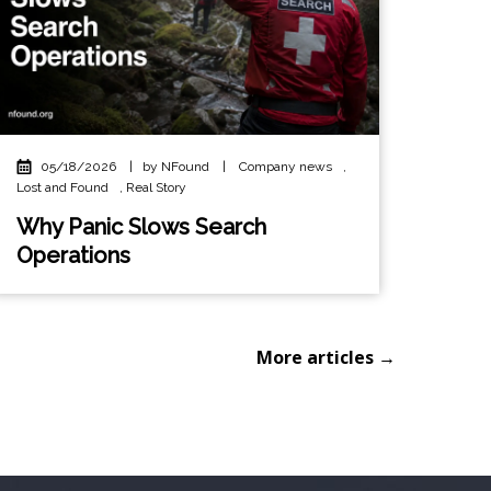
05/18/2026
|
by NFound
|
Company news
,
Lost and Found
,
Real Story
Why Panic Slows Search
Operations
More articles →