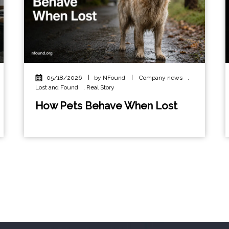
05/18/2026
|
by NFound
|
Company news
,
Lost and Found
,
Real Story
How Pets Behave When Lost