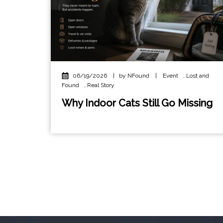
06/19/2026
|
by NFound
|
Event
,
Lost and
Found
,
Real Story
Why Indoor Cats Still Go Missing