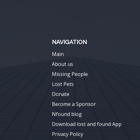
NAVIGATION
Main
About us
Missing People
Lost Pets
Donate
Become a Sponsor
Nfound blog
Download lost and found App
Privacy Policy