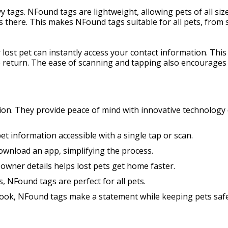
tags. NFound tags are lightweight, allowing pets of all siz
s there. This makes NFound tags suitable for all pets, from s
 lost pet can instantly access your contact information. Thi
e return. The ease of scanning and tapping also encourages 
ion. They provide peace of mind with innovative technology 
t information accessible with a single tap or scan.
download an app, simplifying the process.
 owner details helps lost pets get home faster.
s, NFound tags are perfect for all pets.
look, NFound tags make a statement while keeping pets safe