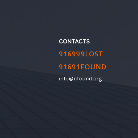
CONTACTS
916999LOST
91691FOUND
info@nfound.org