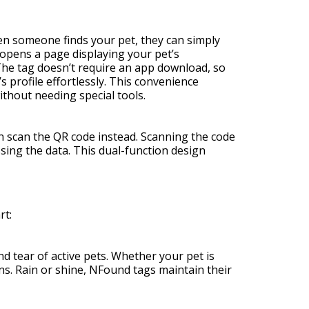
n someone finds your pet, they can simply
 opens a page displaying your pet’s
. The tag doesn’t require an app download, so
 profile effortlessly. This convenience
thout needing special tools.
n scan the QR code instead. Scanning the code
sing the data. This dual-function design
rt:
d tear of active pets. Whether your pet is
ons. Rain or shine, NFound tags maintain their