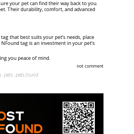
sure your pet can find their way back to you.
et. Their durability, comfort, and advanced
ag that best suits your pet’s needs, place
h NFound tag is an investment in your pet’s
ring you peace of mind.
not comment
s
pets
pets found