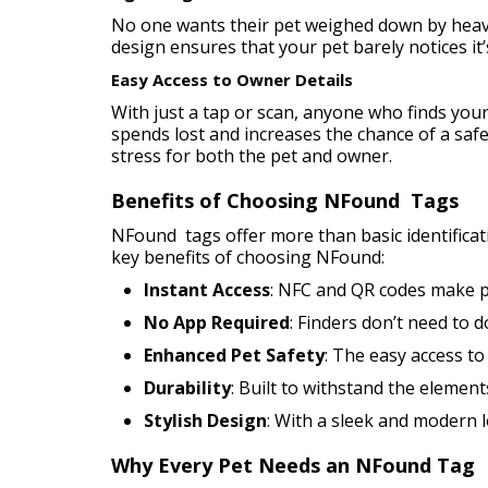
No one wants their pet weighed down by heavy 
design ensures that your pet barely notices it’
Easy Access to Owner Details
With just a tap or scan, anyone who finds your
spends lost and increases the chance of a saf
stress for both the pet and owner.
Benefits of Choosing NFound Tags
NFound tags offer more than basic identificat
key benefits of choosing NFound:
Instant Access
: NFC and QR codes make pe
No App Required
: Finders don’t need to 
Enhanced Pet Safety
: The easy access to
Durability
: Built to withstand the element
Stylish Design
: With a sleek and modern 
Why Every Pet Needs an NFound Tag