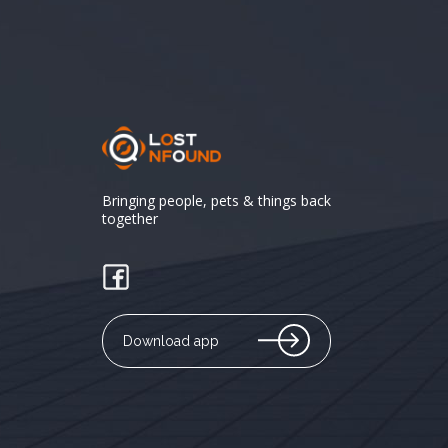
Bringing people, pets & things back
together
Download app