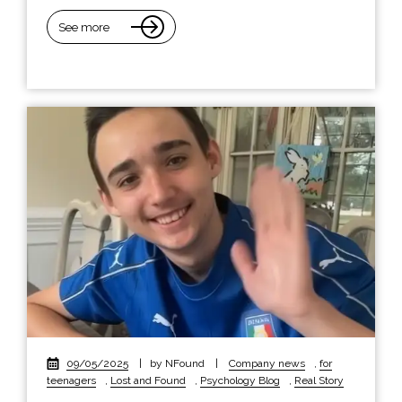
See more
09/05/2025
|
by NFound
|
Company news
,
for
teenagers
,
Lost and Found
,
Psychology Blog
,
Real Story