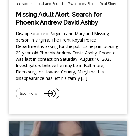
teenagers
,
Lost and Found
,
Psychology Blog
,
Real Story
Missing Adult Alert: Search for
Phoenix Andrew David Ashby
Disappearance in Virginia and Maryland Missing
person in Virginia. The Front Royal Police
Department is asking for the public’s help in locating
20-year-old Phoenix Andrew David Ashby. Phoenix
was last in contact on Saturday, August 16, 2025.
Investigators believe he may be in Baltimore,
Eldersburg, or Howard County, Maryland. His
disappearance has left his family […]
See more