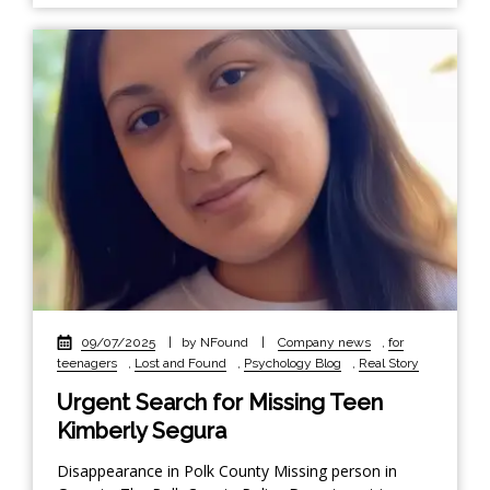
09/07/2025
|
by NFound
|
Company news
,
for
teenagers
,
Lost and Found
,
Psychology Blog
,
Real Story
Urgent Search for Missing Teen
Kimberly Segura
Disappearance in Polk County Missing person in