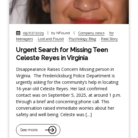
09/07/2025
|
by NFound
|
Company news
,
for
teenagers
,
Lost and Found
,
Psychology Blog
,
Real Story
Urgent Search for Missing Teen
Celeste Reyes in Virginia
Disappearance Raises Concern Missing person in
Virginia. The Fredericksburg Police Department is
urgently asking for the community’s help in locating
16-year-old Celeste Reyes. Her last confirmed
contact was on September 5, 2025, at around 1 p.m.
through a brief and concerning phone call. This
conversation raised immediate worries about her
safety and well-being. Celeste was […]
See more