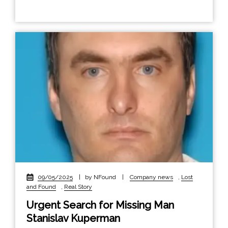
09/05/2025
|
by NFound
|
Company news
,
Lost
and Found
,
Real Story
Urgent Search for Missing Man
Stanislav Kuperman