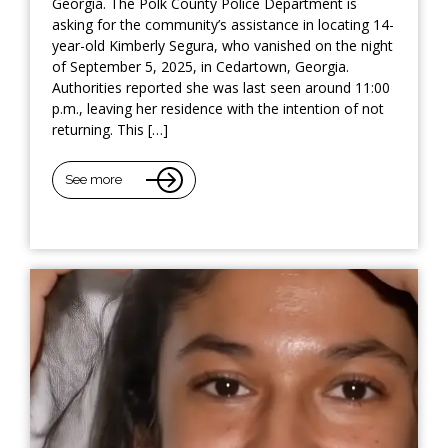
Georgia. The Polk County Police Department is
asking for the community’s assistance in locating 14-
year-old Kimberly Segura, who vanished on the night
of September 5, 2025, in Cedartown, Georgia.
Authorities reported she was last seen around 11:00
p.m., leaving her residence with the intention of not
returning. This […]
See more