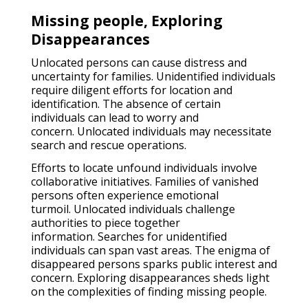
Missing people, Exploring
Disappearances
Unlocated persons can cause distress and
uncertainty for families. Unidentified individuals
require diligent efforts for location and
identification. The absence of certain
individuals can lead to worry and
concern. Unlocated individuals may necessitate
search and rescue operations.
Efforts to locate unfound individuals involve
collaborative initiatives. Families of vanished
persons often experience emotional
turmoil. Unlocated individuals challenge
authorities to piece together
information. Searches for unidentified
individuals can span vast areas. The enigma of
disappeared persons sparks public interest and
concern. Exploring disappearances sheds light
on the complexities of finding missing people.