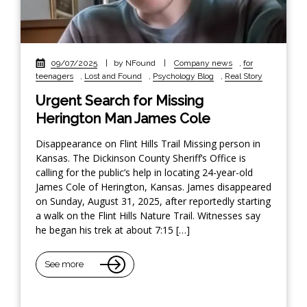
09/07/2025
|
by NFound
|
Company news
,
for
teenagers
,
Lost and Found
,
Psychology Blog
,
Real Story
Urgent Search for Missing
Herington Man James Cole
Disappearance on Flint Hills Trail Missing person in
Kansas. The Dickinson County Sheriff’s Office is
calling for the public’s help in locating 24-year-old
James Cole of Herington, Kansas. James disappeared
on Sunday, August 31, 2025, after reportedly starting
a walk on the Flint Hills Nature Trail. Witnesses say
he began his trek at about 7:15 […]
See more