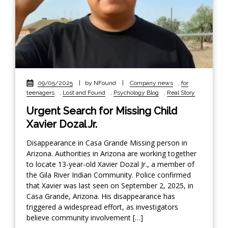
09/05/2025
|
by NFound
|
Company news
,
for
teenagers
,
Lost and Found
,
Psychology Blog
,
Real Story
Urgent Search for Missing Child
Xavier Dozal Jr.
Disappearance in Casa Grande Missing person in
Arizona. Authorities in Arizona are working together
to locate 13-year-old Xavier Dozal Jr., a member of
the Gila River Indian Community. Police confirmed
that Xavier was last seen on September 2, 2025, in
Casa Grande, Arizona. His disappearance has
triggered a widespread effort, as investigators
believe community involvement […]