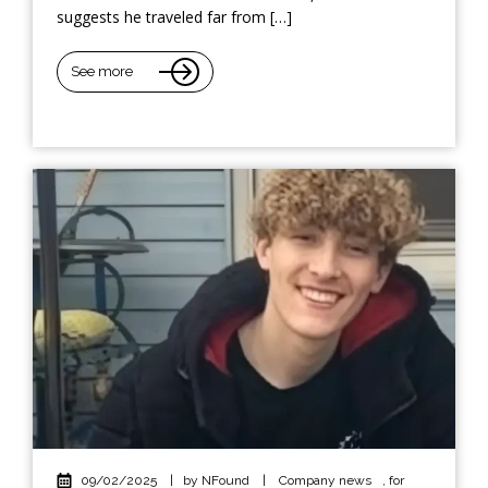
suggests he traveled far from […]
See more
09/02/2025
|
by NFound
|
Company news
,
for