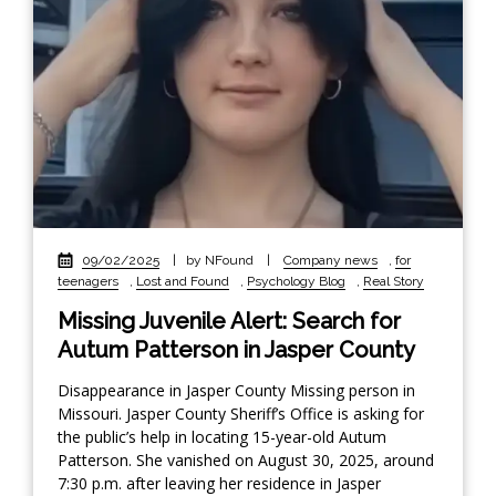
09/02/2025
|
by NFound
|
Company news
,
for
teenagers
,
Lost and Found
,
Psychology Blog
,
Real Story
Missing Juvenile Alert: Search for
Autum Patterson in Jasper County
Disappearance in Jasper County Missing person in
Missouri. Jasper County Sheriff’s Office is asking for
the public’s help in locating 15-year-old Autum
Patterson. She vanished on August 30, 2025, around
7:30 p.m. after leaving her residence in Jasper