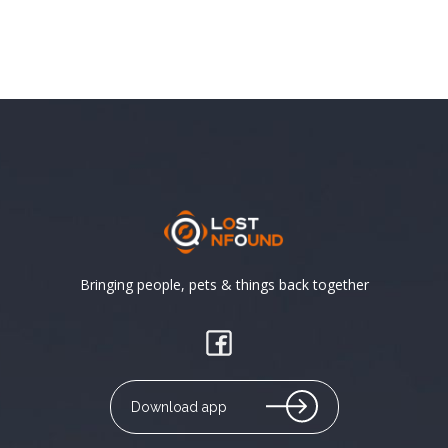
Bringing people, pets & things back together
Download app