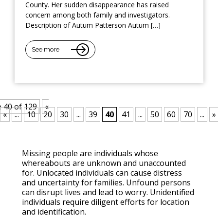
County. Her sudden disappearance has raised
concern among both family and investigators.
Description of Autum Patterson Autum […]
See more
 40 of 129
«
«
...
10
20
30
...
39
40
41
...
50
60
70
...
»
Missing people are individuals whose
whereabouts are unknown and unaccounted
for. Unlocated individuals can cause distress
and uncertainty for families. Unfound persons
can disrupt lives and lead to worry. Unidentified
individuals require diligent efforts for location
and identification.