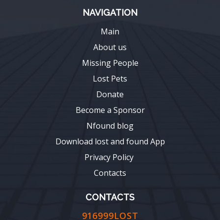
NAVIGATION
Main
About us
Missing People
Lost Pets
Donate
Become a Sponsor
Nfound blog
Download lost and found App
Privacy Policy
Contacts
CONTACTS
916999LOST