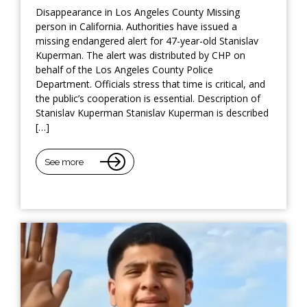
Disappearance in Los Angeles County Missing
person in California. Authorities have issued a
missing endangered alert for 47-year-old Stanislav
Kuperman. The alert was distributed by CHP on
behalf of the Los Angeles County Police
Department. Officials stress that time is critical, and
the public’s cooperation is essential. Description of
Stanislav Kuperman Stanislav Kuperman is described
[…]
See more