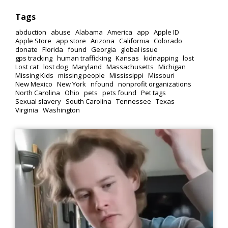
Tags
abduction
abuse
Alabama
America
app
Apple ID
Apple Store
app store
Arizona
California
Colorado
donate
Florida
found
Georgia
global issue
gps tracking
human trafficking
Kansas
kidnapping
lost
Lost cat
lost dog
Maryland
Massachusetts
Michigan
Missing Kids
missing people
Mississippi
Missouri
New Mexico
New York
nfound
nonprofit organizations
North Carolina
Ohio
pets
pets found
Pet tags
Sexual slavery
South Carolina
Tennessee
Texas
Virginia
Washington