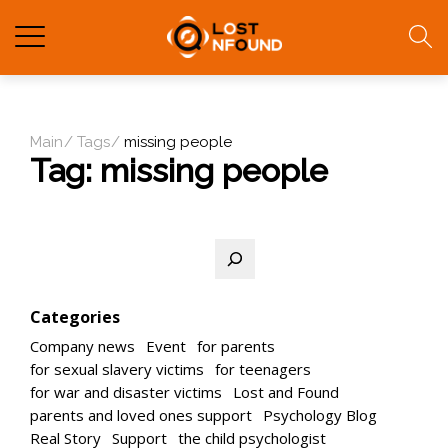
Main
Tags
missing people
Tag:
missing people
Search
Categories
Company news
Event
for parents
for sexual slavery victims
for teenagers
for war and disaster victims
Lost and Found
parents and loved ones support
Psychology Blog
Real Story
Support
the child psychologist