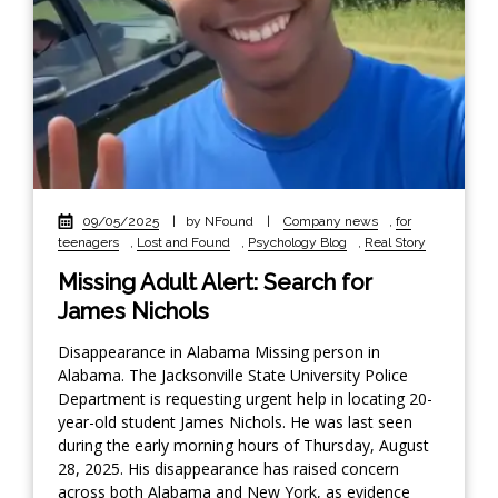
09/05/2025
|
by NFound
|
Company news
,
for
teenagers
,
Lost and Found
,
Psychology Blog
,
Real Story
Missing Adult Alert: Search for
James Nichols
Disappearance in Alabama Missing person in
Alabama. The Jacksonville State University Police
Department is requesting urgent help in locating 20-
year-old student James Nichols. He was last seen
during the early morning hours of Thursday, August
28, 2025. His disappearance has raised concern
across both Alabama and New York, as evidence