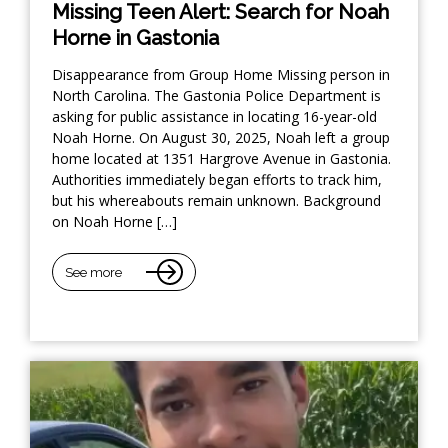
Missing Teen Alert: Search for Noah
Horne in Gastonia
Disappearance from Group Home Missing person in
North Carolina. The Gastonia Police Department is
asking for public assistance in locating 16-year-old
Noah Horne. On August 30, 2025, Noah left a group
home located at 1351 Hargrove Avenue in Gastonia.
Authorities immediately began efforts to track him,
but his whereabouts remain unknown. Background
on Noah Horne […]
See more