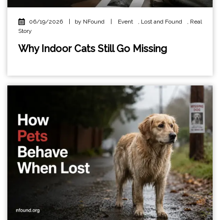
06/19/2026
|
by NFound
|
Event
,
Lost and Found
,
Real
Story
Why Indoor Cats Still Go Missing