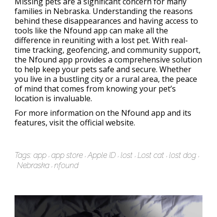
Missing pets are a significant concern for many
families in Nebraska. Understanding the reasons
behind these disappearances and having access to
tools like the Nfound app can make all the
difference in reuniting with a lost pet. With real-
time tracking, geofencing, and community support,
the Nfound app provides a comprehensive solution
to help keep your pets safe and secure. Whether
you live in a bustling city or a rural area, the peace
of mind that comes from knowing your pet’s
location is invaluable.
For more information on the Nfound app and its
features, visit the official website.
Tags:
app
app store
Apple ID
lost
Lost cat
lost dog
Nebraska
nfound