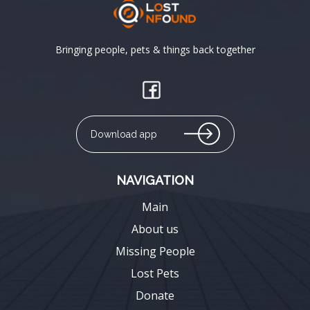
Bringing people, pets & things back together
Download app
NAVIGATION
Main
About us
Missing People
Lost Pets
Donate