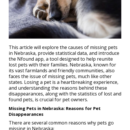
This article will explore the causes of missing pets
in Nebraska, provide statistical data, and introduce
the Nfound app, a tool designed to help reunite
lost pets
with their families. Nebraska, known for
its vast farmlands and friendly communities, also
faces the issue of missing pets, much like other
states. Losing a pet is a heartbreaking experience,
and understanding the reasons behind these
disappearances, along with the statistics of lost and
found pets, is crucial for pet owners.
Missing Pets in Nebraska: Reasons for Pet
Disappearances
There are several common reasons why pets go
missing in Nebraska: