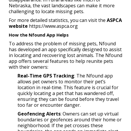
Nebraska, the vast landscapes can make it more
challenging to locate missing pets.
For more detailed statistics, you can visit the
ASPCA
website
https://www.aspca.org
How the Nfound App Helps
To address the problem of missing pets, Nfound
has developed an app specifically designed to assist
in locating and recovering lost animals. The Nfound
app offers several features to help reunite pets
with their owners:
Real-Time GPS Tracking
: The Nfound app
allows pet owners to monitor their pet’s
location in real-time. This feature is crucial for
quickly locating a pet that has wandered off,
ensuring they can be found before they travel
too far or encounter danger.
Geofencing Alerts
: Owners can set up virtual
boundaries or geofences around their home or
neighborhood. If the pet crosses these