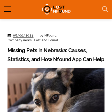
08/09/2024
|
by NFound
|
Company news
Lost and Found
Missing Pets in Nebraska: Causes,
Statistics, and How Nfound App Can Help