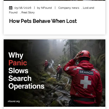
05/18/2026
|
by NFound
|
Company news
,
Lost and
Found
,
Real Story
How Pets Behave When Lost