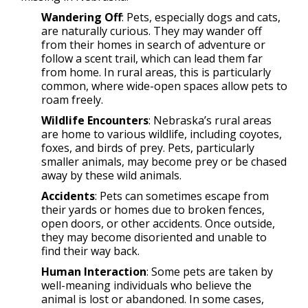
Wandering Off
: Pets, especially dogs and cats,
are naturally curious. They may wander off
from their homes in search of adventure or
follow a scent trail, which can lead them far
from home. In rural areas, this is particularly
common, where wide-open spaces allow pets to
roam freely.
Wildlife Encounters
: Nebraska’s rural areas
are home to various wildlife, including coyotes,
foxes, and birds of prey. Pets, particularly
smaller animals, may become prey or be chased
away by these wild animals.
Accidents
: Pets can sometimes escape from
their yards or homes due to broken fences,
open doors, or other accidents. Once outside,
they may become disoriented and unable to
find their way back.
Human Interaction
: Some pets are taken by
well-meaning individuals who believe the
animal is lost or abandoned. In some cases,