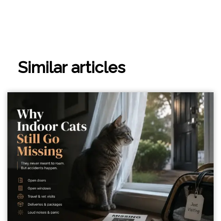
Similar articles