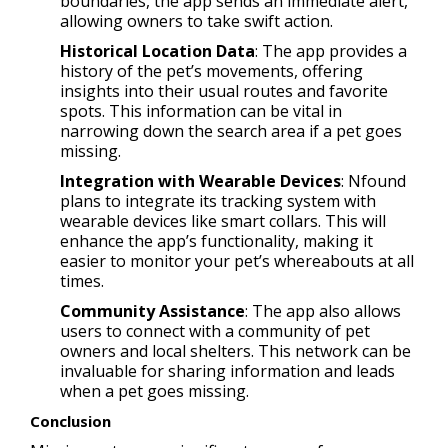
boundaries, the app sends an immediate alert,
allowing owners to take swift action.
Historical Location Data
: The app provides a
history of the pet’s movements, offering
insights into their usual routes and favorite
spots. This information can be vital in
narrowing down the search area if a pet goes
missing.
Integration with Wearable Devices
: Nfound
plans to integrate its tracking system with
wearable devices like smart collars. This will
enhance the app’s functionality, making it
easier to monitor your pet’s whereabouts at all
times.
Community Assistance
: The app also allows
users to connect with a community of pet
owners and local shelters. This network can be
invaluable for sharing information and leads
when a pet goes missing.
Conclusion