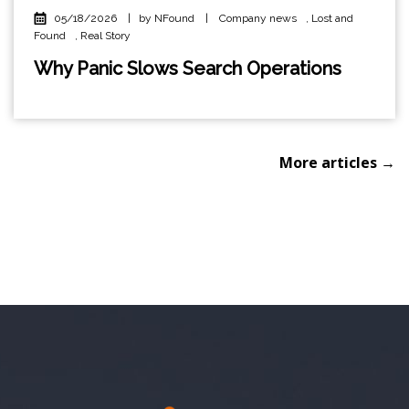
05/18/2026
|
by NFound
|
Company news
,
Lost and
Found
,
Real Story
Why Panic Slows Search Operations
More articles →