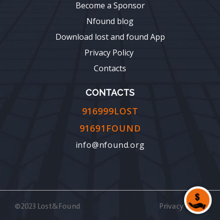
Become a Sponsor
Nfound blog
Download lost and found App
Privacy Policy
Contacts
CONTACTS
916999LOST
91691FOUND
info@nfound.org
©2023 Lost&Found
Privacy Policy