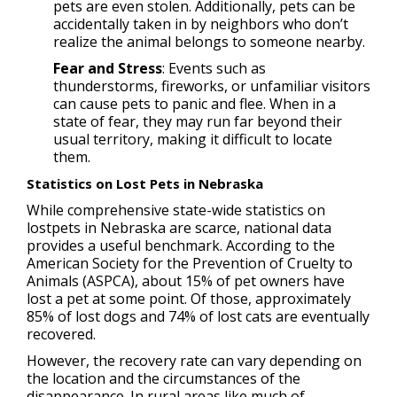
pets are even stolen. Additionally, pets can be
accidentally taken in by neighbors who don’t
realize the animal belongs to someone nearby.
Fear and Stress
: Events such as
thunderstorms, fireworks, or unfamiliar visitors
can cause pets to panic and flee. When in a
state of fear, they may run far beyond their
usual territory, making it difficult to locate
them.
Statistics on Lost Pets in Nebraska
While comprehensive state-wide statistics on
lostpets in Nebraska are scarce, national data
provides a useful benchmark. According to the
American Society for the Prevention of Cruelty to
Animals (ASPCA), about 15% of pet owners have
lost a pet at some point. Of those, approximately
85% of lost dogs and 74% of lost cats are eventually
recovered.
However, the recovery rate can vary depending on
the location and the circumstances of the
disappearance. In rural areas like much of