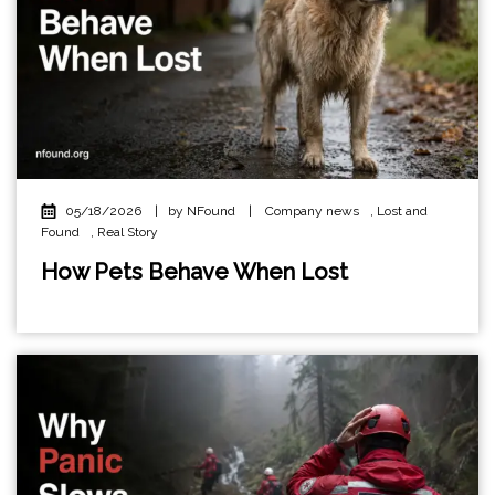
05/18/2026
|
by NFound
|
Company news
,
Lost and
Found
,
Real Story
How Pets Behave When Lost