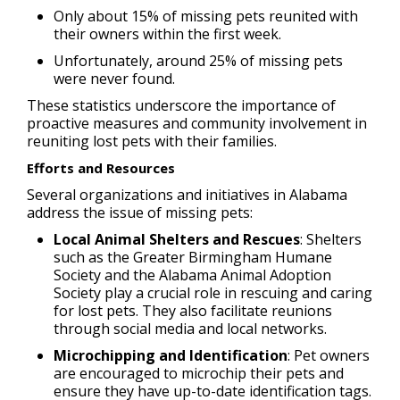
Only about 15% of missing pets reunited with
their owners within the first week.
Unfortunately, around 25% of missing pets
were never found.
These statistics underscore the importance of
proactive measures and community involvement in
reuniting lost pets with their families.
Efforts and Resources
Several organizations and initiatives in Alabama
address the issue of missing pets:
Local Animal Shelters and Rescues
: Shelters
such as the Greater Birmingham Humane
Society and the Alabama Animal Adoption
Society play a crucial role in rescuing and caring
for lost pets. They also facilitate reunions
through social media and local networks.
Microchipping and Identification
: Pet owners
are encouraged to microchip their pets and
ensure they have up-to-date identification tags.