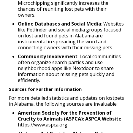
Microchipping significantly increases the
chances of reuniting lost pets with their
owners.
Online Databases and Social Media
: Websites
like Petfinder and social media groups focused
on lost and found pets in Alabama are
instrumental in spreading the word and
connecting owners with their missing pets.
Community Involvement
: Local communities
often organize search parties and use
neighborhood apps like Nextdoor to share
information about missing pets quickly and
efficiently.
Sources for Further Information
For more detailed statistics and updates on lostpets
in Alabama, the following sources are invaluable:
American Society for the Prevention of
Cruelty to Animals (ASPCA): ASPCA Website
https://www.aspca.org