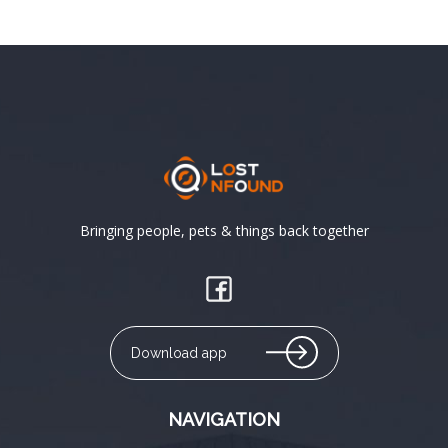
Bringing people, pets & things back together
Download app
NAVIGATION