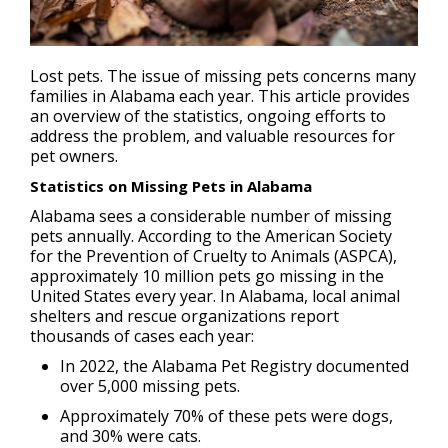
Lost pets
. The issue of missing pets concerns many
families in Alabama each year. This article provides
an overview of the statistics, ongoing efforts to
address the problem, and valuable resources for
pet owners.
Statistics on Missing Pets in Alabama
Alabama sees a considerable number of missing
pets annually. According to the American Society
for the Prevention of Cruelty to Animals (ASPCA),
approximately 10 million pets go missing in the
United States every year. In Alabama, local animal
shelters and rescue organizations report
thousands of cases each year:
In 2022, the Alabama Pet Registry documented
over 5,000 missing pets.
Approximately 70% of these pets were dogs,
and 30% were cats.