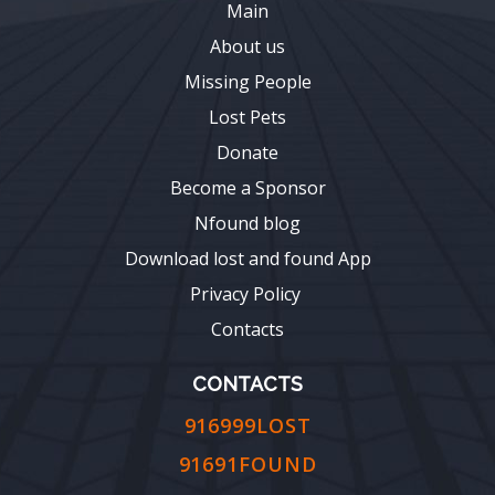
Main
About us
Missing People
Lost Pets
Donate
Become a Sponsor
Nfound blog
Download lost and found App
Privacy Policy
Contacts
CONTACTS
916999LOST
91691FOUND