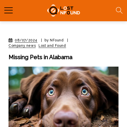
08/07/2024
|
by NFound
|
Company news
Lost and Found
Missing Pets in Alabama