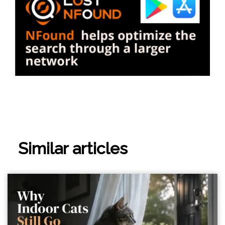
Similar articles