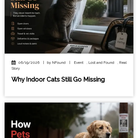
06/19/2026
|
by NFound
|
Event
,
Lost and Found
,
Real
Story
Why Indoor Cats Still Go Missing