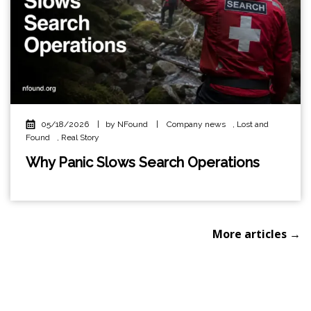
05/18/2026
|
by NFound
|
Company news
,
Lost and
Found
,
Real Story
Why Panic Slows Search Operations
More articles →