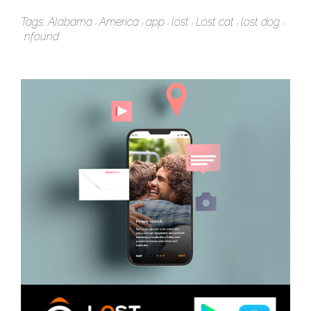
Tags:
Alabama
America
app
lost
Lost cat
lost dog
nfound