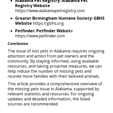
Alabama Pet Registry: Alabama Pet
Registry Website
https://www.alabamapetregistry.com
Greater Birmingham Humane Society: GBHS
Website
https://gbhs.org
Petfinder: Petfinder Websit
e
https://www.petfinder.com
Conclusion
The issue of lost pets in Alabama requires ongoing
attention and action from pet owners and the
community. By staying informed, using available
resources, and taking proactive measures, we can
help reduce the number of missing pets and
reunite more families with their beloved animals.
This article provides a comprehensive overview of
the missing pets issue in Alabama, supported by
relevant statistics and resources. For ongoing
updates and detailed information, the listed
sources are recommended.