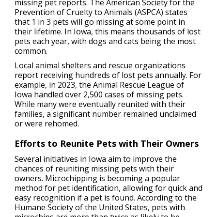
missing pet reports. The American Society for the
Prevention of Cruelty to Animals (ASPCA) states
that 1 in 3 pets will go missing at some point in
their lifetime. In Iowa, this means thousands of lost
pets each year, with dogs and cats being the most
common.
Local animal shelters and rescue organizations
report receiving hundreds of lost pets annually. For
example, in 2023, the Animal Rescue League of
Iowa handled over 2,500 cases of missing pets.
While many were eventually reunited with their
families, a significant number remained unclaimed
or were rehomed.
Efforts to Reunite Pets with Their Owners
Several initiatives in Iowa aim to improve the
chances of reuniting missing pets with their
owners. Microchipping is becoming a popular
method for pet identification, allowing for quick and
easy recognition if a pet is found. According to the
Humane Society of the United States, pets with