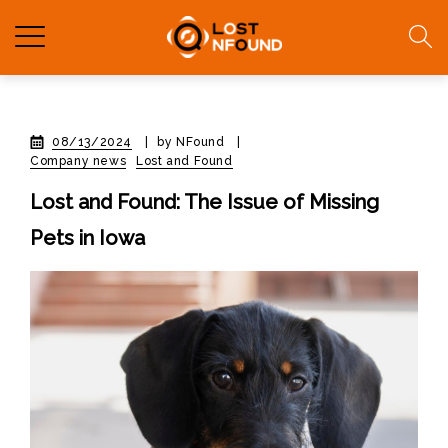
08/13/2024
|
by NFound
|
Company news
Lost and Found
Lost and Found: The Issue of Missing
Pets in Iowa