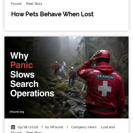
Found
,
Real Story
How Pets Behave When Lost
05/18/2026
|
by NFound
|
Company news
,
Lost and
Found
,
Real Story