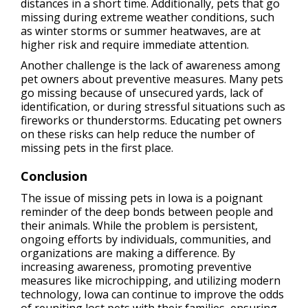
distances in a short time. Additionally, pets that go
missing during extreme weather conditions, such
as winter storms or summer heatwaves, are at
higher risk and require immediate attention.
Another challenge is the lack of awareness among
pet owners about preventive measures. Many pets
go missing because of unsecured yards, lack of
identification, or during stressful situations such as
fireworks or thunderstorms. Educating pet owners
on these risks can help reduce the number of
missing pets in the first place.
Conclusion
The issue of missing pets in Iowa is a poignant
reminder of the deep bonds between people and
their animals. While the problem is persistent,
ongoing efforts by individuals, communities, and
organizations are making a difference. By
increasing awareness, promoting preventive
measures like microchipping, and utilizing modern
technology, Iowa can continue to improve the odds