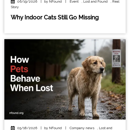
06/19/2026
|
by NFound
|
Event
,
Lost and Found
,
Real
Story
Why Indoor Cats Still Go Missing
05/18/2026
|
by NFound
|
Company news
,
Lost and