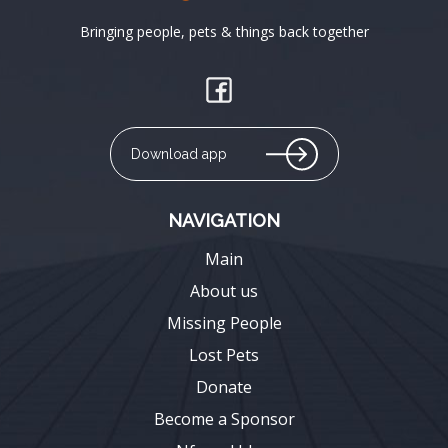
Bringing people, pets & things back together
Download app
NAVIGATION
Main
About us
Missing People
Lost Pets
Donate
Become a Sponsor