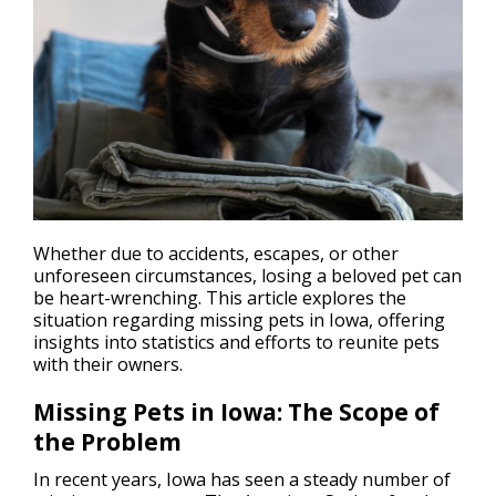
Whether due to accidents, escapes, or other
unforeseen circumstances,
losing a beloved pet
can
be heart-wrenching. This article explores the
situation regarding missing pets in Iowa, offering
insights into statistics and efforts to reunite pets
with their owners.
Missing Pets in Iowa: The Scope of
the Problem
In recent years, Iowa has seen a steady number of