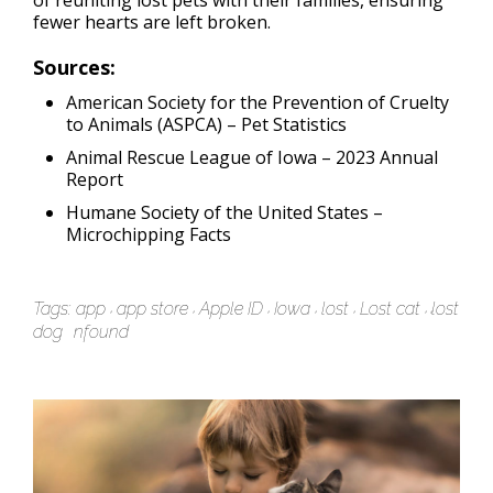
of reuniting lost pets with their families, ensuring
fewer hearts are left broken.
Sources:
American Society for the Prevention of Cruelty
to Animals (ASPCA) –
Pet Statistics
Animal Rescue League of Iowa –
2023 Annual
Report
Humane Society of the United States –
Microchipping Facts
Tags:
app
app store
Apple ID
Iowa
lost
Lost cat
lost
dog
nfound