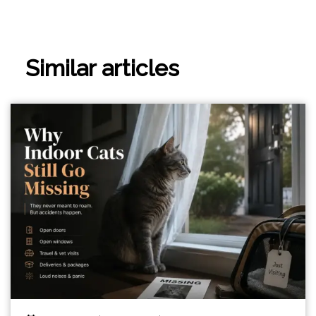
Similar articles