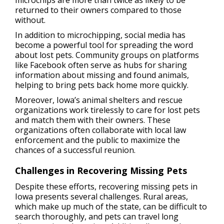
microchips are more than twice as likely to be
returned to their owners compared to those
without.
In addition to microchipping, social media has
become a powerful tool for spreading the word
about lost pets. Community groups on platforms
like Facebook often serve as hubs for sharing
information about missing and found animals,
helping to bring pets back home more quickly.
Moreover, Iowa’s animal shelters and rescue
organizations work tirelessly to care for lost pets
and match them with their owners. These
organizations often collaborate with local law
enforcement and the public to maximize the
chances of a successful reunion.
Challenges in Recovering Missing Pets
Despite these efforts, recovering missing pets in
Iowa presents several challenges. Rural areas,
which make up much of the state, can be difficult to
search thoroughly, and pets can travel long