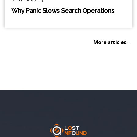
Why Panic Slows Search Operations
More articles →