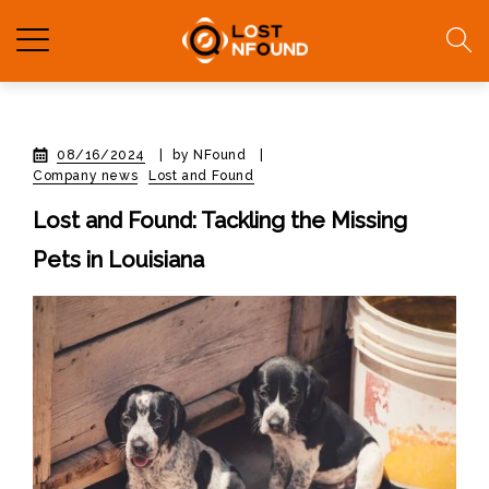
08/16/2024
|
by NFound
|
Company news
Lost and Found
Lost and Found: Tackling the Missing
Pets in Louisiana