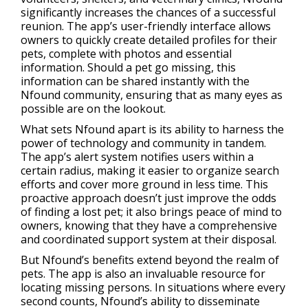
significantly increases the chances of a successful
reunion. The app’s user-friendly interface allows
owners to quickly create detailed profiles for their
pets, complete with photos and essential
information. Should a pet go missing, this
information can be shared instantly with the
Nfound community, ensuring that as many eyes as
possible are on the lookout.
What sets Nfound apart is its ability to harness the
power of technology and community in tandem.
The app’s alert system notifies users within a
certain radius, making it easier to organize search
efforts and cover more ground in less time. This
proactive approach doesn’t just improve the odds
of finding a lost pet; it also brings peace of mind to
owners, knowing that they have a comprehensive
and coordinated support system at their disposal.
But Nfound’s benefits extend beyond the realm of
pets. The app is also an invaluable resource for
locating missing persons. In situations where every
second counts, Nfound’s ability to disseminate