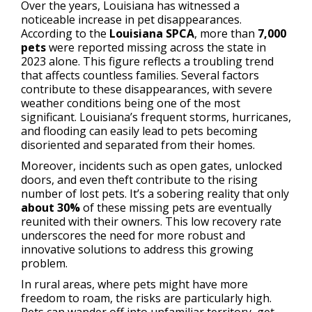
Over the years, Louisiana has witnessed a
noticeable increase in pet disappearances.
According to the
Louisiana SPCA
, more than
7,000
pets
were reported missing across the state in
2023 alone. This figure reflects a troubling trend
that affects countless families. Several factors
contribute to these disappearances, with severe
weather conditions being one of the most
significant. Louisiana’s frequent storms, hurricanes,
and flooding can easily lead to pets becoming
disoriented and separated from their homes.
Moreover, incidents such as open gates, unlocked
doors, and even theft contribute to the rising
number of lost pets. It’s a sobering reality that only
about 30%
of these missing pets are eventually
reunited with their owners. This low recovery rate
underscores the need for more robust and
innovative solutions to address this growing
problem.
In rural areas, where pets might have more
freedom to roam, the risks are particularly high.