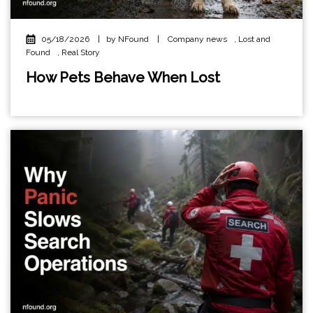
05/18/2026
|
by NFound
|
Company news
,
Lost and
Found
,
Real Story
How Pets Behave When Lost