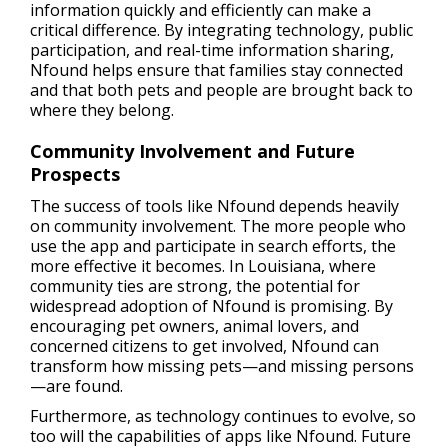
information quickly and efficiently can make a
critical difference. By integrating technology, public
participation, and real-time information sharing,
Nfound helps ensure that families stay connected
and that both pets and people are brought back to
where they belong.
Community Involvement and Future
Prospects
The success of tools like Nfound depends heavily
on community involvement. The more people who
use the app and participate in search efforts, the
more effective it becomes. In Louisiana, where
community ties are strong, the potential for
widespread adoption of Nfound is promising. By
encouraging pet owners, animal lovers, and
concerned citizens to get involved, Nfound can
transform how missing pets—and missing persons
—are found.
Furthermore, as technology continues to evolve, so
too will the capabilities of apps like Nfound. Future