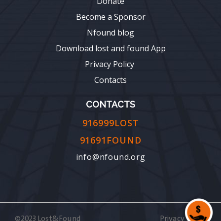
Donate
Become a Sponsor
Nfound blog
Download lost and found App
Privacy Policy
Contacts
CONTACTS
916999LOST
91691FOUND
info@nfound.org
©2023 Lost&Found
Privacy Policy