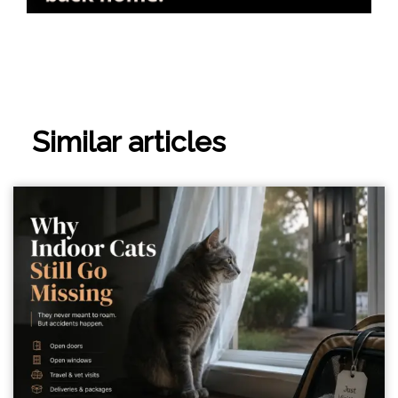
Similar articles