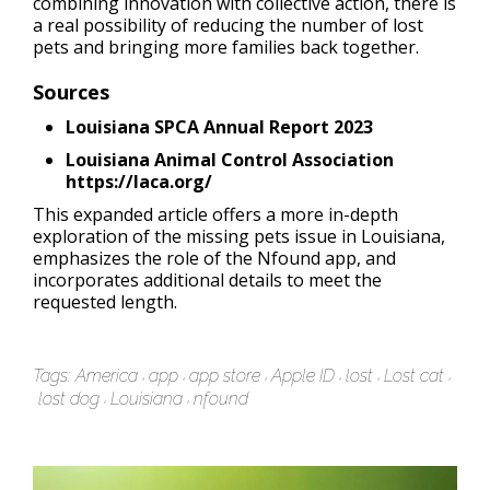
combining innovation with collective action, there is
a real possibility of reducing the number of lost
pets and bringing more families back together.
Sources
Louisiana SPCA Annual Report 2023
Louisiana Animal Control Association
https://laca.org/
This expanded article offers a more in-depth
exploration of the missing pets issue in Louisiana,
emphasizes the role of the Nfound app, and
incorporates additional details to meet the
requested length.
Tags:
America
app
app store
Apple ID
lost
Lost cat
lost dog
Louisiana
nfound