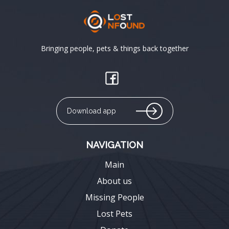
Bringing people, pets & things back together
Download app
NAVIGATION
Main
About us
Missing People
Lost Pets