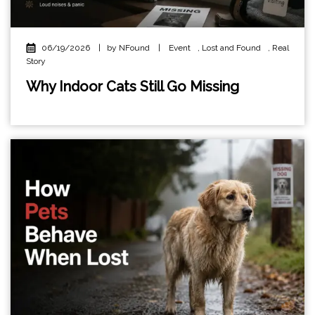
06/19/2026
|
by NFound
|
Event
,
Lost and Found
,
Real
Story
Why Indoor Cats Still Go Missing