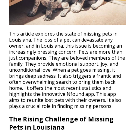
This article explores the state of missing pets in
Louisiana. The
loss of a pet
can devastate any
owner, and in Louisiana, this issue is becoming an
increasingly pressing concern. Pets are more than
just companions. They are beloved members of the
family. They provide emotional support, joy, and
unconditional love. When a pet goes missing, it
brings deep sadness. It also triggers a frantic and
often overwhelming search to bring them back
home. It offers the most recent statistics and
highlights the innovative Nfound app. This app
aims to reunite lost pets with their owners. It also
plays a crucial role in finding missing persons.
The Rising Challenge of Missing
Pets in Louisiana