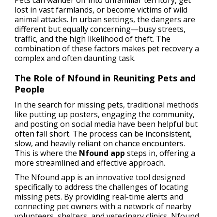
Pets can wander off into unfamiliar territory, get
lost in vast farmlands, or become victims of wild
animal attacks. In urban settings, the dangers are
different but equally concerning—busy streets,
traffic, and the high likelihood of theft. The
combination of these factors makes pet recovery a
complex and often daunting task.
The Role of Nfound in Reuniting Pets and
People
In the search for missing pets, traditional methods
like putting up posters, engaging the community,
and posting on social media have been helpful but
often fall short. The process can be inconsistent,
slow, and heavily reliant on chance encounters.
This is where the
Nfound app
steps in, offering a
more streamlined and effective approach.
The Nfound app is an innovative tool designed
specifically to address the challenges of locating
missing pets. By providing real-time alerts and
connecting pet owners with a network of nearby
volunteers, shelters, and veterinary clinics, Nfound