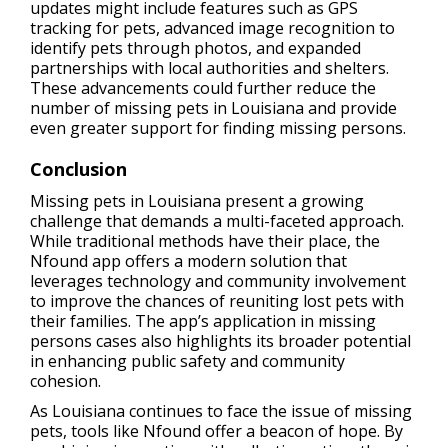
updates might include features such as GPS
tracking for pets, advanced image recognition to
identify pets through photos, and expanded
partnerships with local authorities and shelters.
These advancements could further reduce the
number of missing pets in Louisiana and provide
even greater support for finding missing persons.
Conclusion
Missing pets in Louisiana present a growing
challenge that demands a multi-faceted approach.
While traditional methods have their place, the
Nfound app offers a modern solution that
leverages technology and community involvement
to improve the chances of reuniting lost pets with
their families. The app’s application in missing
persons cases also highlights its broader potential
in enhancing public safety and community
cohesion.
As Louisiana continues to face the issue of missing
pets, tools like Nfound offer a beacon of hope. By