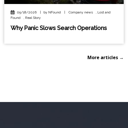
05/18/2026
|
by NFound
|
Company news
,
Lost and
Found
,
Real Story
Why Panic Slows Search Operations
More articles →