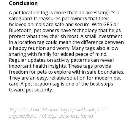
Conclusion
A pet location tag is more than an accessory; it’s a
safeguard. It reassures pet owners that their
beloved animals are safe and secure. With GPS or
Bluetooth, pet owners have technology that helps
protect what they cherish most. A small investment
in a location tag could mean the difference between
a happy reunion and worry. Many tags also allow
sharing with family for added peace of mind.
Regular updates on activity patterns can reveal
important health insights. These tags provide
freedom for pets to explore within safe boundaries.
They are an easy, reliable solution for modern pet
care. A pet location tag is one of the best steps
toward pet security.
Tags:
lost
Lost cat
lost dog
nfound
nonprofit
organizations
Pet tags
pets
pets found