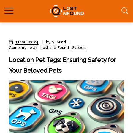
11/06/2024
|
by NFound
|
Company news
Lost and Found
Support
Location Pet Tags: Ensuring Safety for
Your Beloved Pets