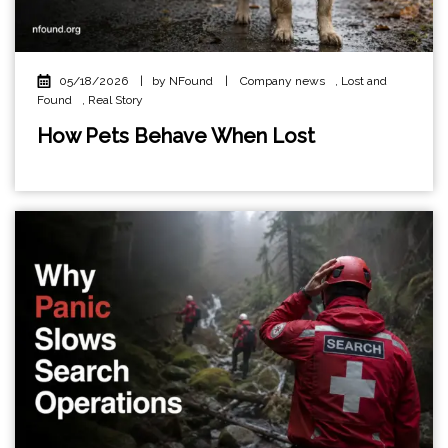
05/18/2026
|
by NFound
|
Company news
,
Lost and
Found
,
Real Story
How Pets Behave When Lost