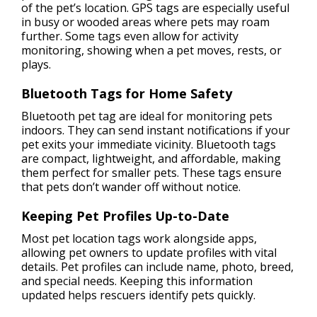
of the pet’s location. GPS tags are especially useful
in busy or wooded areas where pets may roam
further. Some tags even allow for activity
monitoring, showing when a pet moves, rests, or
plays.
Bluetooth Tags for Home Safety
Bluetooth pet tag are ideal for monitoring pets
indoors. They can send instant notifications if your
pet exits your immediate vicinity. Bluetooth tags
are compact, lightweight, and affordable, making
them perfect for smaller pets. These tags ensure
that pets don’t wander off without notice.
Keeping Pet Profiles Up-to-Date
Most pet location tags work alongside apps,
allowing pet owners to update profiles with vital
details. Pet profiles can include name, photo, breed,
and special needs. Keeping this information
updated helps rescuers identify pets quickly.