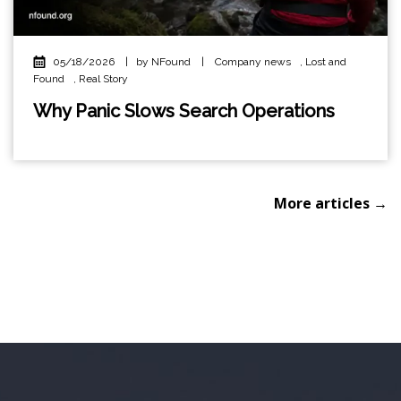
05/18/2026
|
by NFound
|
Company news
,
Lost and
Found
,
Real Story
Why Panic Slows Search Operations
More articles →