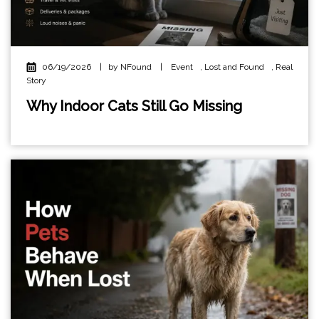
06/19/2026
|
by NFound
|
Event
,
Lost and Found
,
Real
Story
Why Indoor Cats Still Go Missing