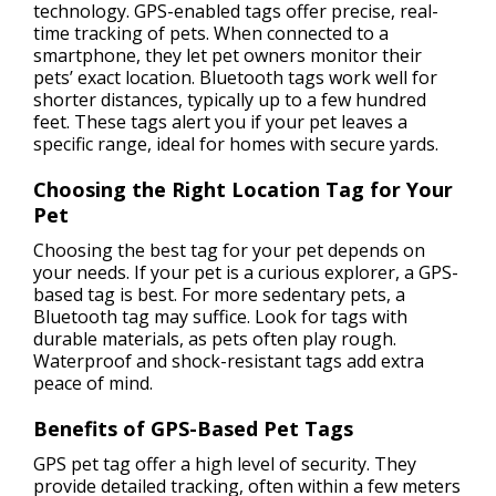
technology. GPS-enabled tags offer precise, real-
time tracking of pets. When connected to a
smartphone, they let pet owners monitor their
pets’ exact location. Bluetooth tags work well for
shorter distances, typically up to a few hundred
feet. These tags alert you if your pet leaves a
specific range, ideal for homes with secure yards.
Choosing the Right Location Tag for Your
Pet
Choosing the best tag for your pet depends on
your needs. If your pet is a curious explorer, a GPS-
based tag is best. For more sedentary pets, a
Bluetooth tag may suffice. Look for tags with
durable materials, as pets often play rough.
Waterproof and shock-resistant tags add extra
peace of mind.
Benefits of GPS-Based Pet Tags
GPS pet tag offer a high level of security. They
provide detailed tracking, often within a few meters