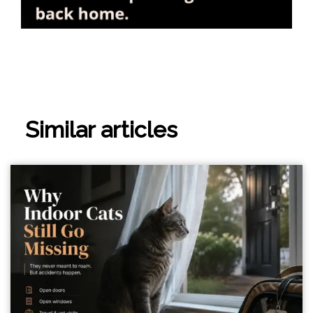
Similar articles