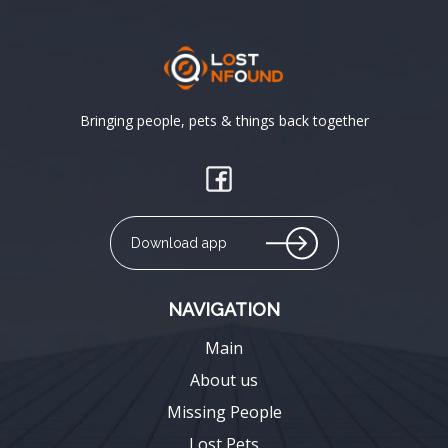
Bringing people, pets & things back together
Download app
NAVIGATION
Main
About us
Missing People
Lost Pets