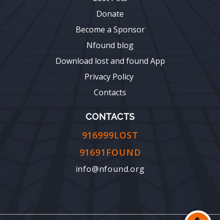
Donate
Become a Sponsor
Nfound blog
Download lost and found App
Privacy Policy
Contacts
CONTACTS
916999LOST
91691FOUND
info@nfound.org