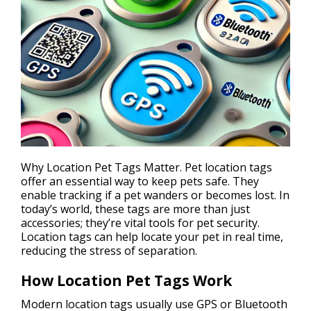
Why Location Pet Tags Matter. Pet location tags
offer an essential way to keep
pets safe
. They
enable tracking if a pet wanders or becomes lost. In
today’s world, these tags are more than just
accessories; they’re vital tools for pet security.
Location tags can help locate your pet in real time,
reducing the stress of separation.
How Location Pet Tags Work
Modern location tags usually use GPS or Bluetooth