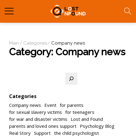
Main
Categories
Company news
Category:
Company news
Search
Categories
Company news
Event
for parents
for sexual slavery victims
for teenagers
for war and disaster victims
Lost and Found
parents and loved ones support
Psychology Blog
Real Story
Support
the child psychologist