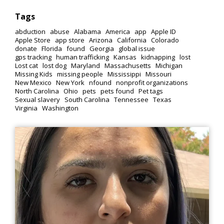
Tags
abduction
abuse
Alabama
America
app
Apple ID
Apple Store
app store
Arizona
California
Colorado
donate
Florida
found
Georgia
global issue
gps tracking
human trafficking
Kansas
kidnapping
lost
Lost cat
lost dog
Maryland
Massachusetts
Michigan
Missing Kids
missing people
Mississippi
Missouri
New Mexico
New York
nfound
nonprofit organizations
North Carolina
Ohio
pets
pets found
Pet tags
Sexual slavery
South Carolina
Tennessee
Texas
Virginia
Washington