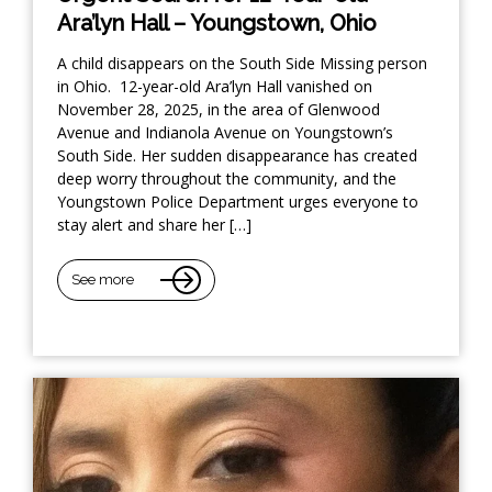
Ara’lyn Hall – Youngstown, Ohio
A child disappears on the South Side Missing person
in Ohio. 12-year-old Ara’lyn Hall vanished on
November 28, 2025, in the area of Glenwood
Avenue and Indianola Avenue on Youngstown’s
South Side. Her sudden disappearance has created
deep worry throughout the community, and the
Youngstown Police Department urges everyone to
stay alert and share her […]
See more