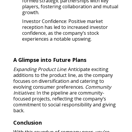
formed strategic partnerships with key
players, fostering collaboration and mutual
growth.
Investor Confidence: Positive market
reception has led to increased investor
confidence, as the company’s stock
experiences a notable upswing.
A Glimpse into Future Plans
Expanding Product Line
: Anticipate exciting
additions to the product line, as the company
focuses on diversification and catering to
evolving consumer preferences.
Community
Initiatives
: In the pipeline are community-
focused projects, reflecting the company’s
commitment to social responsibility and giving
back.
Conclusion
With this roundup of company news, you’re