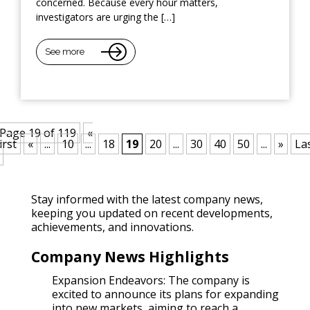
concerned. Because every hour matters,
investigators are urging the […]
See more
Page 19 of 119
«
irst
«
...
10
...
18
19
20
...
30
40
50
...
»
La
Stay informed with the latest company news,
keeping you updated on recent developments,
achievements, and innovations.
Company News Highlights
Expansion Endeavors: The company is
excited to announce its plans for expanding
into new markets, aiming to reach a