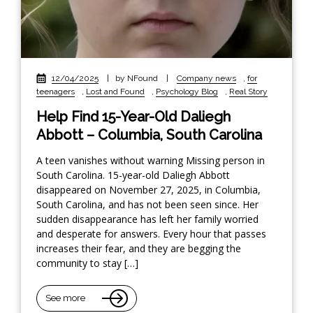
12/04/2025
|
by NFound
|
Company news
,
for
teenagers
,
Lost and Found
,
Psychology Blog
,
Real Story
Help Find 15-Year-Old Daliegh
Abbott – Columbia, South Carolina
A teen vanishes without warning Missing person in
South Carolina. 15-year-old Daliegh Abbott
disappeared on November 27, 2025, in Columbia,
South Carolina, and has not been seen since. Her
sudden disappearance has left her family worried
and desperate for answers. Every hour that passes
increases their fear, and they are begging the
community to stay […]
See more