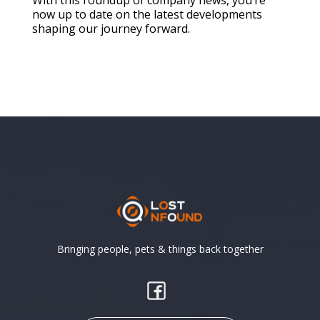
now up to date on the latest developments
shaping our journey forward.
Bringing people, pets & things back together