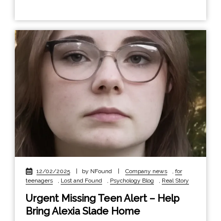
12/02/2025
|
by NFound
|
Company news
,
for
teenagers
,
Lost and Found
,
Psychology Blog
,
Real Story
Urgent Missing Teen Alert – Help
Bring Alexia Slade Home