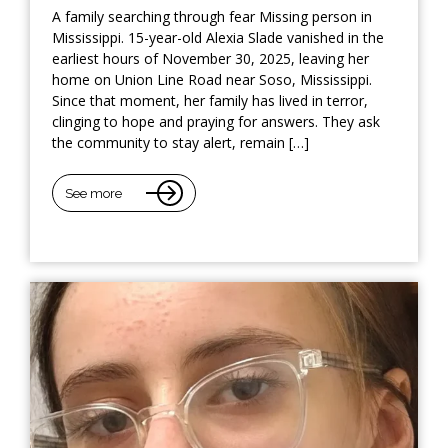
A family searching through fear Missing person in
Mississippi. 15-year-old Alexia Slade vanished in the
earliest hours of November 30, 2025, leaving her
home on Union Line Road near Soso, Mississippi.
Since that moment, her family has lived in terror,
clinging to hope and praying for answers. They ask
the community to stay alert, remain […]
See more