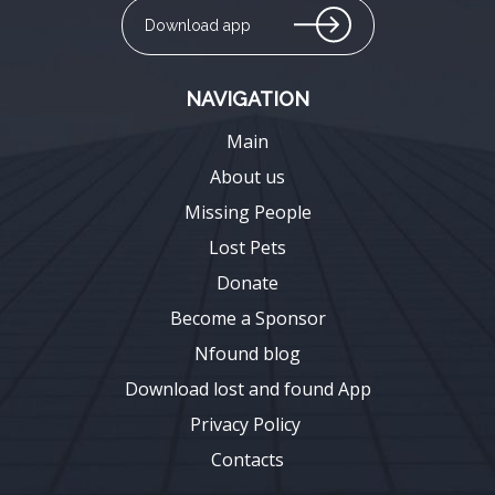
Download app
NAVIGATION
Main
About us
Missing People
Lost Pets
Donate
Become a Sponsor
Nfound blog
Download lost and found App
Privacy Policy
Contacts