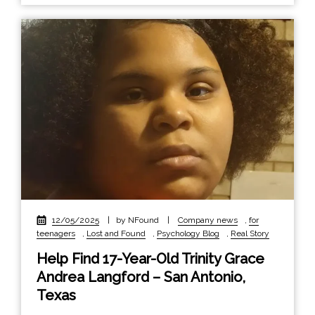
12/05/2025
|
by NFound
|
Company news
,
for
teenagers
,
Lost and Found
,
Psychology Blog
,
Real Story
Help Find 17-Year-Old Trinity Grace
Andrea Langford – San Antonio,
Texas