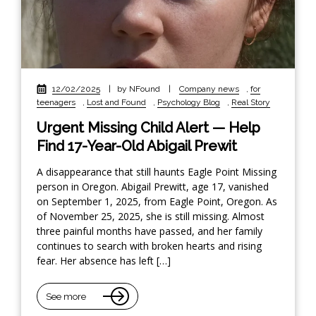
12/02/2025
|
by NFound
|
Company news
,
for
teenagers
,
Lost and Found
,
Psychology Blog
,
Real Story
Urgent Missing Child Alert — Help
Find 17-Year-Old Abigail Prewit
A disappearance that still haunts Eagle Point Missing
person in Oregon. Abigail Prewitt, age 17, vanished
on September 1, 2025, from Eagle Point, Oregon. As
of November 25, 2025, she is still missing. Almost
three painful months have passed, and her family
continues to search with broken hearts and rising
fear. Her absence has left […]
See more