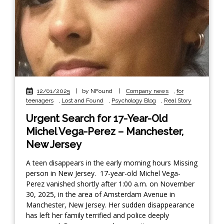
12/01/2025
|
by NFound
|
Company news
,
for
teenagers
,
Lost and Found
,
Psychology Blog
,
Real Story
Urgent Search for 17-Year-Old
Michel Vega-Perez – Manchester,
New Jersey
A teen disappears in the early morning hours Missing
person in New Jersey. 17-year-old Michel Vega-
Perez vanished shortly after 1:00 a.m. on November
30, 2025, in the area of Amsterdam Avenue in
Manchester, New Jersey. Her sudden disappearance
has left her family terrified and police deeply