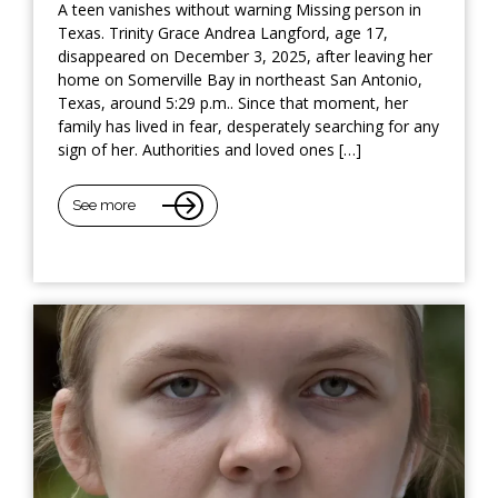
A teen vanishes without warning Missing person in
Texas. Trinity Grace Andrea Langford, age 17,
disappeared on December 3, 2025, after leaving her
home on Somerville Bay in northeast San Antonio,
Texas, around 5:29 p.m.. Since that moment, her
family has lived in fear, desperately searching for any
sign of her. Authorities and loved ones […]
See more