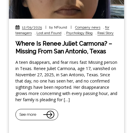
12/05/2025
|
by NFound
|
Company news
,
for
teenagers
,
Lost and Found
,
Psychology Blog
,
Real Story
Where Is Renee Juliet Carmona? –
Missing From San Antonio, Texas
A teen disappears, and fear rises fast Missing person
in Texas. Renee Juliet Carmona, age 17, vanished on
November 27, 2025, in San Antonio, Texas. Since
that day, no one has seen her, and no confirmed
sightings have been reported. Her disappearance
grows more concerning with every passing hour, and
her family is pleading for […]
See more