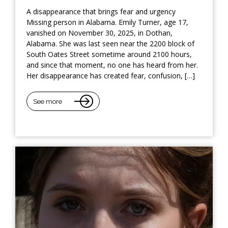
A disappearance that brings fear and urgency
Missing person in Alabama. Emily Turner, age 17,
vanished on November 30, 2025, in Dothan,
Alabama. She was last seen near the 2200 block of
South Oates Street sometime around 2100 hours,
and since that moment, no one has heard from her.
Her disappearance has created fear, confusion, […]
See more