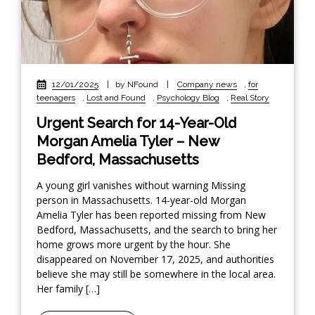
12/01/2025
|
by NFound
|
Company news
,
for
teenagers
,
Lost and Found
,
Psychology Blog
,
Real Story
Urgent Search for 14-Year-Old
Morgan Amelia Tyler – New
Bedford, Massachusetts
A young girl vanishes without warning Missing
person in Massachusetts. 14-year-old Morgan
Amelia Tyler has been reported missing from New
Bedford, Massachusetts, and the search to bring her
home grows more urgent by the hour. She
disappeared on November 17, 2025, and authorities
believe she may still be somewhere in the local area.
Her family […]