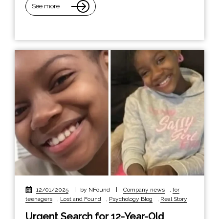
See more
12/01/2025
|
by NFound
|
Company news
,
for
teenagers
,
Lost and Found
,
Psychology Blog
,
Real Story
Urgent Search for 12-Year-Old