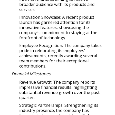
broader audience with its products and
services.
Innovation Showcase: A recent product
launch has garnered attention for its
innovative features, showcasing the
company’s commitment to staying at the
forefront of technology.
Employee Recognition: The company takes
pride in celebrating its employees’
achievements, recently awarding several
team members for their exceptional
contributions.
Financial Milestones
Revenue Growth: The company reports
impressive financial results, highlighting
substantial revenue growth over the past
quarter.
Strategic Partnerships: Strengthening its
industry presence, the company has