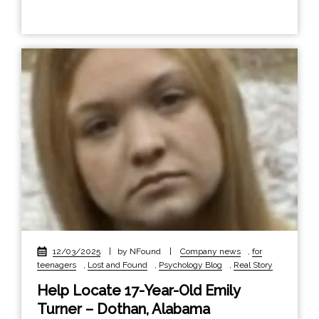
12/03/2025
|
by NFound
|
Company news
,
for
teenagers
,
Lost and Found
,
Psychology Blog
,
Real Story
Help Locate 17-Year-Old Emily
Turner – Dothan, Alabama