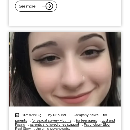
See more
01/10/2025
|
by NFound
|
Company news
,
for
parents
,
for sexual slavery victims
,
for teenagers
,
Lost and
Found
,
parents and loved ones support
,
Psychology Blog
,
Real Story
,
the child psychologist