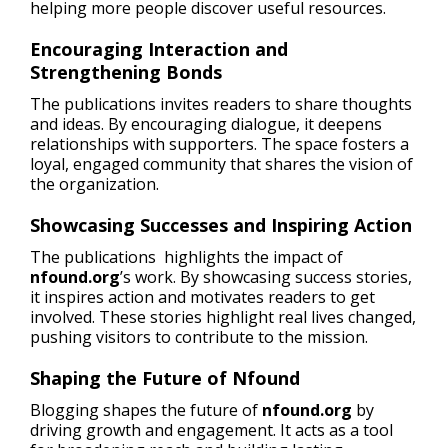
helping more people discover useful resources.
Encouraging Interaction and
Strengthening Bonds
The publications invites readers to share thoughts
and ideas. By encouraging dialogue, it deepens
relationships with supporters. The space fosters a
loyal, engaged community that shares the vision of
the organization.
Showcasing Successes and Inspiring Action
The publications highlights the impact of
nfound.org
’s work. By showcasing success stories,
it inspires action and motivates readers to get
involved. These stories highlight real lives changed,
pushing visitors to contribute to the mission.
Shaping the Future of Nfound
Blogging shapes the future of
nfound.org
by
driving growth and engagement. It acts as a tool