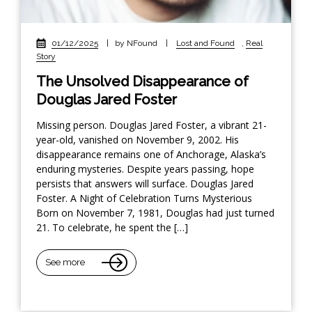
01/12/2025
|
by NFound
|
Lost and Found
,
Real
Story
The Unsolved Disappearance of
Douglas Jared Foster
Missing person. Douglas Jared Foster, a vibrant 21-
year-old, vanished on November 9, 2002. His
disappearance remains one of Anchorage, Alaska’s
enduring mysteries. Despite years passing, hope
persists that answers will surface. Douglas Jared
Foster. A Night of Celebration Turns Mysterious
Born on November 7, 1981, Douglas had just turned
21. To celebrate, he spent the […]
See more