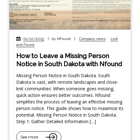
01/12/2025
|
by NFound
|
Company news
,
Lost
and Found
How to Leave a Missing Person
Notice in South Dakota with Nfound
Missing Person Notice in South Dakota. South
Dakota is vast, with remote landscapes and close-
knit communities. When someone goes missing,
quick action ensures better outcomes. Nfound
simplifies the process of leaving an effective missing
person notice. This guide shows how to maximize its
potential. Missing Person Notice in South Dakota.
Step 1: Gather Detailed Information […]
See more