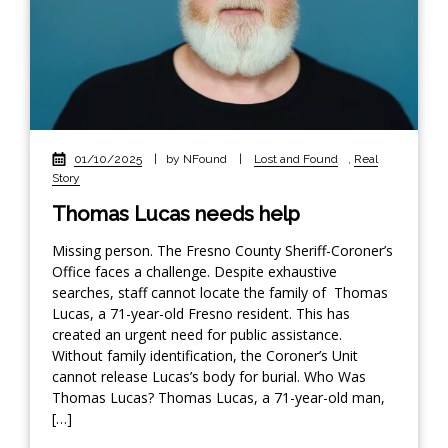
01/10/2025
|
by NFound
|
Lost and Found
,
Real
Story
Thomas Lucas needs help
Missing person. The Fresno County Sheriff-Coroner’s
Office faces a challenge. Despite exhaustive
searches, staff cannot locate the family of Thomas
Lucas, a 71-year-old Fresno resident. This has
created an urgent need for public assistance.
Without family identification, the Coroner’s Unit
cannot release Lucas’s body for burial. Who Was
Thomas Lucas? Thomas Lucas, a 71-year-old man,
[…]