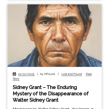
01/12/2025
|
by NFound
|
Lost and Found
,
Real
Story
Sidney Grant – The Enduring
Mystery of the Disappearance of
Walter Sidney Grant
Missing person. Walter Sidney Grant, also known as