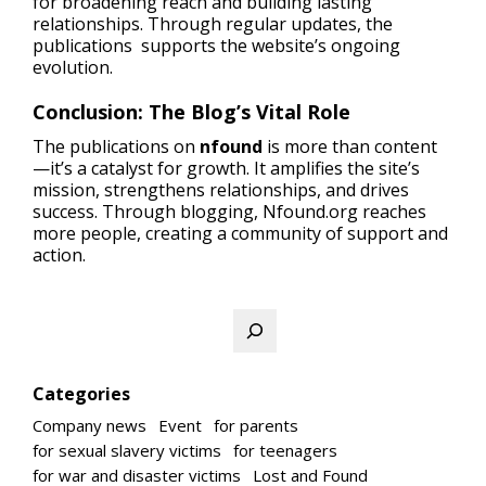
for broadening reach and building lasting
relationships. Through regular updates, the
publications supports the website’s ongoing
evolution.
Conclusion: The Blog’s Vital Role
The publications on
nfound
is more than content
—it’s a catalyst for growth. It amplifies the site’s
mission, strengthens relationships, and drives
success. Through blogging, Nfound.org reaches
more people, creating a community of support and
action.
Search
Categories
Company news
Event
for parents
for sexual slavery victims
for teenagers
for war and disaster victims
Lost and Found