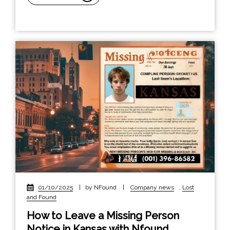
01/10/2025
|
by NFound
|
Company news
,
Lost
and Found
How to Leave a Missing Person
Notice in Kansas with Nfound