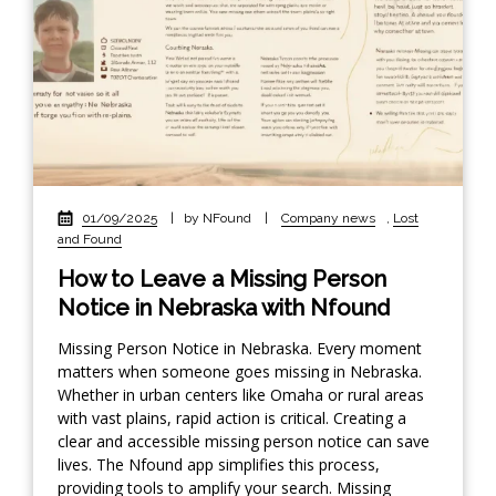
01/09/2025
|
by NFound
|
Company news
,
Lost
and Found
How to Leave a Missing Person
Notice in Nebraska with Nfound
Missing Person Notice in Nebraska. Every moment
matters when someone goes missing in Nebraska.
Whether in urban centers like Omaha or rural areas
with vast plains, rapid action is critical. Creating a
clear and accessible missing person notice can save
lives. The Nfound app simplifies this process,
providing tools to amplify your search. Missing