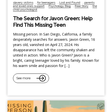
slavery victims
,
for teenagers
,
Lost and Found
,
parents
and loved ones support
,
Psychology Blog
,
Real Story
,
the
child psychologist
The Search for Javon Green: Help
Find This Missing Teen
Missing person. In San Diego, California, a family
desperately searches for answers. Javon Green, 16
years old, vanished on April 27, 2024. His
disappearance has left the community shaken and
united in action. Who is Javon Green? Javon is a
bright, caring teenager loved by his family. Known for
his warm smile and passion for […]
See more