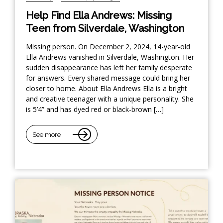
Help Find Ella Andrews: Missing
Teen from Silverdale, Washington
Missing person. On December 2, 2024, 14-year-old
Ella Andrews vanished in Silverdale, Washington. Her
sudden disappearance has left her family desperate
for answers. Every shared message could bring her
closer to home. About Ella Andrews Ella is a bright
and creative teenager with a unique personality. She
is 5’4” and has dyed red or black-brown […]
See more