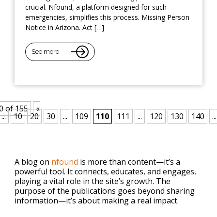
crucial. Nfound, a platform designed for such
emergencies, simplifies this process. Missing Person
Notice in Arizona. Act […]
See more
0 of 155
«
...
10
20
30
...
109
110
111
...
120
130
140
...
A blog on
nfound
is more than content—it’s a
powerful tool. It connects, educates, and engages,
playing a vital role in the site’s growth. The
purpose of the publications goes beyond sharing
information—it’s about making a real impact.