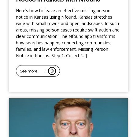
Here’s how to leave an effective missing person
notice in Kansas using Nfound. Kansas stretches
wide with small towns and open landscapes. In such
areas, missing person cases require swift action and
clear communication. The Nfound app transforms
how searches happen, connecting communities,
families, and law enforcement. Missing Person
Notice in Kansas. Step 1: Collect […]
See more