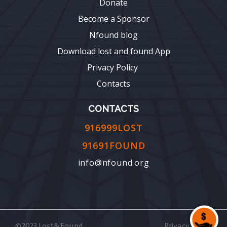
Donate
Become a Sponsor
Nfound blog
Download lost and found App
Privacy Policy
Contacts
CONTACTS
916999LOST
91691FOUND
info@nfound.org
©2023 Lost&Found
Privacy Policy