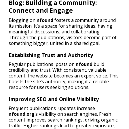
Blog: Building a Community:
Connect and Engage
Blogging on
nfound
fosters a community around
its mission. It’s a space for sharing ideas, having
meaningful discussions, and collaborating.
Through the publications, visitors become part of
something bigger, united in a shared goal.
Establishing Trust and Authority
Regular publications posts on
nfound
build
credibility and trust. With consistent, valuable
content, the website becomes an expert voice. This
boosts the site’s authority, making it a reliable
resource for users seeking solutions.
Improving SEO and Online Visibility
Frequent publications updates increase
nfound.org
‘s visibility on search engines. Fresh
content improves search rankings, driving organic
traffic. Higher rankings lead to greater exposure,