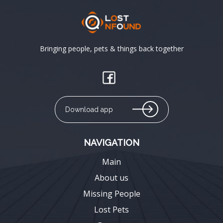
Bringing people, pets & things back together
Download app
NAVIGATION
Main
About us
Missing People
Lost Pets