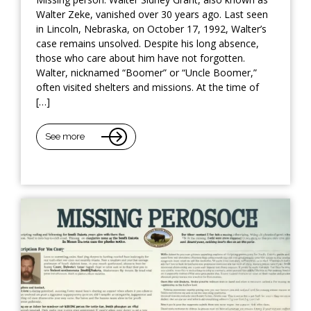
Walter Zeke, vanished over 30 years ago. Last seen
in Lincoln, Nebraska, on October 17, 1992, Walter’s
case remains unsolved. Despite his long absence,
those who care about him have not forgotten.
Walter, nicknamed “Boomer” or “Uncle Boomer,”
often visited shelters and missions. At the time of
[…]
See more