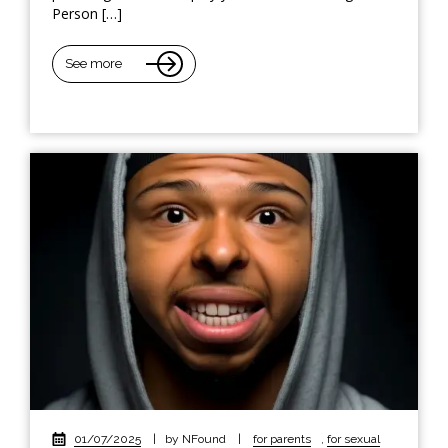
Person […]
See more
01/07/2025
|
by NFound
|
for parents
,
for sexual