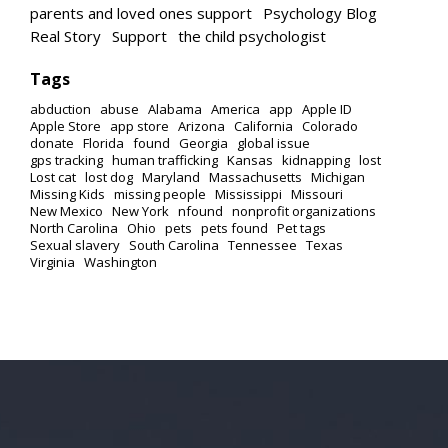
parents and loved ones support
Psychology Blog
Real Story
Support
the child psychologist
Tags
abduction
abuse
Alabama
America
app
Apple ID
Apple Store
app store
Arizona
California
Colorado
donate
Florida
found
Georgia
global issue
gps tracking
human trafficking
Kansas
kidnapping
lost
Lost cat
lost dog
Maryland
Massachusetts
Michigan
Missing Kids
missing people
Mississippi
Missouri
New Mexico
New York
nfound
nonprofit organizations
North Carolina
Ohio
pets
pets found
Pet tags
Sexual slavery
South Carolina
Tennessee
Texas
Virginia
Washington