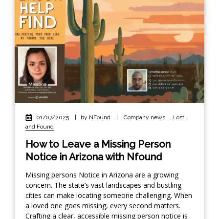
01/07/2025
|
by NFound
|
Company news
,
Lost
and Found
How to Leave a Missing Person
Notice in Arizona with Nfound
Missing persons Notice in Arizona are a growing
concern. The state’s vast landscapes and bustling
cities can make locating someone challenging. When
a loved one goes missing, every second matters.
Crafting a clear, accessible missing person notice is