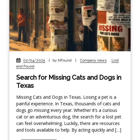
02/04/2025
|
by NFound
|
Company news
,
Lost
and Found
Search for Missing Cats and Dogs in
Texas
Missing Cats and Dogs in Texas. Losing a pet is a
painful experience. In Texas, thousands of cats and
dogs go missing every year. Whether it’s a curious
cat or an adventurous dog, the search for a lost pet
can feel overwhelming. Luckily, there are resources
and tools available to help. By acting quickly and […]