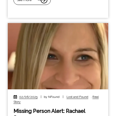
02/06/2025
|
by NFound
|
Lost and Found
,
Real
Story
Missing Person Alert: Rachael