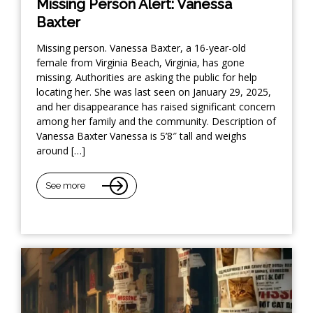
Missing Person Alert: Vanessa
Baxter
Missing person. Vanessa Baxter, a 16-year-old
female from Virginia Beach, Virginia, has gone
missing. Authorities are asking the public for help
locating her. She was last seen on January 29, 2025,
and her disappearance has raised significant concern
among her family and the community. Description of
Vanessa Baxter Vanessa is 5’8″ tall and weighs
around […]
See more