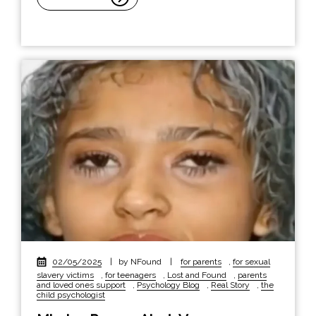
02/05/2025
|
by NFound
|
for parents
,
for sexual
slavery victims
,
for teenagers
,
Lost and Found
,
parents
and loved ones support
,
Psychology Blog
,
Real Story
,
the
child psychologist