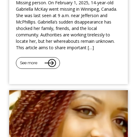
Missing person. On February 1, 2025, 14-year-old
Gabriella McKay went missing in Winnipeg, Canada.
She was last seen at 9 a.m. near Jefferson and
McPhillips. Gabriella’s sudden disappearance has
shocked her family, friends, and the local
community. Authorities are working tirelessly to
locate her, but her whereabouts remain unknown.
This article aims to share important […]
See more