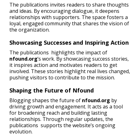
The publications invites readers to share thoughts
and ideas. By encouraging dialogue, it deepens
relationships with supporters. The space fosters a
loyal, engaged community that shares the vision of
the organization.
Showcasing Successes and Inspiring Action
The publications highlights the impact of
nfound.org
’s work. By showcasing success stories,
it inspires action and motivates readers to get
involved. These stories highlight real lives changed,
pushing visitors to contribute to the mission.
Shaping the Future of Nfound
Blogging shapes the future of
nfound.org
by
driving growth and engagement. It acts as a tool
for broadening reach and building lasting
relationships. Through regular updates, the
publications supports the website’s ongoing
evolution.