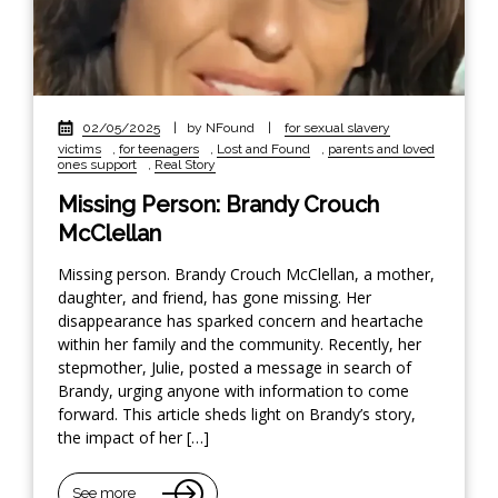
02/05/2025
|
by NFound
|
for sexual slavery
victims
,
for teenagers
,
Lost and Found
,
parents and loved
ones support
,
Real Story
Missing Person: Brandy Crouch
McClellan
Missing person. Brandy Crouch McClellan, a mother,
daughter, and friend, has gone missing. Her
disappearance has sparked concern and heartache
within her family and the community. Recently, her
stepmother, Julie, posted a message in search of
Brandy, urging anyone with information to come
forward. This article sheds light on Brandy’s story,
the impact of her […]
See more