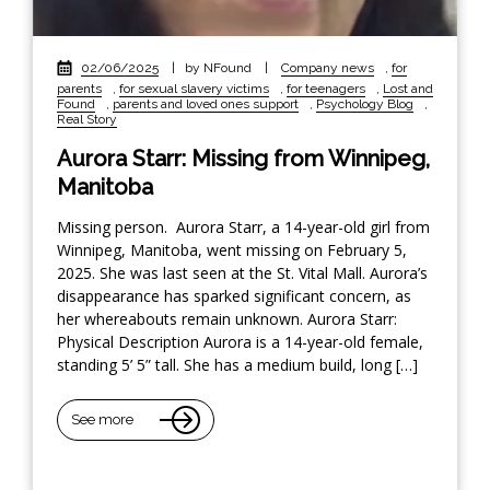
02/06/2025
|
by NFound
|
Company news
,
for
parents
,
for sexual slavery victims
,
for teenagers
,
Lost and
Found
,
parents and loved ones support
,
Psychology Blog
,
Real Story
Aurora Starr: Missing from Winnipeg,
Manitoba
Missing person. Aurora Starr, a 14-year-old girl from
Winnipeg, Manitoba, went missing on February 5,
2025. She was last seen at the St. Vital Mall. Aurora’s
disappearance has sparked significant concern, as
her whereabouts remain unknown. Aurora Starr:
Physical Description Aurora is a 14-year-old female,
standing 5’ 5” tall. She has a medium build, long […]
See more