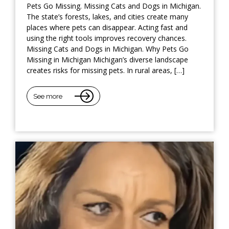
Pets Go Missing. Missing Cats and Dogs in Michigan.
The state’s forests, lakes, and cities create many
places where pets can disappear. Acting fast and
using the right tools improves recovery chances.
Missing Cats and Dogs in Michigan. Why Pets Go
Missing in Michigan Michigan’s diverse landscape
creates risks for missing pets. In rural areas, […]
See more