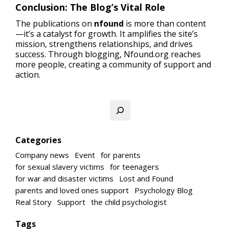
Conclusion: The Blog’s Vital Role
The publications on
nfound
is more than content
—it’s a catalyst for growth. It amplifies the site’s
mission, strengthens relationships, and drives
success. Through blogging, Nfound.org reaches
more people, creating a community of support and
action.
Search
Categories
Company news
Event
for parents
for sexual slavery victims
for teenagers
for war and disaster victims
Lost and Found
parents and loved ones support
Psychology Blog
Real Story
Support
the child psychologist
Tags