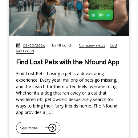
02/06/2025
|
by NFound
|
Company news
,
Lost
and Found
Find Lost Pets with the Nfound App
Find Lost Pets. Losing a pet is a devastating
experience. Every year, millions of pets go missing,
and the search for them often feels overwhelming.
Whether it’s a dog that ran away or a cat that
wandered off, pet owners desperately search for
ways to bring their furry friends home. The Nfound
app provides a […]
See more