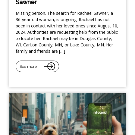
Sawner
Missing person. The search for Rachael Sawner, a
36-year-old woman, is ongoing. Rachael has not
been in contact with her loved ones since August 10,
2024. Authorities are requesting help from the public
to locate her. Rachael may be in Douglas County,
WI, Carlton County, MN, or Lake County, MN. Her
family and friends are […]
See more