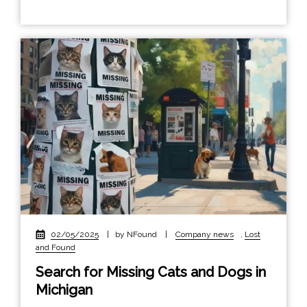
02/05/2025
|
by NFound
|
Company news
,
Lost
and Found
Search for Missing Cats and Dogs in
Michigan