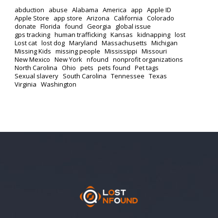
abduction
abuse
Alabama
America
app
Apple ID
Apple Store
app store
Arizona
California
Colorado
donate
Florida
found
Georgia
global issue
gps tracking
human trafficking
Kansas
kidnapping
lost
Lost cat
lost dog
Maryland
Massachusetts
Michigan
Missing Kids
missing people
Mississippi
Missouri
New Mexico
New York
nfound
nonprofit organizations
North Carolina
Ohio
pets
pets found
Pet tags
Sexual slavery
South Carolina
Tennessee
Texas
Virginia
Washington