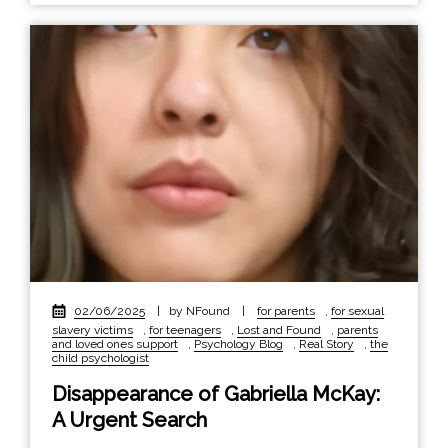
02/06/2025
|
by NFound
|
for parents
,
for sexual
slavery victims
,
for teenagers
,
Lost and Found
,
parents
and loved ones support
,
Psychology Blog
,
Real Story
,
the
child psychologist
Disappearance of Gabriella McKay:
A Urgent Search