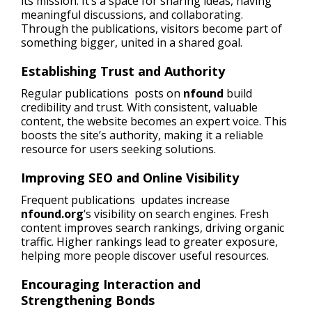
its mission. It’s a space for sharing ideas, having
meaningful discussions, and collaborating.
Through the publications, visitors become part of
something bigger, united in a shared goal.
Establishing Trust and Authority
Regular publications posts on
nfound
build
credibility and trust. With consistent, valuable
content, the website becomes an expert voice. This
boosts the site’s authority, making it a reliable
resource for users seeking solutions.
Improving SEO and Online Visibility
Frequent publications updates increase
nfound.org
‘s visibility on search engines. Fresh
content improves search rankings, driving organic
traffic. Higher rankings lead to greater exposure,
helping more people discover useful resources.
Encouraging Interaction and
Strengthening Bonds