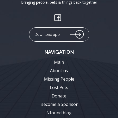
Bringing people, pets & things back together
Download app
NAVIGATION
Main
About us
Missing People
Lost Pets
Donate
Become a Sponsor
Nfound blog