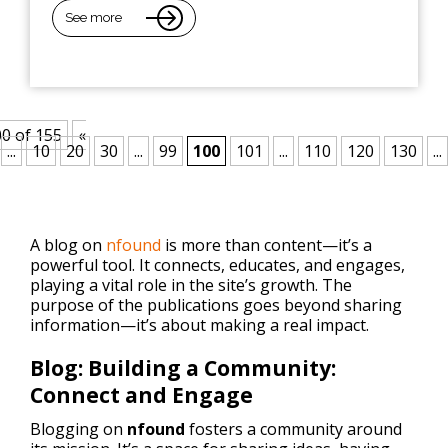
See more
0 of 155
«
...
10
20
30
...
99
100
101
...
110
120
130
...
A blog on
nfound
is more than content—it’s a
powerful tool. It connects, educates, and engages,
playing a vital role in the site’s growth. The
purpose of the publications goes beyond sharing
information—it’s about making a real impact.
Blog: Building a Community:
Connect and Engage
Blogging on
nfound
fosters a community around