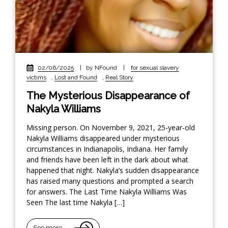
02/06/2025
|
by NFound
|
for sexual slavery
victims
,
Lost and Found
,
Real Story
The Mysterious Disappearance of
Nakyla Williams
Missing person. On November 9, 2021, 25-year-old
Nakyla Williams disappeared under mysterious
circumstances in Indianapolis, Indiana. Her family
and friends have been left in the dark about what
happened that night. Nakyla’s sudden disappearance
has raised many questions and prompted a search
for answers. The Last Time Nakyla Williams Was
Seen The last time Nakyla […]
See more