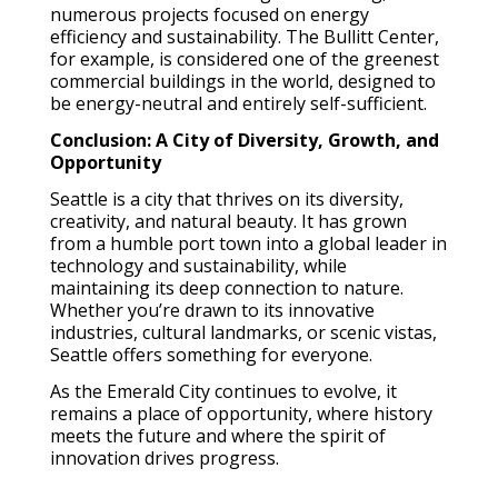
numerous projects focused on energy
efficiency and sustainability. The Bullitt Center,
for example, is considered one of the greenest
commercial buildings in the world, designed to
be energy-neutral and entirely self-sufficient.
Conclusion: A City of Diversity, Growth, and
Opportunity
Seattle is a city that thrives on its diversity,
creativity, and natural beauty. It has grown
from a humble port town into a global leader in
technology and sustainability, while
maintaining its deep connection to nature.
Whether you’re drawn to its innovative
industries, cultural landmarks, or scenic vistas,
Seattle offers something for everyone.
As the Emerald City continues to evolve, it
remains a place of opportunity, where history
meets the future and where the spirit of
innovation drives progress.