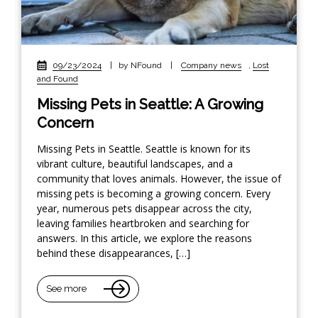
09/23/2024
|
by NFound
|
Company news
,
Lost
and Found
Missing Pets in Seattle: A Growing
Concern
Missing Pets in Seattle. Seattle is known for its
vibrant culture, beautiful landscapes, and a
community that loves animals. However, the issue of
missing pets is becoming a growing concern. Every
year, numerous pets disappear across the city,
leaving families heartbroken and searching for
answers. In this article, we explore the reasons
behind these disappearances, […]
See more