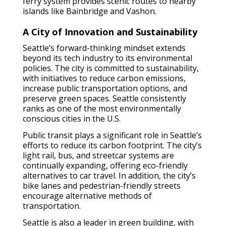
ferry system provides scenic routes to nearby
islands like Bainbridge and Vashon.
A City of Innovation and Sustainability
Seattle’s forward-thinking mindset extends
beyond its tech industry to its environmental
policies. The city is committed to sustainability,
with initiatives to reduce carbon emissions,
increase public transportation options, and
preserve green spaces. Seattle consistently
ranks as one of the most environmentally
conscious cities in the U.S.
Public transit plays a significant role in Seattle’s
efforts to reduce its carbon footprint. The city’s
light rail, bus, and streetcar systems are
continually expanding, offering eco-friendly
alternatives to car travel. In addition, the city’s
bike lanes and pedestrian-friendly streets
encourage alternative methods of
transportation.
Seattle is also a leader in green building, with