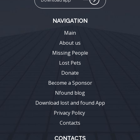
NAVIGATION
Main
About us
Missing People
Lost Pets
Donate
Become a Sponsor
Nfound blog
Download lost and found App
Privacy Policy
Contacts
CONTACTS