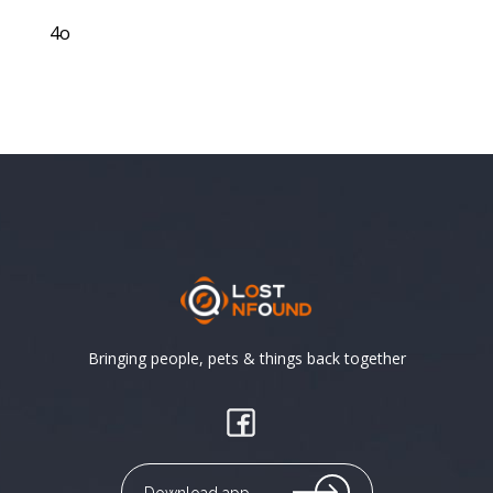
4o
Bringing people, pets & things back together
Download app