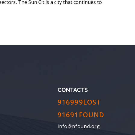
sectors, The Sun Cit is a city that continues to
CONTACTS
916999LOST
91691FOUND
info@nfound.org