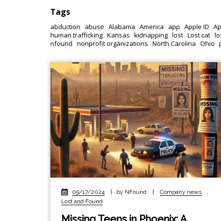
Tags
abduction
abuse
Alabama
America
app
Apple ID
Ap
human trafficking
Kansas
kidnapping
lost
Lost cat
lo
nfound
nonprofit organizations
North Carolina
Ohio
09/17/2024
|
by NFound
|
Company news
,
Lost and Found
Missing Teens in Phoenix: A