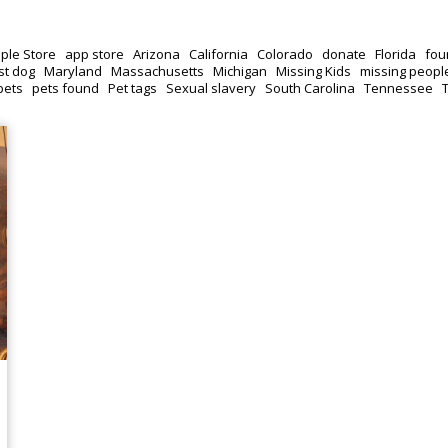
ple Store
app store
Arizona
California
Colorado
donate
Florida
fou
st dog
Maryland
Massachusetts
Michigan
Missing Kids
missing peopl
pets
pets found
Pet tags
Sexual slavery
South Carolina
Tennessee