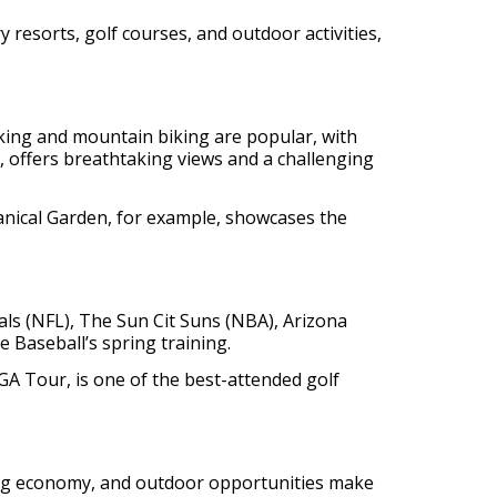
y resorts, golf courses, and outdoor activities,
iking and mountain biking are popular, with
 offers breathtaking views and a challenging
anical Garden, for example, showcases the
nals (NFL), The Sun Cit Suns (NBA), Arizona
Baseball’s spring training.
PGA Tour, is one of the best-attended golf
oming economy, and outdoor opportunities make