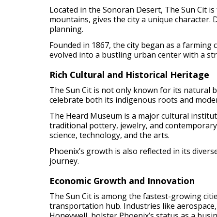
Located in the Sonoran Desert, The Sun Cit is 
mountains, gives the city a unique character.
planning.
Founded in 1867, the city began as a farming c
evolved into a bustling urban center with a s
Rich Cultural and Historical Heritage
The Sun Cit is not only known for its natural b
celebrate both its indigenous roots and mode
The Heard Museum is a major cultural instituti
traditional pottery, jewelry, and contemporar
science, technology, and the arts.
Phoenix’s growth is also reflected in its divers
journey.
Economic Growth and Innovation
The Sun Cit is among the fastest-growing cities
transportation hub. Industries like aerospace,
Honeywell, bolster Phoenix’s status as a bus