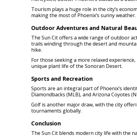
Tourism plays a huge role in the city’s economy
making the most of Phoenix’s sunny weather.
Outdoor Adventures and Natural Bea
The Sun Cit offers a wide range of outdoor ac
trails winding through the desert and mounta
hike.
For those seeking a more relaxed experience,
unique plant life of the Sonoran Desert.
Sports and Recreation
Sports are an integral part of Phoenix’s ident
Diamondbacks (MLB), and Arizona Coyotes (NHL
Golf is another major draw, with the city offe
tournaments globally.
Conclusion
The Sun Cit blends modern city life with the 