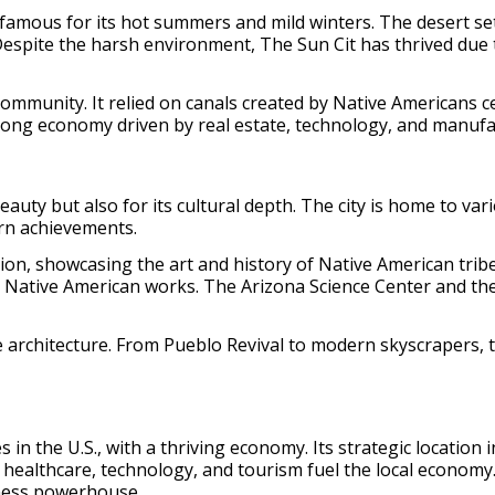
famous for its hot summers and mild winters. The desert sett
 Despite the harsh environment, The Sun Cit has thrived du
ommunity. It relied on canals created by Native Americans ce
trong economy driven by real estate, technology, and manufa
eauty but also for its cultural depth. The city is home to va
rn achievements.
on, showcasing the art and history of Native American tribe
y Native American works. The Arizona Science Center and th
e architecture. From Pueblo Revival to modern skyscrapers, the
 in the U.S., with a thriving economy. Its strategic location 
 healthcare, technology, and tourism fuel the local economy
iness powerhouse.