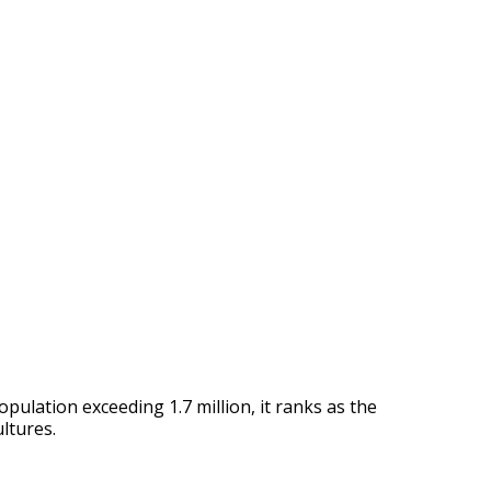
opulation exceeding 1.7 million, it ranks as the
ultures.