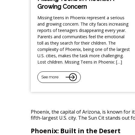
Growing Concern
Missing teens in Phoenix represent a serious
and growing concern. The city faces increasing
reports of teenagers disappearing every year.
Parents and communities feel the emotional
toll as they search for their children. The
complexity of Phoenix, being one of the largest
U.S. cities, makes the task more challenging.
Lost children. Missing Teens in Phoenix: […]
See more
Phoenix, the capital of Arizona, is known for i
fifth-largest U.S. city. The Sun Cit stands out
Phoenix: Built in the Desert