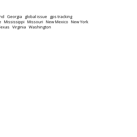
nd
Georgia
global issue
gps tracking
e
Mississippi
Missouri
New Mexico
New York
Texas
Virginia
Washington