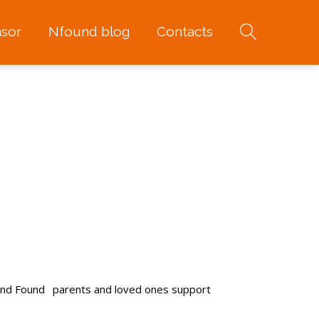
sor
Nfound blog
Contacts
and Found
parents and loved ones support