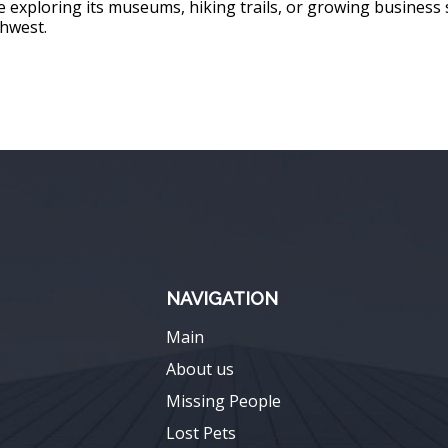
’re exploring its museums, hiking trails, or growing business 
thwest.
NAVIGATION
Main
About us
Missing People
Lost Pets