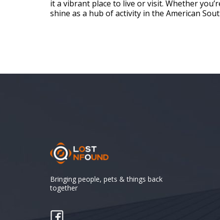
it a vibrant place to live or visit. Whether you
shine as a hub of activity in the American Sou
Bringing people, pets & things back
together