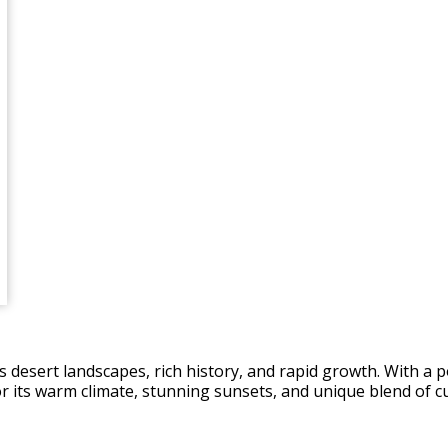
ts desert landscapes, rich history, and rapid growth. With a p
 for its warm climate, stunning sunsets, and unique blend of c