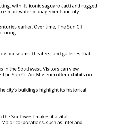
ing, with its iconic saguaro cacti and rugged
e to smart water management and city
nturies earlier. Over time, The Sun Cit
cturing.
rious museums, theaters, and galleries that
s in the Southwest. Visitors can view
e The Sun Cit Art Museum offer exhibits on
 city’s buildings highlight its historical
in the Southwest makes it a vital
. Major corporations, such as Intel and