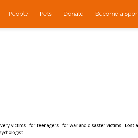
People
Pets
Donate
Become a Spon
avery victims
for teenagers
for war and disaster victims
Lost 
psychologist