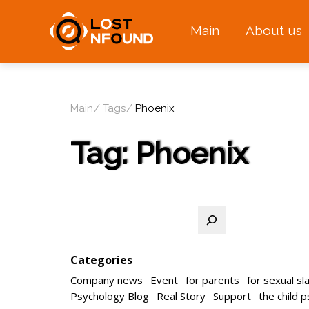
Main
About us
Main
Tags
Phoenix
Tag:
Phoenix
Search
Categories
Company news
Event
for parents
for sexual sl
Psychology Blog
Real Story
Support
the child 