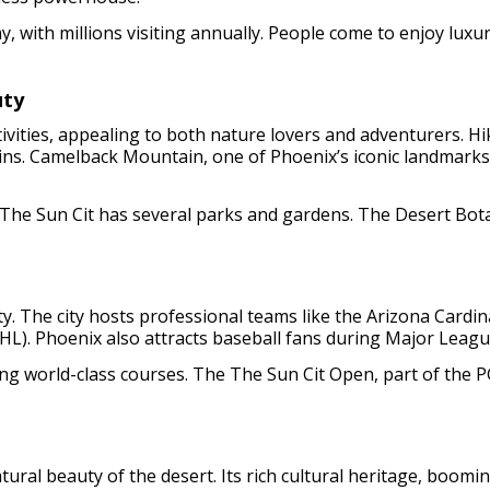
, with millions visiting annually. People come to enjoy luxur
uty
tivities, appealing to both nature lovers and adventurers. H
ins. Camelback Mountain, one of Phoenix’s iconic landmarks,
 The Sun Cit has several parks and gardens. The Desert Bot
ity. The city hosts professional teams like the Arizona Cardi
). Phoenix also attracts baseball fans during Major League 
ring world-class courses. The The Sun Cit Open, part of the 
natural beauty of the desert. Its rich cultural heritage, bo