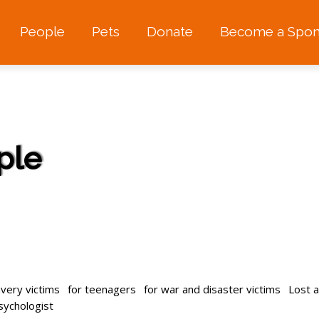
People
Pets
Donate
Become a Spon
ple
avery victims
for teenagers
for war and disaster victims
Lost 
psychologist