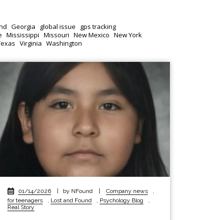
nd
Georgia
global issue
gps tracking
e
Mississippi
Missouri
New Mexico
New York
Texas
Virginia
Washington
01/14/2026
|
by NFound
|
Company news
,
for teenagers
,
Lost and Found
,
Psychology Blog
,
Real Story