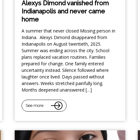
Alexys Dimond vanished from
Indianapolis and never came
home
A summer that never closed Missing person in
Indiana. Alexys Dimond disappeared from
Indianapolis on August twentieth, 2025.
Summer was ending across the city. School
plans replaced vacation routines. Families
prepared for change. One family entered
uncertainty instead. Silence followed where
laughter once lived. Days passed without
answers. Weeks stretched painfully long.
Months deepened unanswered […]
See more