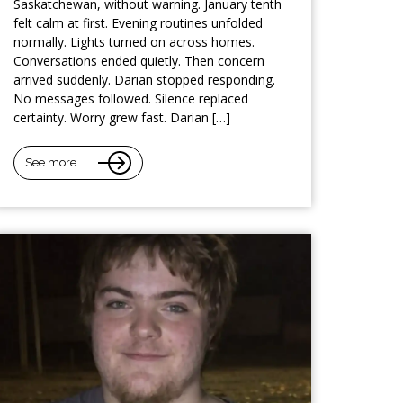
Saskatchewan, without warning. January tenth
felt calm at first. Evening routines unfolded
normally. Lights turned on across homes.
Conversations ended quietly. Then concern
arrived suddenly. Darian stopped responding.
No messages followed. Silence replaced
certainty. Worry grew fast. Darian […]
See more