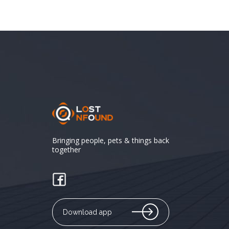
Bringing people, pets & things back
together
Download app