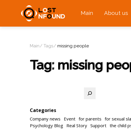
Main
About us
Main
Tags
missing people
Tag:
missing peo
Search
Categories
Company news
Event
for parents
for sexual sl
Psychology Blog
Real Story
Support
the child 