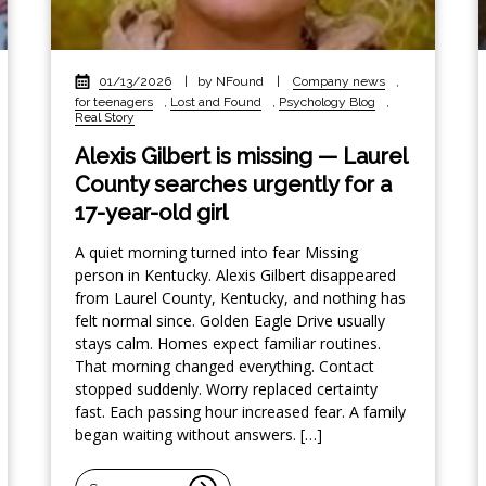
01/13/2026
|
by NFound
|
Company news
,
for teenagers
,
Lost and Found
,
Psychology Blog
,
Real Story
Alexis Gilbert is missing — Laurel
County searches urgently for a
17-year-old girl
A quiet morning turned into fear Missing
person in Kentucky. Alexis Gilbert disappeared
from Laurel County, Kentucky, and nothing has
felt normal since. Golden Eagle Drive usually
stays calm. Homes expect familiar routines.
That morning changed everything. Contact
stopped suddenly. Worry replaced certainty
fast. Each passing hour increased fear. A family
began waiting without answers. […]