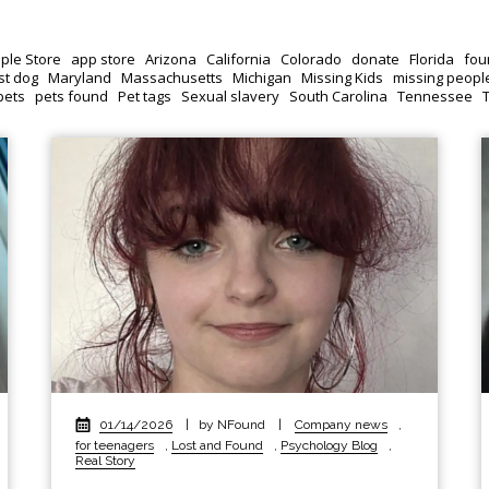
ple Store
app store
Arizona
California
Colorado
donate
Florida
fou
st dog
Maryland
Massachusetts
Michigan
Missing Kids
missing peopl
pets
pets found
Pet tags
Sexual slavery
South Carolina
Tennessee
01/14/2026
|
by NFound
|
Company news
,
for teenagers
,
Lost and Found
,
Psychology Blog
,
Real Story