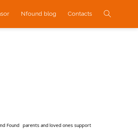
sor
Nfound blog
Contacts
and Found
parents and loved ones support