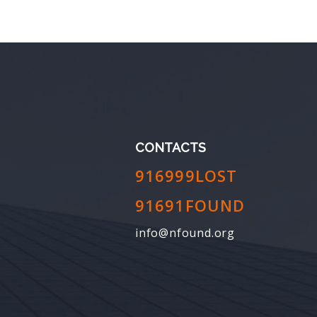
CONTACTS
916999LOST
91691FOUND
info@nfound.org