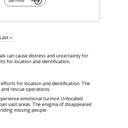
See more
Last »
s can cause distress and uncertainty for
ts for location and identification.
efforts for location and identification. The
h and rescue operations.
 experience emotional turmoil. Unlocated
 span vast areas. The enigma of disappeared
inding missing people.