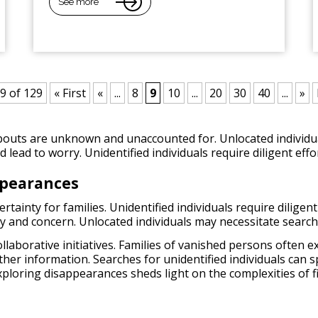
See more
9 of 129
« First
«
...
8
9
10
...
20
30
40
...
»
outs are unknown and unaccounted for. Unlocated individual
lead to worry. Unidentified individuals require diligent effor
ppearances
ainty for families. Unidentified individuals require diligent 
ry and concern. Unlocated individuals may necessitate searc
collaborative initiatives. Families of vanished persons often
ether information. Searches for unidentified individuals can
xploring disappearances sheds light on the complexities of f