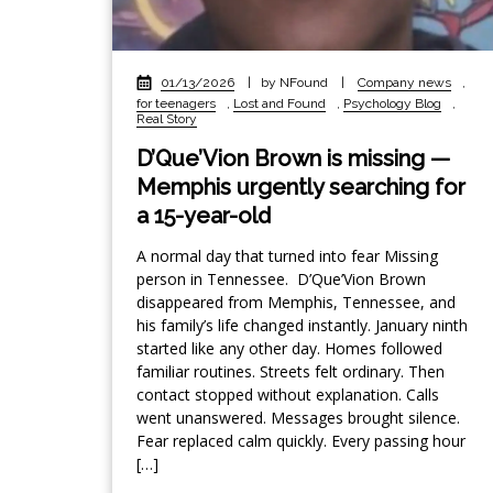
01/13/2026
|
by NFound
|
Company news
,
for teenagers
,
Lost and Found
,
Psychology Blog
,
Real Story
D’Que’Vion Brown is missing —
Memphis urgently searching for
a 15-year-old
A normal day that turned into fear Missing
person in Tennessee. D’Que’Vion Brown
disappeared from Memphis, Tennessee, and
his family’s life changed instantly. January ninth
started like any other day. Homes followed
familiar routines. Streets felt ordinary. Then
contact stopped without explanation. Calls
went unanswered. Messages brought silence.
Fear replaced calm quickly. Every passing hour
[…]