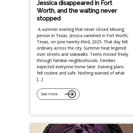
Jessica disappeared in Fort
Worth, and the waiting never
stopped
A summer evening that never closed Missing
person in Texas. Jessica vanished in Fort Worth,
Texas, on June twenty-third, 2025. That day felt
ordinary across the city. Summer heat lingered
over streets and sidewalks. Teens moved freely
through familiar neighborhoods. Families
expected everyone home later. Evening plans
felt routine and safe. Nothing warned of what
[…]
See more