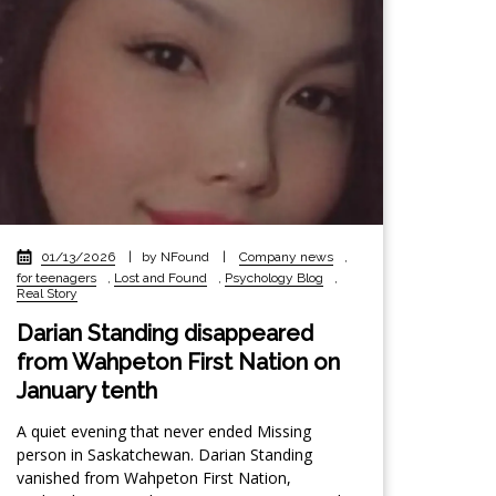
01/13/2026
|
by NFound
|
Company news
,
for teenagers
,
Lost and Found
,
Psychology Blog
,
Real Story
Darian Standing disappeared
from Wahpeton First Nation on
January tenth
A quiet evening that never ended Missing
person in Saskatchewan. Darian Standing
vanished from Wahpeton First Nation,