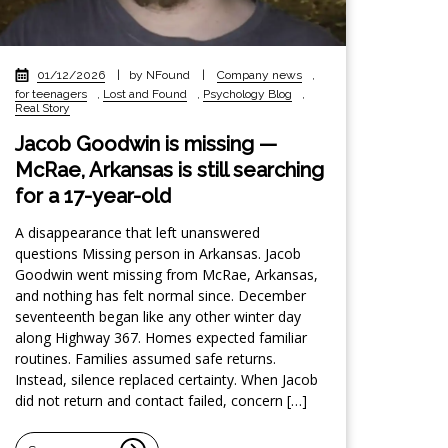
01/12/2026
|
by NFound
|
Company news
,
for teenagers
,
Lost and Found
,
Psychology Blog
,
Real Story
Jacob Goodwin is missing —
McRae, Arkansas is still searching
for a 17-year-old
A disappearance that left unanswered
questions Missing person in Arkansas. Jacob
Goodwin went missing from McRae, Arkansas,
and nothing has felt normal since. December
seventeenth began like any other winter day
along Highway 367. Homes expected familiar
routines. Families assumed safe returns.
Instead, silence replaced certainty. When Jacob
did not return and contact failed, concern […]