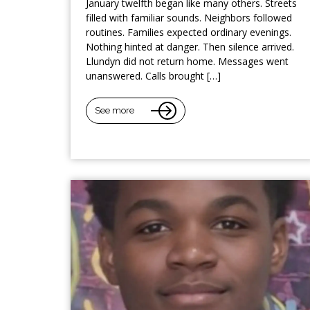
January twelfth began like many others. Streets
filled with familiar sounds. Neighbors followed
routines. Families expected ordinary evenings.
Nothing hinted at danger. Then silence arrived.
Llundyn did not return home. Messages went
unanswered. Calls brought […]
See more