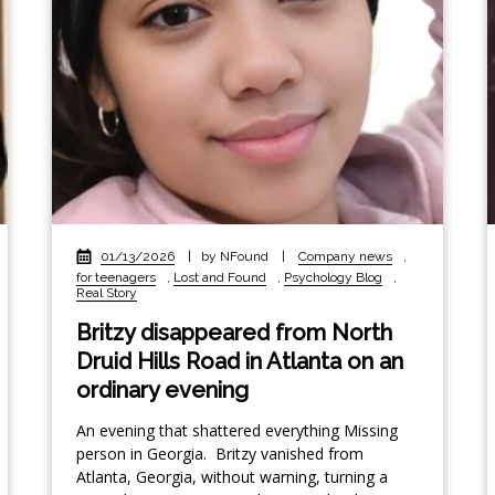
01/13/2026
|
by NFound
|
Company news
,
for teenagers
,
Lost and Found
,
Psychology Blog
,
Real Story
Britzy disappeared from North
Druid Hills Road in Atlanta on an
ordinary evening
An evening that shattered everything Missing
person in Georgia. Britzy vanished from
Atlanta, Georgia, without warning, turning a