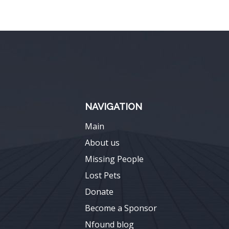
NAVIGATION
Main
About us
Missing People
Lost Pets
Donate
Become a Sponsor
Nfound blog