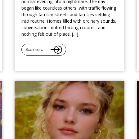
normal evening into a nightmare. The day
began like countless others, with traffic flowing
through familiar streets and families settling
into routine. Homes filled with ordinary sounds,
conversations drifted through rooms, and
nothing felt out of place. […]
See more