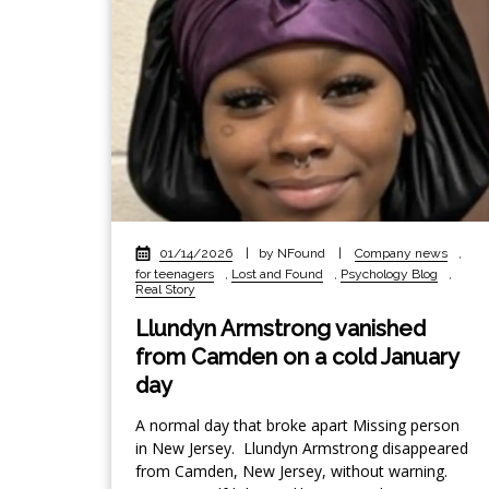
01/14/2026
|
by NFound
|
Company news
,
for teenagers
,
Lost and Found
,
Psychology Blog
,
Real Story
Llundyn Armstrong vanished
from Camden on a cold January
day
A normal day that broke apart Missing person
in New Jersey. Llundyn Armstrong disappeared
from Camden, New Jersey, without warning.