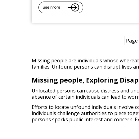
See more
Page 
Missing people are individuals whose whereab
families. Unfound persons can disrupt lives and 
Missing people, Exploring Disa
Unlocated persons can cause distress and uncert
absence of certain individuals can lead to wor
Efforts to locate unfound individuals involve 
individuals challenge authorities to piece tog
persons sparks public interest and concern. E