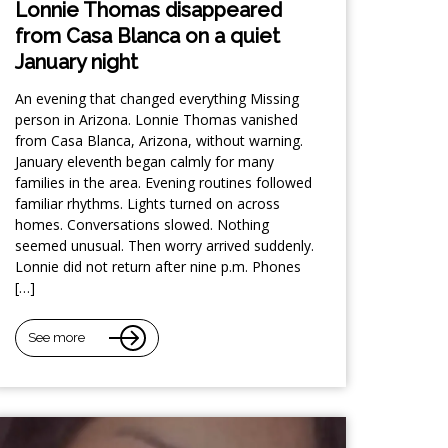
Lonnie Thomas disappeared
from Casa Blanca on a quiet
January night
An evening that changed everything Missing
person in Arizona. Lonnie Thomas vanished
from Casa Blanca, Arizona, without warning.
January eleventh began calmly for many
families in the area. Evening routines followed
familiar rhythms. Lights turned on across
homes. Conversations slowed. Nothing
seemed unusual. Then worry arrived suddenly.
Lonnie did not return after nine p.m. Phones
[…]
See more