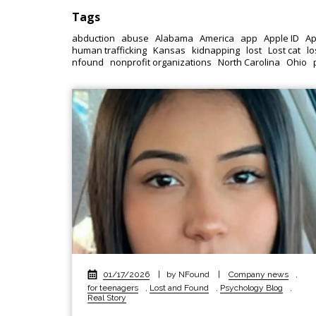
Tags
abduction
abuse
Alabama
America
app
Apple ID
Ap
human trafficking
Kansas
kidnapping
lost
Lost cat
lo
nfound
nonprofit organizations
North Carolina
Ohio
01/17/2026
|
by NFound
|
Company news
,
for teenagers
,
Lost and Found
,
Psychology Blog
,
Real Story