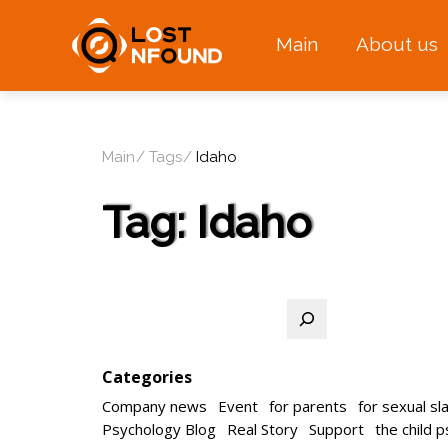
Main
About us
Main
Tags
Idaho
Tag:
Idaho
Search
Categories
Company news
Event
for parents
for sexual sl
Psychology Blog
Real Story
Support
the child 