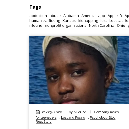
Tags
abduction
abuse
Alabama
America
app
Apple ID
Ap
human trafficking
Kansas
kidnapping
lost
Lost cat
lo
nfound
nonprofit organizations
North Carolina
Ohio
01/25/2026
|
by NFound
|
Company news
,
for teenagers
,
Lost and Found
,
Psychology Blog
,
Real Story