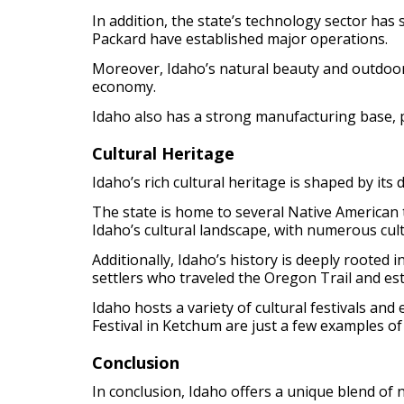
In addition, the state’s technology sector has
Packard have established major operations.
Moreover, Idaho’s natural beauty and outdoor re
economy.
Idaho also has a strong manufacturing base, 
Cultural Heritage
Idaho’s rich cultural heritage is shaped by its
The state is home to several Native American 
Idaho’s cultural landscape, with numerous cult
Additionally, Idaho’s history is deeply rooted 
settlers who traveled the Oregon Trail and es
Idaho hosts a variety of cultural festivals an
Festival in Ketchum are just a few examples of 
Conclusion
In conclusion, Idaho offers a unique blend of 