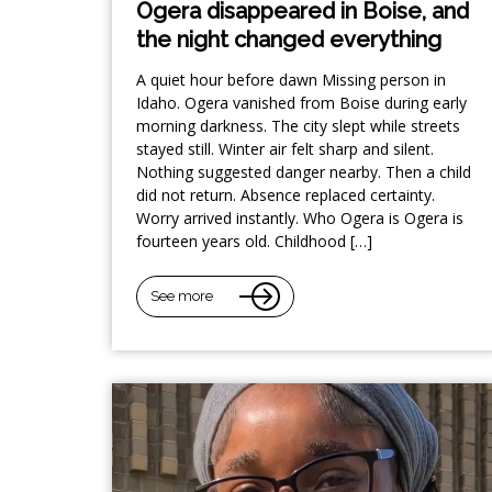
Ogera disappeared in Boise, and
the night changed everything
A quiet hour before dawn Missing person in
Idaho. Ogera vanished from Boise during early
morning darkness. The city slept while streets
stayed still. Winter air felt sharp and silent.
Nothing suggested danger nearby. Then a child
did not return. Absence replaced certainty.
Worry arrived instantly. Who Ogera is Ogera is
fourteen years old. Childhood […]
See more