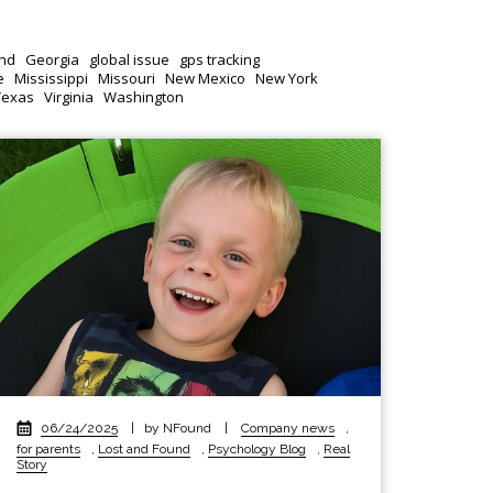
nd
Georgia
global issue
gps tracking
e
Mississippi
Missouri
New Mexico
New York
Texas
Virginia
Washington
06/24/2025
|
by NFound
|
Company news
,
for parents
,
Lost and Found
,
Psychology Blog
,
Real
Story