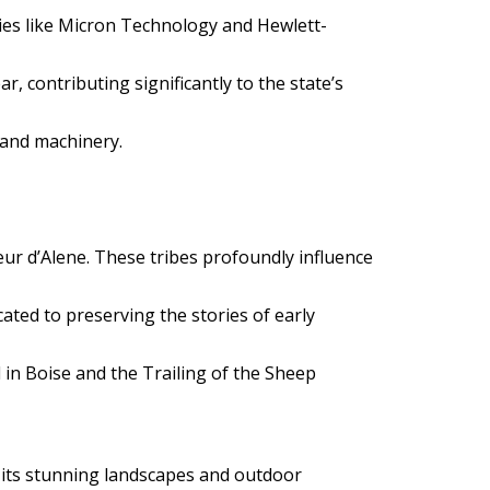
nies like Micron Technology and Hewlett-
, contributing significantly to the state’s
 and machinery.
ur d’Alene. These tribes profoundly influence
cated to preserving the stories of early
 in Boise and the Trailing of the Sheep
om its stunning landscapes and outdoor