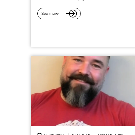
See more
12/25/2024
|
by NFound
|
Lost and Found
,