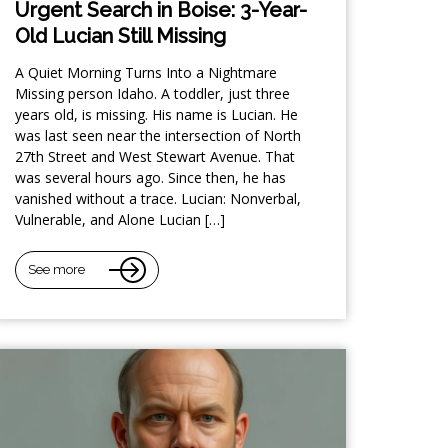
Urgent Search in Boise: 3-Year-
Old Lucian Still Missing
A Quiet Morning Turns Into a Nightmare
Missing person Idaho. A toddler, just three
years old, is missing. His name is Lucian. He
was last seen near the intersection of North
27th Street and West Stewart Avenue. That
was several hours ago. Since then, he has
vanished without a trace. Lucian: Nonverbal,
Vulnerable, and Alone Lucian […]
See more