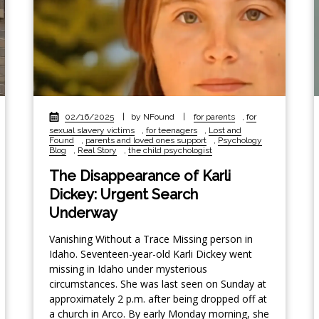
02/16/2025
|
by NFound
|
for parents
,
for
sexual slavery victims
,
for teenagers
,
Lost and
Found
,
parents and loved ones support
,
Psychology
Blog
,
Real Story
,
the child psychologist
The Disappearance of Karli
Dickey: Urgent Search
Underway
Vanishing Without a Trace Missing person in
Idaho. Seventeen-year-old Karli Dickey went
missing in Idaho under mysterious
circumstances. She was last seen on Sunday at
approximately 2 p.m. after being dropped off at
a church in Arco. By early Monday morning, she