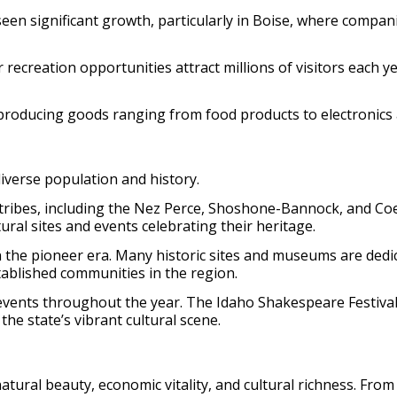
 seen significant growth, particularly in Boise, where compa
creation opportunities attract millions of visitors each year
producing goods ranging from food products to electronics
 diverse population and history.
tribes, including the Nez Perce, Shoshone-Bannock, and Coe
ural sites and events celebrating their heritage.
in the pioneer era. Many historic sites and museums are dedi
tablished communities in the region.
d events throughout the year. The Idaho Shakespeare Festival
the state’s vibrant cultural scene.
natural beauty, economic vitality, and cultural richness. Fr