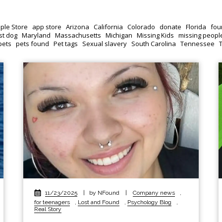
ple Store
app store
Arizona
California
Colorado
donate
Florida
fou
st dog
Maryland
Massachusetts
Michigan
Missing Kids
missing peopl
pets
pets found
Pet tags
Sexual slavery
South Carolina
Tennessee
11/23/2025
|
by NFound
|
Company news
,
for teenagers
,
Lost and Found
,
Psychology Blog
,
Real Story