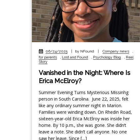
06/24/2025
|
by NFound
|
Company news
,
for parents
,
Lost and Found
,
Psychology Blog
,
Real
Story
Vanished in the Night: Where Is
Erica McElroy?
Summer Evening Turns Mysterious Missinhg
person in South Carolina. June 22, 2025, felt
like any ordinary summer night in Marion.
Families were winding down. On Rhedin Road,
sixteen-year-old Erica McElroy was inside her
home. By 10 p.m., she was gone. She didn’t
leave a note. She didn’t call anyone. No one
saw her leave. Since […]