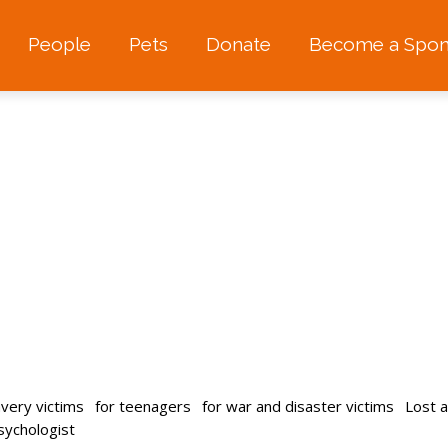
People
Pets
Donate
Become a Spon
avery victims
for teenagers
for war and disaster victims
Lost 
psychologist