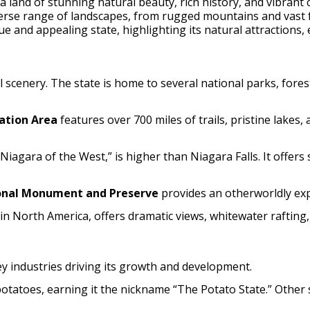
 a land of stunning natural beauty, rich history, and vibrant 
iverse range of landscapes, from rugged mountains and vast 
e and appealing state, highlighting its natural attractions,
 scenery. The state is home to several national parks, fores
ation Area
features over 700 miles of trails, pristine lakes,
 “Niagara of the West,” is higher than Niagara Falls. It offe
onal Monument and Preserve
provides an otherworldly exper
 in North America, offers dramatic views, whitewater rafting,
ey industries driving its growth and development.
potatoes, earning it the nickname “The Potato State.” Other s