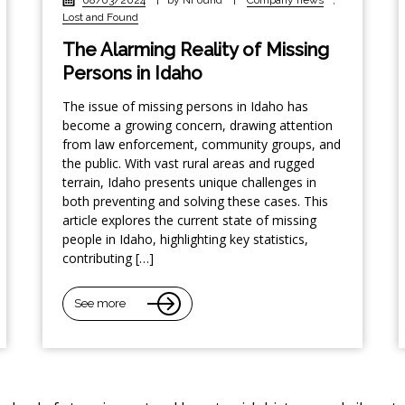
Lost and Found
The Alarming Reality of Missing
Persons in Idaho
The issue of missing persons in Idaho has
become a growing concern, drawing attention
from law enforcement, community groups, and
the public. With vast rural areas and rugged
terrain, Idaho presents unique challenges in
both preventing and solving these cases. This
article explores the current state of missing
people in Idaho, highlighting key statistics,
contributing […]
See more