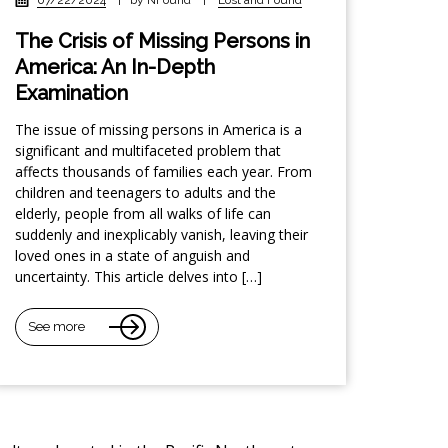
The Crisis of Missing Persons in
America: An In-Depth
Examination
The issue of missing persons in America is a
significant and multifaceted problem that
affects thousands of families each year. From
children and teenagers to adults and the
elderly, people from all walks of life can
suddenly and inexplicably vanish, leaving their
loved ones in a state of anguish and
uncertainty. This article delves into […]
See more