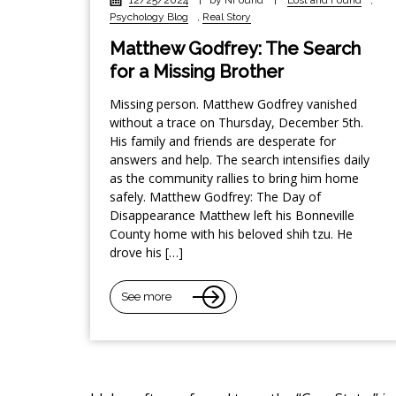
Psychology Blog
,
Real Story
Matthew Godfrey: The Search
for a Missing Brother
Missing person. Matthew Godfrey vanished
without a trace on Thursday, December 5th.
His family and friends are desperate for
answers and help. The search intensifies daily
as the community rallies to bring him home
safely. Matthew Godfrey: The Day of
Disappearance Matthew left his Bonneville
County home with his beloved shih tzu. He
drove his […]
See more