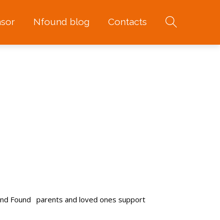
sor
Nfound blog
Contacts
and Found
parents and loved ones support