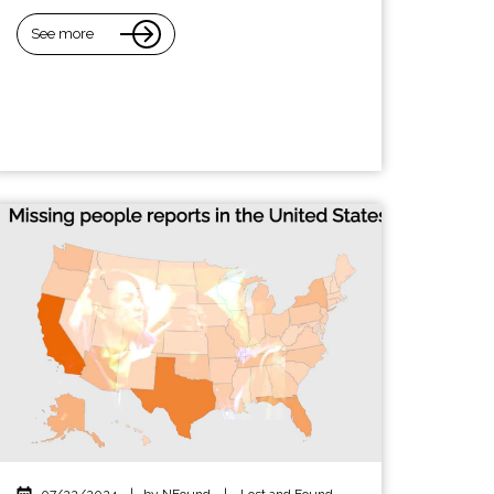
See more
07/22/2024
|
by NFound
|
Lost and Found