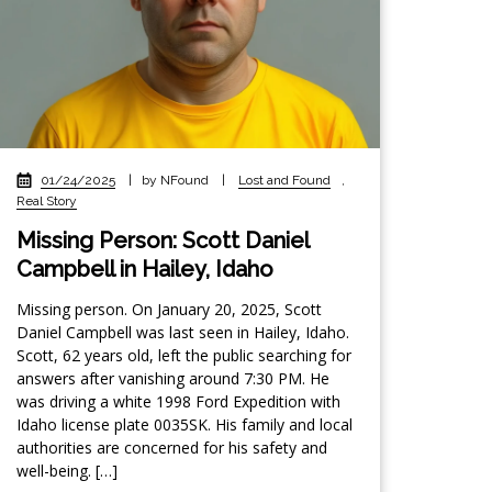
01/24/2025
|
by NFound
|
Lost and Found
,
Real Story
Missing Person: Scott Daniel
Campbell in Hailey, Idaho
Missing person. On January 20, 2025, Scott
Daniel Campbell was last seen in Hailey, Idaho.
Scott, 62 years old, left the public searching for
answers after vanishing around 7:30 PM. He
was driving a white 1998 Ford Expedition with
Idaho license plate 0035SK. His family and local
authorities are concerned for his safety and
well-being. […]