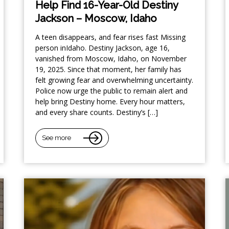
Help Find 16-Year-Old Destiny
Jackson – Moscow, Idaho
A teen disappears, and fear rises fast Missing
person inIdaho. Destiny Jackson, age 16,
vanished from Moscow, Idaho, on November
19, 2025. Since that moment, her family has
felt growing fear and overwhelming uncertainty.
Police now urge the public to remain alert and
help bring Destiny home. Every hour matters,
and every share counts. Destiny’s […]
See more