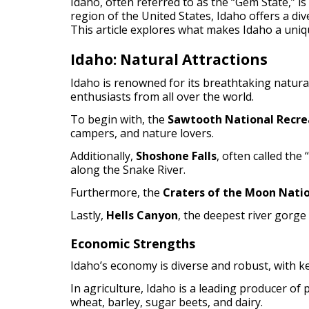
Idaho, often referred to as the “Gem State,” is
region of the United States, Idaho offers a d
This article explores what makes Idaho a uniqu
Idaho: Natural Attractions
Idaho is renowned for its breathtaking natural
enthusiasts from all over the world.
To begin with, the
Sawtooth National Recre
campers, and nature lovers.
Additionally,
Shoshone Falls
, often called the
along the Snake River.
Furthermore, the
Craters of the Moon Nati
Lastly,
Hells Canyon
, the deepest river gorge
Economic Strengths
Idaho’s economy is diverse and robust, with k
In agriculture, Idaho is a leading producer of 
wheat, barley, sugar beets, and dairy.