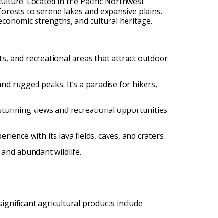
culture. Located in the Pacific Northwest
forests to serene lakes and expansive plains.
 economic strengths, and cultural heritage.
ts, and recreational areas that attract outdoor
 and rugged peaks. It’s a paradise for hikers,
rs stunning views and recreational opportunities
ience with its lava fields, caves, and craters.
 and abundant wildlife.
ignificant agricultural products include