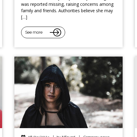
was reported missing, raising concerns among
family and friends. Authorities believe she may
[…]
See more
08/03/2024
|
by NFound
|
Company news
,