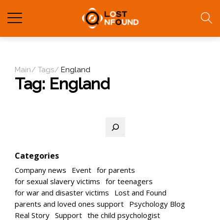
Main
Tags
England
Tag:
England
Search
Categories
Company news
Event
for parents
for sexual slavery victims
for teenagers
for war and disaster victims
Lost and Found
parents and loved ones support
Psychology Blog
Real Story
Support
the child psychologist