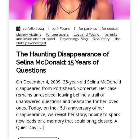
12/08/2024
|
by NFound
|
for parents
,
for sexual
slavery victims
,
for teenagers
,
Lost and Found
,
parents
and loved ones support
,
Psychology Blog
,
Real Story
,
the
child psychologist
The Haunting Disappearance of
Selina McDonald: 15 Years of
Questions
On December 4, 2009, 35-year-old Selina McDonald
disappeared from Portishead, Somerset. Her case
remains unresolved, leaving behind a trail of
unanswered questions and heartache for her loved
ones. Today, on the 15th anniversary of her
disappearance, we revisit her story, hoping to spark
new leads or a memory that could bring closure. A
Quiet Day […]