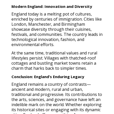
Modern England: Innovation and Diversity
England today is a melting pot of cultures,
enriched by centuries of immigration. Cities like
London, Manchester, and Birmingham
showcase diversity through their cuisines,
festivals, and communities. The country leads in
technological innovation, fashion, and
environmental efforts.
At the same time, traditional values and rural
lifestyles persist. Villages with thatched-roof
cottages and bustling market towns retain a
charm that harks back to simpler times.
Conclusion: England’s Enduring Legacy
England remains a country of contrasts—
ancient and modern, rural and urban,
traditional and progressive. Its contributions to
the arts, sciences, and governance have left an
indelible mark on the world. Whether exploring
its historical sites or engaging with its dynamic