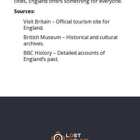
cities, England offers something for everyone.
Sources:
Visit Britain – Official tourism site for
England.
British Museum – Historical and cultural
archives.
BBC History – Detailed accounts of
England’s past.