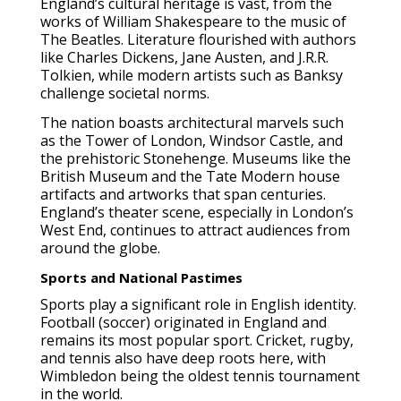
England’s cultural heritage is vast, from the
works of William Shakespeare to the music of
The Beatles. Literature flourished with authors
like Charles Dickens, Jane Austen, and J.R.R.
Tolkien, while modern artists such as Banksy
challenge societal norms.
The nation boasts architectural marvels such
as the Tower of London, Windsor Castle, and
the prehistoric Stonehenge. Museums like the
British Museum and the Tate Modern house
artifacts and artworks that span centuries.
England’s theater scene, especially in London’s
West End, continues to attract audiences from
around the globe.
Sports and National Pastimes
Sports play a significant role in English identity.
Football (soccer) originated in England and
remains its most popular sport. Cricket, rugby,
and tennis also have deep roots here, with
Wimbledon being the oldest tennis tournament
in the world.