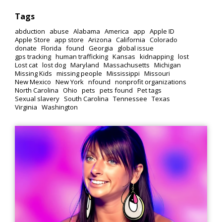
Tags
abduction
abuse
Alabama
America
app
Apple ID
Apple Store
app store
Arizona
California
Colorado
donate
Florida
found
Georgia
global issue
gps tracking
human trafficking
Kansas
kidnapping
lost
Lost cat
lost dog
Maryland
Massachusetts
Michigan
Missing Kids
missing people
Mississippi
Missouri
New Mexico
New York
nfound
nonprofit organizations
North Carolina
Ohio
pets
pets found
Pet tags
Sexual slavery
South Carolina
Tennessee
Texas
Virginia
Washington