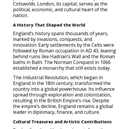
Cotswolds. London, its capital, serves as the
political, economic, and cultural heart of the
nation.
A History That Shaped the World
England’s history spans thousands of years,
marked by invasions, conquests, and
innovation. Early settlements by the Celts were
followed by Roman occupation in AD 43, leaving
behind ruins like Hadrian’s Wall and the Roman
baths in Bath. The Norman Conquest in 1066
established a monarchy that still exists today.
The Industrial Revolution, which began in
England in the 18th century, transformed the
country into a global powerhouse. Its influence
spread through exploration and colonization,
resulting in the British Empire’s rise. Despite
the empire’s decline, England remains a global
leader in diplomacy, finance, and culture.
Cultural Treasures and Artistic Contributions