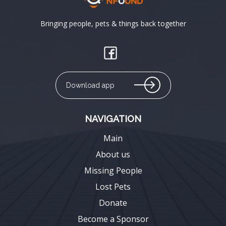
Bringing people, pets & things back together
Download app
NAVIGATION
Main
About us
Missing People
Lost Pets
Donate
Become a Sponsor