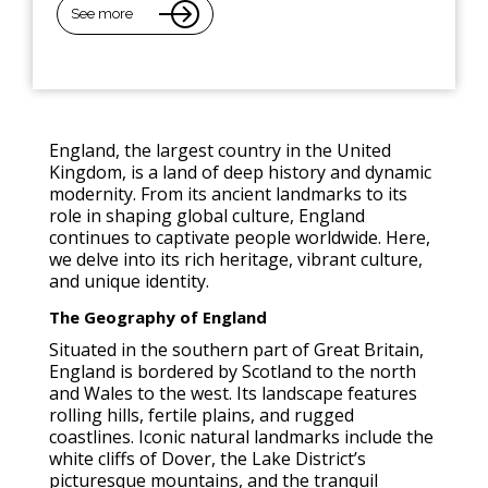
See more
England, the largest country in the United
Kingdom, is a land of deep history and dynamic
modernity. From its ancient landmarks to its
role in shaping global culture, England
continues to captivate people worldwide. Here,
we delve into its rich heritage, vibrant culture,
and unique identity.
The Geography of England
Situated in the southern part of Great Britain,
England is bordered by Scotland to the north
and Wales to the west. Its landscape features
rolling hills, fertile plains, and rugged
coastlines. Iconic natural landmarks include the
white cliffs of Dover, the Lake District’s
picturesque mountains, and the tranquil