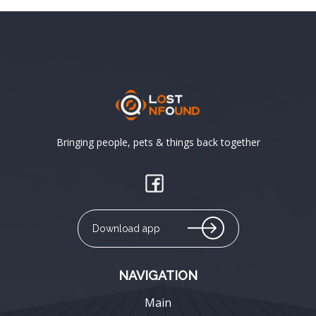
Bringing people, pets & things back together
Download app
NAVIGATION
Main