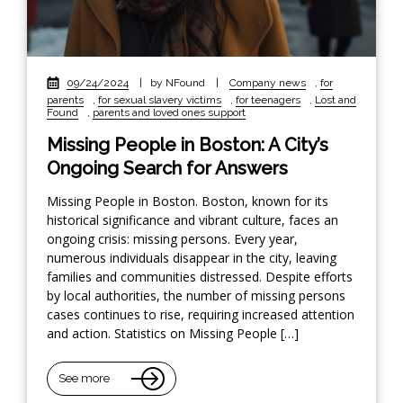
09/24/2024
|
by NFound
|
Company news
,
for
parents
,
for sexual slavery victims
,
for teenagers
,
Lost and
Found
,
parents and loved ones support
Missing People in Boston: A City’s
Ongoing Search for Answers
Missing People in Boston. Boston, known for its
historical significance and vibrant culture, faces an
ongoing crisis: missing persons. Every year,
numerous individuals disappear in the city, leaving
families and communities distressed. Despite efforts
by local authorities, the number of missing persons
cases continues to rise, requiring increased attention
and action. Statistics on Missing People […]
See more