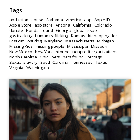
Tags
abduction
abuse
Alabama
America
app
Apple ID
Apple Store
app store
Arizona
California
Colorado
donate
Florida
found
Georgia
global issue
gps tracking
human trafficking
Kansas
kidnapping
lost
Lost cat
lost dog
Maryland
Massachusetts
Michigan
Missing Kids
missing people
Mississippi
Missouri
New Mexico
New York
nfound
nonprofit organizations
North Carolina
Ohio
pets
pets found
Pet tags
Sexual slavery
South Carolina
Tennessee
Texas
Virginia
Washington