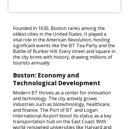
Founded in 1630, Boston ranks among the
oldest cities in the United States. It played a
vital role in the American Revolution, hosting
significant events like the BT Tea Party and the
Battle of Bunker Hill. Every street and square in
the city brims with history, drawing millions of
tourists annually.
Boston: Economy and
Technological Development
Modern BT thrives as a center for innovation
and technology. The city actively grows
industries such as biotechnology, healthcare,
and finance. The Port of BT and Logan
International Airport boost its status as a key
transportation hub on the East Coast. With
world-renowned universities like Harvard and