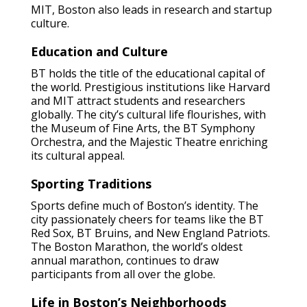
MIT, Boston also leads in research and startup
culture.
Education and Culture
BT holds the title of the educational capital of
the world. Prestigious institutions like Harvard
and MIT attract students and researchers
globally. The city’s cultural life flourishes, with
the Museum of Fine Arts, the BT Symphony
Orchestra, and the Majestic Theatre enriching
its cultural appeal.
Sporting Traditions
Sports define much of Boston’s identity. The
city passionately cheers for teams like the BT
Red Sox, BT Bruins, and New England Patriots.
The Boston Marathon, the world’s oldest
annual marathon, continues to draw
participants from all over the globe.
Life in Boston’s Neighborhoods