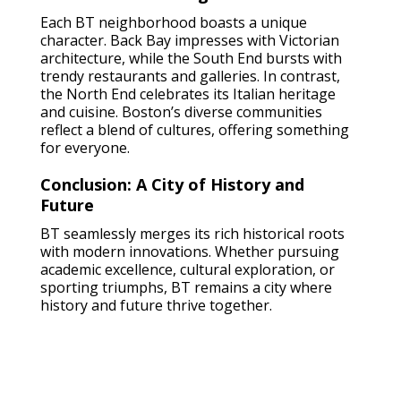
Each BT neighborhood boasts a unique
character. Back Bay impresses with Victorian
architecture, while the South End bursts with
trendy restaurants and galleries. In contrast,
the North End celebrates its Italian heritage
and cuisine. Boston’s diverse communities
reflect a blend of cultures, offering something
for everyone.
Conclusion: A City of History and
Future
BT seamlessly merges its rich historical roots
with modern innovations. Whether pursuing
academic excellence, cultural exploration, or
sporting triumphs, BT remains a city where
history and future thrive together.