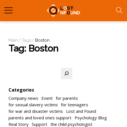
Main
Tags
Boston
Tag:
Boston
Search
Categories
Company news
Event
for parents
for sexual slavery victims
for teenagers
for war and disaster victims
Lost and Found
parents and loved ones support
Psychology Blog
Real Story
Support
the child psychologist