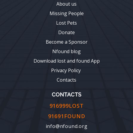
About us
Missing People
Lost Pets
Donate
Become a Sponsor
Nfound blog
Download lost and found App
Privacy Policy
Contacts
CONTACTS
916999LOST
91691FOUND
info@nfound.org