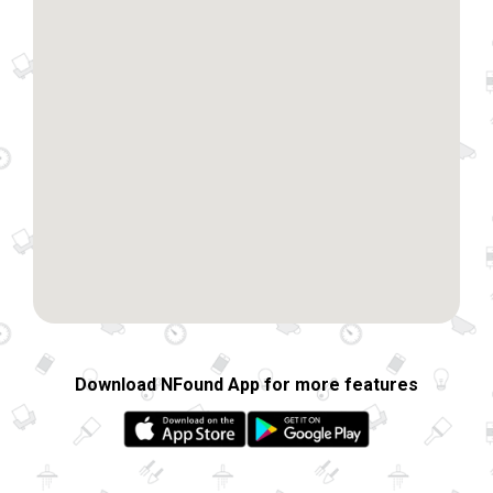
Download NFound App for more features