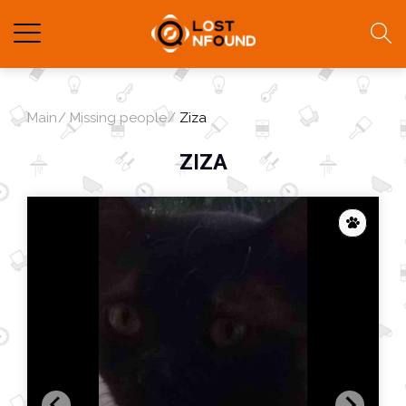
Main
Missing people
Ziza
ZIZA