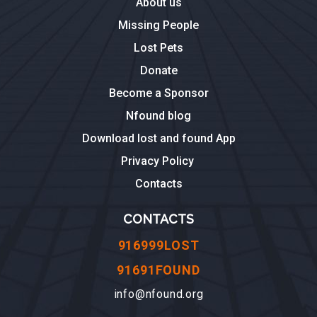
About us
Missing People
Lost Pets
Donate
Become a Sponsor
Nfound blog
Download lost and found App
Privacy Policy
Contacts
CONTACTS
916999LOST
91691FOUND
info@nfound.org