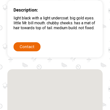
Description:
light black with a light undercoat. big gold eyes.
little Mr. bill mouth. chubby cheeks. has a mat of
hair towards top of tail. medium build. not fixed.
Contact