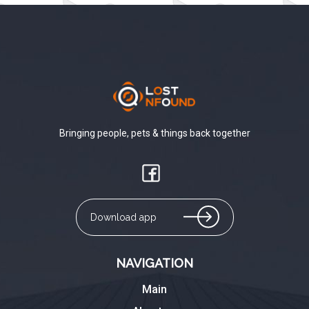
Bringing people, pets & things back together
Download app
NAVIGATION
Main