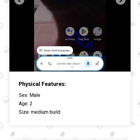
Physical Features:
Sex
:
Male
Age
:
2
Size
:
medium build