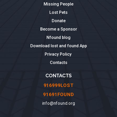
Missing People
Lost Pets
Donate
Become a Sponsor
Nfound blog
Download lost and found App
Privacy Policy
Contacts
CONTACTS
916999LOST
91691FOUND
info@nfound.org