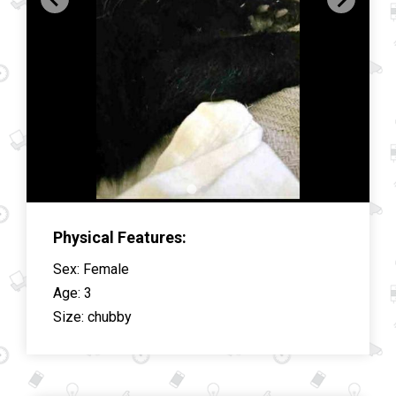
Physical Features:
Sex
:
Female
Age
:
3
Size
:
chubby