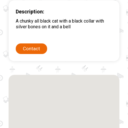
Description:
A chunky all black cat with a black collar with
silver bones on it and a bell
Contact