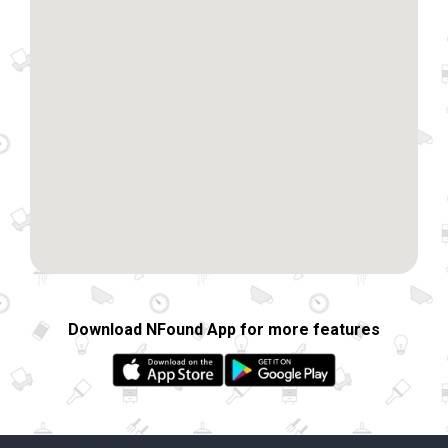
Download NFound App for more features