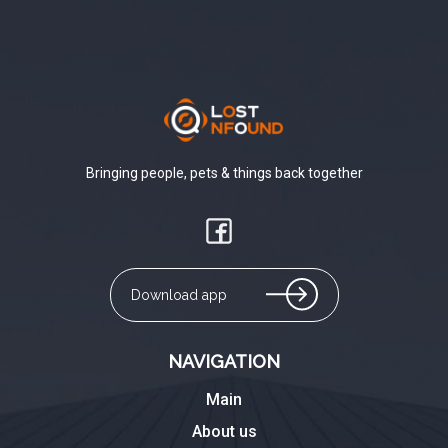
Bringing people, pets & things back together
Download app
NAVIGATION
Main
About us