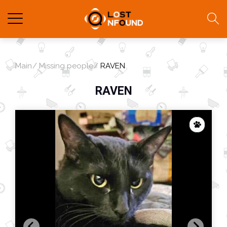
Main
Missing people
RAVEN
RAVEN