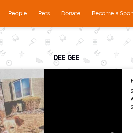
People
Pets
Donate
Become a Spon
DEE GEE
S