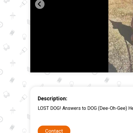
Description:
LOST DOG! Answers to DOG (Dee-Oh-Gee) He is
Contact