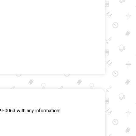
9-0063 with any information!