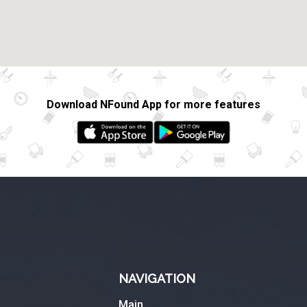
Download NFound App for more features
NAVIGATION
Main