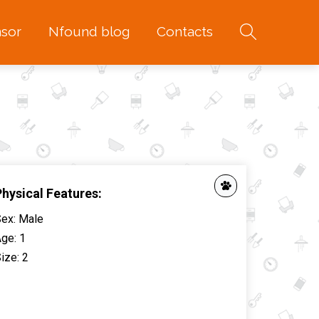
sor
Nfound blog
Contacts
Physical Features:
Sex
:
Male
Age
:
1
ize
:
2