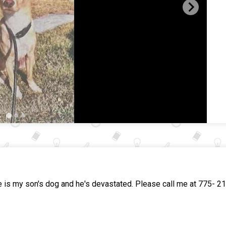
 my son's dog and he's devastated. Please call me at 775- 21