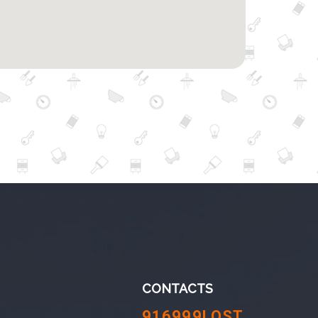
CONTACTS
916999LOST