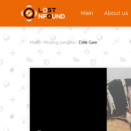
Main
About us
Main
Missing people
Dee Gee