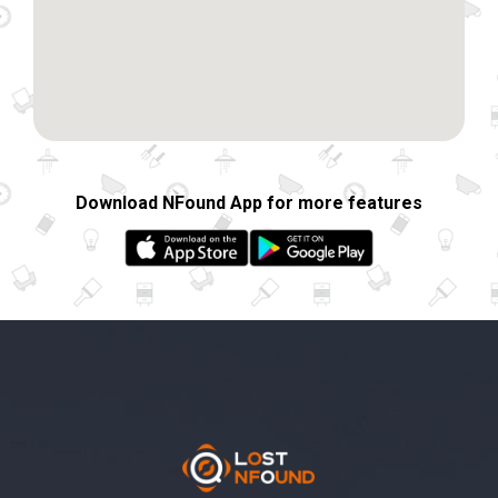
Download NFound App for more features