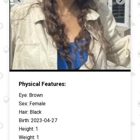
Physical Features:
Eye
:
Brown
Sex
:
Female
Hair
:
Black
Birth
:
2023-04-27
Height
:
1
Weight
:
1