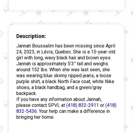
Description:
Jannah Boussalim has been missing since April
24, 2023, in Lévis, Quebec. She is a 15-year-old
girl with long, wavy black hair and brown eyes.
Jannah is approximately 5’3” tall and weighs
around 152 lbs. When she was last seen, she
was wearing blue skinny ripped jeans, a loose
purple shirt, a black North Face coat, white Nike
shoes, a black handbag, and a green/gray
backpack.
If you have any information about Jannah,
please contact SPVL at
(418) 832-2911
or
(418)
832-5436
. Your help can make a difference in
bringing her home.