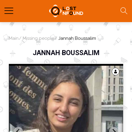
Main
Missing people
Jannah Boussalim
JANNAH BOUSSALIM