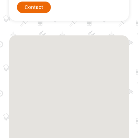
Contact