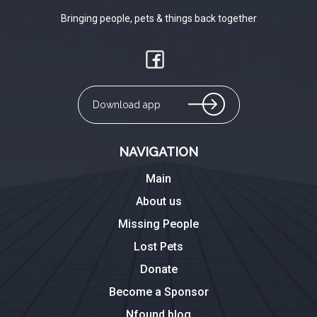
Bringing people, pets & things back together
Download app
NAVIGATION
Main
About us
Missing People
Lost Pets
Donate
Become a Sponsor
Nfound blog