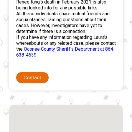
Renee King's death in February 2021 is also
being looked into for any possible links.
All these individuals share mutual friends and
acquaintances, raising questions about their
cases. However, investigators have yet to
determine if there is a connection.
If you have any information regarding Laura's
whereabouts or any related case, please contact
the
Oconee County Sheriff's Department at 864-
638-4639
.
Contact