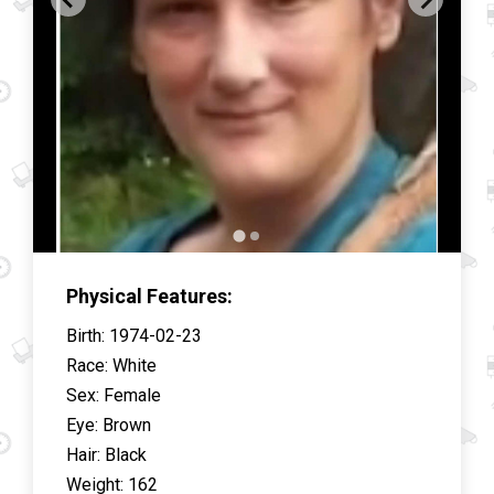
Physical Features:
Birth
:
1974-02-23
Race
:
White
Sex
:
Female
Eye
:
Brown
Hair
:
Black
Weight
:
162