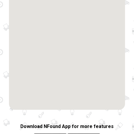
Download NFound App for more features