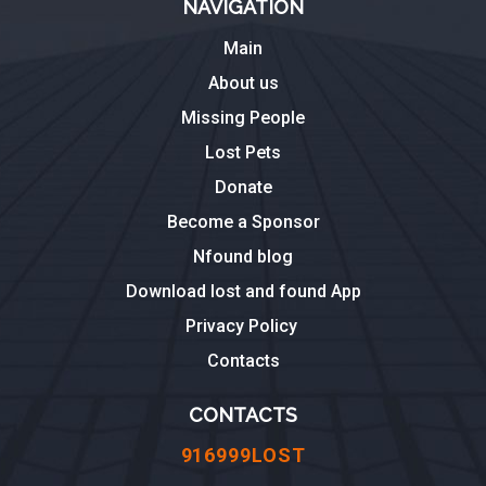
NAVIGATION
Main
About us
Missing People
Lost Pets
Donate
Become a Sponsor
Nfound blog
Download lost and found App
Privacy Policy
Contacts
CONTACTS
916999LOST