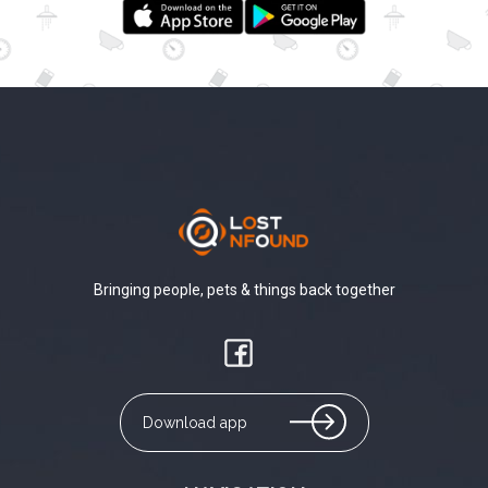
Bringing people, pets & things back together
Download app