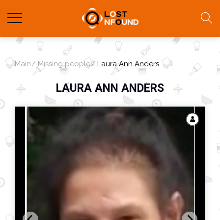
Main
Missing people
Laura Ann Anders
LAURA ANN ANDERS