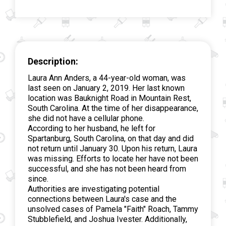
Description:
Laura Ann Anders, a 44-year-old woman, was
last seen on January 2, 2019. Her last known
location was Bauknight Road in Mountain Rest,
South Carolina. At the time of her disappearance,
she did not have a cellular phone.
According to her husband, he left for
Spartanburg, South Carolina, on that day and did
not return until January 30. Upon his return, Laura
was missing. Efforts to locate her have not been
successful, and she has not been heard from
since.
Authorities are investigating potential
connections between Laura's case and the
unsolved cases of Pamela "Faith" Roach, Tammy
Stubblefield, and Joshua Ivester. Additionally,