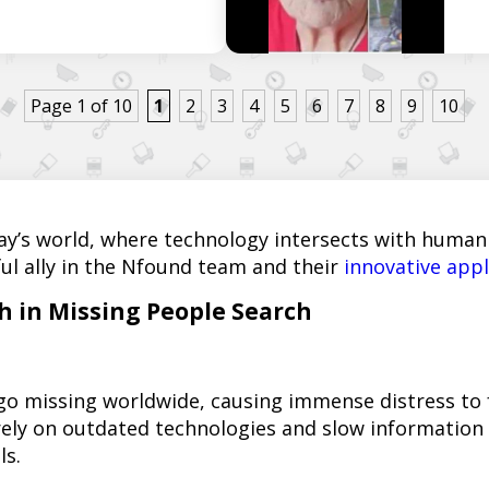
Page 1 of 10
1
2
3
4
5
6
7
8
9
10
ay’s world, where technology intersects with humanit
ul ally in the Nfound team and their
innovative appl
 in Missing People Search
 go missing worldwide, causing immense distress to
ely on outdated technologies and slow information d
ls.