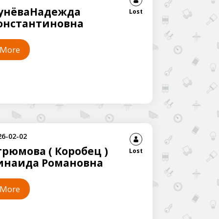
унёваНадежда
Lost
онстантиновна
More
26-02-02
грюмова ( Коробец )
Lost
инаида Романовна
More