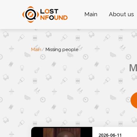
Main
About us
Main
Missing people
M
2026-06-11