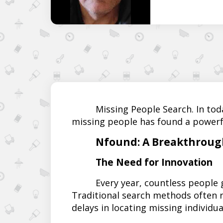
Missing People Search. In tod
missing people has found a powerf
Nfound: A Breakthrough
The Need for Innovation
Every year, countless people
Traditional search methods often r
delays in locating missing individua