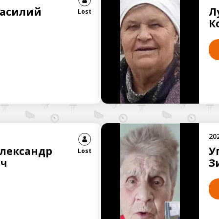
Василий
Л
Lost
К
20
Александр
У
Lost
ич
З