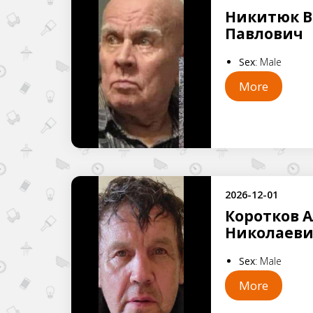
Никитюк 
Павлович
Sex
:
Male
More
2026-12-01
Коротков 
Николаев
Sex
:
Male
More