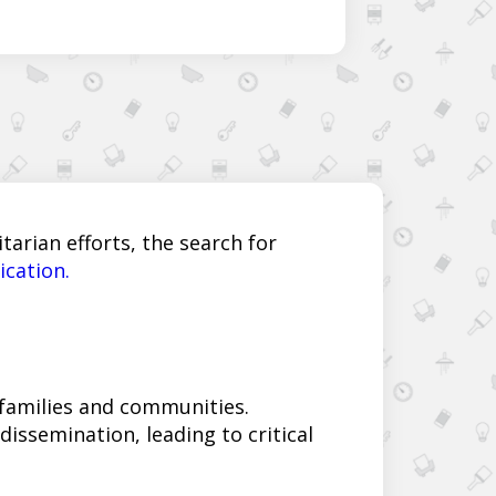
arian efforts, the search for
ication.
 families and communities.
issemination, leading to critical