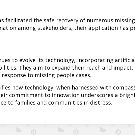
as facilitated the safe recovery of numerous missin
nation among stakeholders, their application has pr
es to evolve its technology, incorporating artificia
ilities. They aim to expand their reach and impact,
 response to missing people cases.
ifies how technology, when harnessed with compassi
heir commitment to innovation underscores a brigh
ace to families and communities in distress.