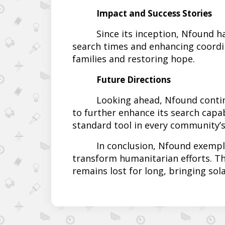
Impact and Success Stories
Since its inception, Nfound h
search times and enhancing coordi
families and restoring hope.
Future Directions
Looking ahead, Nfound continu
to further enhance its search capab
standard tool in every community’s
In conclusion, Nfound exempl
transform humanitarian efforts. T
remains lost for long, bringing sol