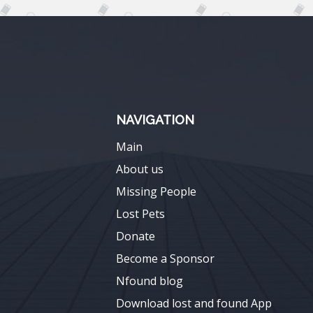
NAVIGATION
Main
About us
Missing People
Lost Pets
Donate
Become a Sponsor
Nfound blog
Download lost and found App