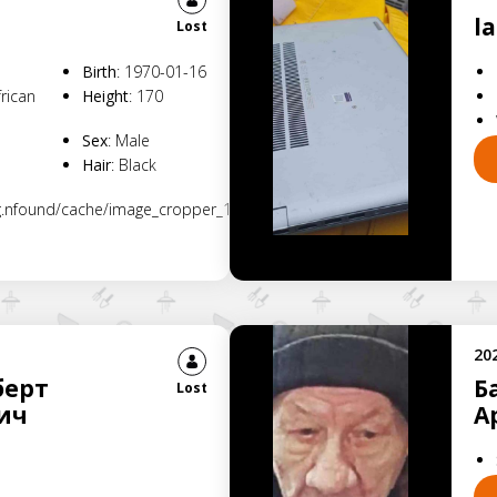
l
Lost
Birth
:
1970-01-16
frican
Height
:
170
Sex
:
Male
Hair
:
Black
rg.nfound/cache/image_cropper_1781170755986.jpg
20
берт
Б
Lost
ич
А