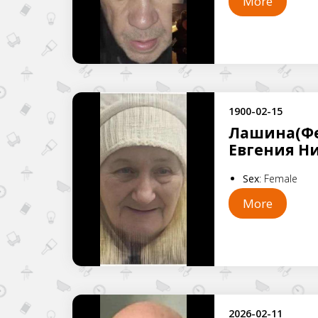
More
1900-02-15
Лашина(Фе
Евгения Н
Sex
:
Female
More
2026-02-11