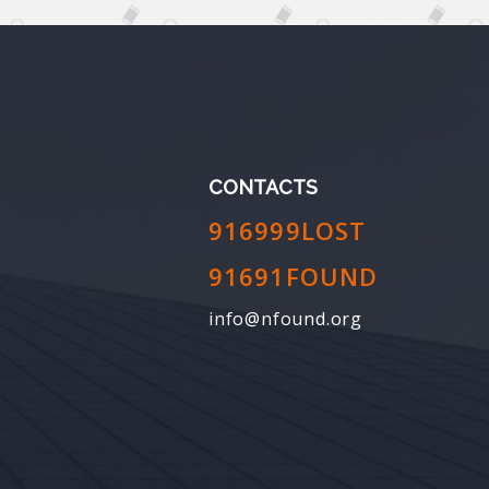
CONTACTS
916999LOST
91691FOUND
info@nfound.org