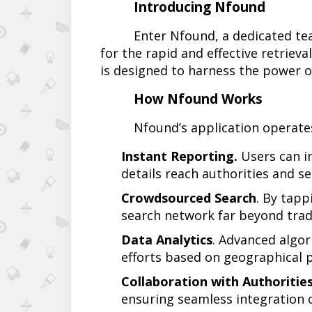
Introducing Nfound
Enter Nfound, a dedicated tea
for the rapid and effective retrieval
is designed to harness the power o
How Nfound Works
Nfound’s application operate
Instant Reporting.
Users can in
details reach authorities and s
Crowdsourced Search
. By tapp
search network far beyond tradi
Data Analytics
. Advanced algor
efforts based on geographical p
Collaboration with Authoritie
ensuring seamless integration o