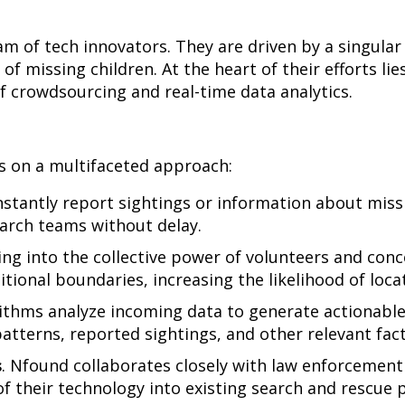
m of tech innovators. They are driven by a singular
 of missing children. At the heart of their efforts lie
f crowdsourcing and real-time data analytics.
s on a multifaceted approach:
stantly report sightings or information about missi
earch teams without delay.
ing into the collective power of volunteers and con
tional boundaries, increasing the likelihood of locat
ithms analyze incoming data to generate actionable 
atterns, reported sightings, and other relevant fact
s
. Nfound collaborates closely with law enforcement 
f their technology into existing search and rescue 