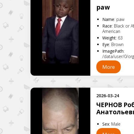
paw
Name
:
paw
Race
:
Black or A
American
Weight
:
63
Eye
:
Brown
ImagePath
:
/data/user/0/o
More
2026-03-24
ЧЕРНОВ Ро
Анатольев
Sex
:
Male