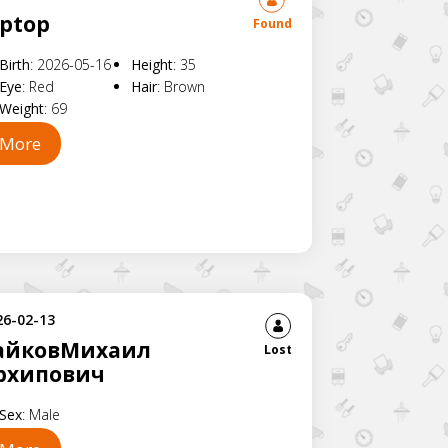
aptop
Found
Birth
:
2026-05-16
Height
:
35
Eye
:
Red
Hair
:
Brown
Weight
:
69
More
26-02-13
айковМихаил
Lost
рхипович
Sex
:
Male