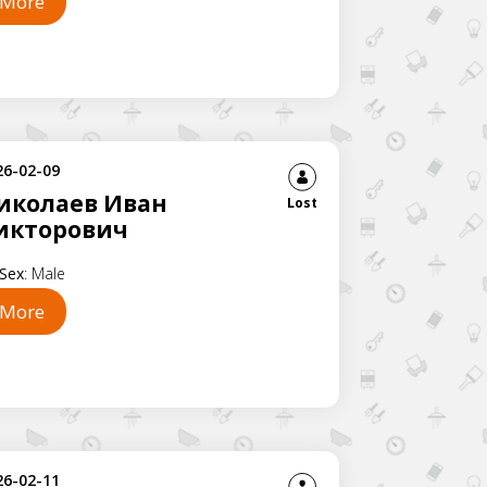
More
26-02-09
иколаев Иван
Lost
икторович
Sex
:
Male
More
26-02-11