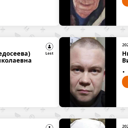
20
досеева)
Н
Lost
иколаевна
В
20