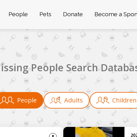
People
Pets
Donate
Become a Spon
issing People Search Databa
People
Adults
Children
20