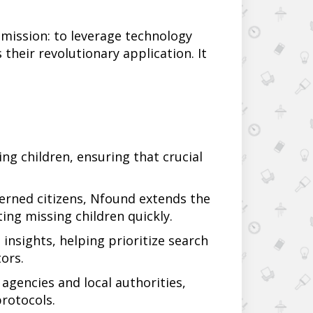
 mission: to leverage technology
s their revolutionary application. It
ng children, ensuring that crucial
cerned citizens, Nfound extends the
ing missing children quickly.
insights, helping prioritize search
ors.
agencies and local authorities,
protocols.