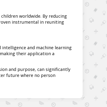
g children worldwide. By reducing
oven instrumental in reuniting
l intelligence and machine learning
 making their application a
on and purpose, can significantly
ter future where no person