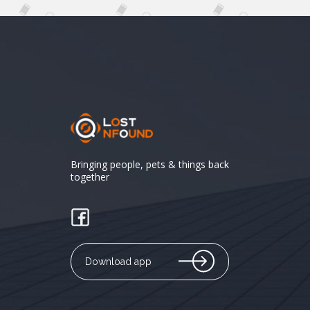
Bringing people, pets & things back
together
Download app