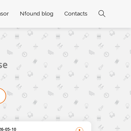
sor
Nfound blog
Contacts
se
26-05-10