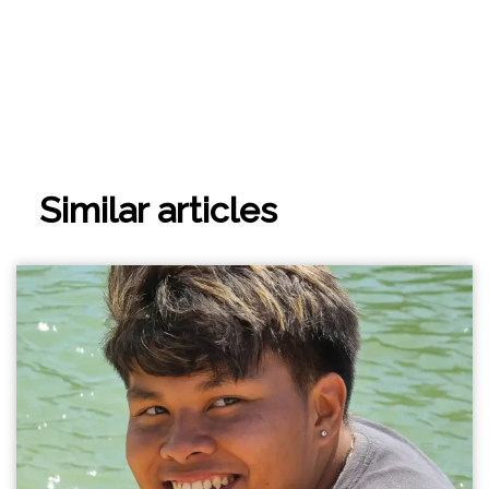
Similar articles