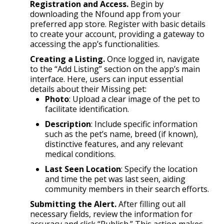
Registration and Access.
Begin by
downloading the Nfound app from your
preferred app store. Register with basic details
to create your account, providing a gateway to
accessing the app’s functionalities.
Creating a Listing.
Once logged in, navigate
to the “Add Listing” section on the app’s main
interface. Here, users can input essential
details about their Missing pet:
Photo
: Upload a clear image of the pet to
facilitate identification.
Description
: Include specific information
such as the pet’s name, breed (if known),
distinctive features, and any relevant
medical conditions.
Last Seen Location
: Specify the location
and time the pet was last seen, aiding
community members in their search efforts.
Submitting the Alert.
After filling out all
necessary fields, review the information for
accuracy and click “Publish.” This action makes