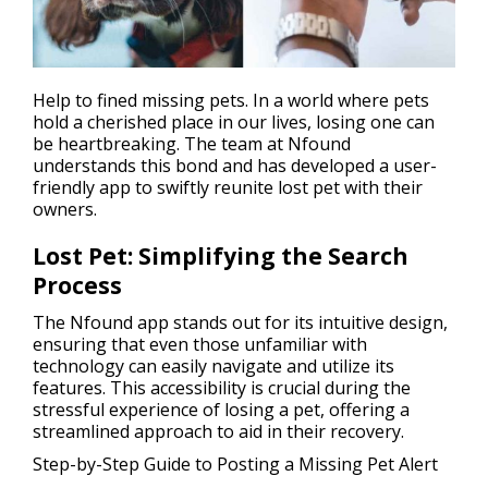
Help to fined
missing pets
. In a world where pets
hold a cherished place in our lives, losing one can
be heartbreaking. The team at Nfound
understands this bond and has developed a user-
friendly app to swiftly reunite lost pet with their
owners.
Lost Pet: Simplifying the Search
Process
The Nfound app stands out for its intuitive design,
ensuring that even those unfamiliar with
technology can easily navigate and utilize its
features. This accessibility is crucial during the
stressful experience of losing a pet, offering a
streamlined approach to aid in their recovery.
Step-by-Step Guide to Posting a Missing Pet Alert