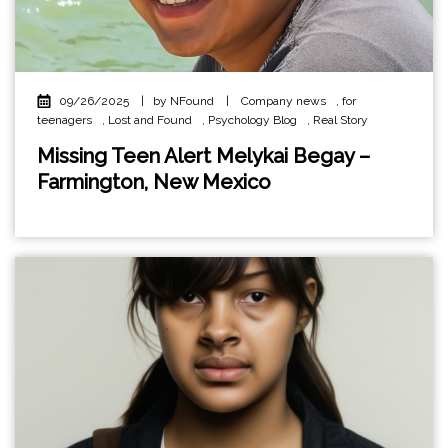
09/26/2025
|
by NFound
|
Company news
,
for
teenagers
,
Lost and Found
,
Psychology Blog
,
Real Story
Missing Teen Alert Melykai Begay –
Farmington, New Mexico