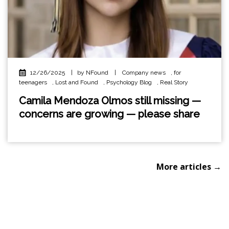
12/26/2025
|
by NFound
|
Company news
,
for
teenagers
,
Lost and Found
,
Psychology Blog
,
Real Story
Camila Mendoza Olmos still missing —
concerns are growing — please share
More articles →