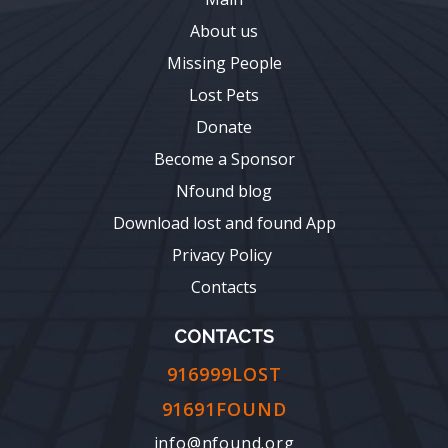
About us
Missing People
Lost Pets
Donate
Become a Sponsor
Nfound blog
Download lost and found App
Privacy Policy
Contacts
CONTACTS
916999LOST
91691FOUND
info@nfound.org