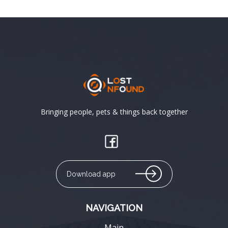
Bringing people, pets & things back together
Download app
NAVIGATION
Main