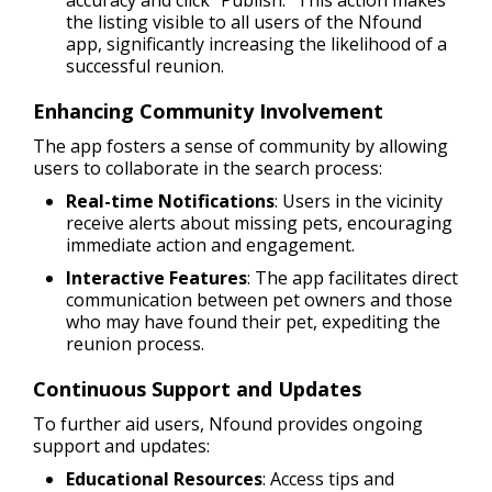
the listing visible to all users of the Nfound
app, significantly increasing the likelihood of a
successful reunion.
Enhancing Community Involvement
The app fosters a sense of community by allowing
users to collaborate in the search process:
Real-time Notifications
: Users in the vicinity
receive alerts about missing pets, encouraging
immediate action and engagement.
Interactive Features
: The app facilitates direct
communication between pet owners and those
who may have found their pet, expediting the
reunion process.
Continuous Support and Updates
To further aid users, Nfound provides ongoing
support and updates:
Educational Resources
: Access tips and