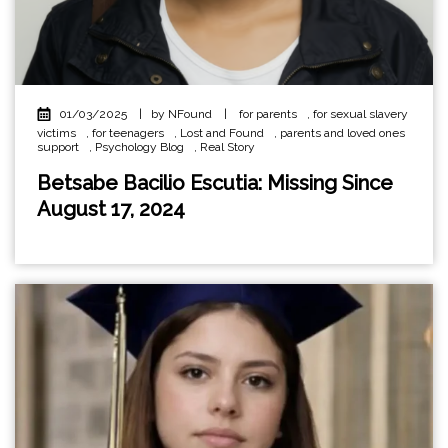
01/03/2025
|
by NFound
|
for parents
,
for sexual slavery
victims
,
for teenagers
,
Lost and Found
,
parents and loved ones
support
,
Psychology Blog
,
Real Story
Betsabe Bacilio Escutia: Missing Since
August 17, 2024