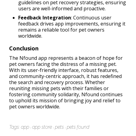
guidelines on pet recovery strategies, ensuring
users are well-informed and proactive.
Feedback Integration
: Continuous user
feedback drives app improvements, ensuring it
remains a reliable tool for pet owners
worldwide.
Conclusion
The Nfound app represents a beacon of hope for
pet owners facing the distress of a missing pet.
With its user-friendly interface, robust features,
and community-centric approach, it has redefined
the search and recovery process. Whether
reuniting missing pets with their families or
fostering community solidarity, Nfound continues
to uphold its mission of bringing joy and relief to
pet owners worldwide.
Tags:
app
app store
pets
pets found