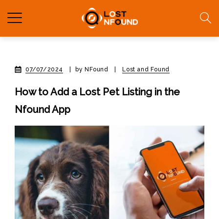
07/07/2024
|
by NFound
|
Lost and Found
How to Add a Lost Pet Listing in the
Nfound App