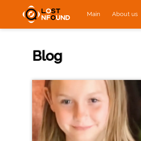
Main
About us
Blog