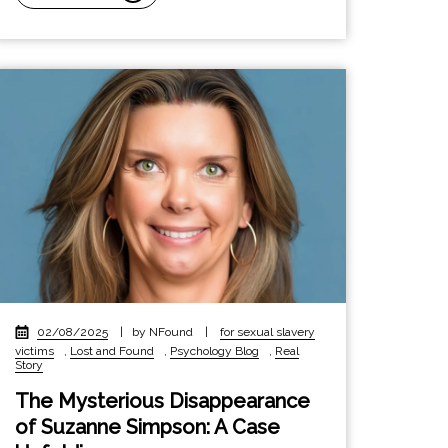
02/08/2025
|
by NFound
|
for sexual slavery
victims
,
Lost and Found
,
Psychology Blog
,
Real
Story
The Mysterious Disappearance
of Suzanne Simpson: A Case