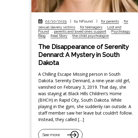
02/10/2025
|
by NFound
|
for parents
,
for
sexual slavery victims
,
for teenagers
,
Lost and
Found
,
parents and loved ones support
,
Psychology
Blog
,
Real Story
,
the child psychologist
The Disappearance of Serenity
Dennard: A Mystery in South
Dakota
A Chilling Escape Missing person in South
Dakota. Serenity Dennard, a nine-year-old girl,
vanished on February 3, 2019. That day, she
was staying at Black Hills Children’s Home
(BHCH) in Rapid City, South Dakota. While
playing in the gym, she suddenly ran outside. A
staff member saw her leave but couldn’t follow.
Instead, they called […]
See more