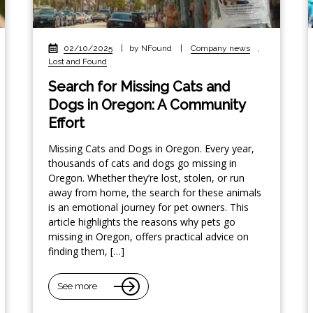
02/10/2025
|
by NFound
|
Company news
,
Lost and Found
Search for Missing Cats and
Dogs in Oregon: A Community
Effort
Missing Cats and Dogs in Oregon. Every year,
thousands of cats and dogs go missing in
Oregon. Whether they’re lost, stolen, or run
away from home, the search for these animals
is an emotional journey for pet owners. This
article highlights the reasons why pets go
missing in Oregon, offers practical advice on
finding them, […]
See more