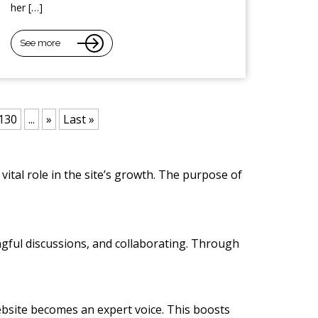
her […]
See more
130
...
»
Last »
vital role in the site’s growth. The purpose of
ngful discussions, and collaborating. Through
 website becomes an expert voice. This boosts