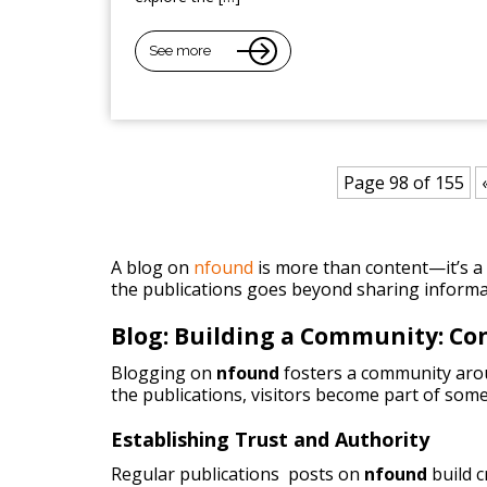
See more
Page 98 of 155
A blog on
nfound
is more than content—it’s a p
the publications goes beyond sharing informa
Blog: Building a Community: C
Blogging on
nfound
fosters a community arou
the publications, visitors become part of some
Establishing Trust and Authority
Regular publications posts on
nfound
build 