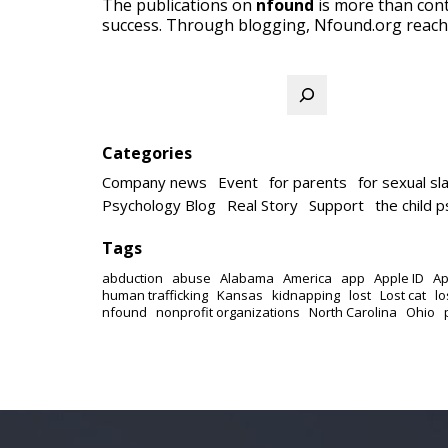
The publications on
nfound
is more than cont
success. Through blogging, Nfound.org reach
Search
Categories
Company news
Event
for parents
for sexual sl
Psychology Blog
Real Story
Support
the child 
Tags
abduction
abuse
Alabama
America
app
Apple ID
Ap
human trafficking
Kansas
kidnapping
lost
Lost cat
lo
nfound
nonprofit organizations
North Carolina
Ohio