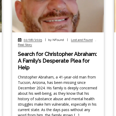
02/08/2025
|
by NFound
|
Lost and Found
,
Real Story
Search for Christopher Abraham:
A Family’s Desperate Plea for
Help
Christopher Abraham, a 41-year-old man from
Tucson, Arizona, has been missing since
December 2024. His family is deeply concerned
about his well-being, as they know that his
history of substance abuse and mental health
struggles make him vulnerable, especially in his
current state. As the days pass without any
word from him, the family grows […]