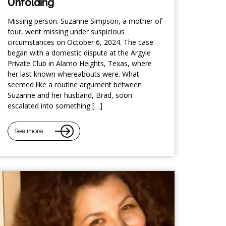
Unfolding
Missing person. Suzanne Simpson, a mother of
four, went missing under suspicious
circumstances on October 6, 2024. The case
began with a domestic dispute at the Argyle
Private Club in Alamo Heights, Texas, where
her last known whereabouts were. What
seemed like a routine argument between
Suzanne and her husband, Brad, soon
escalated into something […]
See more