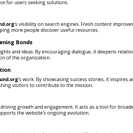
rce for users seeking solutions.
nd.org
‘s visibility on search engines. Fresh content improves
lping more people discover useful resources.
hening Bonds
ughts and ideas. By encouraging dialogue, it deepens relati
on of the organization.
tion
und.org
’s work. By showcasing success stories, it inspires 
hing visitors to contribute to the mission.
driving growth and engagement. It acts as a tool for broade
pports the website’s ongoing evolution.