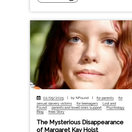
02/09/2025
|
by NFound
|
for parents
,
for
sexual slavery victims
,
for teenagers
,
Lost and
Found
,
parents and loved ones support
,
Psychology
Blog
,
Real Story
The Mysterious Disappearance
of Margaret Kay Holst