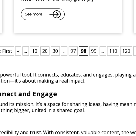
See more
« First
«
...
10
20
30
...
97
98
99
...
110
120
owerful tool. It connects, educates, and engages, playing a 
tion—it’s about making a real impact.
onnect and Engage
nd its mission. It’s a space for sharing ideas, having meani
thing bigger, united in a shared goal.
credibility and trust. With consistent, valuable content, the