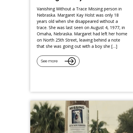
Vanishing Without a Trace Missing person in
Nebraska. Margaret Kay Holst was only 18
years old when she disappeared without a
trace. She was last seen on August 4, 1977, in
Omaha, Nebraska. Margaret had left her home
on North 25th Street, leaving behind a note
that she was going out with a boy she […]
See more