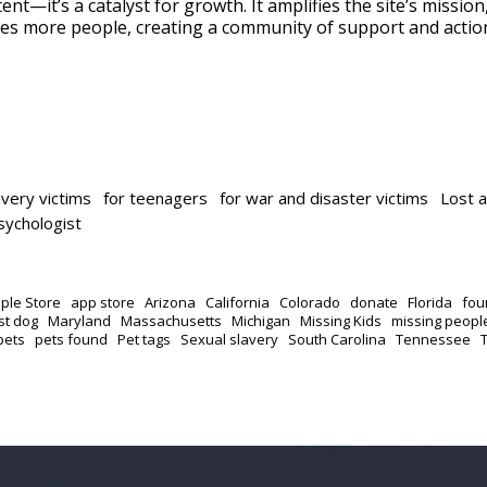
ent—it’s a catalyst for growth. It amplifies the site’s missio
es more people, creating a community of support and actio
avery victims
for teenagers
for war and disaster victims
Lost 
psychologist
ple Store
app store
Arizona
California
Colorado
donate
Florida
fou
st dog
Maryland
Massachusetts
Michigan
Missing Kids
missing peopl
pets
pets found
Pet tags
Sexual slavery
South Carolina
Tennessee