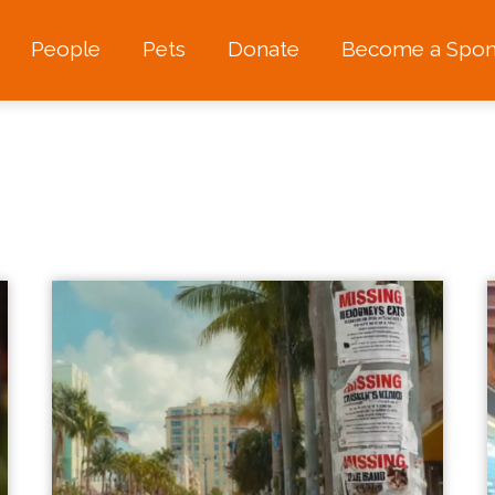
People
Pets
Donate
Become a Spon