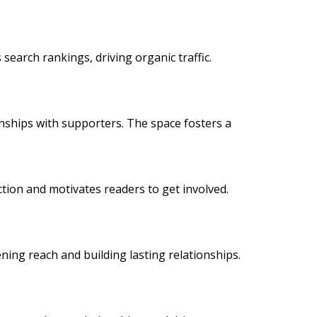
 search rankings, driving organic traffic.
onships with supporters. The space fosters a
action and motivates readers to get involved.
ning reach and building lasting relationships.