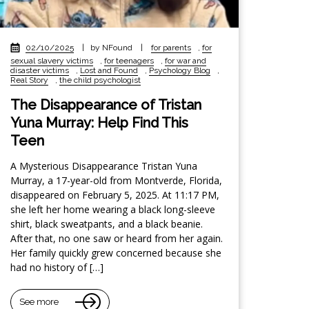
02/10/2025
|
by NFound
|
for parents
,
for
sexual slavery victims
,
for teenagers
,
for war and
disaster victims
,
Lost and Found
,
Psychology Blog
,
Real Story
,
the child psychologist
The Disappearance of Tristan
Yuna Murray: Help Find This
Teen
A Mysterious Disappearance Tristan Yuna
Murray, a 17-year-old from Montverde, Florida,
disappeared on February 5, 2025. At 11:17 PM,
she left her home wearing a black long-sleeve
shirt, black sweatpants, and a black beanie.
After that, no one saw or heard from her again.
Her family quickly grew concerned because she
had no history of […]
See more