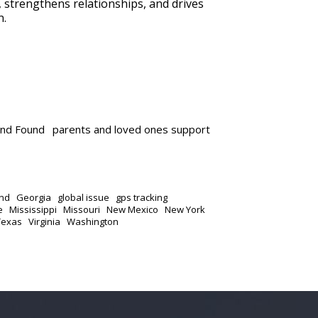
n, strengthens relationships, and drives
n.
and Found
parents and loved ones support
nd
Georgia
global issue
gps tracking
e
Mississippi
Missouri
New Mexico
New York
Texas
Virginia
Washington