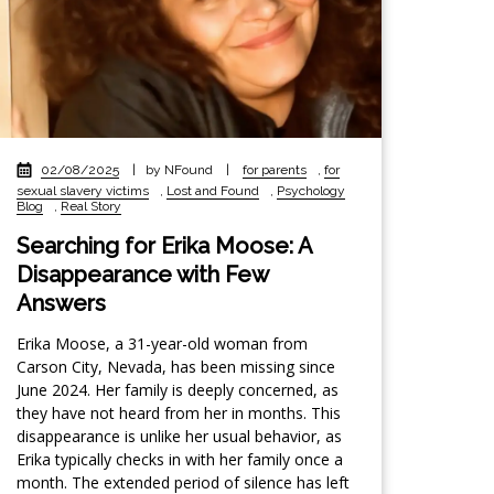
02/08/2025
|
by NFound
|
for parents
,
for
sexual slavery victims
,
Lost and Found
,
Psychology
Blog
,
Real Story
Searching for Erika Moose: A
Disappearance with Few
Answers
Erika Moose, a 31-year-old woman from
Carson City, Nevada, has been missing since
June 2024. Her family is deeply concerned, as
they have not heard from her in months. This
disappearance is unlike her usual behavior, as
Erika typically checks in with her family once a
month. The extended period of silence has left