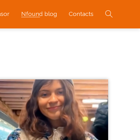
sor
Nfound blog
Contacts