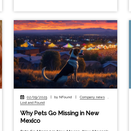
02/09/2025
|
by NFound
|
Company news
,
Lost and Found
Why Pets Go Missing in New
Mexico