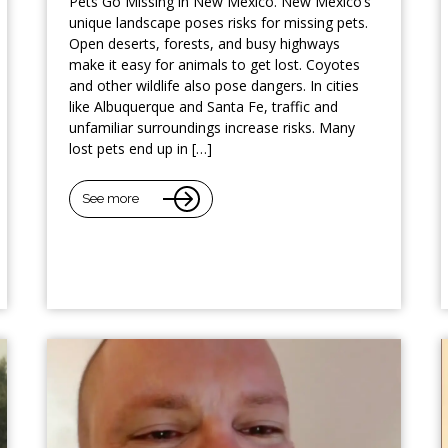
Pets Go Missing in New Mexico. New Mexico’s
unique landscape poses risks for missing pets.
Open deserts, forests, and busy highways
make it easy for animals to get lost. Coyotes
and other wildlife also pose dangers. In cities
like Albuquerque and Santa Fe, traffic and
unfamiliar surroundings increase risks. Many
lost pets end up in […]
See more