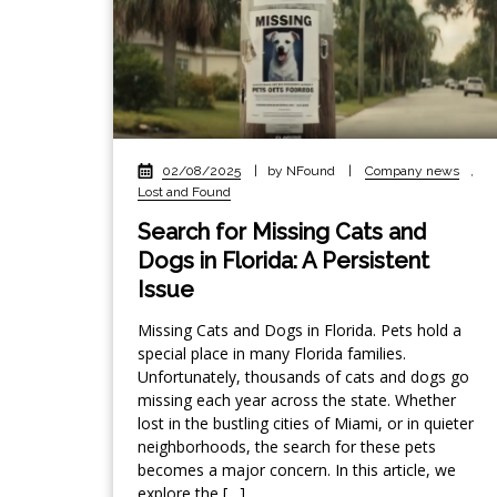
02/08/2025
|
by NFound
|
Company news
,
Lost and Found
Search for Missing Cats and
Dogs in Florida: A Persistent
Issue
Missing Cats and Dogs in Florida. Pets hold a
special place in many Florida families.
Unfortunately, thousands of cats and dogs go
missing each year across the state. Whether
lost in the bustling cities of Miami, or in quieter
neighborhoods, the search for these pets
becomes a major concern. In this article, we
explore the […]