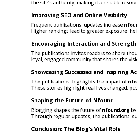
the site’s authority, making it a reliable resou
Improving SEO and Online Visibility
Frequent publications updates increase
nfou
Higher rankings lead to greater exposure, he
Encouraging Interaction and Strengt
The publications invites readers to share tho
loyal, engaged community that shares the visi
Showcasing Successes and Inspiring Ac
The publications highlights the impact of
nfo
These stories highlight real lives changed, pus
Shaping the Future of Nfound
Blogging shapes the future of
nfound.org
by 
Through regular updates, the publications su
Conclusion: The Blog’s Vital Role